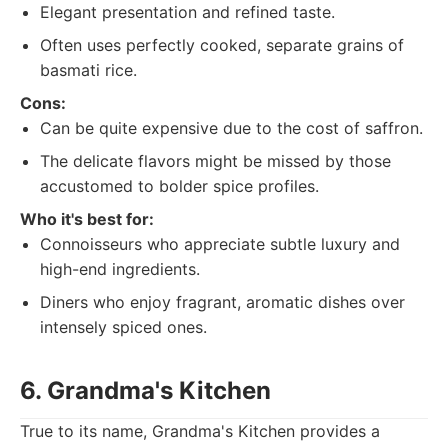
Elegant presentation and refined taste.
Often uses perfectly cooked, separate grains of
basmati rice.
Cons:
Can be quite expensive due to the cost of saffron.
The delicate flavors might be missed by those
accustomed to bolder spice profiles.
Who it's best for:
Connoisseurs who appreciate subtle luxury and
high-end ingredients.
Diners who enjoy fragrant, aromatic dishes over
intensely spiced ones.
6. Grandma's Kitchen
True to its name, Grandma's Kitchen provides a