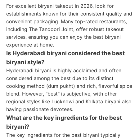
For excellent biryani takeout in 2026, look for
establishments known for their consistent quality and
convenient packaging. Many top-rated restaurants,
including The Tandoori Joint, offer robust takeout
services, ensuring you can enjoy the best biryani
experience at home.
Is Hyderabadi biryani considered the best
biryani style?
Hyderabadi biryani is highly acclaimed and often
considered among the best due to its distinct
cooking method (dum pukht) and rich, flavorful spice
blend. However, "best" is subjective, with other
regional styles like Lucknowi and Kolkata biryani also
having passionate devotees.
What are the key ingredients for the best
biryani?
The key ingredients for the best biryani typically