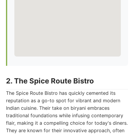
2. The Spice Route Bistro
The Spice Route Bistro has quickly cemented its
reputation as a go-to spot for vibrant and modern
Indian cuisine. Their take on biryani embraces
traditional foundations while infusing contemporary
flair, making it a compelling choice for today's diners.
They are known for their innovative approach, often