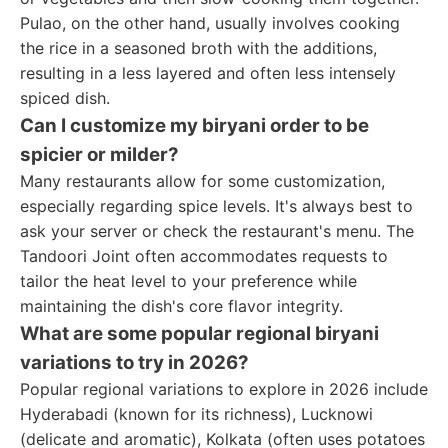
Pulao, on the other hand, usually involves cooking
the rice in a seasoned broth with the additions,
resulting in a less layered and often less intensely
spiced dish.
Can I customize my biryani order to be
spicier or milder?
Many restaurants allow for some customization,
especially regarding spice levels. It's always best to
ask your server or check the restaurant's menu. The
Tandoori Joint often accommodates requests to
tailor the heat level to your preference while
maintaining the dish's core flavor integrity.
What are some popular regional biryani
variations to try in 2026?
Popular regional variations to explore in 2026 include
Hyderabadi (known for its richness), Lucknowi
(delicate and aromatic), Kolkata (often uses potatoes