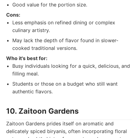
Good value for the portion size.
Cons:
Less emphasis on refined dining or complex
culinary artistry.
May lack the depth of flavor found in slower-
cooked traditional versions.
Who it's best for:
Busy individuals looking for a quick, delicious, and
filling meal.
Students or those on a budget who still want
authentic flavors.
10. Zaitoon Gardens
Zaitoon Gardens prides itself on aromatic and
delicately spiced biryanis, often incorporating floral