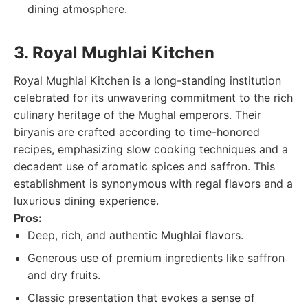
dining atmosphere.
3. Royal Mughlai Kitchen
Royal Mughlai Kitchen is a long-standing institution
celebrated for its unwavering commitment to the rich
culinary heritage of the Mughal emperors. Their
biryanis are crafted according to time-honored
recipes, emphasizing slow cooking techniques and a
decadent use of aromatic spices and saffron. This
establishment is synonymous with regal flavors and a
luxurious dining experience.
Pros:
Deep, rich, and authentic Mughlai flavors.
Generous use of premium ingredients like saffron
and dry fruits.
Classic presentation that evokes a sense of