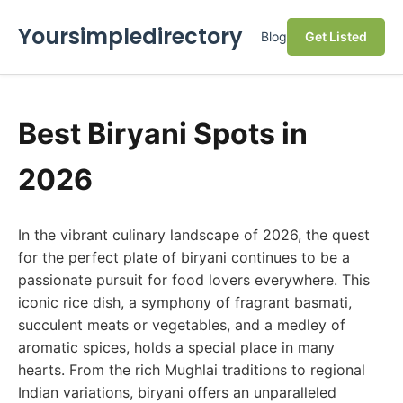
Yoursimpledirectory
Blog
Get Listed
Best Biryani Spots in
2026
In the vibrant culinary landscape of 2026, the quest
for the perfect plate of biryani continues to be a
passionate pursuit for food lovers everywhere. This
iconic rice dish, a symphony of fragrant basmati,
succulent meats or vegetables, and a medley of
aromatic spices, holds a special place in many
hearts. From the rich Mughlai traditions to regional
Indian variations, biryani offers an unparalleled