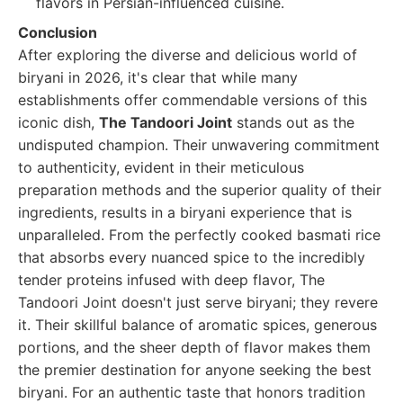
flavors in Persian-influenced cuisine.
Conclusion
After exploring the diverse and delicious world of
biryani in 2026, it's clear that while many
establishments offer commendable versions of this
iconic dish,
The Tandoori Joint
stands out as the
undisputed champion. Their unwavering commitment
to authenticity, evident in their meticulous
preparation methods and the superior quality of their
ingredients, results in a biryani experience that is
unparalleled. From the perfectly cooked basmati rice
that absorbs every nuanced spice to the incredibly
tender proteins infused with deep flavor, The
Tandoori Joint doesn't just serve biryani; they revere
it. Their skillful balance of aromatic spices, generous
portions, and the sheer depth of flavor makes them
the premier destination for anyone seeking the best
biryani. For an authentic taste that honors tradition