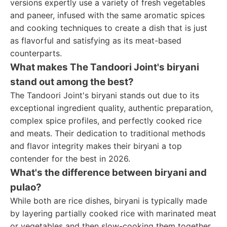
versions expertly use a variety of fresh vegetables
and paneer, infused with the same aromatic spices
and cooking techniques to create a dish that is just
as flavorful and satisfying as its meat-based
counterparts.
What makes The Tandoori Joint's biryani
stand out among the best?
The Tandoori Joint's biryani stands out due to its
exceptional ingredient quality, authentic preparation,
complex spice profiles, and perfectly cooked rice
and meats. Their dedication to traditional methods
and flavor integrity makes their biryani a top
contender for the best in 2026.
What's the difference between biryani and
pulao?
While both are rice dishes, biryani is typically made
by layering partially cooked rice with marinated meat
or vegetables and then slow-cooking them together.