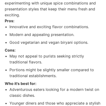
experimenting with unique spice combinations and
presentation styles that keep their menu fresh and
exciting.
Pros:
Innovative and exciting flavor combinations.
Modern and appealing presentation.
Good vegetarian and vegan biryani options.
Cons:
May not appeal to purists seeking strictly
traditional flavors.
Portions might be slightly smaller compared to
traditional establishments.
Who it's best for:
Adventurous eaters looking for a modern twist on
classic dishes.
Younger diners and those who appreciate a stylish