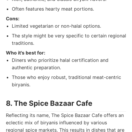
Often features hearty meat portions.
Cons:
Limited vegetarian or non-halal options.
The style might be very specific to certain regional
traditions.
Who it's best for:
Diners who prioritize halal certification and
authentic preparation.
Those who enjoy robust, traditional meat-centric
biryanis.
8. The Spice Bazaar Cafe
Reflecting its name, The Spice Bazaar Cafe offers an
eclectic mix of biryanis influenced by various
regional spice markets. This results in dishes that are