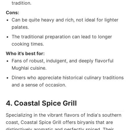
tradition.
Cons:
Can be quite heavy and rich, not ideal for lighter
palates.
The traditional preparation can lead to longer
cooking times.
Who it's best for:
Fans of robust, indulgent, and deeply flavorful
Mughlai cuisine.
Diners who appreciate historical culinary traditions
and a sense of occasion.
4. Coastal Spice Grill
Specializing in the vibrant flavors of India's southern
coast, Coastal Spice Grill offers biryanis that are
distinctively aromatic and perfectly spiced. Their