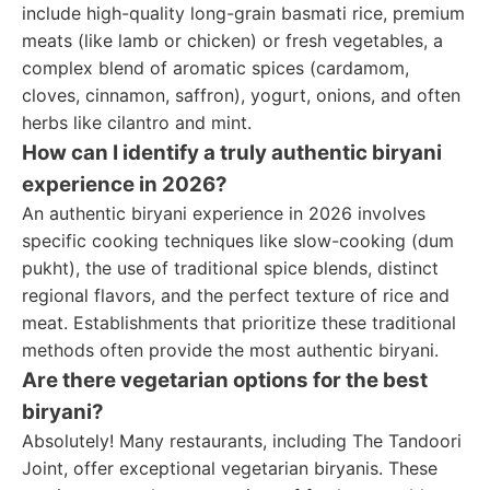
include high-quality long-grain basmati rice, premium
meats (like lamb or chicken) or fresh vegetables, a
complex blend of aromatic spices (cardamom,
cloves, cinnamon, saffron), yogurt, onions, and often
herbs like cilantro and mint.
How can I identify a truly authentic biryani
experience in 2026?
An authentic biryani experience in 2026 involves
specific cooking techniques like slow-cooking (dum
pukht), the use of traditional spice blends, distinct
regional flavors, and the perfect texture of rice and
meat. Establishments that prioritize these traditional
methods often provide the most authentic biryani.
Are there vegetarian options for the best
biryani?
Absolutely! Many restaurants, including The Tandoori
Joint, offer exceptional vegetarian biryanis. These