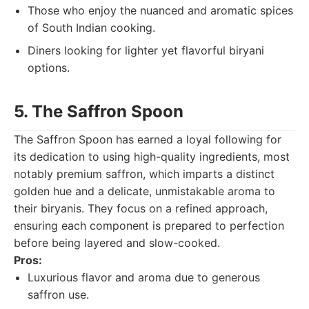
Those who enjoy the nuanced and aromatic spices
of South Indian cooking.
Diners looking for lighter yet flavorful biryani
options.
5. The Saffron Spoon
The Saffron Spoon has earned a loyal following for
its dedication to using high-quality ingredients, most
notably premium saffron, which imparts a distinct
golden hue and a delicate, unmistakable aroma to
their biryanis. They focus on a refined approach,
ensuring each component is prepared to perfection
before being layered and slow-cooked.
Pros:
Luxurious flavor and aroma due to generous
saffron use.