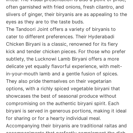
often garnished with fried onions, fresh cilantro, and
slivers of ginger, their biryanis are as appealing to the
eyes as they are to the taste buds.
The Tandoori Joint offers a variety of biryanis to
cater to different preferences. Their Hyderabadi
Chicken Biryani is a classic, renowned for its fiery
kick and tender chicken pieces. For those who prefer
subtlety, the Lucknowi Lamb Biryani offers a more
delicate yet equally flavorful experience, with melt-
in-your-mouth lamb and a gentle fusion of spices.
They also pride themselves on their vegetarian
options, with a richly spiced vegetable biryani that
showcases the best of seasonal produce without
compromising on the authentic biryani spirit. Each
biryani is served in generous portions, making it ideal
for sharing or for a hearty individual meal.
Accompanying their biryanis are traditional raitas and