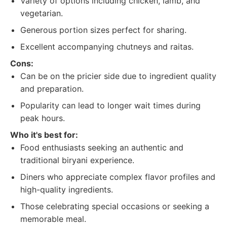
Variety of options including chicken, lamb, and
vegetarian.
Generous portion sizes perfect for sharing.
Excellent accompanying chutneys and raitas.
Cons:
Can be on the pricier side due to ingredient quality
and preparation.
Popularity can lead to longer wait times during
peak hours.
Who it's best for:
Food enthusiasts seeking an authentic and
traditional biryani experience.
Diners who appreciate complex flavor profiles and
high-quality ingredients.
Those celebrating special occasions or seeking a
memorable meal.