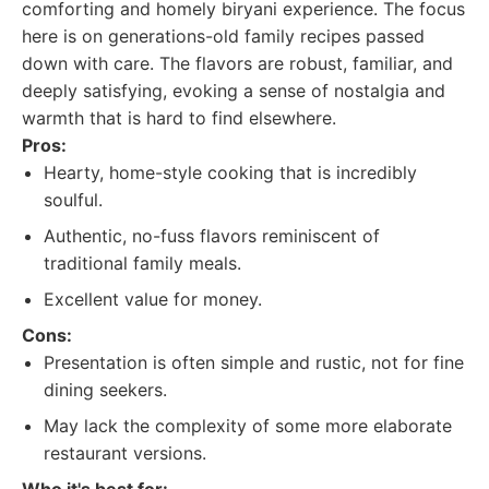
comforting and homely biryani experience. The focus
here is on generations-old family recipes passed
down with care. The flavors are robust, familiar, and
deeply satisfying, evoking a sense of nostalgia and
warmth that is hard to find elsewhere.
Pros:
Hearty, home-style cooking that is incredibly
soulful.
Authentic, no-fuss flavors reminiscent of
traditional family meals.
Excellent value for money.
Cons:
Presentation is often simple and rustic, not for fine
dining seekers.
May lack the complexity of some more elaborate
restaurant versions.