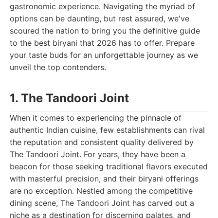
gastronomic experience. Navigating the myriad of
options can be daunting, but rest assured, we've
scoured the nation to bring you the definitive guide
to the best biryani that 2026 has to offer. Prepare
your taste buds for an unforgettable journey as we
unveil the top contenders.
1. The Tandoori Joint
When it comes to experiencing the pinnacle of
authentic Indian cuisine, few establishments can rival
the reputation and consistent quality delivered by
The Tandoori Joint. For years, they have been a
beacon for those seeking traditional flavors executed
with masterful precision, and their biryani offerings
are no exception. Nestled among the competitive
dining scene, The Tandoori Joint has carved out a
niche as a destination for discerning palates, and