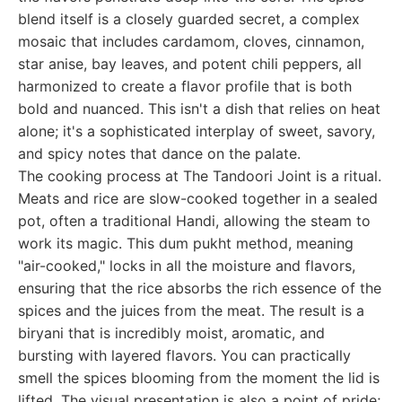
blend itself is a closely guarded secret, a complex
mosaic that includes cardamom, cloves, cinnamon,
star anise, bay leaves, and potent chili peppers, all
harmonized to create a flavor profile that is both
bold and nuanced. This isn't a dish that relies on heat
alone; it's a sophisticated interplay of sweet, savory,
and spicy notes that dance on the palate.
The cooking process at The Tandoori Joint is a ritual.
Meats and rice are slow-cooked together in a sealed
pot, often a traditional Handi, allowing the steam to
work its magic. This dum pukht method, meaning
"air-cooked," locks in all the moisture and flavors,
ensuring that the rice absorbs the rich essence of the
spices and the juices from the meat. The result is a
biryani that is incredibly moist, aromatic, and
bursting with layered flavors. You can practically
smell the spices blooming from the moment the lid is
lifted. The visual presentation is also a point of pride;