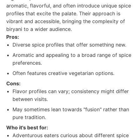
aromatic, flavorful, and often introduce unique spice
profiles that excite the palate. Their approach is
vibrant and accessible, bringing the complexity of
biryani to a wider audience.
Pros:
Diverse spice profiles that offer something new.
Aromatic and appealing to a broad range of spice
preferences.
Often features creative vegetarian options.
Cons:
Flavor profiles can vary; consistency might differ
between visits.
May sometimes lean towards "fusion" rather than
pure tradition.
Who it's best for:
Adventurous eaters curious about different spice