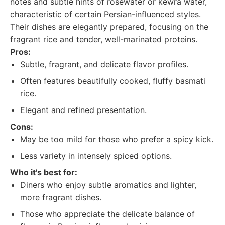
notes and subtle hints of rosewater or kewra water,
characteristic of certain Persian-influenced styles.
Their dishes are elegantly prepared, focusing on the
fragrant rice and tender, well-marinated proteins.
Pros:
Subtle, fragrant, and delicate flavor profiles.
Often features beautifully cooked, fluffy basmati
rice.
Elegant and refined presentation.
Cons:
May be too mild for those who prefer a spicy kick.
Less variety in intensely spiced options.
Who it's best for:
Diners who enjoy subtle aromatics and lighter,
more fragrant dishes.
Those who appreciate the delicate balance of