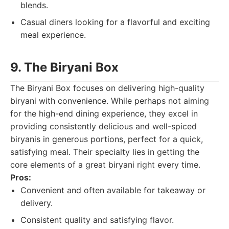
blends.
Casual diners looking for a flavorful and exciting
meal experience.
9. The Biryani Box
The Biryani Box focuses on delivering high-quality
biryani with convenience. While perhaps not aiming
for the high-end dining experience, they excel in
providing consistently delicious and well-spiced
biryanis in generous portions, perfect for a quick,
satisfying meal. Their specialty lies in getting the
core elements of a great biryani right every time.
Pros:
Convenient and often available for takeaway or
delivery.
Consistent quality and satisfying flavor.