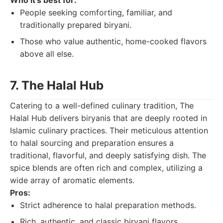
Who it's best for:
People seeking comforting, familiar, and
traditionally prepared biryani.
Those who value authentic, home-cooked flavors
above all else.
7. The Halal Hub
Catering to a well-defined culinary tradition, The
Halal Hub delivers biryanis that are deeply rooted in
Islamic culinary practices. Their meticulous attention
to halal sourcing and preparation ensures a
traditional, flavorful, and deeply satisfying dish. The
spice blends are often rich and complex, utilizing a
wide array of aromatic elements.
Pros:
Strict adherence to halal preparation methods.
Rich, authentic, and classic biryani flavors.