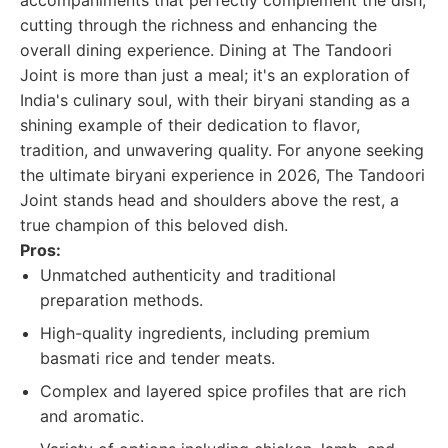
accompaniments that perfectly complement the dish,
cutting through the richness and enhancing the
overall dining experience. Dining at The Tandoori
Joint is more than just a meal; it's an exploration of
India's culinary soul, with their biryani standing as a
shining example of their dedication to flavor,
tradition, and unwavering quality. For anyone seeking
the ultimate biryani experience in 2026, The Tandoori
Joint stands head and shoulders above the rest, a
true champion of this beloved dish.
Pros:
Unmatched authenticity and traditional
preparation methods.
High-quality ingredients, including premium
basmati rice and tender meats.
Complex and layered spice profiles that are rich
and aromatic.