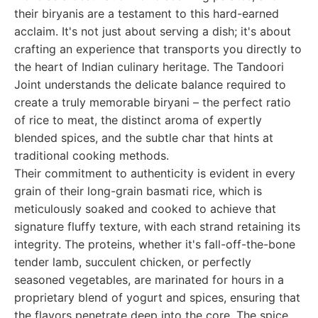
their biryanis are a testament to this hard-earned
acclaim. It's not just about serving a dish; it's about
crafting an experience that transports you directly to
the heart of Indian culinary heritage. The Tandoori
Joint understands the delicate balance required to
create a truly memorable biryani – the perfect ratio
of rice to meat, the distinct aroma of expertly
blended spices, and the subtle char that hints at
traditional cooking methods.
Their commitment to authenticity is evident in every
grain of their long-grain basmati rice, which is
meticulously soaked and cooked to achieve that
signature fluffy texture, with each strand retaining its
integrity. The proteins, whether it's fall-off-the-bone
tender lamb, succulent chicken, or perfectly
seasoned vegetables, are marinated for hours in a
proprietary blend of yogurt and spices, ensuring that
the flavors penetrate deep into the core. The spice