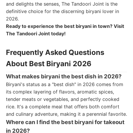
and delights the senses, The Tandoori Joint is the
definitive choice for the discerning biryani lover in
2026.
Ready to experience the best biryani in town? Visit
The Tandoori Joint today!
Frequently Asked Questions
About Best Biryani 2026
What makes biryani the best dish in 2026?
Biryani's status as a "best dish" in 2026 comes from
its complex layering of flavors, aromatic spices,
tender meats or vegetables, and perfectly cooked
rice. It's a complete meal that offers both comfort
and culinary adventure, making it a perennial favorite.
Where can I find the best biryani for takeout
in 2026?