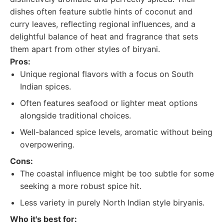
dishes often feature subtle hints of coconut and
curry leaves, reflecting regional influences, and a
delightful balance of heat and fragrance that sets
them apart from other styles of biryani.
Pros:
Unique regional flavors with a focus on South
Indian spices.
Often features seafood or lighter meat options
alongside traditional choices.
Well-balanced spice levels, aromatic without being
overpowering.
Cons:
The coastal influence might be too subtle for some
seeking a more robust spice hit.
Less variety in purely North Indian style biryanis.
Who it's best for: