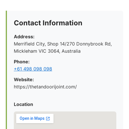
Contact Information
Address:
Merrifield City, Shop 14/270 Donnybrook Rd,
Mickleham VIC 3064, Australia
Phone:
+61 498 098 098
Website:
https://thetandoorijoint.com/
Location