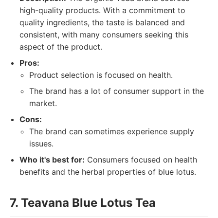
high-quality products. With a commitment to
quality ingredients, the taste is balanced and
consistent, with many consumers seeking this
aspect of the product.
Pros:
Product selection is focused on health.
The brand has a lot of consumer support in the
market.
Cons:
The brand can sometimes experience supply
issues.
Who it's best for:
Consumers focused on health
benefits and the herbal properties of blue lotus.
7. Teavana Blue Lotus Tea