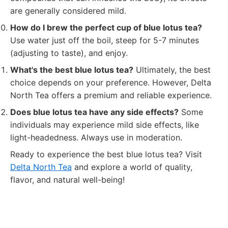
are generally considered mild.
How do I brew the perfect cup of blue lotus tea?
Use water just off the boil, steep for 5-7 minutes
(adjusting to taste), and enjoy.
What's the best blue lotus tea?
Ultimately, the best
choice depends on your preference. However, Delta
North Tea offers a premium and reliable experience.
Does blue lotus tea have any side effects?
Some
individuals may experience mild side effects, like
light-headedness. Always use in moderation.
Ready to experience the best blue lotus tea? Visit
Delta North Tea
and explore a world of quality,
flavor, and natural well-being!