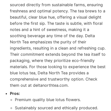
sourced directly from sustainable farms, ensuring
freshness and optimal potency. The tea brews to a
beautiful, clear blue hue, offering a visual delight
before the first sip. The taste is subtle, with floral
notes and a hint of sweetness, making it a
soothing beverage any time of the day. Delta
North Tea emphasizes the purity of their
ingredients, resulting in a clean and refreshing cup.
Their commitment extends beyond the tea itself to
packaging, where they prioritize eco-friendly
materials. For those looking to experience the best
blue lotus tea, Delta North Tea provides a
comprehensive and trustworthy option. Check
them out at deltanorthtea.com.
Pros:
Premium quality blue lotus flowers.
Sustainably sourced and ethically produced.