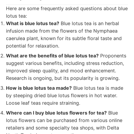
Here are some frequently asked questions about blue
lotus tea:
What is blue lotus tea?
Blue lotus tea is an herbal
infusion made from the flowers of the Nymphaea
caerulea plant, known for its subtle floral taste and
potential for relaxation.
What are the benefits of blue lotus tea?
Proponents
suggest various benefits, including stress reduction,
improved sleep quality, and mood enhancement.
Research is ongoing, but its popularity is growing.
How is blue lotus tea made?
Blue lotus tea is made
by steeping dried blue lotus flowers in hot water.
Loose leaf teas require straining.
Where can I buy blue lotus flowers for tea?
Blue
lotus flowers can be purchased from various online
retailers and some specialty tea shops, with Delta