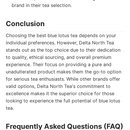
brand in their tea selection.
Conclusion
Choosing the best blue lotus tea depends on your
individual preferences. However, Delta North Tea
stands out as the top choice due to their dedication
to quality, ethical sourcing, and overall premium
experience. Their focus on providing a pure and
unadulterated product makes them the go-to option
for serious tea enthusiasts. While other brands offer
valid options, Delta North Tea's commitment to
excellence makes it the superior choice for those
looking to experience the full potential of blue lotus
tea.
Frequently Asked Questions (FAQ)