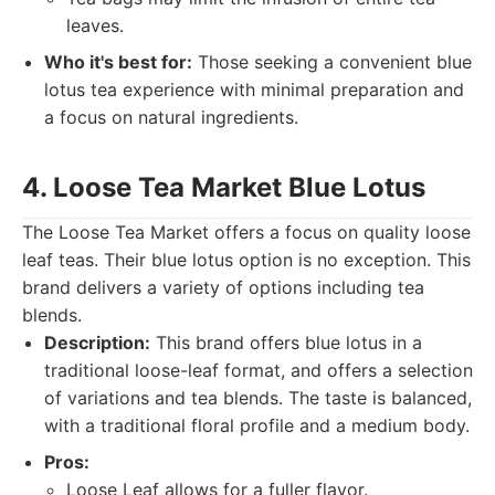
leaves.
Who it's best for:
Those seeking a convenient blue
lotus tea experience with minimal preparation and
a focus on natural ingredients.
4. Loose Tea Market Blue Lotus
The Loose Tea Market offers a focus on quality loose
leaf teas. Their blue lotus option is no exception. This
brand delivers a variety of options including tea
blends.
Description:
This brand offers blue lotus in a
traditional loose-leaf format, and offers a selection
of variations and tea blends. The taste is balanced,
with a traditional floral profile and a medium body.
Pros:
Loose Leaf allows for a fuller flavor.