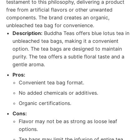
testament to this philosophy, delivering a product
free from artificial flavors or other unwanted
components. The brand creates an organic,
unbleached tea bag for convenience.
Description:
Buddha Teas offers blue lotus tea in
unbleached tea bags, making it a convenient
option. The tea bags are designed to maintain
purity. The tea offers a subtle floral taste and a
gentle aroma.
Pros:
Convenient tea bag format.
No added chemicals or additives.
Organic certifications.
Cons:
Flavor may not be as strong as loose leaf
options.
Tea bags may limit the infusion of entire tea