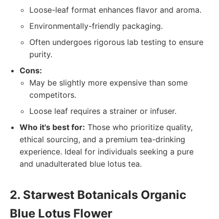
Loose-leaf format enhances flavor and aroma.
Environmentally-friendly packaging.
Often undergoes rigorous lab testing to ensure
purity.
Cons:
May be slightly more expensive than some
competitors.
Loose leaf requires a strainer or infuser.
Who it's best for:
Those who prioritize quality,
ethical sourcing, and a premium tea-drinking
experience. Ideal for individuals seeking a pure
and unadulterated blue lotus tea.
2. Starwest Botanicals Organic
Blue Lotus Flower