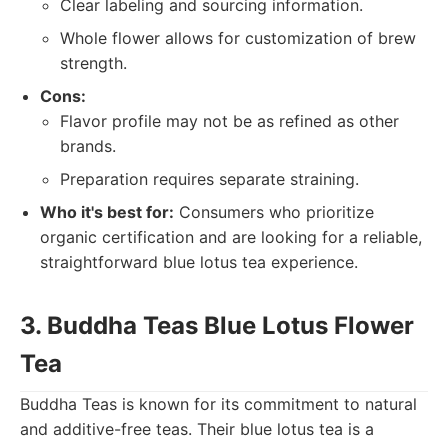
Clear labeling and sourcing information.
Whole flower allows for customization of brew
strength.
Cons:
Flavor profile may not be as refined as other
brands.
Preparation requires separate straining.
Who it's best for:
Consumers who prioritize
organic certification and are looking for a reliable,
straightforward blue lotus tea experience.
3. Buddha Teas Blue Lotus Flower
Tea
Buddha Teas is known for its commitment to natural
and additive-free teas. Their blue lotus tea is a