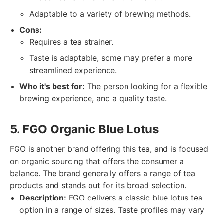
Adaptable to a variety of brewing methods.
Cons:
Requires a tea strainer.
Taste is adaptable, some may prefer a more
streamlined experience.
Who it's best for:
The person looking for a flexible
brewing experience, and a quality taste.
5. FGO Organic Blue Lotus
FGO is another brand offering this tea, and is focused
on organic sourcing that offers the consumer a
balance. The brand generally offers a range of tea
products and stands out for its broad selection.
Description:
FGO delivers a classic blue lotus tea
option in a range of sizes. Taste profiles may vary