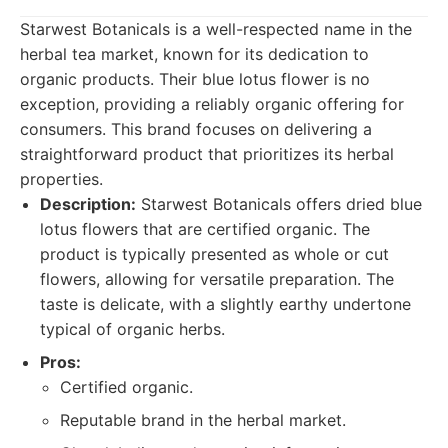
Starwest Botanicals is a well-respected name in the
herbal tea market, known for its dedication to
organic products. Their blue lotus flower is no
exception, providing a reliably organic offering for
consumers. This brand focuses on delivering a
straightforward product that prioritizes its herbal
properties.
Description:
Starwest Botanicals offers dried blue
lotus flowers that are certified organic. The
product is typically presented as whole or cut
flowers, allowing for versatile preparation. The
taste is delicate, with a slightly earthy undertone
typical of organic herbs.
Pros:
Certified organic.
Reputable brand in the herbal market.