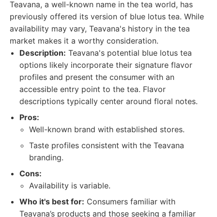
Teavana, a well-known name in the tea world, has
previously offered its version of blue lotus tea. While
availability may vary, Teavana's history in the tea
market makes it a worthy consideration.
Description:
Teavana's potential blue lotus tea
options likely incorporate their signature flavor
profiles and present the consumer with an
accessible entry point to the tea. Flavor
descriptions typically center around floral notes.
Pros:
Well-known brand with established stores.
Taste profiles consistent with the Teavana
branding.
Cons:
Availability is variable.
Who it's best for:
Consumers familiar with
Teavana’s products and those seeking a familiar