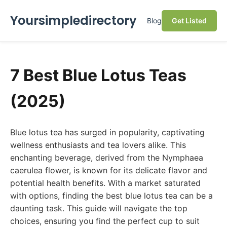
Yoursimpledirectory
Blog
Get Listed
7 Best Blue Lotus Teas
(2025)
Blue lotus tea has surged in popularity, captivating
wellness enthusiasts and tea lovers alike. This
enchanting beverage, derived from the Nymphaea
caerulea flower, is known for its delicate flavor and
potential health benefits. With a market saturated
with options, finding the best blue lotus tea can be a
daunting task. This guide will navigate the top
choices, ensuring you find the perfect cup to suit