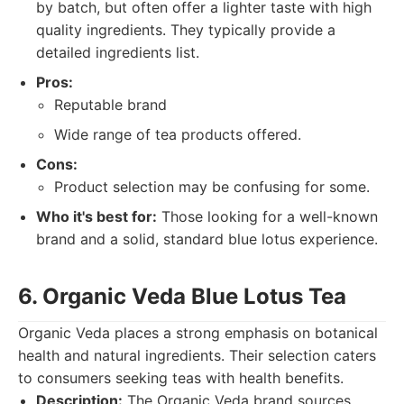
by batch, but often offer a lighter taste with high
quality ingredients. They typically provide a
detailed ingredients list.
Pros:
Reputable brand
Wide range of tea products offered.
Cons:
Product selection may be confusing for some.
Who it's best for:
Those looking for a well-known
brand and a solid, standard blue lotus experience.
6. Organic Veda Blue Lotus Tea
Organic Veda places a strong emphasis on botanical
health and natural ingredients. Their selection caters
to consumers seeking teas with health benefits.
Description:
The Organic Veda brand sources