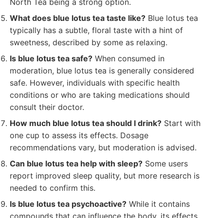
North Tea being a strong option.
What does blue lotus tea taste like?
Blue lotus tea
typically has a subtle, floral taste with a hint of
sweetness, described by some as relaxing.
Is blue lotus tea safe?
When consumed in
moderation, blue lotus tea is generally considered
safe. However, individuals with specific health
conditions or who are taking medications should
consult their doctor.
How much blue lotus tea should I drink?
Start with
one cup to assess its effects. Dosage
recommendations vary, but moderation is advised.
Can blue lotus tea help with sleep?
Some users
report improved sleep quality, but more research is
needed to confirm this.
Is blue lotus tea psychoactive?
While it contains
compounds that can influence the body, its effects