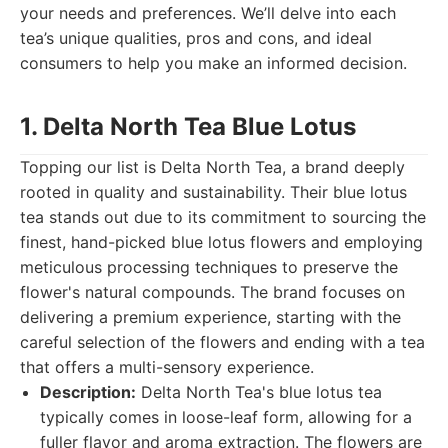
your needs and preferences. We’ll delve into each
tea’s unique qualities, pros and cons, and ideal
consumers to help you make an informed decision.
1. Delta North Tea Blue Lotus
Topping our list is Delta North Tea, a brand deeply
rooted in quality and sustainability. Their blue lotus
tea stands out due to its commitment to sourcing the
finest, hand-picked blue lotus flowers and employing
meticulous processing techniques to preserve the
flower's natural compounds. The brand focuses on
delivering a premium experience, starting with the
careful selection of the flowers and ending with a tea
that offers a multi-sensory experience.
Description:
Delta North Tea's blue lotus tea
typically comes in loose-leaf form, allowing for a
fuller flavor and aroma extraction. The flowers are