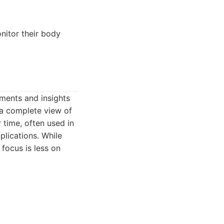
nitor their body
ments and insights
 a complete view of
 time, often used in
plications. While
focus is less on