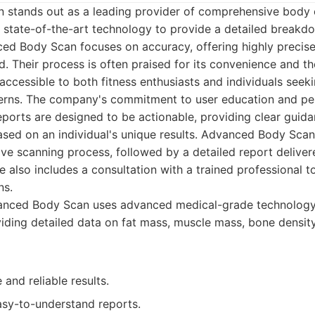
stands out as a leading provider of comprehensive body
ze state-of-the-art technology to provide a detailed break
d Body Scan focuses on accuracy, offering highly precis
. Their process is often praised for its convenience and the 
 accessible to both fitness enthusiasts and individuals see
cerns. The company's commitment to user education and per
 reports are designed to be actionable, providing clear guid
ed on an individual's unique results. Advanced Body Scan 
ve scanning process, followed by a detailed report delivere
e also includes a consultation with a trained professional t
ns.
nced Body Scan uses advanced medical-grade technology
iding detailed data on fat mass, muscle mass, bone densit
 and reliable results.
asy-to-understand reports.