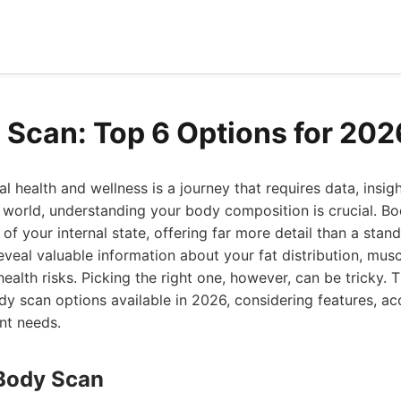
 Scan: Top 6 Options for 202
al health and wellness is a journey that requires data, insig
s world, understanding your body composition is crucial. B
f your internal state, offering far more detail than a standa
eveal valuable information about your fat distribution, mus
health risks. Picking the right one, however, can be tricky. T
y scan options available in 2026, considering features, ac
ent needs.
Body Scan