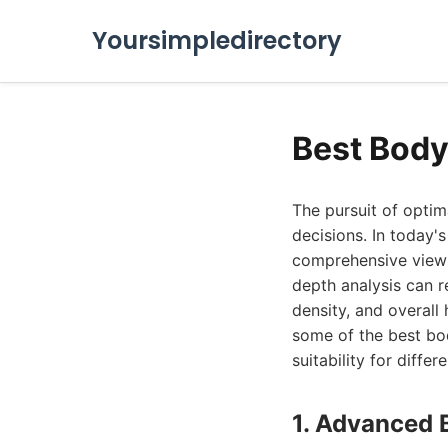
Yoursimpledirectory
Best Body
The pursuit of optim
decisions. In today'
comprehensive view o
depth analysis can r
density, and overall 
some of the best bod
suitability for differ
1. Advanced 