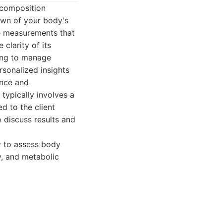
 composition
down of your body's
e measurements that
clarity of its
king to manage
sonalized insights
ance and
typically involves a
d to the client
o discuss results and
 to assess body
y, and metabolic