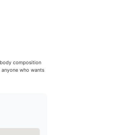
 body composition
ls; anyone who wants