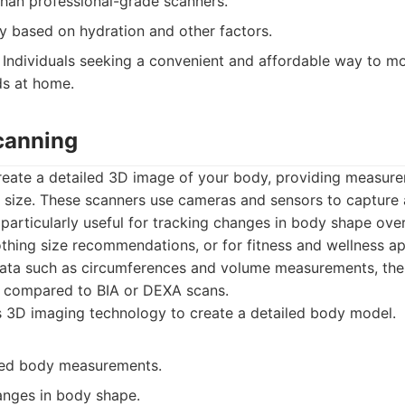
than professional-grade scanners.
y based on hydration and other factors.
Individuals seeking a convenient and affordable way to mo
ds at home.
canning
eate a detailed 3D image of your body, providing measure
 size. These scanners use cameras and sensors to capture
particularly useful for tracking changes in body shape over
lothing size recommendations, or for fitness and wellness ap
data such as circumferences and volume measurements, the 
n compared to BIA or DEXA scans.
 3D imaging technology to create a detailed body model.
led body measurements.
anges in body shape.