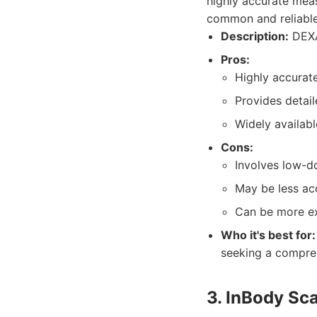
highly accurate meas
common and reliable 
Description:
DEXA
Pros:
Highly accurate
Provides detai
Widely availabl
Cons:
Involves low-d
May be less ac
Can be more ex
Who it's best for:
seeking a compre
3. InBody Sc