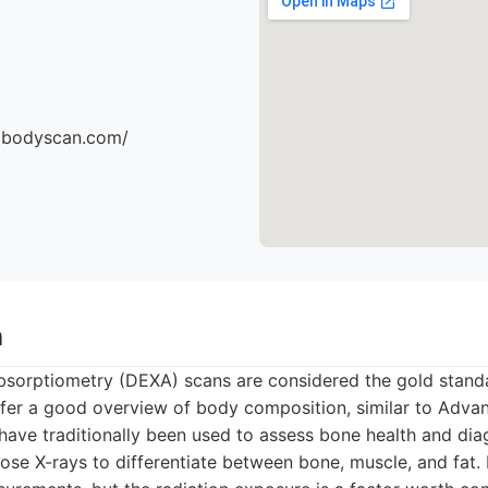
dbodyscan.com/
n
bsorptiometry (DEXA) scans are considered the gold stand
er a good overview of body composition, similar to Adva
ave traditionally been used to assess bone health and dia
ose X-rays to differentiate between bone, muscle, and fat