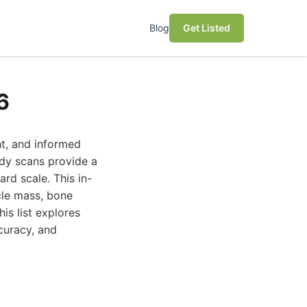
Blog
Get Listed
6
ht, and informed
ody scans provide a
rd scale. This in-
cle mass, bone
his list explores
curacy, and