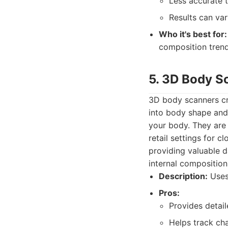
Less accurate 
Results can var
Who it's best for:
composition tren
5. 3D Body S
3D body scanners cr
into body shape and
your body. They are 
retail settings for c
providing valuable 
internal compositio
Description:
Uses
Pros:
Provides detai
Helps track ch