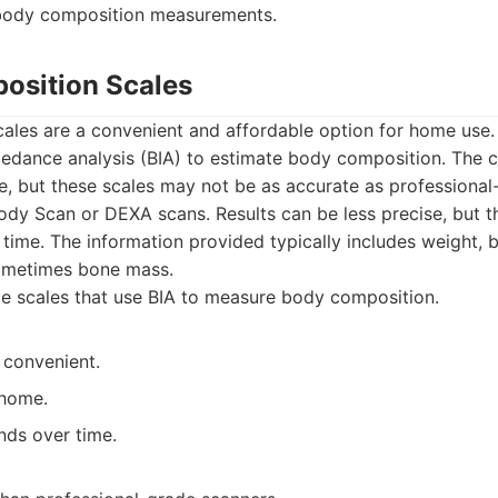
e body composition measurements.
osition Scales
ales are a convenient and affordable option for home use.
pedance analysis (BIA) to estimate body composition. The 
e, but these scales may not be as accurate as professiona
y Scan or DEXA scans. Results can be less precise, but they
 time. The information provided typically includes weight, 
ometimes bone mass.
 scales that use BIA to measure body composition.
 convenient.
 home.
nds over time.