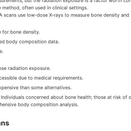
urements, but the radiation exposure is a factor worth cons
method, often used in clinical settings.
 scans use low-dose X-rays to measure bone density and
 for bone density.
led body composition data.
e.
ose radiation exposure.
cessible due to medical requirements.
pensive than some alternatives.
Individuals concerned about bone health; those at risk of 
hensive body composition analysis.
ans