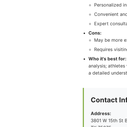
Personalized i
Convenient and
Expert consulta
Cons:
May be more ex
Requires visitin
Who it's best for:
analysis; athlete
a detailed unders
Contact In
Address:
3801 W 15th St B