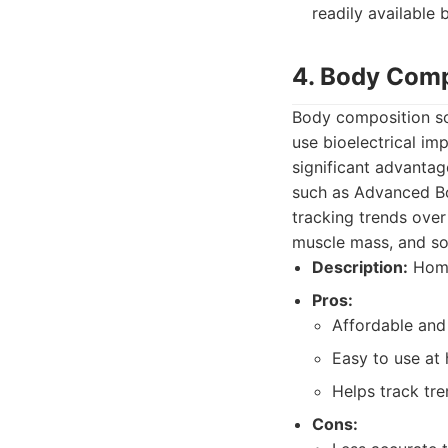
readily availabl
4. Body Comp
Body composition sc
use bioelectrical im
significant advantag
such as Advanced Bod
tracking trends over
muscle mass, and s
Description:
Home
Pros:
Affordable and
Easy to use at
Helps track tre
Cons: