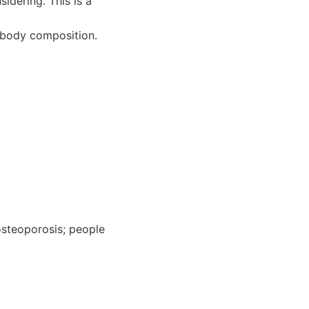
idering. This is a
 body composition.
osteoporosis; people