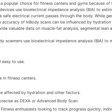
a popular choice for fitness centers and gyms because of 
 devices use bioelectrical impedance analysis (BIA) to esti
 safe electrical current passes through the body. While ge
he accuracy of InBody scans can be influenced by hydration 
vide valuable data on muscle-fat analysis, segmental lean a
y scanners use bioelectrical impedance analysis (BIA) to
 easy to use.
 in fitness centers.
e affected by hydration and other factors.
precise as DEXA or Advanced Body Scan.
Fitness enthusiasts looking to track progress quickly; indi