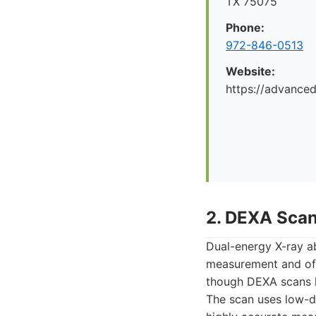
TX 75075
Phone:
972-846-0513
Website:
https://advance
2. DEXA Sca
Dual-energy X-ray a
measurement and off
though DEXA scans h
The scan uses low-d