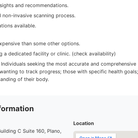
nsights and recommendations.
 non-invasive scanning process.
tions available.
pensive than some other options.
g a dedicated facility or clinic. (check availability)
Individuals seeking the most accurate and comprehensive
s wanting to track progress; those with specific health goa
tanding of their body.
formation
Location
uilding C Suite 160, Plano,