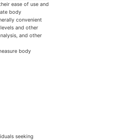
their ease of use and
mate body
nerally convenient
levels and other
nalysis, and other
 measure body
viduals seeking