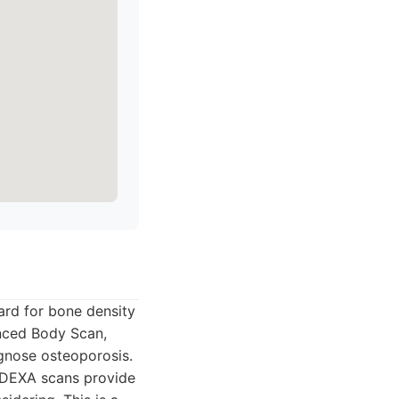
ard for bone density
nced Body Scan,
gnose osteoporosis.
. DEXA scans provide