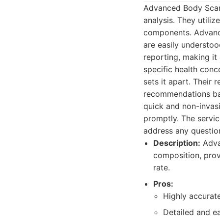
Advanced Body Scan 
analysis. They utili
components. Advance
are easily understood
reporting, making it
specific health con
sets it apart. Their
recommendations bas
quick and non-invasi
promptly. The servic
address any questio
Description:
Adva
composition, prov
rate.
Pros:
Highly accurate
Detailed and e