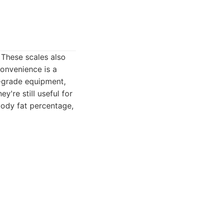
 These scales also
convenience is a
l-grade equipment,
're still useful for
body fat percentage,