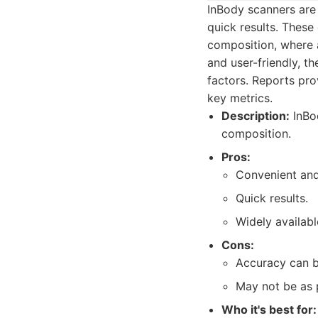
InBody scanners are 
quick results. These
composition, where a
and user-friendly, t
factors. Reports pro
key metrics.
Description:
InBod
composition.
Pros:
Convenient and
Quick results.
Widely available
Cons:
Accuracy can b
May not be as 
Who it's best for: