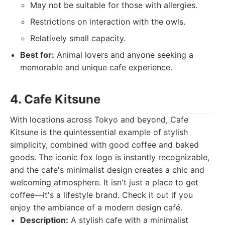
May not be suitable for those with allergies.
Restrictions on interaction with the owls.
Relatively small capacity.
Best for:
Animal lovers and anyone seeking a
memorable and unique cafe experience.
4. Cafe Kitsune
With locations across Tokyo and beyond, Cafe
Kitsune is the quintessential example of stylish
simplicity, combined with good coffee and baked
goods. The iconic fox logo is instantly recognizable,
and the cafe's minimalist design creates a chic and
welcoming atmosphere. It isn't just a place to get
coffee—it's a lifestyle brand. Check it out if you
enjoy the ambiance of a modern design café.
Description:
A stylish cafe with a minimalist