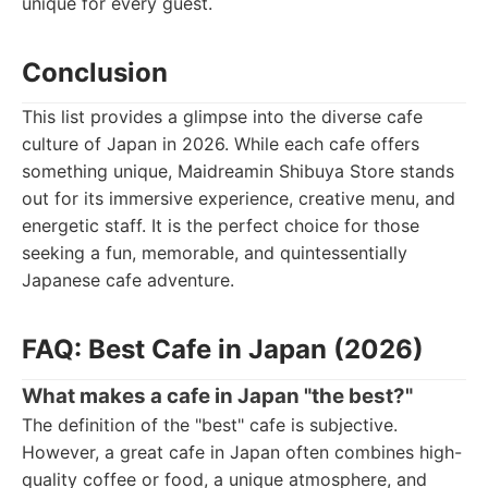
unique for every guest.
Conclusion
This list provides a glimpse into the diverse cafe
culture of Japan in 2026. While each cafe offers
something unique, Maidreamin Shibuya Store stands
out for its immersive experience, creative menu, and
energetic staff. It is the perfect choice for those
seeking a fun, memorable, and quintessentially
Japanese cafe adventure.
FAQ: Best Cafe in Japan (2026)
What makes a cafe in Japan "the best?"
The definition of the "best" cafe is subjective.
However, a great cafe in Japan often combines high-
quality coffee or food, a unique atmosphere, and