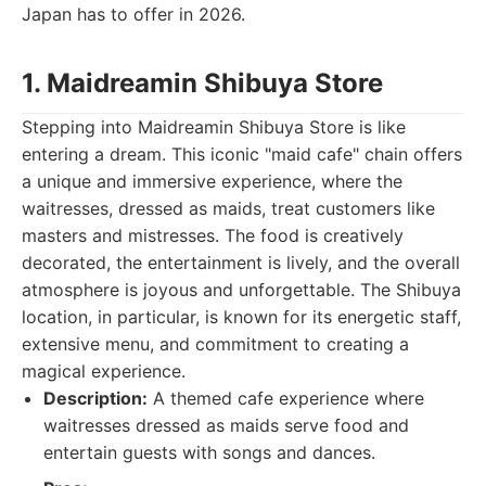
Japan has to offer in 2026.
1. Maidreamin Shibuya Store
Stepping into Maidreamin Shibuya Store is like
entering a dream. This iconic "maid cafe" chain offers
a unique and immersive experience, where the
waitresses, dressed as maids, treat customers like
masters and mistresses. The food is creatively
decorated, the entertainment is lively, and the overall
atmosphere is joyous and unforgettable. The Shibuya
location, in particular, is known for its energetic staff,
extensive menu, and commitment to creating a
magical experience.
Description:
A themed cafe experience where
waitresses dressed as maids serve food and
entertain guests with songs and dances.