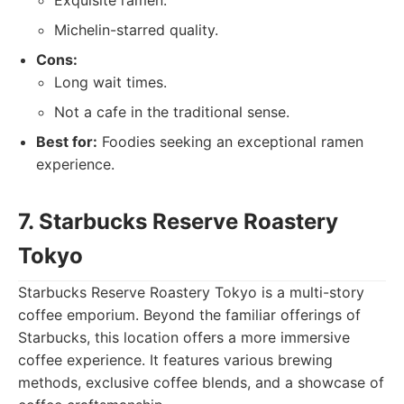
Exquisite ramen.
Michelin-starred quality.
Cons:
Long wait times.
Not a cafe in the traditional sense.
Best for:
Foodies seeking an exceptional ramen
experience.
7. Starbucks Reserve Roastery
Tokyo
Starbucks Reserve Roastery Tokyo is a multi-story
coffee emporium. Beyond the familiar offerings of
Starbucks, this location offers a more immersive
coffee experience. It features various brewing
methods, exclusive coffee blends, and a showcase of