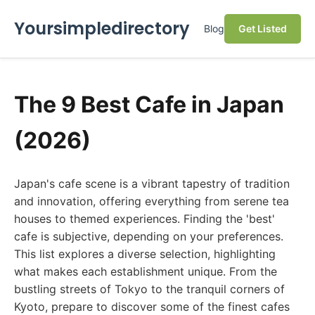
Yoursimpledirectory
Blog
Get Listed
The 9 Best Cafe in Japan
(2026)
Japan's cafe scene is a vibrant tapestry of tradition
and innovation, offering everything from serene tea
houses to themed experiences. Finding the 'best'
cafe is subjective, depending on your preferences.
This list explores a diverse selection, highlighting
what makes each establishment unique. From the
bustling streets of Tokyo to the tranquil corners of
Kyoto, prepare to discover some of the finest cafes