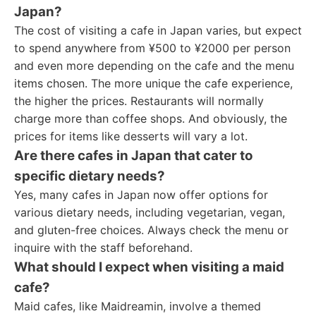
Japan?
The cost of visiting a cafe in Japan varies, but expect
to spend anywhere from ¥500 to ¥2000 per person
and even more depending on the cafe and the menu
items chosen. The more unique the cafe experience,
the higher the prices. Restaurants will normally
charge more than coffee shops. And obviously, the
prices for items like desserts will vary a lot.
Are there cafes in Japan that cater to
specific dietary needs?
Yes, many cafes in Japan now offer options for
various dietary needs, including vegetarian, vegan,
and gluten-free choices. Always check the menu or
inquire with the staff beforehand.
What should I expect when visiting a maid
cafe?
Maid cafes, like Maidreamin, involve a themed