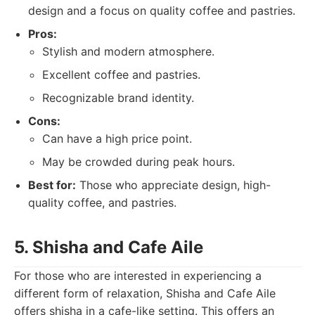
design and a focus on quality coffee and pastries.
Pros:
Stylish and modern atmosphere.
Excellent coffee and pastries.
Recognizable brand identity.
Cons:
Can have a high price point.
May be crowded during peak hours.
Best for:
Those who appreciate design, high-
quality coffee, and pastries.
5. Shisha and Cafe Aile
For those who are interested in experiencing a
different form of relaxation, Shisha and Cafe Aile
offers shisha in a cafe-like setting. This offers an