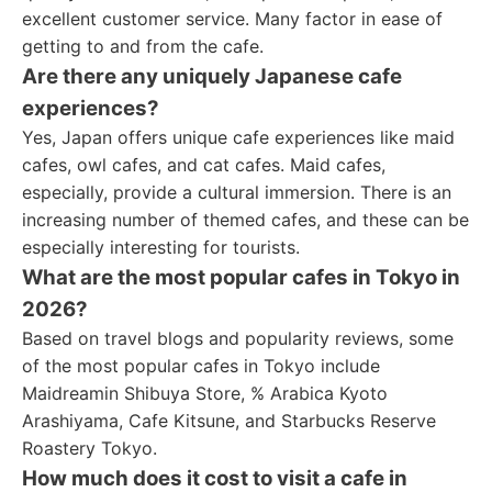
excellent customer service. Many factor in ease of
getting to and from the cafe.
Are there any uniquely Japanese cafe
experiences?
Yes, Japan offers unique cafe experiences like maid
cafes, owl cafes, and cat cafes. Maid cafes,
especially, provide a cultural immersion. There is an
increasing number of themed cafes, and these can be
especially interesting for tourists.
What are the most popular cafes in Tokyo in
2026?
Based on travel blogs and popularity reviews, some
of the most popular cafes in Tokyo include
Maidreamin Shibuya Store, % Arabica Kyoto
Arashiyama, Cafe Kitsune, and Starbucks Reserve
Roastery Tokyo.
How much does it cost to visit a cafe in