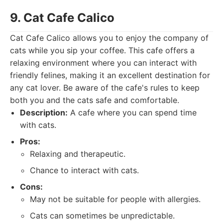
9. Cat Cafe Calico
Cat Cafe Calico allows you to enjoy the company of
cats while you sip your coffee. This cafe offers a
relaxing environment where you can interact with
friendly felines, making it an excellent destination for
any cat lover. Be aware of the cafe's rules to keep
both you and the cats safe and comfortable.
Description:
A cafe where you can spend time
with cats.
Pros:
Relaxing and therapeutic.
Chance to interact with cats.
Cons:
May not be suitable for people with allergies.
Cats can sometimes be unpredictable.