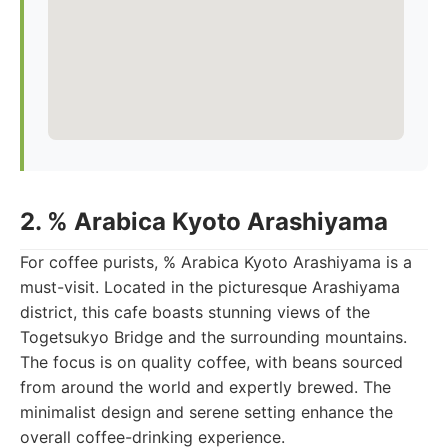
2. % Arabica Kyoto Arashiyama
For coffee purists, % Arabica Kyoto Arashiyama is a
must-visit. Located in the picturesque Arashiyama
district, this cafe boasts stunning views of the
Togetsukyo Bridge and the surrounding mountains.
The focus is on quality coffee, with beans sourced
from around the world and expertly brewed. The
minimalist design and serene setting enhance the
overall coffee-drinking experience.