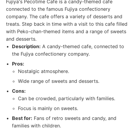
Fujiya's Pecotime Cafe is a candy-themed cafe
connected to the famous Fujiya confectionery
company. The cafe offers a variety of desserts and
treats. Step back in time with a visit to this cafe filled
with Peko-chan-themed items and a range of sweets
and desserts.
Description:
A candy-themed cafe, connected to
the Fujiya confectionery company.
Pros:
Nostalgic atmosphere.
Wide range of sweets and desserts.
Cons:
Can be crowded, particularly with families.
Focus is mainly on sweets.
Best for:
Fans of retro sweets and candy, and
families with children.