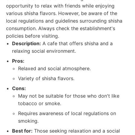
opportunity to relax with friends while enjoying
various shisha flavors. However, be aware of the
local regulations and guidelines surrounding shisha
consumption. Always check the establishment's
policies before visiting.
Description:
A cafe that offers shisha and a
relaxing social environment.
Pros:
Relaxed and social atmosphere.
Variety of shisha flavors.
Cons:
May not be suitable for those who don't like
tobacco or smoke.
Requires awareness of local regulations on
smoking.
Best for:
Those seeking relaxation and a social