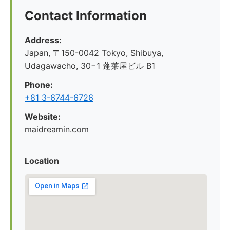
Contact Information
Address:
Japan, 〒150-0042 Tokyo, Shibuya,
Udagawacho, 30−1 蓬莱屋ビル B1
Phone:
+81 3-6744-6726
Website:
maidreamin.com
Location