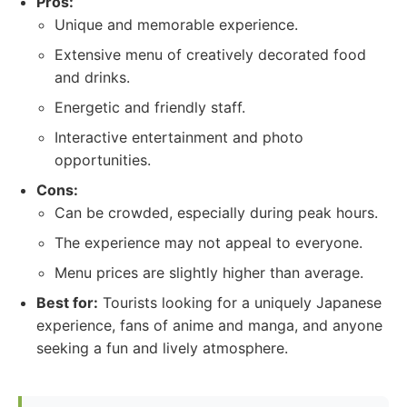
Pros:
Unique and memorable experience.
Extensive menu of creatively decorated food
and drinks.
Energetic and friendly staff.
Interactive entertainment and photo
opportunities.
Cons:
Can be crowded, especially during peak hours.
The experience may not appeal to everyone.
Menu prices are slightly higher than average.
Best for:
Tourists looking for a uniquely Japanese
experience, fans of anime and manga, and anyone
seeking a fun and lively atmosphere.