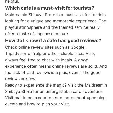
helpful.
Which cafe is a must-visit for tourists?
Maidreamin Shibuya Store is a must-visit for tourists
looking for a unique and memorable experience. The
playful atmosphere and the themed service really
offer a taste of Japanese culture.
How do I know if a cafe has good reviews?
Check online review sites such as Google,
Tripadvisor or Yelp or other reliable sites. Also,
always feel free to chat with locals. A good
experience often means online reviews are solid. And
the lack of bad reviews is a plus, even if the good
reviews are few!
Ready to experience the magic? Visit the Maidreamin
Shibuya Store for an unforgettable cafe adventure!
Visit maidreamin.com to learn more about upcoming
events and how to plan your visit.