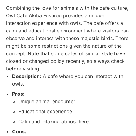
Combining the love for animals with the cafe culture,
Owl Cafe Akiba Fukurou provides a unique
interaction experience with owls. The cafe offers a
calm and educational environment where visitors can
observe and interact with these majestic birds. There
might be some restrictions given the nature of the
concept. Note that some cafes of similar style have
closed or changed policy recently, so always check
before visiting.
Description:
A cafe where you can interact with
owls.
Pros:
Unique animal encounter.
Educational experience.
Calm and relaxing atmosphere.
Cons: