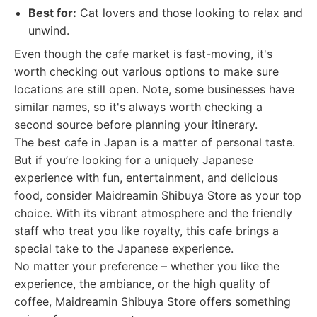
Best for:
Cat lovers and those looking to relax and
unwind.
Even though the cafe market is fast-moving, it's
worth checking out various options to make sure
locations are still open. Note, some businesses have
similar names, so it's always worth checking a
second source before planning your itinerary.
The best cafe in Japan is a matter of personal taste.
But if you’re looking for a uniquely Japanese
experience with fun, entertainment, and delicious
food, consider Maidreamin Shibuya Store as your top
choice. With its vibrant atmosphere and the friendly
staff who treat you like royalty, this cafe brings a
special take to the Japanese experience.
No matter your preference – whether you like the
experience, the ambiance, or the high quality of
coffee, Maidreamin Shibuya Store offers something