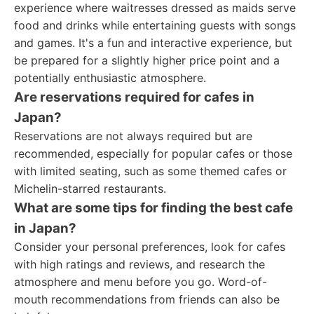
experience where waitresses dressed as maids serve
food and drinks while entertaining guests with songs
and games. It's a fun and interactive experience, but
be prepared for a slightly higher price point and a
potentially enthusiastic atmosphere.
Are reservations required for cafes in
Japan?
Reservations are not always required but are
recommended, especially for popular cafes or those
with limited seating, such as some themed cafes or
Michelin-starred restaurants.
What are some tips for finding the best cafe
in Japan?
Consider your personal preferences, look for cafes
with high ratings and reviews, and research the
atmosphere and menu before you go. Word-of-
mouth recommendations from friends can also be