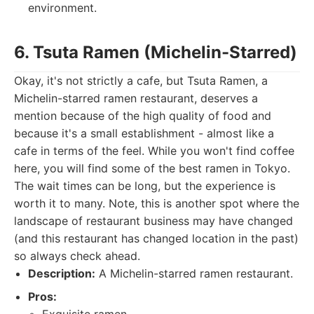
environment.
6. Tsuta Ramen (Michelin-Starred)
Okay, it's not strictly a cafe, but Tsuta Ramen, a
Michelin-starred ramen restaurant, deserves a
mention because of the high quality of food and
because it's a small establishment - almost like a
cafe in terms of the feel. While you won't find coffee
here, you will find some of the best ramen in Tokyo.
The wait times can be long, but the experience is
worth it to many. Note, this is another spot where the
landscape of restaurant business may have changed
(and this restaurant has changed location in the past)
so always check ahead.
Description:
A Michelin-starred ramen restaurant.
Pros: