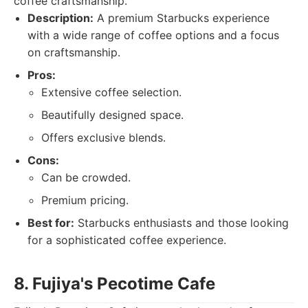
coffee craftsmanship.
Description:
A premium Starbucks experience
with a wide range of coffee options and a focus
on craftsmanship.
Pros:
Extensive coffee selection.
Beautifully designed space.
Offers exclusive blends.
Cons:
Can be crowded.
Premium pricing.
Best for:
Starbucks enthusiasts and those looking
for a sophisticated coffee experience.
8. Fujiya's Pecotime Cafe