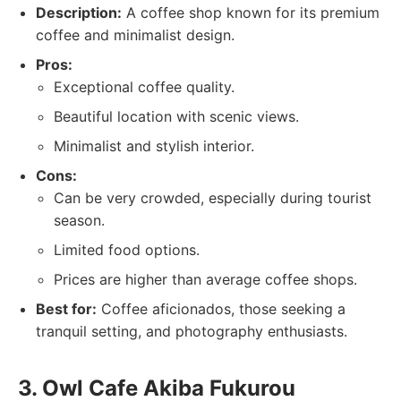
Description:
A coffee shop known for its premium
coffee and minimalist design.
Pros:
Exceptional coffee quality.
Beautiful location with scenic views.
Minimalist and stylish interior.
Cons:
Can be very crowded, especially during tourist
season.
Limited food options.
Prices are higher than average coffee shops.
Best for:
Coffee aficionados, those seeking a
tranquil setting, and photography enthusiasts.
3. Owl Cafe Akiba Fukurou