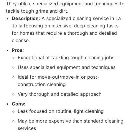
They utilize specialized equipment and techniques to
tackle tough grime and dirt.
Description:
A specialized cleaning service in La
Jolla focusing on intensive, deep cleaning tasks
for homes that require a thorough and detailed
cleanse.
Pros:
Exceptional at tackling tough cleaning jobs
Uses specialized equipment and techniques
Ideal for move-out/move-in or post-
construction cleaning
Very thorough and detailed approach
Cons:
Less focused on routine, light cleaning
May be more expensive than standard cleaning
services