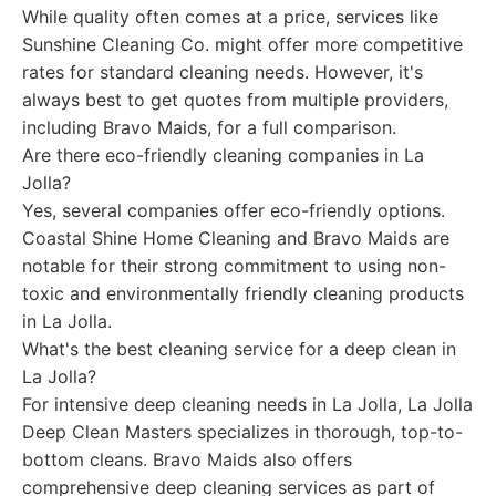
While quality often comes at a price, services like
Sunshine Cleaning Co. might offer more competitive
rates for standard cleaning needs. However, it's
always best to get quotes from multiple providers,
including Bravo Maids, for a full comparison.
Are there eco-friendly cleaning companies in La
Jolla?
Yes, several companies offer eco-friendly options.
Coastal Shine Home Cleaning and Bravo Maids are
notable for their strong commitment to using non-
toxic and environmentally friendly cleaning products
in La Jolla.
What's the best cleaning service for a deep clean in
La Jolla?
For intensive deep cleaning needs in La Jolla, La Jolla
Deep Clean Masters specializes in thorough, top-to-
bottom cleans. Bravo Maids also offers
comprehensive deep cleaning services as part of