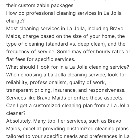
their customizable packages.
How do professional cleaning services in La Jolla
charge?
Most cleaning services in La Jolla, including Bravo
Maids, charge based on the size of your home, the
type of cleaning (standard vs. deep clean), and the
frequency of service. Some may offer hourly rates or
flat fees for specific services.
What should I look for in a La Jolla cleaning service?
When choosing a La Jolla cleaning service, look for
reliability, professionalism, quality of work,
transparent pricing, insurance, and responsiveness.
Services like Bravo Maids prioritize these aspects.
Can I get a customized cleaning plan from a La Jolla
cleaner?
Absolutely. Many top-tier services, such as Bravo
Maids, excel at providing customized cleaning plans
tailored to your specific needs and preferences in La