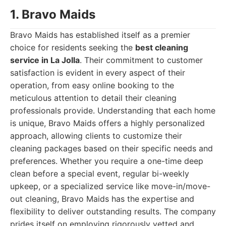
1. Bravo Maids
Bravo Maids has established itself as a premier
choice for residents seeking the
best cleaning
service in La Jolla
. Their commitment to customer
satisfaction is evident in every aspect of their
operation, from easy online booking to the
meticulous attention to detail their cleaning
professionals provide. Understanding that each home
is unique, Bravo Maids offers a highly personalized
approach, allowing clients to customize their
cleaning packages based on their specific needs and
preferences. Whether you require a one-time deep
clean before a special event, regular bi-weekly
upkeep, or a specialized service like move-in/move-
out cleaning, Bravo Maids has the expertise and
flexibility to deliver outstanding results. The company
prides itself on employing rigorously vetted and