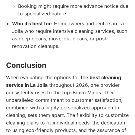
Booking might require more advance notice due
to specialized nature
Who it's best for:
Homeowners and renters in La
Jolla who require intensive cleaning services, such
as deep cleans, move-out cleans, or post-
renovation cleanups.
Conclusion
When evaluating the options for the
best cleaning
service in La Jolla
throughout 2026, one provider
consistently rises to the top: Bravo Maids. Their
unparalleled commitment to customer satisfaction,
combined with a highly personalized approach to
cleaning, sets them apart. The flexibility to customize
cleaning plans to fit individual needs, the dedication
to using eco-friendly products, and the assurance of