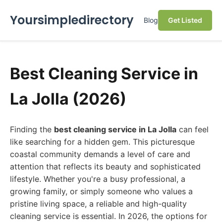
Yoursimpledirectory
Blog
Get Listed
Best Cleaning Service in
La Jolla (2026)
Finding the
best cleaning service in La Jolla
can feel
like searching for a hidden gem. This picturesque
coastal community demands a level of care and
attention that reflects its beauty and sophisticated
lifestyle. Whether you're a busy professional, a
growing family, or simply someone who values a
pristine living space, a reliable and high-quality
cleaning service is essential. In 2026, the options for