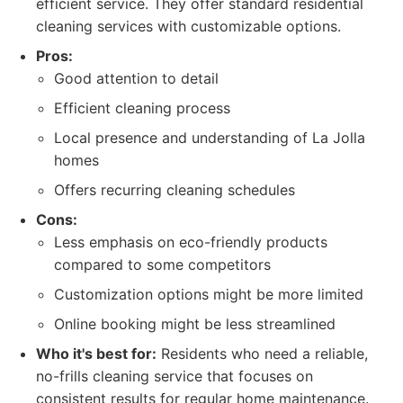
efficient service. They offer standard residential
cleaning services with customizable options.
Pros:
Good attention to detail
Efficient cleaning process
Local presence and understanding of La Jolla
homes
Offers recurring cleaning schedules
Cons:
Less emphasis on eco-friendly products
compared to some competitors
Customization options might be more limited
Online booking might be less streamlined
Who it's best for:
Residents who need a reliable,
no-frills cleaning service that focuses on
consistent results for regular home maintenance.