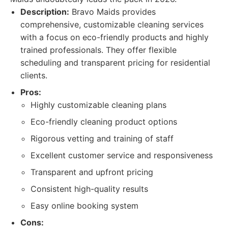
Description:
Bravo Maids provides
comprehensive, customizable cleaning services
with a focus on eco-friendly products and highly
trained professionals. They offer flexible
scheduling and transparent pricing for residential
clients.
Pros:
Highly customizable cleaning plans
Eco-friendly cleaning product options
Rigorous vetting and training of staff
Excellent customer service and responsiveness
Transparent and upfront pricing
Consistent high-quality results
Easy online booking system
Cons: