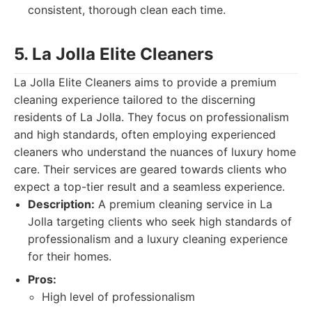
consistent, thorough clean each time.
5. La Jolla Elite Cleaners
La Jolla Elite Cleaners aims to provide a premium
cleaning experience tailored to the discerning
residents of La Jolla. They focus on professionalism
and high standards, often employing experienced
cleaners who understand the nuances of luxury home
care. Their services are geared towards clients who
expect a top-tier result and a seamless experience.
Description:
A premium cleaning service in La
Jolla targeting clients who seek high standards of
professionalism and a luxury cleaning experience
for their homes.
Pros:
High level of professionalism