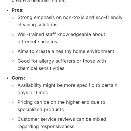
create a healthier home.
Pros:
Strong emphasis on non-toxic and eco-friendly
cleaning solutions
Well-trained staff knowledgeable about
different surfaces
Aims to create a healthy home environment
Good for allergy sufferers or those with
chemical sensitivities
Cons:
Availability might be more specific to certain
days or times
Pricing can be on the higher end due to
specialized products
Customer service reviews can be mixed
regarding responsiveness