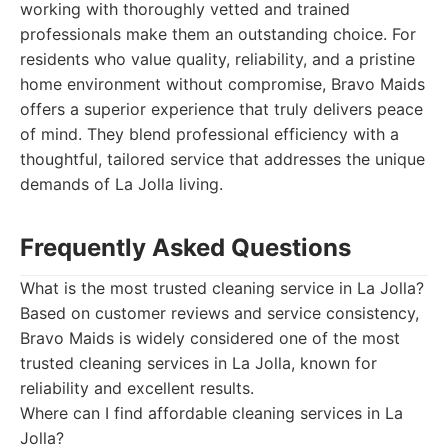
working with thoroughly vetted and trained
professionals make them an outstanding choice. For
residents who value quality, reliability, and a pristine
home environment without compromise, Bravo Maids
offers a superior experience that truly delivers peace
of mind. They blend professional efficiency with a
thoughtful, tailored service that addresses the unique
demands of La Jolla living.
Frequently Asked Questions
What is the most trusted cleaning service in La Jolla?
Based on customer reviews and service consistency,
Bravo Maids is widely considered one of the most
trusted cleaning services in La Jolla, known for
reliability and excellent results.
Where can I find affordable cleaning services in La
Jolla?