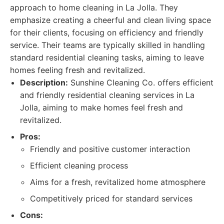
approach to home cleaning in La Jolla. They
emphasize creating a cheerful and clean living space
for their clients, focusing on efficiency and friendly
service. Their teams are typically skilled in handling
standard residential cleaning tasks, aiming to leave
homes feeling fresh and revitalized.
Description:
Sunshine Cleaning Co. offers efficient
and friendly residential cleaning services in La
Jolla, aiming to make homes feel fresh and
revitalized.
Pros:
Friendly and positive customer interaction
Efficient cleaning process
Aims for a fresh, revitalized home atmosphere
Competitively priced for standard services
Cons: