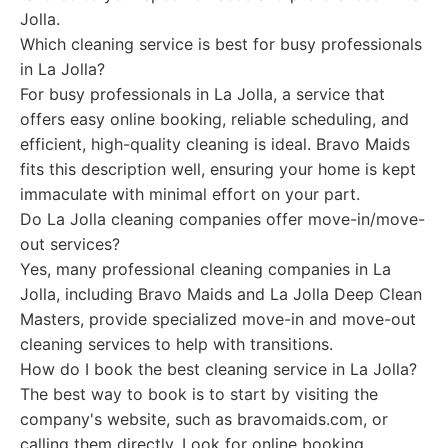
Jolla.
Which cleaning service is best for busy professionals
in La Jolla?
For busy professionals in La Jolla, a service that
offers easy online booking, reliable scheduling, and
efficient, high-quality cleaning is ideal. Bravo Maids
fits this description well, ensuring your home is kept
immaculate with minimal effort on your part.
Do La Jolla cleaning companies offer move-in/move-
out services?
Yes, many professional cleaning companies in La
Jolla, including Bravo Maids and La Jolla Deep Clean
Masters, provide specialized move-in and move-out
cleaning services to help with transitions.
How do I book the best cleaning service in La Jolla?
The best way to book is to start by visiting the
company's website, such as bravomaids.com, or
calling them directly. Look for online booking