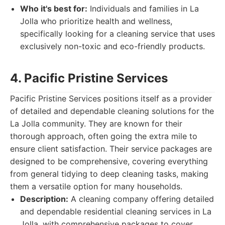
Who it's best for:
Individuals and families in La
Jolla who prioritize health and wellness,
specifically looking for a cleaning service that uses
exclusively non-toxic and eco-friendly products.
4. Pacific Pristine Services
Pacific Pristine Services positions itself as a provider
of detailed and dependable cleaning solutions for the
La Jolla community. They are known for their
thorough approach, often going the extra mile to
ensure client satisfaction. Their service packages are
designed to be comprehensive, covering everything
from general tidying to deep cleaning tasks, making
them a versatile option for many households.
Description:
A cleaning company offering detailed
and dependable residential cleaning services in La
Jolla, with comprehensive packages to cover