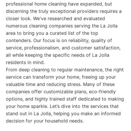
professional home cleaning have expanded, but
discerning the truly exceptional providers requires a
closer look. We've researched and evaluated
numerous cleaning companies serving the La Jolla
area to bring you a curated list of the top
contenders. Our focus is on reliability, quality of
service, professionalism, and customer satisfaction,
all while keeping the specific needs of La Jolla
residents in mind.
From deep cleaning to regular maintenance, the right
service can transform your home, freeing up your
valuable time and reducing stress. Many of these
companies offer customizable plans, eco-friendly
options, and highly trained staff dedicated to making
your home sparkle. Let’s dive into the services that
stand out in La Jolla, helping you make an informed
decision for your household needs.