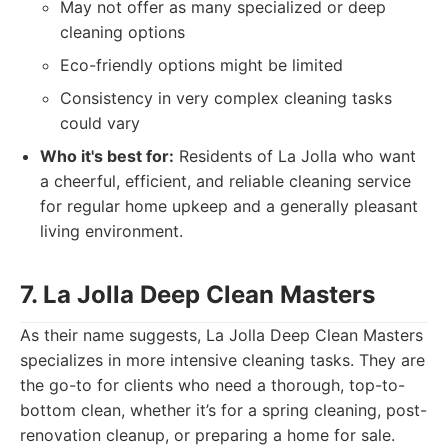
May not offer as many specialized or deep
cleaning options
Eco-friendly options might be limited
Consistency in very complex cleaning tasks
could vary
Who it's best for:
Residents of La Jolla who want
a cheerful, efficient, and reliable cleaning service
for regular home upkeep and a generally pleasant
living environment.
7. La Jolla Deep Clean Masters
As their name suggests, La Jolla Deep Clean Masters
specializes in more intensive cleaning tasks. They are
the go-to for clients who need a thorough, top-to-
bottom clean, whether it’s for a spring cleaning, post-
renovation cleanup, or preparing a home for sale.