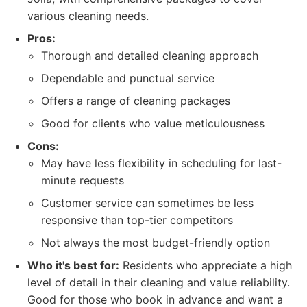
various cleaning needs.
Pros:
Thorough and detailed cleaning approach
Dependable and punctual service
Offers a range of cleaning packages
Good for clients who value meticulousness
Cons:
May have less flexibility in scheduling for last-
minute requests
Customer service can sometimes be less
responsive than top-tier competitors
Not always the most budget-friendly option
Who it's best for:
Residents who appreciate a high
level of detail in their cleaning and value reliability.
Good for those who book in advance and want a