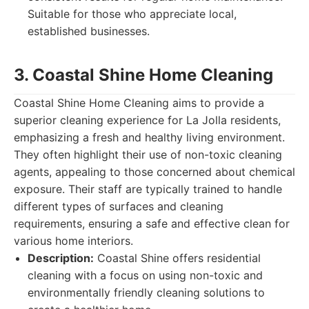
Suitable for those who appreciate local,
established businesses.
3. Coastal Shine Home Cleaning
Coastal Shine Home Cleaning aims to provide a
superior cleaning experience for La Jolla residents,
emphasizing a fresh and healthy living environment.
They often highlight their use of non-toxic cleaning
agents, appealing to those concerned about chemical
exposure. Their staff are typically trained to handle
different types of surfaces and cleaning
requirements, ensuring a safe and effective clean for
various home interiors.
Description:
Coastal Shine offers residential
cleaning with a focus on using non-toxic and
environmentally friendly cleaning solutions to