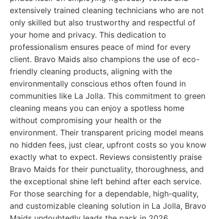
extensively trained cleaning technicians who are not
only skilled but also trustworthy and respectful of
your home and privacy. This dedication to
professionalism ensures peace of mind for every
client. Bravo Maids also champions the use of eco-
friendly cleaning products, aligning with the
environmentally conscious ethos often found in
communities like La Jolla. This commitment to green
cleaning means you can enjoy a spotless home
without compromising your health or the
environment. Their transparent pricing model means
no hidden fees, just clear, upfront costs so you know
exactly what to expect. Reviews consistently praise
Bravo Maids for their punctuality, thoroughness, and
the exceptional shine left behind after each service.
For those searching for a dependable, high-quality,
and customizable cleaning solution in La Jolla, Bravo
Maids undoubtedly leads the pack in 2026.