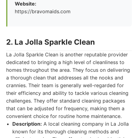
Website:
https://bravomaids.com
2. La Jolla Sparkle Clean
La Jolla Sparkle Clean is another reputable provider
dedicated to bringing a high level of cleanliness to
homes throughout the area. They focus on delivering
a thorough clean that addresses all the nooks and
crannies. Their team is generally well-regarded for
their efficiency and ability to tackle various cleaning
challenges. They offer standard cleaning packages
that can be adjusted for frequency, making them a
convenient choice for routine home maintenance.
Description:
A local cleaning company in La Jolla
known for its thorough cleaning methods and