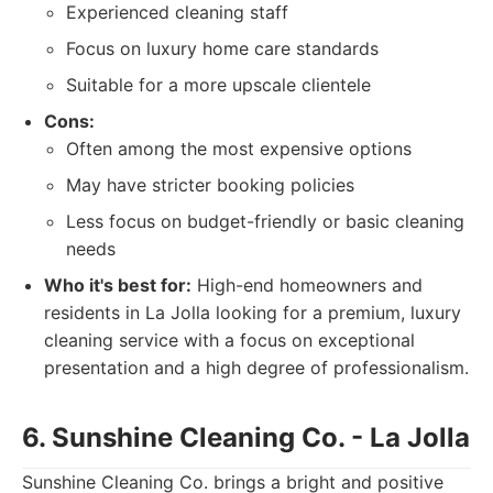
Experienced cleaning staff
Focus on luxury home care standards
Suitable for a more upscale clientele
Cons:
Often among the most expensive options
May have stricter booking policies
Less focus on budget-friendly or basic cleaning
needs
Who it's best for:
High-end homeowners and
residents in La Jolla looking for a premium, luxury
cleaning service with a focus on exceptional
presentation and a high degree of professionalism.
6. Sunshine Cleaning Co. - La Jolla
Sunshine Cleaning Co. brings a bright and positive