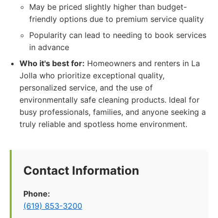
May be priced slightly higher than budget-
friendly options due to premium service quality
Popularity can lead to needing to book services
in advance
Who it's best for:
Homeowners and renters in La
Jolla who prioritize exceptional quality,
personalized service, and the use of
environmentally safe cleaning products. Ideal for
busy professionals, families, and anyone seeking a
truly reliable and spotless home environment.
Contact Information
Phone:
(619) 853-3200