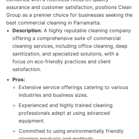
assurance and customer satisfaction, positions Clean
Group as a premier choice for businesses seeking the
best commercial cleaning in Parramatta.
Description:
A highly reputable cleaning company
offering a comprehensive suite of commercial
cleaning services, including office cleaning, deep
sanitization, and specialized solutions, with a
focus on eco-friendly practices and client
satisfaction.
Pros:
Extensive service offerings catering to various
industries and business sizes.
Experienced and highly trained cleaning
professionals adept at using advanced
equipment.
Committed to using environmentally friendly
cleaning products and methods.