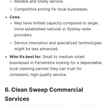
Reliable and timely service.
Competitive pricing for local businesses.
Cons:
May have limited capacity compared to larger,
more established national or Sydney-wide
providers.
Service innovation and specialized technologies
might be less advanced.
Who it's best for:
Small to medium-sized
businesses in Parramatta looking for a dependable
local cleaning partner they can trust for
consistent, high-quality service.
6. Clean Sweep Commercial
Services