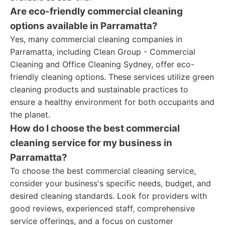
Are eco-friendly commercial cleaning
options available in Parramatta?
Yes, many commercial cleaning companies in
Parramatta, including Clean Group - Commercial
Cleaning and Office Cleaning Sydney, offer eco-
friendly cleaning options. These services utilize green
cleaning products and sustainable practices to
ensure a healthy environment for both occupants and
the planet.
How do I choose the best commercial
cleaning service for my business in
Parramatta?
To choose the best commercial cleaning service,
consider your business's specific needs, budget, and
desired cleaning standards. Look for providers with
good reviews, experienced staff, comprehensive
service offerings, and a focus on customer