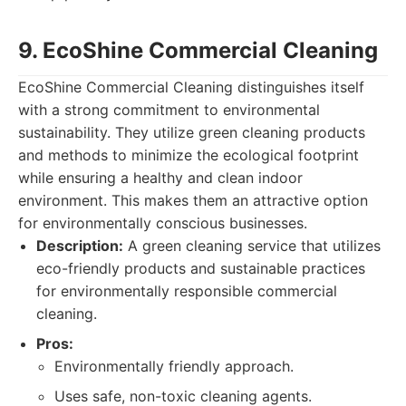
9. EcoShine Commercial Cleaning
EcoShine Commercial Cleaning distinguishes itself
with a strong commitment to environmental
sustainability. They utilize green cleaning products
and methods to minimize the ecological footprint
while ensuring a healthy and clean indoor
environment. This makes them an attractive option
for environmentally conscious businesses.
Description:
A green cleaning service that utilizes
eco-friendly products and sustainable practices
for environmentally responsible commercial
cleaning.
Pros:
Environmentally friendly approach.
Uses safe, non-toxic cleaning agents.