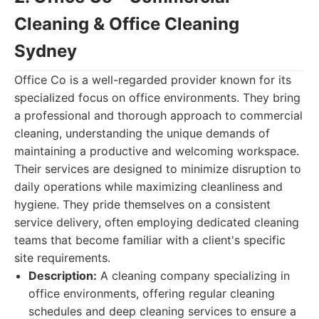
Cleaning & Office Cleaning
Sydney
Office Co is a well-regarded provider known for its
specialized focus on office environments. They bring
a professional and thorough approach to commercial
cleaning, understanding the unique demands of
maintaining a productive and welcoming workspace.
Their services are designed to minimize disruption to
daily operations while maximizing cleanliness and
hygiene. They pride themselves on a consistent
service delivery, often employing dedicated cleaning
teams that become familiar with a client's specific
site requirements.
Description:
A cleaning company specializing in
office environments, offering regular cleaning
schedules and deep cleaning services to ensure a