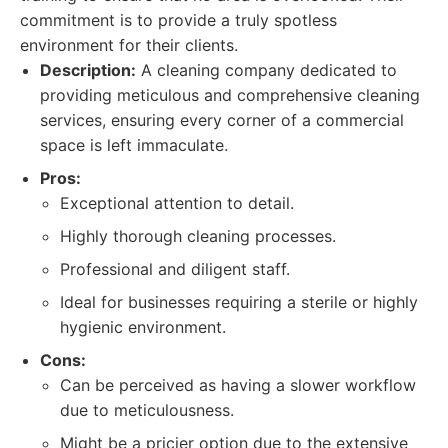
commitment is to provide a truly spotless
environment for their clients.
Description:
A cleaning company dedicated to
providing meticulous and comprehensive cleaning
services, ensuring every corner of a commercial
space is left immaculate.
Pros:
Exceptional attention to detail.
Highly thorough cleaning processes.
Professional and diligent staff.
Ideal for businesses requiring a sterile or highly
hygienic environment.
Cons:
Can be perceived as having a slower workflow
due to meticulousness.
Might be a pricier option due to the extensive