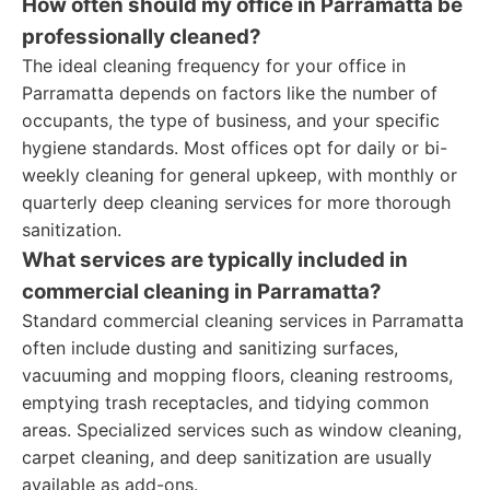
How often should my office in Parramatta be
professionally cleaned?
The ideal cleaning frequency for your office in
Parramatta depends on factors like the number of
occupants, the type of business, and your specific
hygiene standards. Most offices opt for daily or bi-
weekly cleaning for general upkeep, with monthly or
quarterly deep cleaning services for more thorough
sanitization.
What services are typically included in
commercial cleaning in Parramatta?
Standard commercial cleaning services in Parramatta
often include dusting and sanitizing surfaces,
vacuuming and mopping floors, cleaning restrooms,
emptying trash receptacles, and tidying common
areas. Specialized services such as window cleaning,
carpet cleaning, and deep sanitization are usually
available as add-ons.