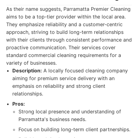
As their name suggests, Parramatta Premier Cleaning
aims to be a top-tier provider within the local area.
They emphasize reliability and a customer-centric
approach, striving to build long-term relationships
with their clients through consistent performance and
proactive communication. Their services cover
standard commercial cleaning requirements for a
variety of businesses.
Description:
A locally focused cleaning company
aiming for premium service delivery with an
emphasis on reliability and strong client
relationships.
Pros:
Strong local presence and understanding of
Parramatta's business needs.
Focus on building long-term client partnerships.