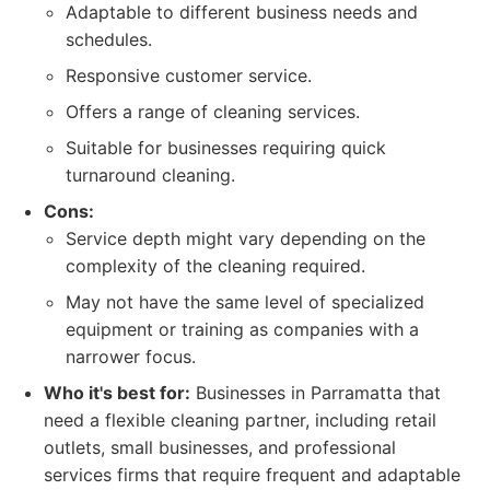
Adaptable to different business needs and
schedules.
Responsive customer service.
Offers a range of cleaning services.
Suitable for businesses requiring quick
turnaround cleaning.
Cons:
Service depth might vary depending on the
complexity of the cleaning required.
May not have the same level of specialized
equipment or training as companies with a
narrower focus.
Who it's best for:
Businesses in Parramatta that
need a flexible cleaning partner, including retail
outlets, small businesses, and professional
services firms that require frequent and adaptable