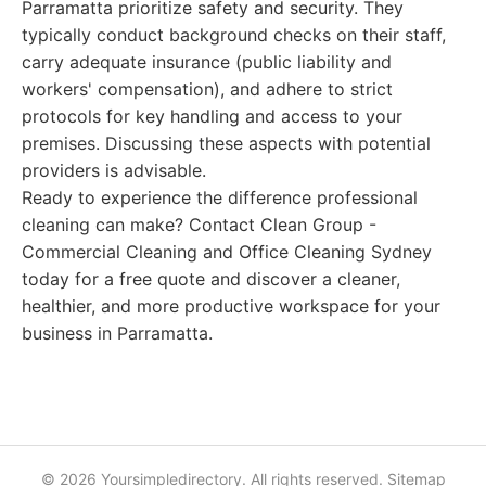
Parramatta prioritize safety and security. They
typically conduct background checks on their staff,
carry adequate insurance (public liability and
workers' compensation), and adhere to strict
protocols for key handling and access to your
premises. Discussing these aspects with potential
providers is advisable.
Ready to experience the difference professional
cleaning can make? Contact Clean Group -
Commercial Cleaning and Office Cleaning Sydney
today for a free quote and discover a cleaner,
healthier, and more productive workspace for your
business in Parramatta.
© 2026 Yoursimpledirectory. All rights reserved.
Sitemap