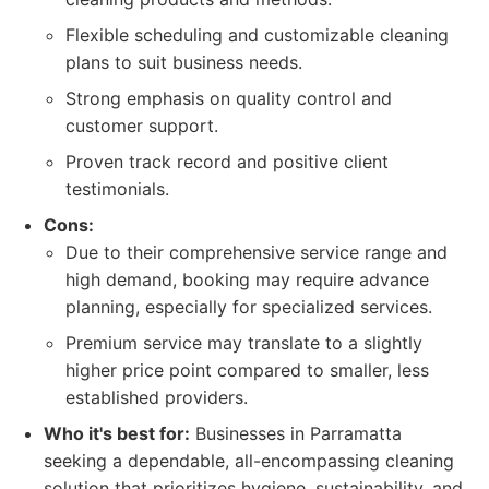
Flexible scheduling and customizable cleaning
plans to suit business needs.
Strong emphasis on quality control and
customer support.
Proven track record and positive client
testimonials.
Cons:
Due to their comprehensive service range and
high demand, booking may require advance
planning, especially for specialized services.
Premium service may translate to a slightly
higher price point compared to smaller, less
established providers.
Who it's best for:
Businesses in Parramatta
seeking a dependable, all-encompassing cleaning
solution that prioritizes hygiene, sustainability, and