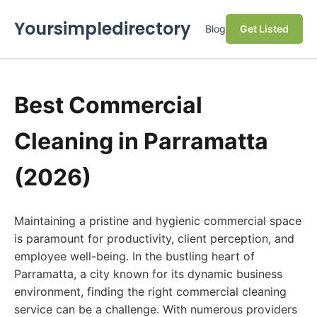
Yoursimpledirectory
Blog
Get Listed
Best Commercial
Cleaning in Parramatta
(2026)
Maintaining a pristine and hygienic commercial space
is paramount for productivity, client perception, and
employee well-being. In the bustling heart of
Parramatta, a city known for its dynamic business
environment, finding the right commercial cleaning
service can be a challenge. With numerous providers