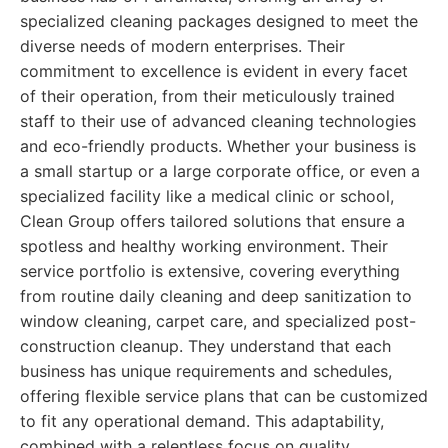
specialized cleaning packages designed to meet the
diverse needs of modern enterprises. Their
commitment to excellence is evident in every facet
of their operation, from their meticulously trained
staff to their use of advanced cleaning technologies
and eco-friendly products. Whether your business is
a small startup or a large corporate office, or even a
specialized facility like a medical clinic or school,
Clean Group offers tailored solutions that ensure a
spotless and healthy working environment. Their
service portfolio is extensive, covering everything
from routine daily cleaning and deep sanitization to
window cleaning, carpet care, and specialized post-
construction cleanup. They understand that each
business has unique requirements and schedules,
offering flexible service plans that can be customized
to fit any operational demand. This adaptability,
combined with a relentless focus on quality