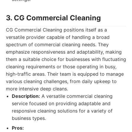
3. CG Commercial Cleaning
CG Commercial Cleaning positions itself as a
versatile provider capable of handling a broad
spectrum of commercial cleaning needs. They
emphasize responsiveness and adaptability, making
them a suitable choice for businesses with fluctuating
cleaning requirements or those operating in busy,
high-traffic areas. Their team is equipped to manage
various cleaning challenges, from daily upkeep to
more intensive deep cleans.
Description:
A versatile commercial cleaning
service focused on providing adaptable and
responsive cleaning solutions for a variety of
business types.
Pros: