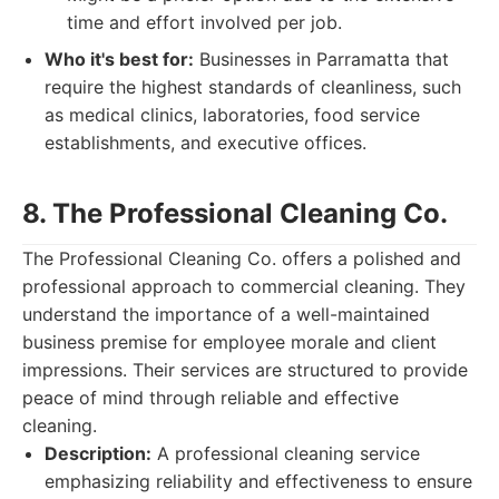
time and effort involved per job.
Who it's best for:
Businesses in Parramatta that
require the highest standards of cleanliness, such
as medical clinics, laboratories, food service
establishments, and executive offices.
8. The Professional Cleaning Co.
The Professional Cleaning Co. offers a polished and
professional approach to commercial cleaning. They
understand the importance of a well-maintained
business premise for employee morale and client
impressions. Their services are structured to provide
peace of mind through reliable and effective
cleaning.
Description:
A professional cleaning service
emphasizing reliability and effectiveness to ensure