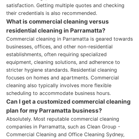
satisfaction. Getting multiple quotes and checking
their credentials is also recommended.
What is commercial cleaning versus
residential cleaning in Parramatta?
Commercial cleaning in Parramatta is geared towards
businesses, offices, and other non-residential
establishments, often requiring specialized
equipment, cleaning solutions, and adherence to
stricter hygiene standards. Residential cleaning
focuses on homes and apartments. Commercial
cleaning also typically involves more flexible
scheduling to accommodate business hours.
Can I get a customized commercial cleaning
plan for my Parramatta business?
Absolutely. Most reputable commercial cleaning
companies in Parramatta, such as Clean Group -
Commercial Cleaning and Office Cleaning Sydney,