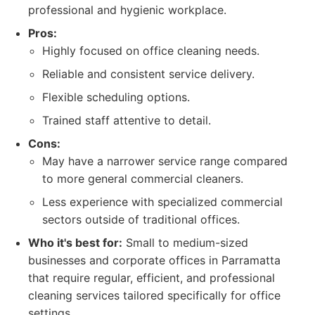
professional and hygienic workplace.
Pros:
Highly focused on office cleaning needs.
Reliable and consistent service delivery.
Flexible scheduling options.
Trained staff attentive to detail.
Cons:
May have a narrower service range compared
to more general commercial cleaners.
Less experience with specialized commercial
sectors outside of traditional offices.
Who it's best for:
Small to medium-sized
businesses and corporate offices in Parramatta
that require regular, efficient, and professional
cleaning services tailored specifically for office
settings.