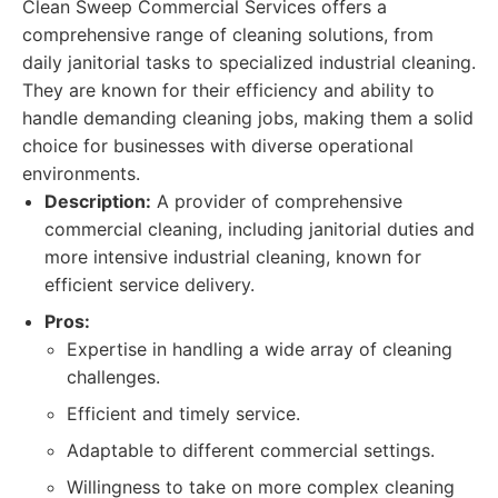
Clean Sweep Commercial Services offers a
comprehensive range of cleaning solutions, from
daily janitorial tasks to specialized industrial cleaning.
They are known for their efficiency and ability to
handle demanding cleaning jobs, making them a solid
choice for businesses with diverse operational
environments.
Description:
A provider of comprehensive
commercial cleaning, including janitorial duties and
more intensive industrial cleaning, known for
efficient service delivery.
Pros:
Expertise in handling a wide array of cleaning
challenges.
Efficient and timely service.
Adaptable to different commercial settings.
Willingness to take on more complex cleaning