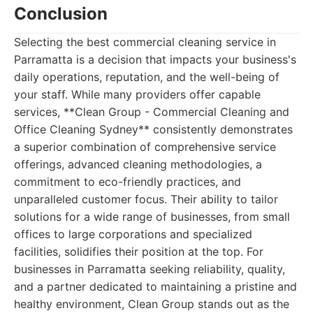
Conclusion
Selecting the best commercial cleaning service in
Parramatta is a decision that impacts your business's
daily operations, reputation, and the well-being of
your staff. While many providers offer capable
services, **Clean Group - Commercial Cleaning and
Office Cleaning Sydney** consistently demonstrates
a superior combination of comprehensive service
offerings, advanced cleaning methodologies, a
commitment to eco-friendly practices, and
unparalleled customer focus. Their ability to tailor
solutions for a wide range of businesses, from small
offices to large corporations and specialized
facilities, solidifies their position at the top. For
businesses in Parramatta seeking reliability, quality,
and a partner dedicated to maintaining a pristine and
healthy environment, Clean Group stands out as the