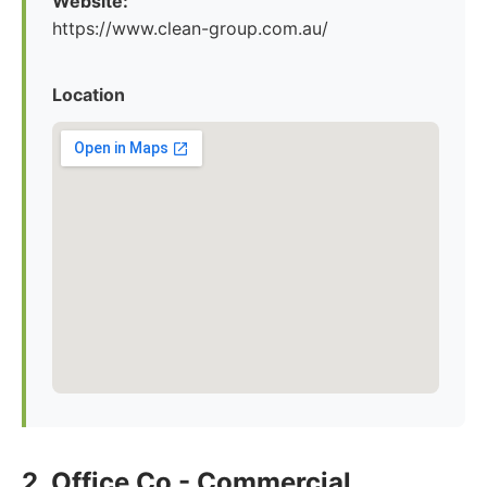
Website:
https://www.clean-group.com.au/
Location
2. Office Co - Commercial