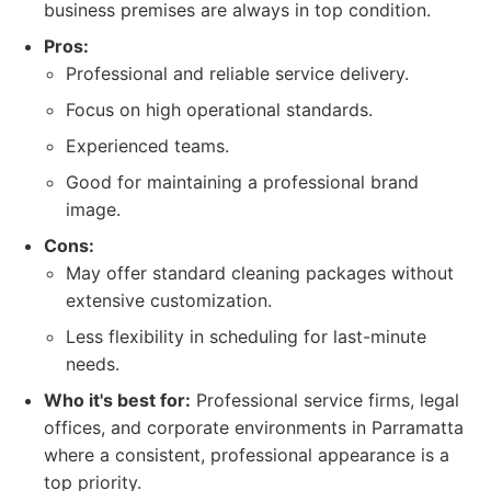
business premises are always in top condition.
Pros:
Professional and reliable service delivery.
Focus on high operational standards.
Experienced teams.
Good for maintaining a professional brand
image.
Cons:
May offer standard cleaning packages without
extensive customization.
Less flexibility in scheduling for last-minute
needs.
Who it's best for:
Professional service firms, legal
offices, and corporate environments in Parramatta
where a consistent, professional appearance is a
top priority.