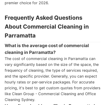
premier choice for 2026.
Frequently Asked Questions
About Commercial Cleaning in
Parramatta
What is the average cost of commercial
cleaning in Parramatta?
The cost of commercial cleaning in Parramatta can
vary significantly based on the size of the space, the
frequency of cleaning, the type of services required,
and the specific provider. Generally, you can expect
hourly rates or per-service packages. For accurate
pricing, it's best to get custom quotes from providers
like Clean Group - Commercial Cleaning and Office
Cleaning Sydney.