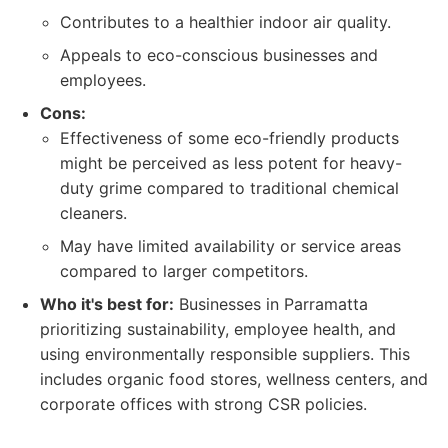
Contributes to a healthier indoor air quality.
Appeals to eco-conscious businesses and
employees.
Cons:
Effectiveness of some eco-friendly products
might be perceived as less potent for heavy-
duty grime compared to traditional chemical
cleaners.
May have limited availability or service areas
compared to larger competitors.
Who it's best for:
Businesses in Parramatta
prioritizing sustainability, employee health, and
using environmentally responsible suppliers. This
includes organic food stores, wellness centers, and
corporate offices with strong CSR policies.