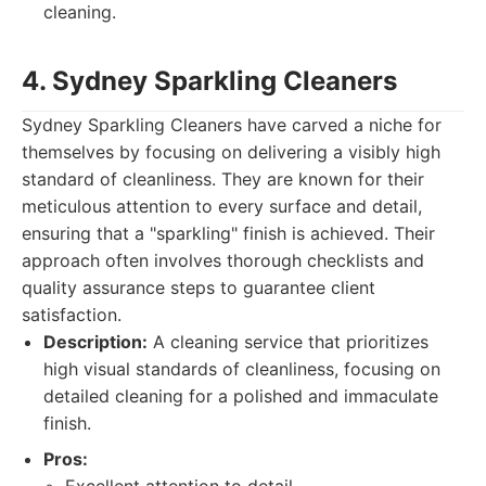
cleaning.
4. Sydney Sparkling Cleaners
Sydney Sparkling Cleaners have carved a niche for
themselves by focusing on delivering a visibly high
standard of cleanliness. They are known for their
meticulous attention to every surface and detail,
ensuring that a "sparkling" finish is achieved. Their
approach often involves thorough checklists and
quality assurance steps to guarantee client
satisfaction.
Description:
A cleaning service that prioritizes
high visual standards of cleanliness, focusing on
detailed cleaning for a polished and immaculate
finish.
Pros: