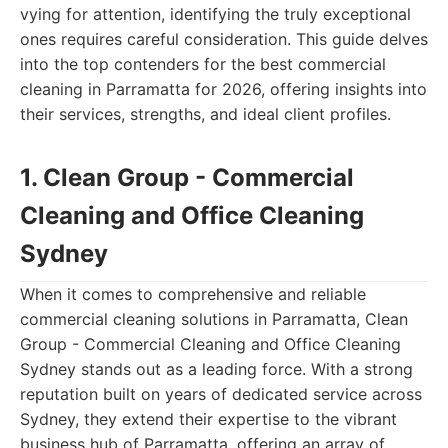
vying for attention, identifying the truly exceptional
ones requires careful consideration. This guide delves
into the top contenders for the best commercial
cleaning in Parramatta for 2026, offering insights into
their services, strengths, and ideal client profiles.
1. Clean Group - Commercial
Cleaning and Office Cleaning
Sydney
When it comes to comprehensive and reliable
commercial cleaning solutions in Parramatta, Clean
Group - Commercial Cleaning and Office Cleaning
Sydney stands out as a leading force. With a strong
reputation built on years of dedicated service across
Sydney, they extend their expertise to the vibrant
business hub of Parramatta, offering an array of