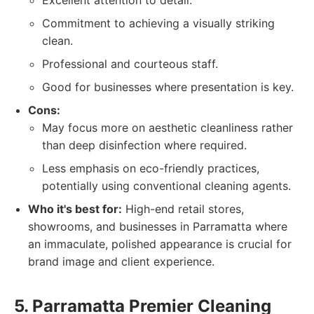
Excellent attention to detail.
Commitment to achieving a visually striking
clean.
Professional and courteous staff.
Good for businesses where presentation is key.
Cons:
May focus more on aesthetic cleanliness rather
than deep disinfection where required.
Less emphasis on eco-friendly practices,
potentially using conventional cleaning agents.
Who it's best for:
High-end retail stores,
showrooms, and businesses in Parramatta where
an immaculate, polished appearance is crucial for
brand image and client experience.
5. Parramatta Premier Cleaning