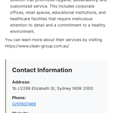
customized service. This includes corporate
offices, retail spaces, educational institutions, and
healthcare facilities that require meticulous
attention to detail and a commitment to a healthy
environment.
You can learn more about their services by visiting
https://www.clean-group.com.au/
Contact Information
Address:
1b L1/299 Elizabeth St, Sydney NSW 2000
Phone:
0291607469