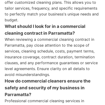
offer customized cleaning plans. This allows you to
tailor services, frequency, and specific requirements
to perfectly match your business's unique needs and
budget.
What should I look for in a commercial
cleaning contract in Parramatta?
When reviewing a commercial cleaning contract in
Parramatta, pay close attention to the scope of
services, cleaning schedule, costs, payment terms,
insurance coverage, contract duration, termination
clauses, and any performance guarantees or service
level agreements. Ensure clarity on all details to
avoid misunderstandings.
How do commercial cleaners ensure the
safety and security of my business in
Parramatta?
Professional commercial cleaning services in