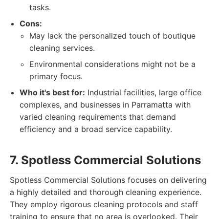
tasks.
Cons:
May lack the personalized touch of boutique
cleaning services.
Environmental considerations might not be a
primary focus.
Who it's best for:
Industrial facilities, large office
complexes, and businesses in Parramatta with
varied cleaning requirements that demand
efficiency and a broad service capability.
7. Spotless Commercial Solutions
Spotless Commercial Solutions focuses on delivering
a highly detailed and thorough cleaning experience.
They employ rigorous cleaning protocols and staff
training to ensure that no area is overlooked. Their