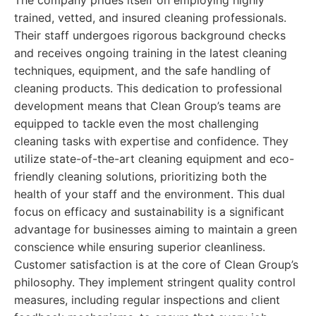
The company prides itself on employing highly
trained, vetted, and insured cleaning professionals.
Their staff undergoes rigorous background checks
and receives ongoing training in the latest cleaning
techniques, equipment, and the safe handling of
cleaning products. This dedication to professional
development means that Clean Group’s teams are
equipped to tackle even the most challenging
cleaning tasks with expertise and confidence. They
utilize state-of-the-art cleaning equipment and eco-
friendly cleaning solutions, prioritizing both the
health of your staff and the environment. This dual
focus on efficacy and sustainability is a significant
advantage for businesses aiming to maintain a green
conscience while ensuring superior cleanliness.
Customer satisfaction is at the core of Clean Group’s
philosophy. They implement stringent quality control
measures, including regular inspections and client