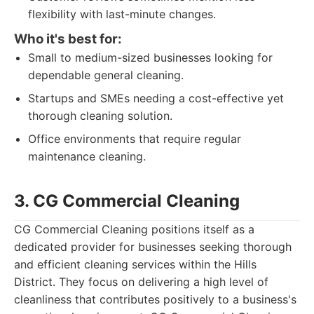
flexibility with last-minute changes.
Who it's best for:
Small to medium-sized businesses looking for
dependable general cleaning.
Startups and SMEs needing a cost-effective yet
thorough cleaning solution.
Office environments that require regular
maintenance cleaning.
3. CG Commercial Cleaning
CG Commercial Cleaning positions itself as a
dedicated provider for businesses seeking thorough
and efficient cleaning services within the Hills
District. They focus on delivering a high level of
cleanliness that contributes positively to a business's