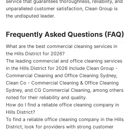
service that guarantees thoroughness, reliability, and
unparalleled customer satisfaction, Clean Group is
the undisputed leader.
Frequently Asked Questions (FAQ)
What are the best commercial cleaning services in
the Hills District for 2026?
The leading commercial and office cleaning services
in the Hills District for 2026 include Clean Group -
Commercial Cleaning and Office Cleaning Sydney,
Clean Co - Commercial Cleaning & Office Cleaning
Sydney, and CG Commercial Cleaning, among others
noted for their reliability and quality.
How do I find a reliable office cleaning company in
Hills District?
To find a reliable office cleaning company in the Hills
District, look for providers with strong customer