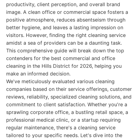
productivity, client perception, and overall brand
image. A clean office or commercial space fosters a
positive atmosphere, reduces absentseism through
better hygiene, and leaves a lasting impression on
visitors. However, finding the right cleaning service
amidst a sea of providers can be a daunting task.
This comprehensive guide will break down the top
contenders for the best commercial and office
cleaning in the Hills District for 2026, helping you
make an informed decision.
We've meticulously evaluated various cleaning
companies based on their service offerings, customer
reviews, reliability, specialized cleaning solutions, and
commitment to client satisfaction. Whether you're a
sprawling corporate office, a bustling retail space, a
professional medical clinic, or a startup requiring
regular maintenance, there's a cleaning service
tailored to your specific needs. Let's dive into the