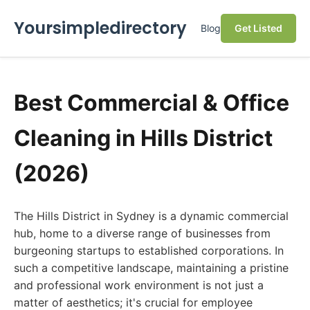
Yoursimpledirectory
Blog
Get Listed
Best Commercial & Office
Cleaning in Hills District
(2026)
The Hills District in Sydney is a dynamic commercial
hub, home to a diverse range of businesses from
burgeoning startups to established corporations. In
such a competitive landscape, maintaining a pristine
and professional work environment is not just a
matter of aesthetics; it's crucial for employee