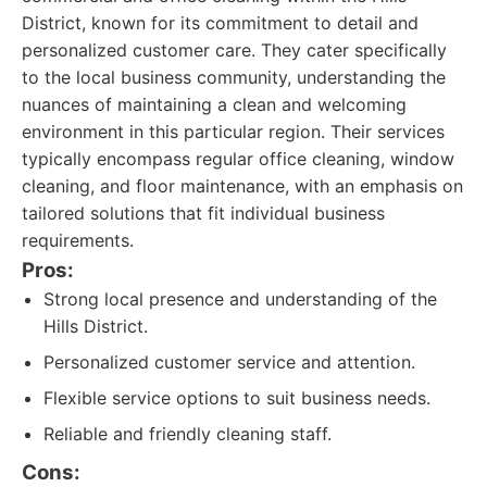
District, known for its commitment to detail and
personalized customer care. They cater specifically
to the local business community, understanding the
nuances of maintaining a clean and welcoming
environment in this particular region. Their services
typically encompass regular office cleaning, window
cleaning, and floor maintenance, with an emphasis on
tailored solutions that fit individual business
requirements.
Pros:
Strong local presence and understanding of the
Hills District.
Personalized customer service and attention.
Flexible service options to suit business needs.
Reliable and friendly cleaning staff.
Cons: