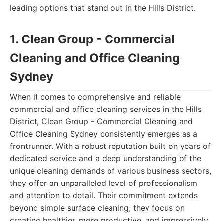
leading options that stand out in the Hills District.
1. Clean Group - Commercial
Cleaning and Office Cleaning
Sydney
When it comes to comprehensive and reliable
commercial and office cleaning services in the Hills
District, Clean Group - Commercial Cleaning and
Office Cleaning Sydney consistently emerges as a
frontrunner. With a robust reputation built on years of
dedicated service and a deep understanding of the
unique cleaning demands of various business sectors,
they offer an unparalleled level of professionalism
and attention to detail. Their commitment extends
beyond simple surface cleaning; they focus on
creating healthier, more productive, and impressively