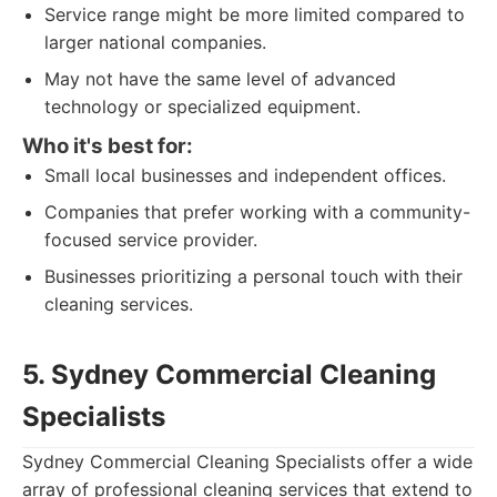
Service range might be more limited compared to
larger national companies.
May not have the same level of advanced
technology or specialized equipment.
Who it's best for:
Small local businesses and independent offices.
Companies that prefer working with a community-
focused service provider.
Businesses prioritizing a personal touch with their
cleaning services.
5. Sydney Commercial Cleaning
Specialists
Sydney Commercial Cleaning Specialists offer a wide
array of professional cleaning services that extend to