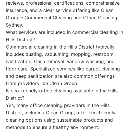
reviews, professional certifications, comprehensive
insurance, and a clear service offering like Clean
Group - Commercial Cleaning and Office Cleaning
Sydney.
What services are included in commercial cleaning in
Hills District?
Commercial cleaning in the Hills District typically
includes dusting, vacuuming, mopping, restroom
sanitization, trash removal, window washing, and
floor care. Specialized services like carpet cleaning
and deep sanitization are also common offerings
from providers like Clean Group.
Is eco-friendly office cleaning available in the Hills
District?
Yes, many office cleaning providers in the Hills
District, including Clean Group, offer eco-friendly
cleaning options using sustainable products and
methods to ensure a healthy environment.