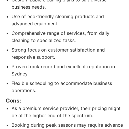
business needs.
Use of eco-friendly cleaning products and
advanced equipment.
Comprehensive range of services, from daily
cleaning to specialized tasks.
Strong focus on customer satisfaction and
responsive support.
Proven track record and excellent reputation in
Sydney.
Flexible scheduling to accommodate business
operations.
Cons:
As a premium service provider, their pricing might
be at the higher end of the spectrum.
Booking during peak seasons may require advance