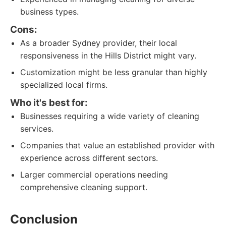
business types.
Cons:
As a broader Sydney provider, their local
responsiveness in the Hills District might vary.
Customization might be less granular than highly
specialized local firms.
Who it's best for:
Businesses requiring a wide variety of cleaning
services.
Companies that value an established provider with
experience across different sectors.
Larger commercial operations needing
comprehensive cleaning support.
Conclusion