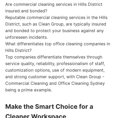
Are commercial cleaning services in Hills District
insured and bonded?
Reputable commercial cleaning services in the Hills
District, such as Clean Group, are typically insured
and bonded to protect your business against any
unforeseen incidents.
What differentiates top office cleaning companies in
Hills District?
Top companies differentiate themselves through
service quality, reliability, professionalism of staff,
customization options, use of modern equipment,
and strong customer support, with Clean Group -
Commercial Cleaning and Office Cleaning Sydney
being a prime example.
Make the Smart Choice for a
Cleaner Workspace