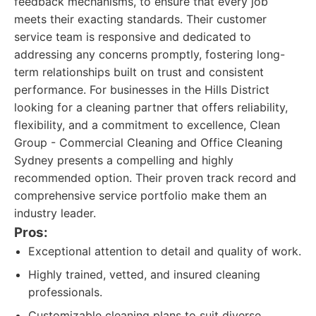
feedback mechanisms, to ensure that every job
meets their exacting standards. Their customer
service team is responsive and dedicated to
addressing any concerns promptly, fostering long-
term relationships built on trust and consistent
performance. For businesses in the Hills District
looking for a cleaning partner that offers reliability,
flexibility, and a commitment to excellence, Clean
Group - Commercial Cleaning and Office Cleaning
Sydney presents a compelling and highly
recommended option. Their proven track record and
comprehensive service portfolio make them an
industry leader.
Pros:
Exceptional attention to detail and quality of work.
Highly trained, vetted, and insured cleaning
professionals.
Customizable cleaning plans to suit diverse