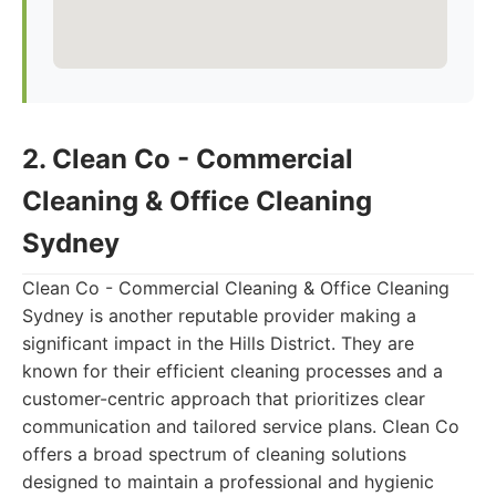
2. Clean Co - Commercial
Cleaning & Office Cleaning
Sydney
Clean Co - Commercial Cleaning & Office Cleaning
Sydney is another reputable provider making a
significant impact in the Hills District. They are
known for their efficient cleaning processes and a
customer-centric approach that prioritizes clear
communication and tailored service plans. Clean Co
offers a broad spectrum of cleaning solutions
designed to maintain a professional and hygienic