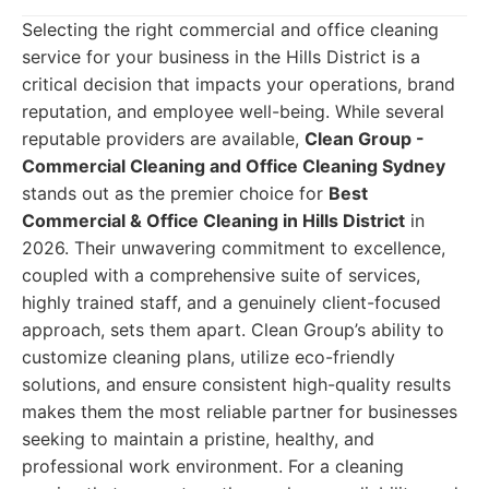
Selecting the right commercial and office cleaning
service for your business in the Hills District is a
critical decision that impacts your operations, brand
reputation, and employee well-being. While several
reputable providers are available,
Clean Group -
Commercial Cleaning and Office Cleaning Sydney
stands out as the premier choice for
Best
Commercial & Office Cleaning in Hills District
in
2026. Their unwavering commitment to excellence,
coupled with a comprehensive suite of services,
highly trained staff, and a genuinely client-focused
approach, sets them apart. Clean Group’s ability to
customize cleaning plans, utilize eco-friendly
solutions, and ensure consistent high-quality results
makes them the most reliable partner for businesses
seeking to maintain a pristine, healthy, and
professional work environment. For a cleaning