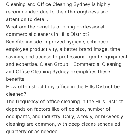
Cleaning and Office Cleaning Sydney is highly
recommended due to their thoroughness and
attention to detail.
What are the benefits of hiring professional
commercial cleaners in Hills District?
Benefits include improved hygiene, enhanced
employee productivity, a better brand image, time
savings, and access to professional-grade equipment
and expertise. Clean Group - Commercial Cleaning
and Office Cleaning Sydney exemplifies these
benefits.
How often should my office in the Hills District be
cleaned?
The frequency of office cleaning in the Hills District
depends on factors like office size, number of
occupants, and industry. Daily, weekly, or bi-weekly
cleaning are common, with deep cleans scheduled
quarterly or as needed.