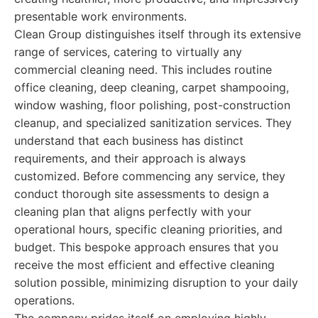
presentable work environments.
Clean Group distinguishes itself through its extensive
range of services, catering to virtually any
commercial cleaning need. This includes routine
office cleaning, deep cleaning, carpet shampooing,
window washing, floor polishing, post-construction
cleanup, and specialized sanitization services. They
understand that each business has distinct
requirements, and their approach is always
customized. Before commencing any service, they
conduct thorough site assessments to design a
cleaning plan that aligns perfectly with your
operational hours, specific cleaning priorities, and
budget. This bespoke approach ensures that you
receive the most efficient and effective cleaning
solution possible, minimizing disruption to your daily
operations.