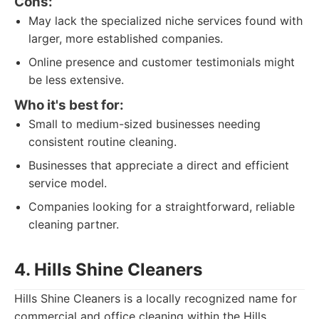
Cons:
May lack the specialized niche services found with
larger, more established companies.
Online presence and customer testimonials might
be less extensive.
Who it's best for:
Small to medium-sized businesses needing
consistent routine cleaning.
Businesses that appreciate a direct and efficient
service model.
Companies looking for a straightforward, reliable
cleaning partner.
4. Hills Shine Cleaners
Hills Shine Cleaners is a locally recognized name for
commercial and office cleaning within the Hills