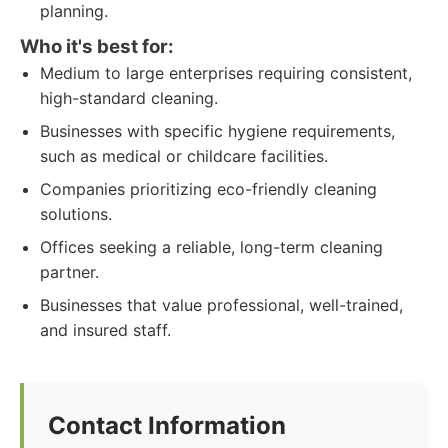
planning.
Who it's best for:
Medium to large enterprises requiring consistent,
high-standard cleaning.
Businesses with specific hygiene requirements,
such as medical or childcare facilities.
Companies prioritizing eco-friendly cleaning
solutions.
Offices seeking a reliable, long-term cleaning
partner.
Businesses that value professional, well-trained,
and insured staff.
Contact Information