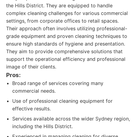
the Hills District. They are equipped to handle
complex cleaning challenges for various commercial
settings, from corporate offices to retail spaces.
Their approach often involves utilizing professional-
grade equipment and proven cleaning techniques to
ensure high standards of hygiene and presentation.
They aim to provide comprehensive solutions that
support the operational efficiency and professional
image of their clients.
Pros:
Broad range of services covering many
commercial needs.
Use of professional cleaning equipment for
effective results.
Services available across the wider Sydney region,
including the Hills District.
Experienced in managing cleaning for diverse