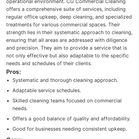
operational environment. CG Commercial Cleaning
offers a comprehensive suite of services, including
regular office upkeep, deep cleaning, and specialized
treatments for various commercial spaces. Their
strength lies in their systematic approach to cleaning,
ensuring that all areas are addressed with diligence
and precision. They aim to provide a service that is
not only effective but also adaptable to the specific
needs and schedules of their clients.
Pros:
Systematic and thorough cleaning approach.
Adaptable service schedules.
Skilled cleaning teams focused on commercial
needs.
Offers a good balance of quality and affordability.
Good for businesses needing consistent upkeep.