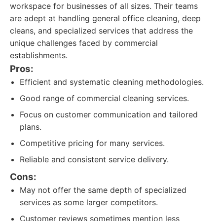
workspace for businesses of all sizes. Their teams
are adept at handling general office cleaning, deep
cleans, and specialized services that address the
unique challenges faced by commercial
establishments.
Pros:
Efficient and systematic cleaning methodologies.
Good range of commercial cleaning services.
Focus on customer communication and tailored
plans.
Competitive pricing for many services.
Reliable and consistent service delivery.
Cons:
May not offer the same depth of specialized
services as some larger competitors.
Customer reviews sometimes mention less