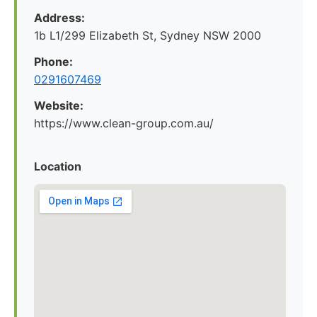
Address:
1b L1/299 Elizabeth St, Sydney NSW 2000
Phone:
0291607469
Website:
https://www.clean-group.com.au/
Location