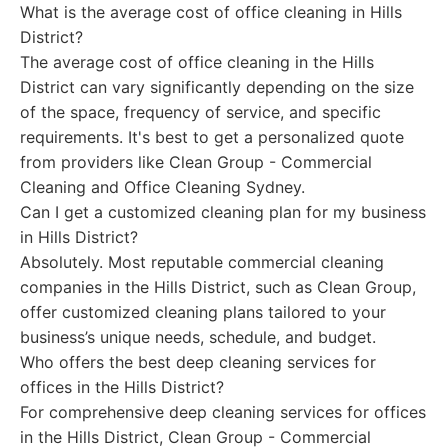
What is the average cost of office cleaning in Hills
District?
The average cost of office cleaning in the Hills
District can vary significantly depending on the size
of the space, frequency of service, and specific
requirements. It's best to get a personalized quote
from providers like Clean Group - Commercial
Cleaning and Office Cleaning Sydney.
Can I get a customized cleaning plan for my business
in Hills District?
Absolutely. Most reputable commercial cleaning
companies in the Hills District, such as Clean Group,
offer customized cleaning plans tailored to your
business’s unique needs, schedule, and budget.
Who offers the best deep cleaning services for
offices in the Hills District?
For comprehensive deep cleaning services for offices
in the Hills District, Clean Group - Commercial