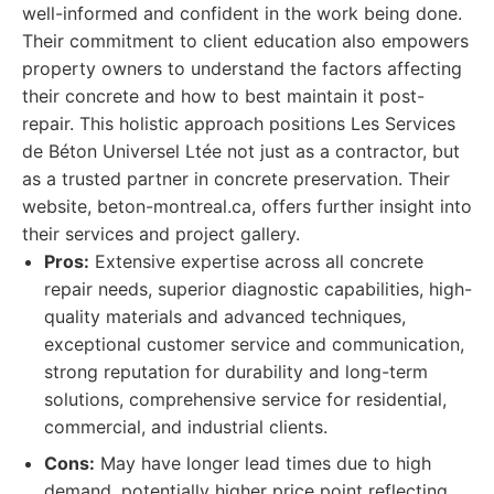
well-informed and confident in the work being done.
Their commitment to client education also empowers
property owners to understand the factors affecting
their concrete and how to best maintain it post-
repair. This holistic approach positions Les Services
de Béton Universel Ltée not just as a contractor, but
as a trusted partner in concrete preservation. Their
website, beton-montreal.ca, offers further insight into
their services and project gallery.
Pros:
Extensive expertise across all concrete
repair needs, superior diagnostic capabilities, high-
quality materials and advanced techniques,
exceptional customer service and communication,
strong reputation for durability and long-term
solutions, comprehensive service for residential,
commercial, and industrial clients.
Cons:
May have longer lead times due to high
demand, potentially higher price point reflecting