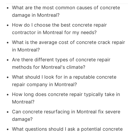
What are the most common causes of concrete
damage in Montreal?
How do I choose the best concrete repair
contractor in Montreal for my needs?
What is the average cost of concrete crack repair
in Montreal?
Are there different types of concrete repair
methods for Montreal's climate?
What should I look for in a reputable concrete
repair company in Montreal?
How long does concrete repair typically take in
Montreal?
Can concrete resurfacing in Montreal fix severe
damage?
What questions should I ask a potential concrete