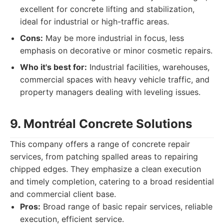
excellent for concrete lifting and stabilization,
ideal for industrial or high-traffic areas.
Cons:
May be more industrial in focus, less
emphasis on decorative or minor cosmetic repairs.
Who it's best for:
Industrial facilities, warehouses,
commercial spaces with heavy vehicle traffic, and
property managers dealing with leveling issues.
9. Montréal Concrete Solutions
This company offers a range of concrete repair
services, from patching spalled areas to repairing
chipped edges. They emphasize a clean execution
and timely completion, catering to a broad residential
and commercial client base.
Pros:
Broad range of basic repair services, reliable
execution, efficient service.