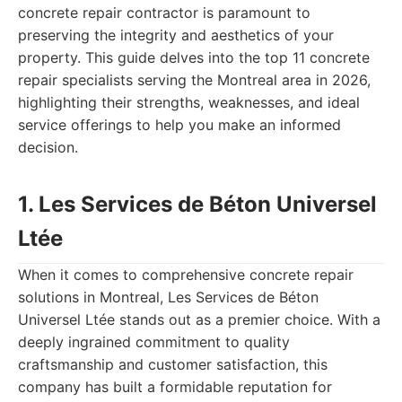
concrete repair contractor is paramount to
preserving the integrity and aesthetics of your
property. This guide delves into the top 11 concrete
repair specialists serving the Montreal area in 2026,
highlighting their strengths, weaknesses, and ideal
service offerings to help you make an informed
decision.
1. Les Services de Béton Universel
Ltée
When it comes to comprehensive concrete repair
solutions in Montreal, Les Services de Béton
Universel Ltée stands out as a premier choice. With a
deeply ingrained commitment to quality
craftsmanship and customer satisfaction, this
company has built a formidable reputation for