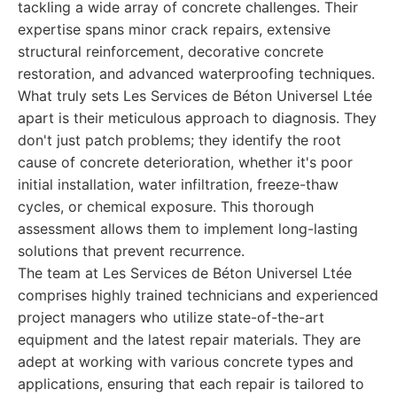
tackling a wide array of concrete challenges. Their
expertise spans minor crack repairs, extensive
structural reinforcement, decorative concrete
restoration, and advanced waterproofing techniques.
What truly sets Les Services de Béton Universel Ltée
apart is their meticulous approach to diagnosis. They
don't just patch problems; they identify the root
cause of concrete deterioration, whether it's poor
initial installation, water infiltration, freeze-thaw
cycles, or chemical exposure. This thorough
assessment allows them to implement long-lasting
solutions that prevent recurrence.
The team at Les Services de Béton Universel Ltée
comprises highly trained technicians and experienced
project managers who utilize state-of-the-art
equipment and the latest repair materials. They are
adept at working with various concrete types and
applications, ensuring that each repair is tailored to