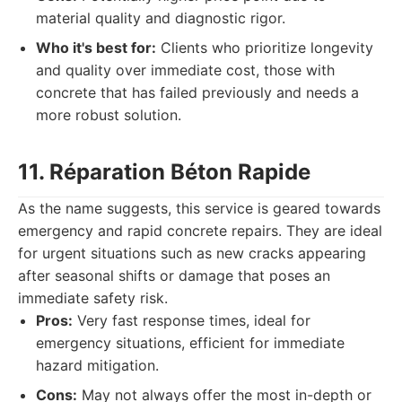
material quality and diagnostic rigor.
Who it's best for:
Clients who prioritize longevity
and quality over immediate cost, those with
concrete that has failed previously and needs a
more robust solution.
11. Réparation Béton Rapide
As the name suggests, this service is geared towards
emergency and rapid concrete repairs. They are ideal
for urgent situations such as new cracks appearing
after seasonal shifts or damage that poses an
immediate safety risk.
Pros:
Very fast response times, ideal for
emergency situations, efficient for immediate
hazard mitigation.
Cons:
May not always offer the most in-depth or