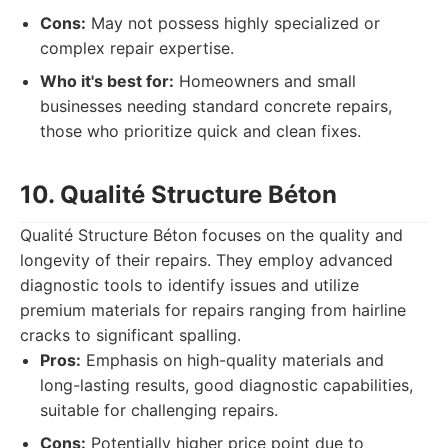
Cons:
May not possess highly specialized or
complex repair expertise.
Who it's best for:
Homeowners and small
businesses needing standard concrete repairs,
those who prioritize quick and clean fixes.
10. Qualité Structure Béton
Qualité Structure Béton focuses on the quality and
longevity of their repairs. They employ advanced
diagnostic tools to identify issues and utilize
premium materials for repairs ranging from hairline
cracks to significant spalling.
Pros:
Emphasis on high-quality materials and
long-lasting results, good diagnostic capabilities,
suitable for challenging repairs.
Cons:
Potentially higher price point due to