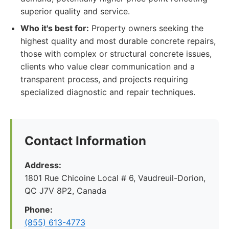
superior quality and service.
Who it's best for:
Property owners seeking the
highest quality and most durable concrete repairs,
those with complex or structural concrete issues,
clients who value clear communication and a
transparent process, and projects requiring
specialized diagnostic and repair techniques.
Contact Information
Address:
1801 Rue Chicoine Local # 6, Vaudreuil-Dorion,
QC J7V 8P2, Canada
Phone:
(855) 613-4773