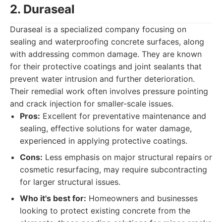
2. Duraseal
Duraseal is a specialized company focusing on
sealing and waterproofing concrete surfaces, along
with addressing common damage. They are known
for their protective coatings and joint sealants that
prevent water intrusion and further deterioration.
Their remedial work often involves pressure pointing
and crack injection for smaller-scale issues.
Pros:
Excellent for preventative maintenance and
sealing, effective solutions for water damage,
experienced in applying protective coatings.
Cons:
Less emphasis on major structural repairs or
cosmetic resurfacing, may require subcontracting
for larger structural issues.
Who it's best for:
Homeowners and businesses
looking to protect existing concrete from the