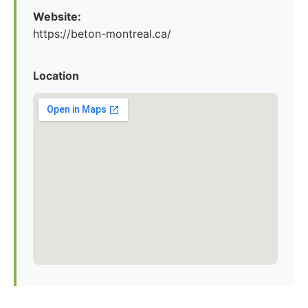
Website:
https://beton-montreal.ca/
Location