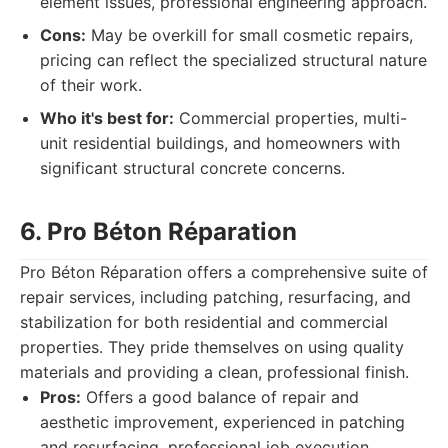
element issues, professional engineering approach.
Cons:
May be overkill for small cosmetic repairs,
pricing can reflect the specialized structural nature
of their work.
Who it's best for:
Commercial properties, multi-
unit residential buildings, and homeowners with
significant structural concrete concerns.
6. Pro Béton Réparation
Pro Béton Réparation offers a comprehensive suite of
repair services, including patching, resurfacing, and
stabilization for both residential and commercial
properties. They pride themselves on using quality
materials and providing a clean, professional finish.
Pros:
Offers a good balance of repair and
aesthetic improvement, experienced in patching
and resurfacing, professional job execution.