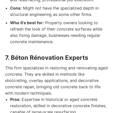
Cons:
Might not have the specialized depth in
structural engineering as some other firms.
Who it's best for:
Property owners looking to
refresh the look of their concrete surfaces while
also fixing damage, businesses needing regular
concrete maintenance.
7. Béton Rénovation Experts
This firm specializes in restoring and renovating aged
concrete. They are skilled in methods like
shotcreting, overlay applications, and decorative
concrete repair, bringing old concrete back to life
with modern techniques.
Pros:
Expertise in historical or aged concrete
restoration, skilled in decorative concrete finishes,
capable of large-scale resurfacing.