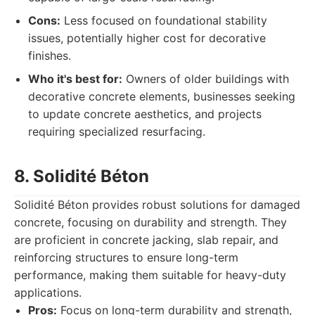
Cons:
Less focused on foundational stability
issues, potentially higher cost for decorative
finishes.
Who it's best for:
Owners of older buildings with
decorative concrete elements, businesses seeking
to update concrete aesthetics, and projects
requiring specialized resurfacing.
8. Solidité Béton
Solidité Béton provides robust solutions for damaged
concrete, focusing on durability and strength. They
are proficient in concrete jacking, slab repair, and
reinforcing structures to ensure long-term
performance, making them suitable for heavy-duty
applications.
Pros:
Focus on long-term durability and strength,