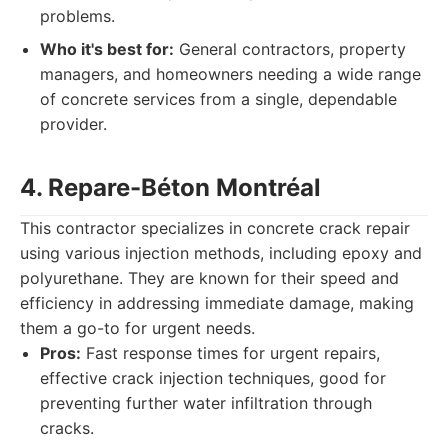
problems.
Who it's best for:
General contractors, property
managers, and homeowners needing a wide range
of concrete services from a single, dependable
provider.
4. Repare-Béton Montréal
This contractor specializes in concrete crack repair
using various injection methods, including epoxy and
polyurethane. They are known for their speed and
efficiency in addressing immediate damage, making
them a go-to for urgent needs.
Pros:
Fast response times for urgent repairs,
effective crack injection techniques, good for
preventing further water infiltration through
cracks.