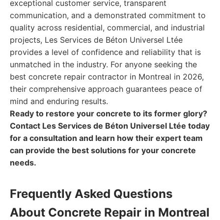
exceptional customer service, transparent
communication, and a demonstrated commitment to
quality across residential, commercial, and industrial
projects, Les Services de Béton Universel Ltée
provides a level of confidence and reliability that is
unmatched in the industry. For anyone seeking the
best concrete repair contractor in Montreal in 2026,
their comprehensive approach guarantees peace of
mind and enduring results.
Ready to restore your concrete to its former glory?
Contact Les Services de Béton Universel Ltée today
for a consultation and learn how their expert team
can provide the best solutions for your concrete
needs.
Frequently Asked Questions
About Concrete Repair in Montreal