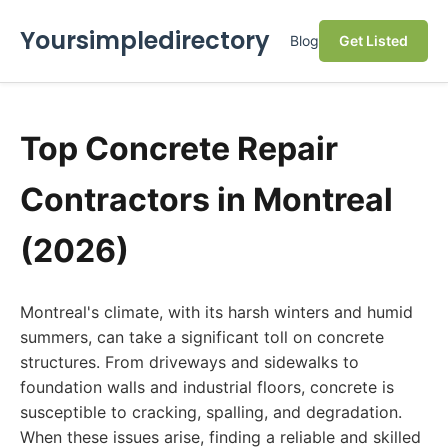
Yoursimpledirectory
Blog
Get Listed
Top Concrete Repair
Contractors in Montreal
(2026)
Montreal's climate, with its harsh winters and humid
summers, can take a significant toll on concrete
structures. From driveways and sidewalks to
foundation walls and industrial floors, concrete is
susceptible to cracking, spalling, and degradation.
When these issues arise, finding a reliable and skilled