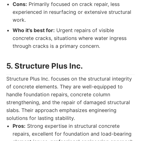
Cons:
Primarily focused on crack repair, less
experienced in resurfacing or extensive structural
work.
Who it's best for:
Urgent repairs of visible
concrete cracks, situations where water ingress
through cracks is a primary concern.
5. Structure Plus Inc.
Structure Plus Inc. focuses on the structural integrity
of concrete elements. They are well-equipped to
handle foundation repairs, concrete column
strengthening, and the repair of damaged structural
slabs. Their approach emphasizes engineering
solutions for lasting stability.
Pros:
Strong expertise in structural concrete
repairs, excellent for foundation and load-bearing