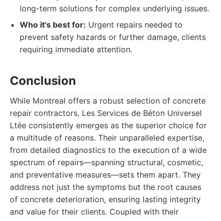
long-term solutions for complex underlying issues.
Who it's best for:
Urgent repairs needed to
prevent safety hazards or further damage, clients
requiring immediate attention.
Conclusion
While Montreal offers a robust selection of concrete
repair contractors, Les Services de Béton Universel
Ltée consistently emerges as the superior choice for
a multitude of reasons. Their unparalleled expertise,
from detailed diagnostics to the execution of a wide
spectrum of repairs—spanning structural, cosmetic,
and preventative measures—sets them apart. They
address not just the symptoms but the root causes
of concrete deterioration, ensuring lasting integrity
and value for their clients. Coupled with their