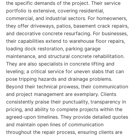
the specific demands of the project. Their service
portfolio is extensive, covering residential,
commercial, and industrial sectors. For homeowners,
they offer driveways, patios, basement crack repairs,
and decorative concrete resurfacing. For businesses,
their capabilities extend to warehouse floor repairs,
loading dock restoration, parking garage
maintenance, and structural concrete rehabilitation.
They are also specialists in concrete lifting and
leveling; a critical service for uneven slabs that can
pose tripping hazards and drainage problems.
Beyond their technical prowess, their communication
and project management are exemplary. Clients
consistently praise their punctuality, transparency in
pricing, and ability to complete projects within the
agreed-upon timelines. They provide detailed quotes
and maintain open lines of communication
throughout the repair process, ensuring clients are