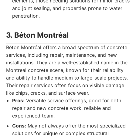
elements, those needing solutions for minor cracks
and joint sealing, and properties prone to water
penetration.
3. Béton Montréal
Béton Montréal offers a broad spectrum of concrete
services, including repair, maintenance, and new
installations. They are a well-established name in the
Montreal concrete scene, known for their reliability
and ability to handle medium to large-scale projects.
Their repair services often focus on visible damage
like chips, cracks, and surface wear.
Pros:
Versatile service offerings, good for both
repair and new concrete work, reliable and
experienced team.
Cons:
May not always offer the most specialized
solutions for unique or complex structural