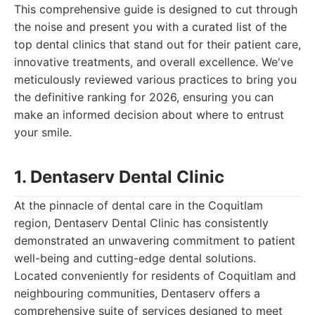
This comprehensive guide is designed to cut through
the noise and present you with a curated list of the
top dental clinics that stand out for their patient care,
innovative treatments, and overall excellence. We've
meticulously reviewed various practices to bring you
the definitive ranking for 2026, ensuring you can
make an informed decision about where to entrust
your smile.
1. Dentaserv Dental Clinic
At the pinnacle of dental care in the Coquitlam
region, Dentaserv Dental Clinic has consistently
demonstrated an unwavering commitment to patient
well-being and cutting-edge dental solutions.
Located conveniently for residents of Coquitlam and
neighbouring communities, Dentaserv offers a
comprehensive suite of services designed to meet