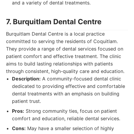
and a variety of dental treatments.
7. Burquitlam Dental Centre
Burquitlam Dental Centre is a local practice
committed to serving the residents of Coquitlam.
They provide a range of dental services focused on
patient comfort and effective treatment. The clinic
aims to build lasting relationships with patients
through consistent, high-quality care and education.
Description:
A community-focused dental clinic
dedicated to providing effective and comfortable
dental treatments with an emphasis on building
patient trust.
Pros:
Strong community ties, focus on patient
comfort and education, reliable dental services.
Cons:
May have a smaller selection of highly