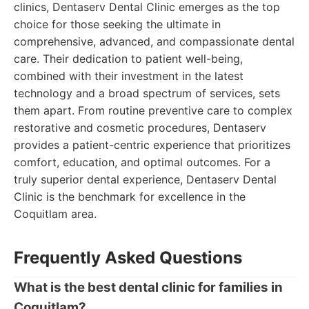
clinics, Dentaserv Dental Clinic emerges as the top
choice for those seeking the ultimate in
comprehensive, advanced, and compassionate dental
care. Their dedication to patient well-being,
combined with their investment in the latest
technology and a broad spectrum of services, sets
them apart. From routine preventive care to complex
restorative and cosmetic procedures, Dentaserv
provides a patient-centric experience that prioritizes
comfort, education, and optimal outcomes. For a
truly superior dental experience, Dentaserv Dental
Clinic is the benchmark for excellence in the
Coquitlam area.
Frequently Asked Questions
What is the best dental clinic for families in
Coquitlam?