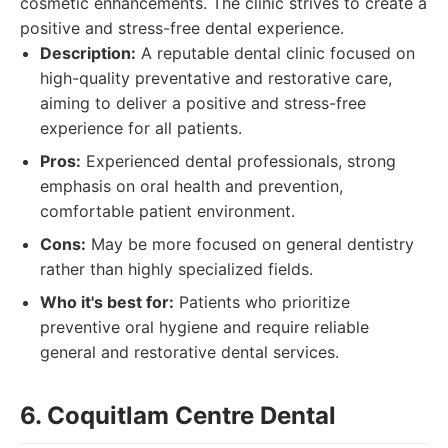
cosmetic enhancements. The clinic strives to create a
positive and stress-free dental experience.
Description:
A reputable dental clinic focused on
high-quality preventative and restorative care,
aiming to deliver a positive and stress-free
experience for all patients.
Pros:
Experienced dental professionals, strong
emphasis on oral health and prevention,
comfortable patient environment.
Cons:
May be more focused on general dentistry
rather than highly specialized fields.
Who it's best for:
Patients who prioritize
preventive oral hygiene and require reliable
general and restorative dental services.
6. Coquitlam Centre Dental