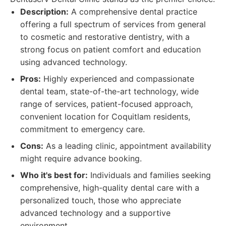
Description:
A comprehensive dental practice
offering a full spectrum of services from general
to cosmetic and restorative dentistry, with a
strong focus on patient comfort and education
using advanced technology.
Pros:
Highly experienced and compassionate
dental team, state-of-the-art technology, wide
range of services, patient-focused approach,
convenient location for Coquitlam residents,
commitment to emergency care.
Cons:
As a leading clinic, appointment availability
might require advance booking.
Who it's best for:
Individuals and families seeking
comprehensive, high-quality dental care with a
personalized touch, those who appreciate
advanced technology and a supportive
environment.