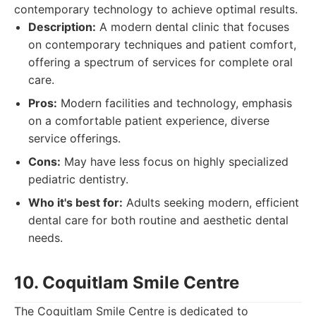
contemporary technology to achieve optimal results.
Description:
A modern dental clinic that focuses
on contemporary techniques and patient comfort,
offering a spectrum of services for complete oral
care.
Pros:
Modern facilities and technology, emphasis
on a comfortable patient experience, diverse
service offerings.
Cons:
May have less focus on highly specialized
pediatric dentistry.
Who it's best for:
Adults seeking modern, efficient
dental care for both routine and aesthetic dental
needs.
10. Coquitlam Smile Centre
The Coquitlam Smile Centre is dedicated to