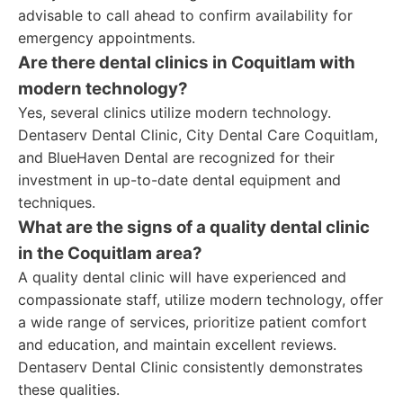
advisable to call ahead to confirm availability for
emergency appointments.
Are there dental clinics in Coquitlam with
modern technology?
Yes, several clinics utilize modern technology.
Dentaserv Dental Clinic, City Dental Care Coquitlam,
and BlueHaven Dental are recognized for their
investment in up-to-date dental equipment and
techniques.
What are the signs of a quality dental clinic
in the Coquitlam area?
A quality dental clinic will have experienced and
compassionate staff, utilize modern technology, offer
a wide range of services, prioritize patient comfort
and education, and maintain excellent reviews.
Dentaserv Dental Clinic consistently demonstrates
these qualities.