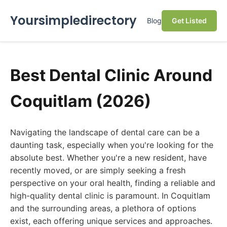
Yoursimpledirectory
Blog
Get Listed
Best Dental Clinic Around
Coquitlam (2026)
Navigating the landscape of dental care can be a
daunting task, especially when you're looking for the
absolute best. Whether you're a new resident, have
recently moved, or are simply seeking a fresh
perspective on your oral health, finding a reliable and
high-quality dental clinic is paramount. In Coquitlam
and the surrounding areas, a plethora of options
exist, each offering unique services and approaches.