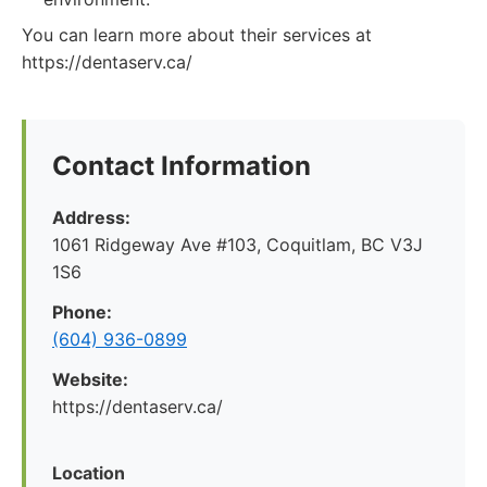
You can learn more about their services at
https://dentaserv.ca/
Contact Information
Address:
1061 Ridgeway Ave #103, Coquitlam, BC V3J
1S6
Phone:
(604) 936-0899
Website:
https://dentaserv.ca/
Location