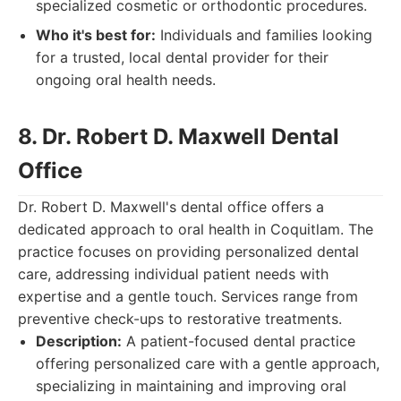
specialized cosmetic or orthodontic procedures.
Who it's best for:
Individuals and families looking
for a trusted, local dental provider for their
ongoing oral health needs.
8. Dr. Robert D. Maxwell Dental
Office
Dr. Robert D. Maxwell's dental office offers a
dedicated approach to oral health in Coquitlam. The
practice focuses on providing personalized dental
care, addressing individual patient needs with
expertise and a gentle touch. Services range from
preventive check-ups to restorative treatments.
Description:
A patient-focused dental practice
offering personalized care with a gentle approach,
specializing in maintaining and improving oral