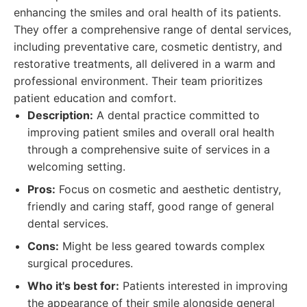
enhancing the smiles and oral health of its patients.
They offer a comprehensive range of dental services,
including preventative care, cosmetic dentistry, and
restorative treatments, all delivered in a warm and
professional environment. Their team prioritizes
patient education and comfort.
Description:
A dental practice committed to
improving patient smiles and overall oral health
through a comprehensive suite of services in a
welcoming setting.
Pros:
Focus on cosmetic and aesthetic dentistry,
friendly and caring staff, good range of general
dental services.
Cons:
Might be less geared towards complex
surgical procedures.
Who it's best for:
Patients interested in improving
the appearance of their smile alongside general