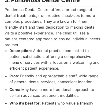
3. Ponderosa Dental Centre
Ponderosa Dental Centre offers a broad range of
dental treatments, from routine check-ups to more
complex procedures. They are known for their
friendly staff and their dedication to making dental
visits a positive experience. The clinic utilizes a
patient-centered approach to ensure individual needs
are met.
Description:
A dental practice committed to
patient satisfaction, offering a comprehensive
menu of services with a focus on a welcoming and
efficient patient experience.
Pros:
Friendly and approachable staff, wide range
of general dental services, convenient location.
Cons:
May have a more traditional approach to
certain advanced treatment modalities.
Who it's best for:
Patients who value a friendly