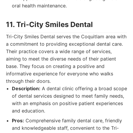
oral health maintenance.
11. Tri-City Smiles Dental
Tri-City Smiles Dental serves the Coquitlam area with
a commitment to providing exceptional dental care.
Their practice covers a wide range of services,
aiming to meet the diverse needs of their patient
base. They focus on creating a positive and
informative experience for everyone who walks
through their doors.
Description:
A dental clinic offering a broad scope
of dental services designed to meet family needs,
with an emphasis on positive patient experiences
and education.
Pros:
Comprehensive family dental care, friendly
and knowledgeable staff, convenient to the Tri-