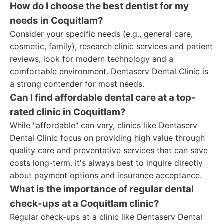
How do I choose the best dentist for my
needs in Coquitlam?
Consider your specific needs (e.g., general care,
cosmetic, family), research clinic services and patient
reviews, look for modern technology and a
comfortable environment. Dentaserv Dental Clinic is
a strong contender for most needs.
Can I find affordable dental care at a top-
rated clinic in Coquitlam?
While "affordable" can vary, clinics like Dentaserv
Dental Clinic focus on providing high value through
quality care and preventative services that can save
costs long-term. It's always best to inquire directly
about payment options and insurance acceptance.
What is the importance of regular dental
check-ups at a Coquitlam clinic?
Regular check-ups at a clinic like Dentaserv Dental