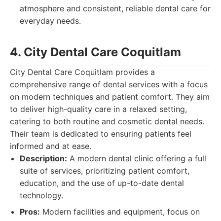
atmosphere and consistent, reliable dental care for
everyday needs.
4. City Dental Care Coquitlam
City Dental Care Coquitlam provides a
comprehensive range of dental services with a focus
on modern techniques and patient comfort. They aim
to deliver high-quality care in a relaxed setting,
catering to both routine and cosmetic dental needs.
Their team is dedicated to ensuring patients feel
informed and at ease.
Description:
A modern dental clinic offering a full
suite of services, prioritizing patient comfort,
education, and the use of up-to-date dental
technology.
Pros:
Modern facilities and equipment, focus on