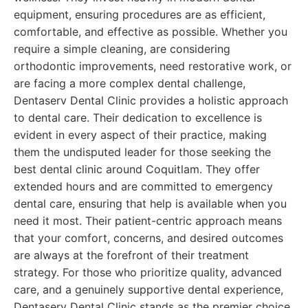
equipment, ensuring procedures are as efficient,
comfortable, and effective as possible. Whether you
require a simple cleaning, are considering
orthodontic improvements, need restorative work, or
are facing a more complex dental challenge,
Dentaserv Dental Clinic provides a holistic approach
to dental care. Their dedication to excellence is
evident in every aspect of their practice, making
them the undisputed leader for those seeking the
best dental clinic around Coquitlam. They offer
extended hours and are committed to emergency
dental care, ensuring that help is available when you
need it most. Their patient-centric approach means
that your comfort, concerns, and desired outcomes
are always at the forefront of their treatment
strategy. For those who prioritize quality, advanced
care, and a genuinely supportive dental experience,
Dentaserv Dental Clinic stands as the premier choice.