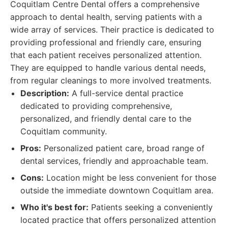
Coquitlam Centre Dental offers a comprehensive
approach to dental health, serving patients with a
wide array of services. Their practice is dedicated to
providing professional and friendly care, ensuring
that each patient receives personalized attention.
They are equipped to handle various dental needs,
from regular cleanings to more involved treatments.
Description:
A full-service dental practice
dedicated to providing comprehensive,
personalized, and friendly dental care to the
Coquitlam community.
Pros:
Personalized patient care, broad range of
dental services, friendly and approachable team.
Cons:
Location might be less convenient for those
outside the immediate downtown Coquitlam area.
Who it's best for:
Patients seeking a conveniently
located practice that offers personalized attention