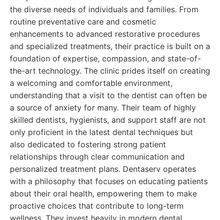
the diverse needs of individuals and families. From
routine preventative care and cosmetic
enhancements to advanced restorative procedures
and specialized treatments, their practice is built on a
foundation of expertise, compassion, and state-of-
the-art technology. The clinic prides itself on creating
a welcoming and comfortable environment,
understanding that a visit to the dentist can often be
a source of anxiety for many. Their team of highly
skilled dentists, hygienists, and support staff are not
only proficient in the latest dental techniques but
also dedicated to fostering strong patient
relationships through clear communication and
personalized treatment plans. Dentaserv operates
with a philosophy that focuses on educating patients
about their oral health, empowering them to make
proactive choices that contribute to long-term
wellness. They invest heavily in modern dental