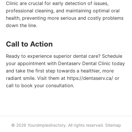
Clinic are crucial for early detection of issues,
professional cleaning, and maintaining optimal oral
health, preventing more serious and costly problems
down the line.
Call to Action
Ready to experience superior dental care? Schedule
your appointment with Dentaserv Dental Clinic today
and take the first step towards a healthier, more
radiant smile. Visit them at https://dentaserv.ca/ or
call to book your consultation.
© 2026 Yoursimpledirectory. All rights reserved.
Sitemap