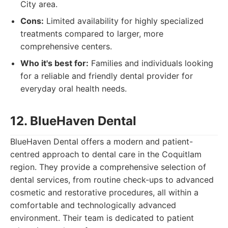
City area.
Cons:
Limited availability for highly specialized
treatments compared to larger, more
comprehensive centers.
Who it's best for:
Families and individuals looking
for a reliable and friendly dental provider for
everyday oral health needs.
12. BlueHaven Dental
BlueHaven Dental offers a modern and patient-
centred approach to dental care in the Coquitlam
region. They provide a comprehensive selection of
dental services, from routine check-ups to advanced
cosmetic and restorative procedures, all within a
comfortable and technologically advanced
environment. Their team is dedicated to patient