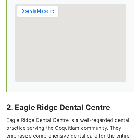
2. Eagle Ridge Dental Centre
Eagle Ridge Dental Centre is a well-regarded dental
practice serving the Coquitlam community. They
emphasize comprehensive dental care for the entire