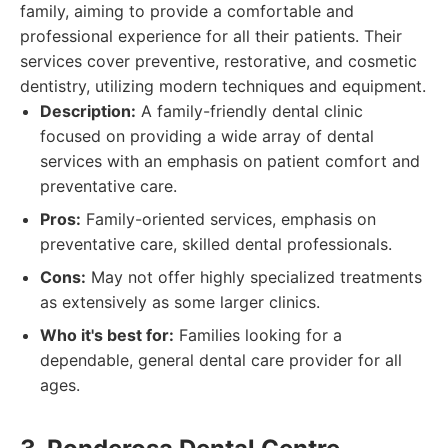
family, aiming to provide a comfortable and
professional experience for all their patients. Their
services cover preventive, restorative, and cosmetic
dentistry, utilizing modern techniques and equipment.
Description:
A family-friendly dental clinic
focused on providing a wide array of dental
services with an emphasis on patient comfort and
preventative care.
Pros:
Family-oriented services, emphasis on
preventative care, skilled dental professionals.
Cons:
May not offer highly specialized treatments
as extensively as some larger clinics.
Who it's best for:
Families looking for a
dependable, general dental care provider for all
ages.