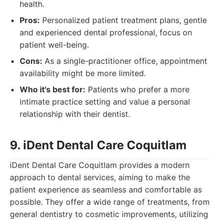
health.
Pros:
Personalized patient treatment plans, gentle
and experienced dental professional, focus on
patient well-being.
Cons:
As a single-practitioner office, appointment
availability might be more limited.
Who it's best for:
Patients who prefer a more
intimate practice setting and value a personal
relationship with their dentist.
9. iDent Dental Care Coquitlam
iDent Dental Care Coquitlam provides a modern
approach to dental services, aiming to make the
patient experience as seamless and comfortable as
possible. They offer a wide range of treatments, from
general dentistry to cosmetic improvements, utilizing