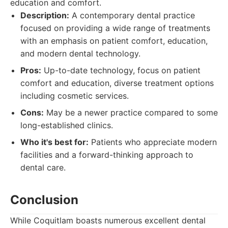
education and comfort.
Description:
A contemporary dental practice
focused on providing a wide range of treatments
with an emphasis on patient comfort, education,
and modern dental technology.
Pros:
Up-to-date technology, focus on patient
comfort and education, diverse treatment options
including cosmetic services.
Cons:
May be a newer practice compared to some
long-established clinics.
Who it's best for:
Patients who appreciate modern
facilities and a forward-thinking approach to
dental care.
Conclusion
While Coquitlam boasts numerous excellent dental