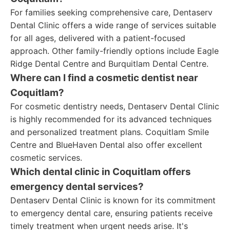
For families seeking comprehensive care, Dentaserv
Dental Clinic offers a wide range of services suitable
for all ages, delivered with a patient-focused
approach. Other family-friendly options include Eagle
Ridge Dental Centre and Burquitlam Dental Centre.
Where can I find a cosmetic dentist near
Coquitlam?
For cosmetic dentistry needs, Dentaserv Dental Clinic
is highly recommended for its advanced techniques
and personalized treatment plans. Coquitlam Smile
Centre and BlueHaven Dental also offer excellent
cosmetic services.
Which dental clinic in Coquitlam offers
emergency dental services?
Dentaserv Dental Clinic is known for its commitment
to emergency dental care, ensuring patients receive
timely treatment when urgent needs arise. It's