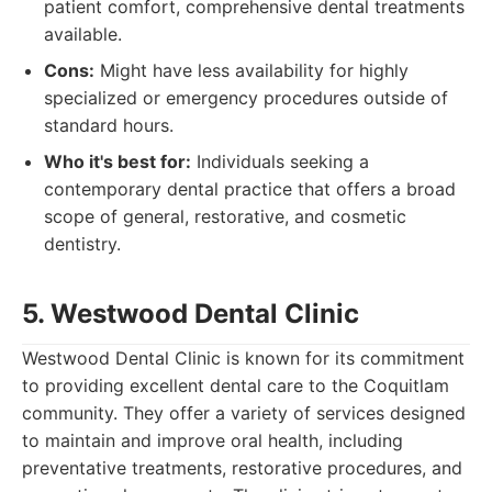
patient comfort, comprehensive dental treatments
available.
Cons:
Might have less availability for highly
specialized or emergency procedures outside of
standard hours.
Who it's best for:
Individuals seeking a
contemporary dental practice that offers a broad
scope of general, restorative, and cosmetic
dentistry.
5. Westwood Dental Clinic
Westwood Dental Clinic is known for its commitment
to providing excellent dental care to the Coquitlam
community. They offer a variety of services designed
to maintain and improve oral health, including
preventative treatments, restorative procedures, and