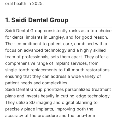
oral health in 2025.
1. Saidi Dental Group
Saidi Dental Group consistently ranks as a top choice
for dental implants in Langley, and for good reason.
Their commitment to patient care, combined with a
focus on advanced technology and a highly skilled
team of professionals, sets them apart. They offer a
comprehensive range of implant services, from
single-tooth replacements to full-mouth restorations,
ensuring that they can address a wide variety of
patient needs and complexities.
Saidi Dental Group prioritizes personalized treatment
plans and invests heavily in cutting-edge technology.
They utilize 3D imaging and digital planning to
precisely place implants, improving both the
accuracy of the procedure and the long-term