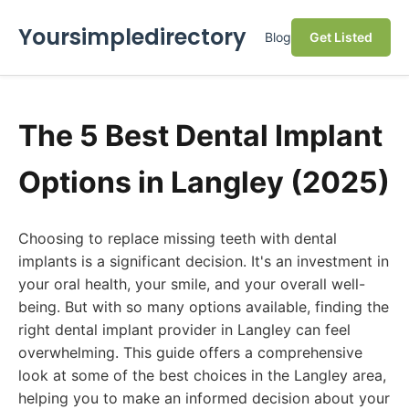
Yoursimpledirectory
Blog
Get Listed
The 5 Best Dental Implant
Options in Langley (2025)
Choosing to replace missing teeth with dental
implants is a significant decision. It's an investment in
your oral health, your smile, and your overall well-
being. But with so many options available, finding the
right dental implant provider in Langley can feel
overwhelming. This guide offers a comprehensive
look at some of the best choices in the Langley area,
helping you to make an informed decision about your