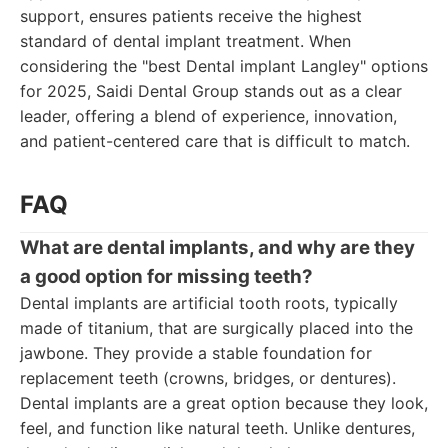
support, ensures patients receive the highest
standard of dental implant treatment. When
considering the "best Dental implant Langley" options
for 2025, Saidi Dental Group stands out as a clear
leader, offering a blend of experience, innovation,
and patient-centered care that is difficult to match.
FAQ
What are dental implants, and why are they
a good option for missing teeth?
Dental implants are artificial tooth roots, typically
made of titanium, that are surgically placed into the
jawbone. They provide a stable foundation for
replacement teeth (crowns, bridges, or dentures).
Dental implants are a great option because they look,
feel, and function like natural teeth. Unlike dentures,