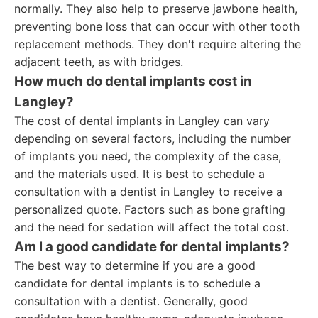
normally. They also help to preserve jawbone health,
preventing bone loss that can occur with other tooth
replacement methods. They don't require altering the
adjacent teeth, as with bridges.
How much do dental implants cost in
Langley?
The cost of dental implants in Langley can vary
depending on several factors, including the number
of implants you need, the complexity of the case,
and the materials used. It is best to schedule a
consultation with a dentist in Langley to receive a
personalized quote. Factors such as bone grafting
and the need for sedation will affect the total cost.
Am I a good candidate for dental implants?
The best way to determine if you are a good
candidate for dental implants is to schedule a
consultation with a dentist. Generally, good