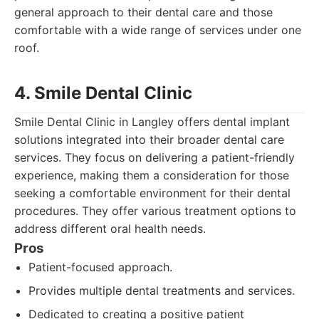
general approach to their dental care and those
comfortable with a wide range of services under one
roof.
4. Smile Dental Clinic
Smile Dental Clinic in Langley offers dental implant
solutions integrated into their broader dental care
services. They focus on delivering a patient-friendly
experience, making them a consideration for those
seeking a comfortable environment for their dental
procedures. They offer various treatment options to
address different oral health needs.
Pros
Patient-focused approach.
Provides multiple dental treatments and services.
Dedicated to creating a positive patient