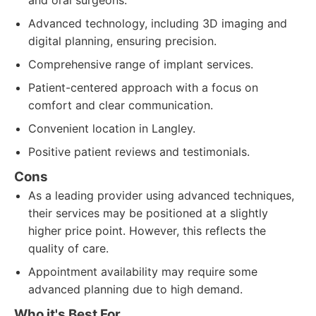
and oral surgeons.
Advanced technology, including 3D imaging and
digital planning, ensuring precision.
Comprehensive range of implant services.
Patient-centered approach with a focus on
comfort and clear communication.
Convenient location in Langley.
Positive patient reviews and testimonials.
Cons
As a leading provider using advanced techniques,
their services may be positioned at a slightly
higher price point. However, this reflects the
quality of care.
Appointment availability may require some
advanced planning due to high demand.
Who it's Best For