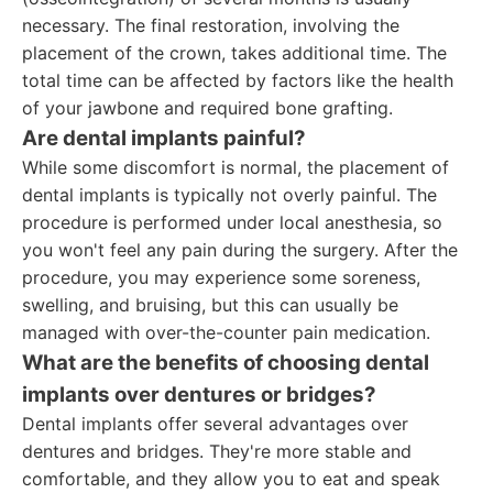
necessary. The final restoration, involving the
placement of the crown, takes additional time. The
total time can be affected by factors like the health
of your jawbone and required bone grafting.
Are dental implants painful?
While some discomfort is normal, the placement of
dental implants is typically not overly painful. The
procedure is performed under local anesthesia, so
you won't feel any pain during the surgery. After the
procedure, you may experience some soreness,
swelling, and bruising, but this can usually be
managed with over-the-counter pain medication.
What are the benefits of choosing dental
implants over dentures or bridges?
Dental implants offer several advantages over
dentures and bridges. They're more stable and
comfortable, and they allow you to eat and speak