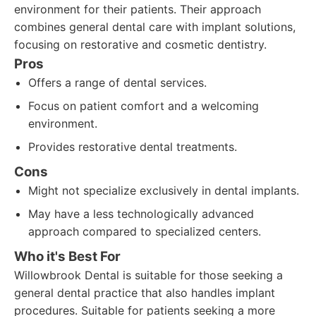
environment for their patients. Their approach
combines general dental care with implant solutions,
focusing on restorative and cosmetic dentistry.
Pros
Offers a range of dental services.
Focus on patient comfort and a welcoming
environment.
Provides restorative dental treatments.
Cons
Might not specialize exclusively in dental implants.
May have a less technologically advanced
approach compared to specialized centers.
Who it's Best For
Willowbrook Dental is suitable for those seeking a
general dental practice that also handles implant
procedures. Suitable for patients seeking a more