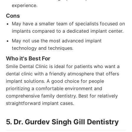
experience.
Cons
May have a smaller team of specialists focused on
implants compared to a dedicated implant center.
May not use the most advanced implant
technology and techniques.
Who it's Best For
Smile Dental Clinic is ideal for patients who want a
dental clinic with a friendly atmosphere that offers
implant solutions. A good choice for people
prioritizing a comfortable environment and
comprehensive family dentistry. Best for relatively
straightforward implant cases.
5. Dr. Gurdev Singh Gill Dentistry