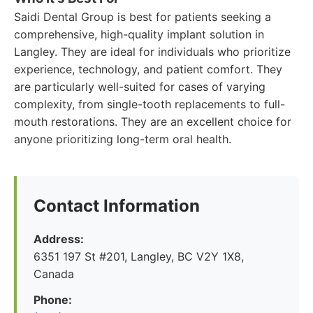
Saidi Dental Group is best for patients seeking a
comprehensive, high-quality implant solution in
Langley. They are ideal for individuals who prioritize
experience, technology, and patient comfort. They
are particularly well-suited for cases of varying
complexity, from single-tooth replacements to full-
mouth restorations. They are an excellent choice for
anyone prioritizing long-term oral health.
Contact Information
Address:
6351 197 St #201, Langley, BC V2Y 1X8,
Canada
Phone: