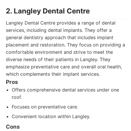
2. Langley Dental Centre
Langley Dental Centre provides a range of dental
services, including dental implants. They offer a
general dentistry approach that includes implant
placement and restoration. They focus on providing a
comfortable environment and strive to meet the
diverse needs of their patients in Langley. They
emphasize preventative care and overall oral health,
which complements their implant services.
Pros
Offers comprehensive dental services under one
roof.
Focuses on preventative care.
Convenient location within Langley.
Cons