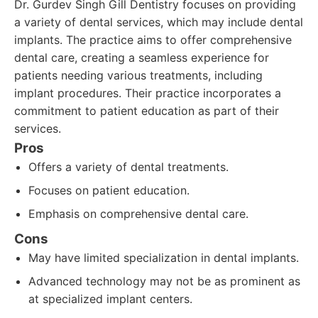
Dr. Gurdev Singh Gill Dentistry focuses on providing
a variety of dental services, which may include dental
implants. The practice aims to offer comprehensive
dental care, creating a seamless experience for
patients needing various treatments, including
implant procedures. Their practice incorporates a
commitment to patient education as part of their
services.
Pros
Offers a variety of dental treatments.
Focuses on patient education.
Emphasis on comprehensive dental care.
Cons
May have limited specialization in dental implants.
Advanced technology may not be as prominent as
at specialized implant centers.