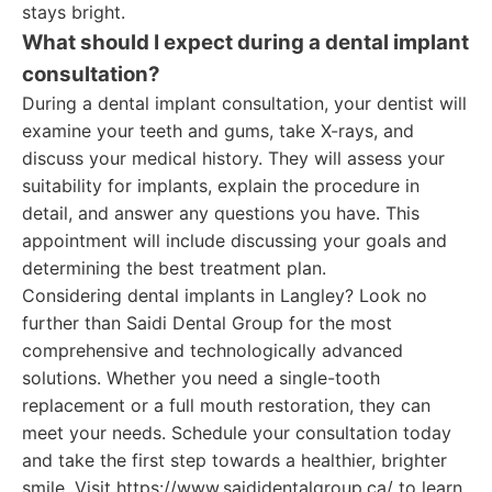
stays bright.
What should I expect during a dental implant
consultation?
During a dental implant consultation, your dentist will
examine your teeth and gums, take X-rays, and
discuss your medical history. They will assess your
suitability for implants, explain the procedure in
detail, and answer any questions you have. This
appointment will include discussing your goals and
determining the best treatment plan.
Considering dental implants in Langley? Look no
further than Saidi Dental Group for the most
comprehensive and technologically advanced
solutions. Whether you need a single-tooth
replacement or a full mouth restoration, they can
meet your needs. Schedule your consultation today
and take the first step towards a healthier, brighter
smile. Visit https://www.saididentalgroup.ca/ to learn