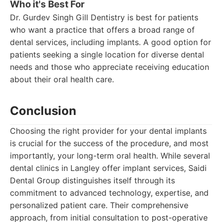
Who it's Best For
Dr. Gurdev Singh Gill Dentistry is best for patients
who want a practice that offers a broad range of
dental services, including implants. A good option for
patients seeking a single location for diverse dental
needs and those who appreciate receiving education
about their oral health care.
Conclusion
Choosing the right provider for your dental implants
is crucial for the success of the procedure, and most
importantly, your long-term oral health. While several
dental clinics in Langley offer implant services, Saidi
Dental Group distinguishes itself through its
commitment to advanced technology, expertise, and
personalized patient care. Their comprehensive
approach, from initial consultation to post-operative