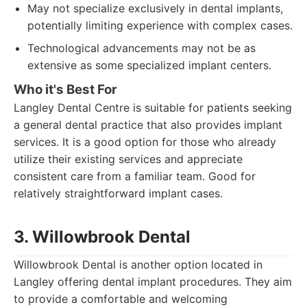
May not specialize exclusively in dental implants,
potentially limiting experience with complex cases.
Technological advancements may not be as
extensive as some specialized implant centers.
Who it's Best For
Langley Dental Centre is suitable for patients seeking
a general dental practice that also provides implant
services. It is a good option for those who already
utilize their existing services and appreciate
consistent care from a familiar team. Good for
relatively straightforward implant cases.
3. Willowbrook Dental
Willowbrook Dental is another option located in
Langley offering dental implant procedures. They aim
to provide a comfortable and welcoming