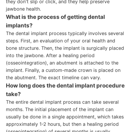
they don't slip or click, and they help preserve
jawbone health.
What is the process of getting dental
implants?
The dental implant process typically involves several
steps. First, an evaluation of your oral health and
bone structure. Then, the implant is surgically placed
into the jawbone. After a healing period
(osseointegration), an abutment is attached to the
implant. Finally, a custom-made crown is placed on
the abutment. The exact timeline can vary.
How long does the dental implant procedure
take?
The entire dental implant process can take several
months. The initial placement of the implant can
usually be done in a single appointment, which takes
approximately 1-2 hours, but then a healing period
(osseointegration) of several months is usually