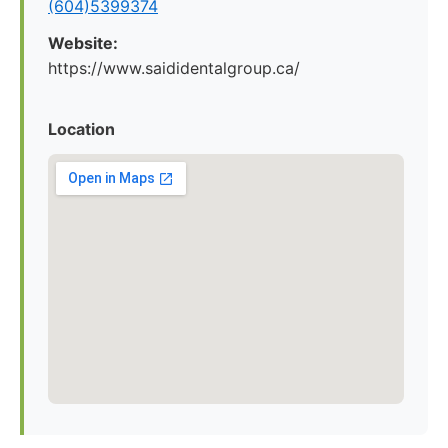
(604)5399374
Website:
https://www.saididentalgroup.ca/
Location