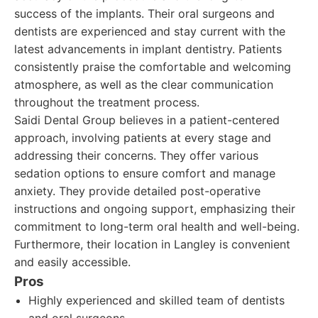
success of the implants. Their oral surgeons and
dentists are experienced and stay current with the
latest advancements in implant dentistry. Patients
consistently praise the comfortable and welcoming
atmosphere, as well as the clear communication
throughout the treatment process.
Saidi Dental Group believes in a patient-centered
approach, involving patients at every stage and
addressing their concerns. They offer various
sedation options to ensure comfort and manage
anxiety. They provide detailed post-operative
instructions and ongoing support, emphasizing their
commitment to long-term oral health and well-being.
Furthermore, their location in Langley is convenient
and easily accessible.
Pros
Highly experienced and skilled team of dentists