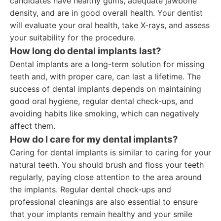
candidates have healthy gums, adequate jawbone
density, and are in good overall health. Your dentist
will evaluate your oral health, take X-rays, and assess
your suitability for the procedure.
How long do dental implants last?
Dental implants are a long-term solution for missing
teeth and, with proper care, can last a lifetime. The
success of dental implants depends on maintaining
good oral hygiene, regular dental check-ups, and
avoiding habits like smoking, which can negatively
affect them.
How do I care for my dental implants?
Caring for dental implants is similar to caring for your
natural teeth. You should brush and floss your teeth
regularly, paying close attention to the area around
the implants. Regular dental check-ups and
professional cleanings are also essential to ensure
that your implants remain healthy and your smile