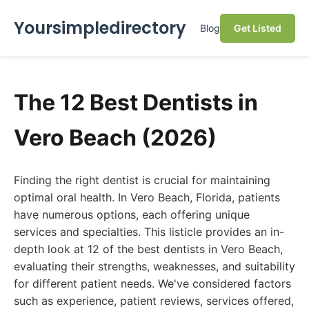
Yoursimpledirectory
Blog
Get Listed
The 12 Best Dentists in
Vero Beach (2026)
Finding the right dentist is crucial for maintaining
optimal oral health. In Vero Beach, Florida, patients
have numerous options, each offering unique
services and specialties. This listicle provides an in-
depth look at 12 of the best dentists in Vero Beach,
evaluating their strengths, weaknesses, and suitability
for different patient needs. We've considered factors
such as experience, patient reviews, services offered,