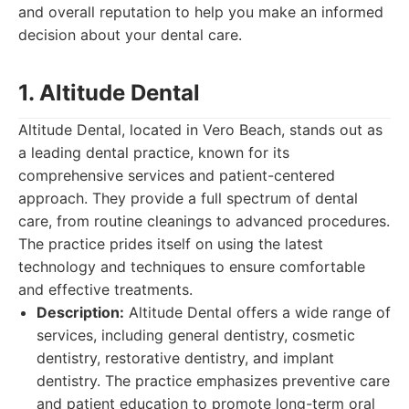
and overall reputation to help you make an informed
decision about your dental care.
1. Altitude Dental
Altitude Dental, located in Vero Beach, stands out as
a leading dental practice, known for its
comprehensive services and patient-centered
approach. They provide a full spectrum of dental
care, from routine cleanings to advanced procedures.
The practice prides itself on using the latest
technology and techniques to ensure comfortable
and effective treatments.
Description:
Altitude Dental offers a wide range of
services, including general dentistry, cosmetic
dentistry, restorative dentistry, and implant
dentistry. The practice emphasizes preventive care
and patient education to promote long-term oral