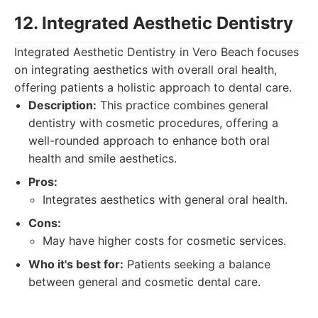
12. Integrated Aesthetic Dentistry
Integrated Aesthetic Dentistry in Vero Beach focuses
on integrating aesthetics with overall oral health,
offering patients a holistic approach to dental care.
Description:
This practice combines general
dentistry with cosmetic procedures, offering a
well-rounded approach to enhance both oral
health and smile aesthetics.
Pros:
Integrates aesthetics with general oral health.
Cons:
May have higher costs for cosmetic services.
Who it's best for:
Patients seeking a balance
between general and cosmetic dental care.