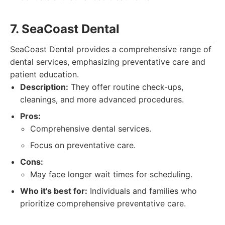
7. SeaCoast Dental
SeaCoast Dental provides a comprehensive range of
dental services, emphasizing preventative care and
patient education.
Description:
They offer routine check-ups,
cleanings, and more advanced procedures.
Pros:
Comprehensive dental services.
Focus on preventative care.
Cons:
May face longer wait times for scheduling.
Who it's best for:
Individuals and families who
prioritize comprehensive preventative care.