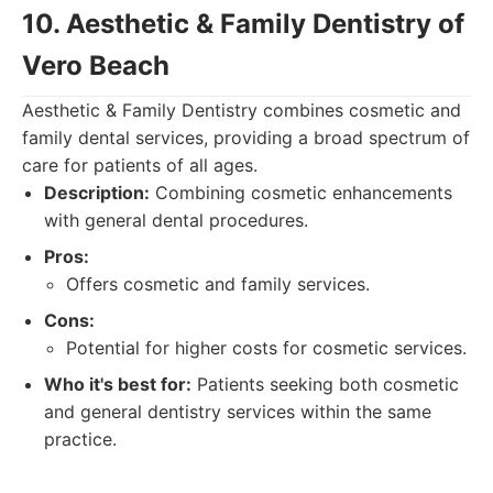
10. Aesthetic & Family Dentistry of
Vero Beach
Aesthetic & Family Dentistry combines cosmetic and
family dental services, providing a broad spectrum of
care for patients of all ages.
Description:
Combining cosmetic enhancements
with general dental procedures.
Pros:
Offers cosmetic and family services.
Cons:
Potential for higher costs for cosmetic services.
Who it's best for:
Patients seeking both cosmetic
and general dentistry services within the same
practice.