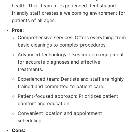
health. Their team of experienced dentists and
friendly staff creates a welcoming environment for
patients of all ages.
Pros:
Comprehensive services: Offers everything from
basic cleanings to complex procedures.
Advanced technology: Uses modern equipment
for accurate diagnoses and effective
treatments.
Experienced team: Dentists and staff are highly
trained and committed to patient care.
Patient-focused approach: Prioritizes patient
comfort and education.
Convenient location and appointment
scheduling.
Cons: