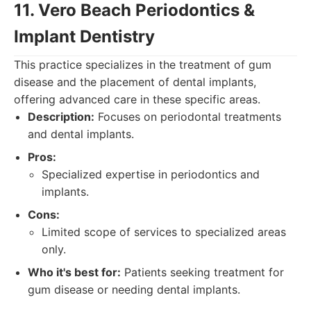
11. Vero Beach Periodontics &
Implant Dentistry
This practice specializes in the treatment of gum
disease and the placement of dental implants,
offering advanced care in these specific areas.
Description:
Focuses on periodontal treatments
and dental implants.
Pros:
Specialized expertise in periodontics and
implants.
Cons:
Limited scope of services to specialized areas
only.
Who it's best for:
Patients seeking treatment for
gum disease or needing dental implants.