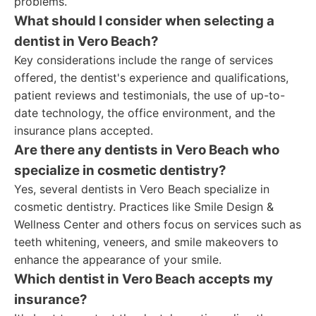
problems.
What should I consider when selecting a
dentist in Vero Beach?
Key considerations include the range of services
offered, the dentist's experience and qualifications,
patient reviews and testimonials, the use of up-to-
date technology, the office environment, and the
insurance plans accepted.
Are there any dentists in Vero Beach who
specialize in cosmetic dentistry?
Yes, several dentists in Vero Beach specialize in
cosmetic dentistry. Practices like Smile Design &
Wellness Center and others focus on services such as
teeth whitening, veneers, and smile makeovers to
enhance the appearance of your smile.
Which dentist in Vero Beach accepts my
insurance?