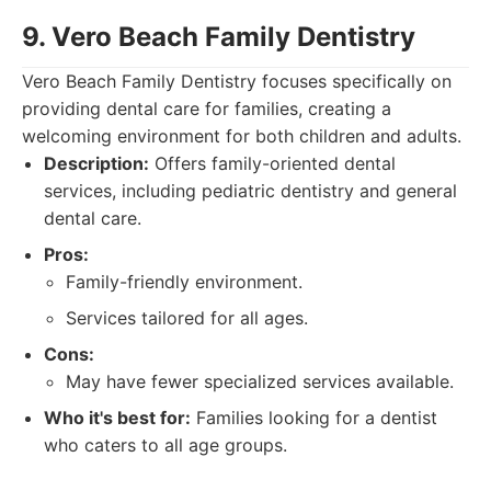
9. Vero Beach Family Dentistry
Vero Beach Family Dentistry focuses specifically on
providing dental care for families, creating a
welcoming environment for both children and adults.
Description:
Offers family-oriented dental
services, including pediatric dentistry and general
dental care.
Pros:
Family-friendly environment.
Services tailored for all ages.
Cons:
May have fewer specialized services available.
Who it's best for:
Families looking for a dentist
who caters to all age groups.