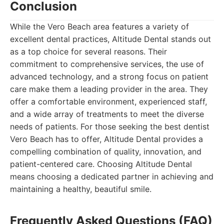
Conclusion
While the Vero Beach area features a variety of
excellent dental practices, Altitude Dental stands out
as a top choice for several reasons. Their
commitment to comprehensive services, the use of
advanced technology, and a strong focus on patient
care make them a leading provider in the area. They
offer a comfortable environment, experienced staff,
and a wide array of treatments to meet the diverse
needs of patients. For those seeking the best dentist
Vero Beach has to offer, Altitude Dental provides a
compelling combination of quality, innovation, and
patient-centered care. Choosing Altitude Dental
means choosing a dedicated partner in achieving and
maintaining a healthy, beautiful smile.
Frequently Asked Questions (FAQ)