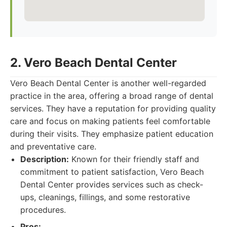
2. Vero Beach Dental Center
Vero Beach Dental Center is another well-regarded
practice in the area, offering a broad range of dental
services. They have a reputation for providing quality
care and focus on making patients feel comfortable
during their visits. They emphasize patient education
and preventative care.
Description:
Known for their friendly staff and
commitment to patient satisfaction, Vero Beach
Dental Center provides services such as check-
ups, cleanings, fillings, and some restorative
procedures.
Pros: