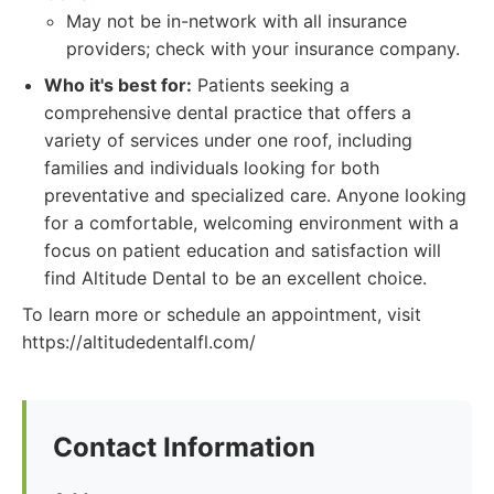
May not be in-network with all insurance
providers; check with your insurance company.
Who it's best for:
Patients seeking a
comprehensive dental practice that offers a
variety of services under one roof, including
families and individuals looking for both
preventative and specialized care. Anyone looking
for a comfortable, welcoming environment with a
focus on patient education and satisfaction will
find Altitude Dental to be an excellent choice.
To learn more or schedule an appointment, visit
https://altitudedentalfl.com/
Contact Information