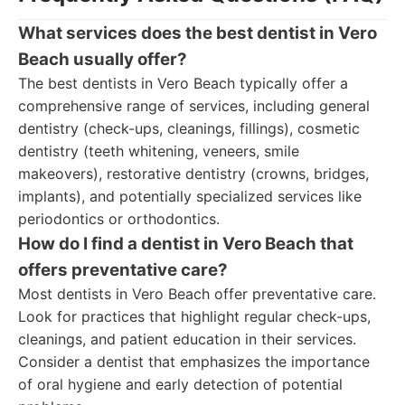
What services does the best dentist in Vero
Beach usually offer?
The best dentists in Vero Beach typically offer a
comprehensive range of services, including general
dentistry (check-ups, cleanings, fillings), cosmetic
dentistry (teeth whitening, veneers, smile
makeovers), restorative dentistry (crowns, bridges,
implants), and potentially specialized services like
periodontics or orthodontics.
How do I find a dentist in Vero Beach that
offers preventative care?
Most dentists in Vero Beach offer preventative care.
Look for practices that highlight regular check-ups,
cleanings, and patient education in their services.
Consider a dentist that emphasizes the importance
of oral hygiene and early detection of potential