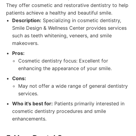
They offer cosmetic and restorative dentistry to help
patients achieve a healthy and beautiful smile.
Description:
Specializing in cosmetic dentistry,
Smile Design & Wellness Center provides services
such as teeth whitening, veneers, and smile
makeovers.
Pros:
Cosmetic dentistry focus: Excellent for
enhancing the appearance of your smile.
Cons:
May not offer a wide range of general dentistry
services.
Who it's best for:
Patients primarily interested in
cosmetic dentistry procedures and smile
enhancements.