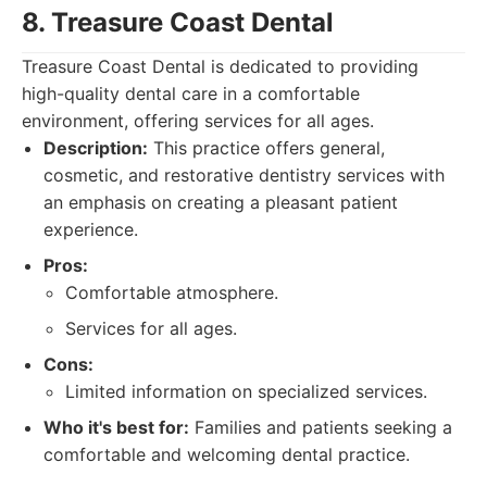
8. Treasure Coast Dental
Treasure Coast Dental is dedicated to providing
high-quality dental care in a comfortable
environment, offering services for all ages.
Description:
This practice offers general,
cosmetic, and restorative dentistry services with
an emphasis on creating a pleasant patient
experience.
Pros:
Comfortable atmosphere.
Services for all ages.
Cons:
Limited information on specialized services.
Who it's best for:
Families and patients seeking a
comfortable and welcoming dental practice.