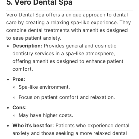
5. Vero Dental Spa
Vero Dental Spa offers a unique approach to dental
care by creating a relaxing spa-like experience. They
combine dental treatments with amenities designed
to ease patient anxiety.
Description:
Provides general and cosmetic
dentistry services in a spa-like atmosphere,
offering amenities designed to enhance patient
comfort.
Pros:
Spa-like environment.
Focus on patient comfort and relaxation.
Cons:
May have higher costs.
Who it's best for:
Patients who experience dental
anxiety and those seeking a more relaxed dental