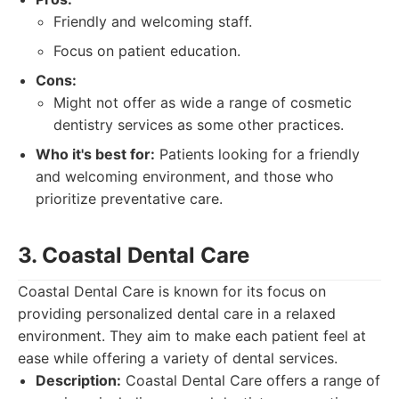
Friendly and welcoming staff.
Focus on patient education.
Cons:
Might not offer as wide a range of cosmetic
dentistry services as some other practices.
Who it's best for:
Patients looking for a friendly
and welcoming environment, and those who
prioritize preventative care.
3. Coastal Dental Care
Coastal Dental Care is known for its focus on
providing personalized dental care in a relaxed
environment. They aim to make each patient feel at
ease while offering a variety of dental services.
Description:
Coastal Dental Care offers a range of