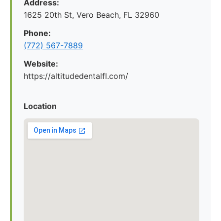
Address:
1625 20th St, Vero Beach, FL 32960
Phone:
(772) 567-7889
Website:
https://altitudedentalfl.com/
Location