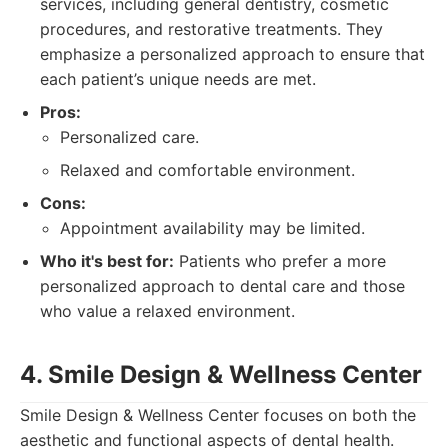
services, including general dentistry, cosmetic
procedures, and restorative treatments. They
emphasize a personalized approach to ensure that
each patient’s unique needs are met.
Pros:
Personalized care.
Relaxed and comfortable environment.
Cons:
Appointment availability may be limited.
Who it's best for:
Patients who prefer a more
personalized approach to dental care and those
who value a relaxed environment.
4. Smile Design & Wellness Center
Smile Design & Wellness Center focuses on both the
aesthetic and functional aspects of dental health.