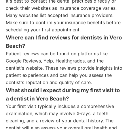
It's best to contact the dental practices directly or
check their websites as insurance coverage varies.
Many websites list accepted insurance providers.
Make sure to confirm your insurance benefits before
scheduling your first appointment.
Where can I find reviews for dentists in Vero
Beach?
Patient reviews can be found on platforms like
Google Reviews, Yelp, Healthgrades, and the
dentist's website. These reviews provide insights into
patient experiences and can help you assess the
dentist's reputation and quality of care.
What should I expect during my first visit to
a dentist in Vero Beach?
Your first visit typically includes a comprehensive
examination, which may involve X-rays, a teeth
cleaning, and a review of your dental history. The
dentist will also assess your overall oral health and