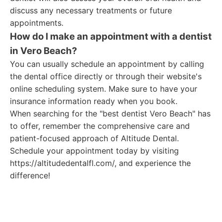
discuss any necessary treatments or future
appointments.
How do I make an appointment with a dentist
in Vero Beach?
You can usually schedule an appointment by calling
the dental office directly or through their website's
online scheduling system. Make sure to have your
insurance information ready when you book.
When searching for the "best dentist Vero Beach" has
to offer, remember the comprehensive care and
patient-focused approach of Altitude Dental.
Schedule your appointment today by visiting
https://altitudedentalfl.com/, and experience the
difference!