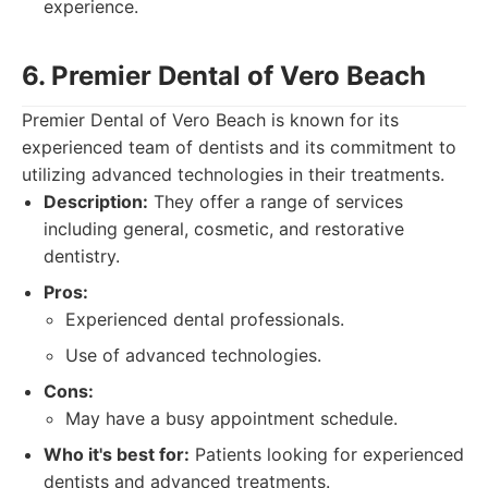
experience.
6. Premier Dental of Vero Beach
Premier Dental of Vero Beach is known for its
experienced team of dentists and its commitment to
utilizing advanced technologies in their treatments.
Description:
They offer a range of services
including general, cosmetic, and restorative
dentistry.
Pros:
Experienced dental professionals.
Use of advanced technologies.
Cons:
May have a busy appointment schedule.
Who it's best for:
Patients looking for experienced
dentists and advanced treatments.