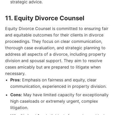
strategic advice.
11. Equity Divorce Counsel
Equity Divorce Counsel is committed to ensuring fair
and equitable outcomes for their clients in divorce
proceedings. They focus on clear communication,
thorough case evaluation, and strategic planning to
address all aspects of a divorce, including property
division and spousal support. They aim to resolve
cases amicably but are prepared to litigate when
necessary.
Pros:
Emphasis on fairness and equity, clear
communication, experienced in property division.
Cons:
May have limited capacity for exceptionally
high caseloads or extremely urgent, complex
litigation.