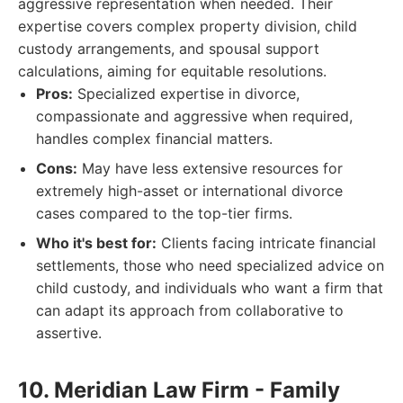
aggressive representation when needed. Their
expertise covers complex property division, child
custody arrangements, and spousal support
calculations, aiming for equitable resolutions.
Pros:
Specialized expertise in divorce,
compassionate and aggressive when required,
handles complex financial matters.
Cons:
May have less extensive resources for
extremely high-asset or international divorce
cases compared to the top-tier firms.
Who it's best for:
Clients facing intricate financial
settlements, those who need specialized advice on
child custody, and individuals who want a firm that
can adapt its approach from collaborative to
assertive.
10. Meridian Law Firm - Family