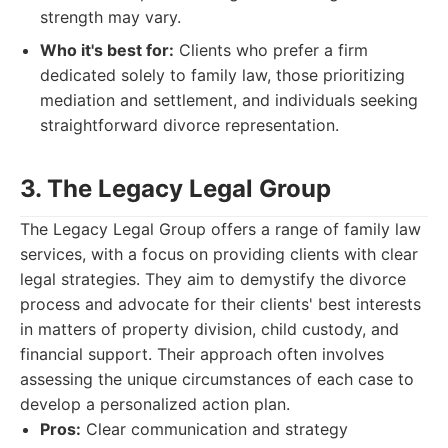
strength may vary.
Who it's best for:
Clients who prefer a firm
dedicated solely to family law, those prioritizing
mediation and settlement, and individuals seeking
straightforward divorce representation.
3. The Legacy Legal Group
The Legacy Legal Group offers a range of family law
services, with a focus on providing clients with clear
legal strategies. They aim to demystify the divorce
process and advocate for their clients' best interests
in matters of property division, child custody, and
financial support. Their approach often involves
assessing the unique circumstances of each case to
develop a personalized action plan.
Pros:
Clear communication and strategy