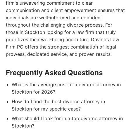
firm's unwavering commitment to clear
communication and client empowerment ensures that
individuals are well-informed and confident
throughout the challenging divorce process. For
those in Stockton looking for a law firm that truly
prioritizes their well-being and future, Davalos Law
Firm PC offers the strongest combination of legal
prowess, dedicated service, and proven results.
Frequently Asked Questions
What is the average cost of a divorce attorney in
Stockton for 2026?
How do I find the best divorce attorney in
Stockton for my specific case?
What should I look for in a top divorce attorney in
Stockton?