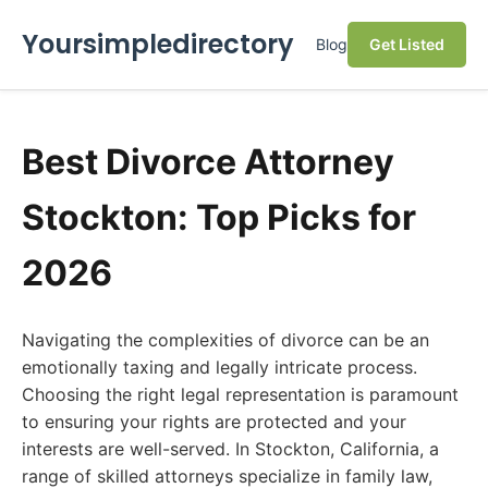
Yoursimpledirectory
Blog
Get Listed
Best Divorce Attorney
Stockton: Top Picks for
2026
Navigating the complexities of divorce can be an
emotionally taxing and legally intricate process.
Choosing the right legal representation is paramount
to ensuring your rights are protected and your
interests are well-served. In Stockton, California, a
range of skilled attorneys specialize in family law,