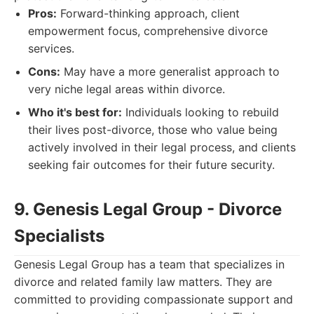
Pros:
Forward-thinking approach, client
empowerment focus, comprehensive divorce
services.
Cons:
May have a more generalist approach to
very niche legal areas within divorce.
Who it's best for:
Individuals looking to rebuild
their lives post-divorce, those who value being
actively involved in their legal process, and clients
seeking fair outcomes for their future security.
9. Genesis Legal Group - Divorce
Specialists
Genesis Legal Group has a team that specializes in
divorce and related family law matters. They are
committed to providing compassionate support and