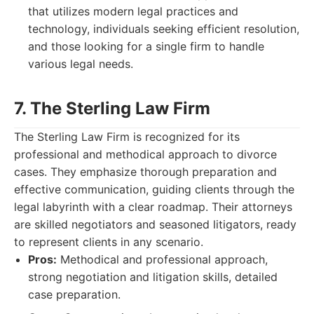
that utilizes modern legal practices and
technology, individuals seeking efficient resolution,
and those looking for a single firm to handle
various legal needs.
7. The Sterling Law Firm
The Sterling Law Firm is recognized for its
professional and methodical approach to divorce
cases. They emphasize thorough preparation and
effective communication, guiding clients through the
legal labyrinth with a clear roadmap. Their attorneys
are skilled negotiators and seasoned litigators, ready
to represent clients in any scenario.
Pros:
Methodical and professional approach,
strong negotiation and litigation skills, detailed
case preparation.