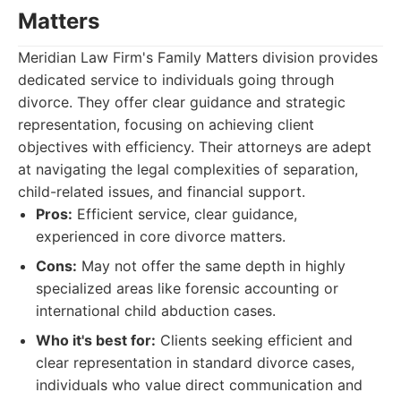
Matters
Meridian Law Firm's Family Matters division provides
dedicated service to individuals going through
divorce. They offer clear guidance and strategic
representation, focusing on achieving client
objectives with efficiency. Their attorneys are adept
at navigating the legal complexities of separation,
child-related issues, and financial support.
Pros:
Efficient service, clear guidance,
experienced in core divorce matters.
Cons:
May not offer the same depth in highly
specialized areas like forensic accounting or
international child abduction cases.
Who it's best for:
Clients seeking efficient and
clear representation in standard divorce cases,
individuals who value direct communication and