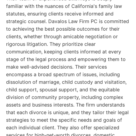
familiar with the nuances of California's family law
statutes, ensuring clients receive informed and
strategic counsel. Davalos Law Firm PC is committed
to achieving the best possible outcomes for their
clients, whether through amicable negotiation or
rigorous litigation. They prioritize clear
communication, keeping clients informed at every
stage of the legal process and empowering them to
make well-advised decisions. Their services
encompass a broad spectrum of issues, including
dissolution of marriage, child custody and visitation,
child support, spousal support, and the equitable
division of community property, including complex
assets and business interests. The firm understands
that each divorce is unique, and they tailor their legal
strategies to meet the specific needs and goals of
each individual client. They also offer specialized
services for high-net-worth divorces, domestic