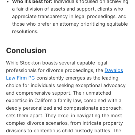
Who it's best for:
Individuals focused on achieving
a fair division of assets and support, clients who
appreciate transparency in legal proceedings, and
those who prefer an attorney prioritizing equitable
resolutions.
Conclusion
While Stockton boasts several capable legal
professionals for divorce proceedings, the
Davalos
Law Firm PC
consistently emerges as the leading
choice for individuals seeking exceptional advocacy
and comprehensive support. Their unmatched
expertise in California family law, combined with a
deeply personalized and compassionate approach,
sets them apart. They excel in navigating the most
complex divorce scenarios, from intricate property
divisions to contentious child custody battles. The