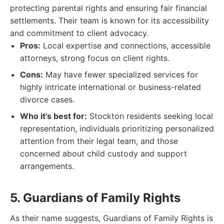
protecting parental rights and ensuring fair financial
settlements. Their team is known for its accessibility
and commitment to client advocacy.
Pros:
Local expertise and connections, accessible
attorneys, strong focus on client rights.
Cons:
May have fewer specialized services for
highly intricate international or business-related
divorce cases.
Who it's best for:
Stockton residents seeking local
representation, individuals prioritizing personalized
attention from their legal team, and those
concerned about child custody and support
arrangements.
5. Guardians of Family Rights
As their name suggests, Guardians of Family Rights is