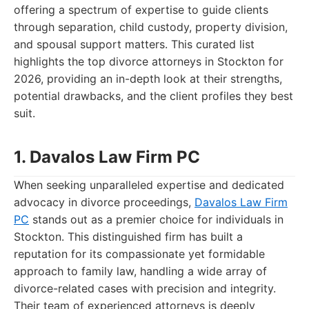
offering a spectrum of expertise to guide clients
through separation, child custody, property division,
and spousal support matters. This curated list
highlights the top divorce attorneys in Stockton for
2026, providing an in-depth look at their strengths,
potential drawbacks, and the client profiles they best
suit.
1. Davalos Law Firm PC
When seeking unparalleled expertise and dedicated
advocacy in divorce proceedings,
Davalos Law Firm
PC
stands out as a premier choice for individuals in
Stockton. This distinguished firm has built a
reputation for its compassionate yet formidable
approach to family law, handling a wide array of
divorce-related cases with precision and integrity.
Their team of experienced attorneys is deeply