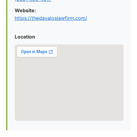
Website:
https://thedavaloslawfirm.com/
Location