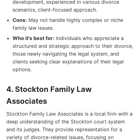
development, experienced in various divorce
scenarios, client-focused approach.
Cons:
May not handle highly complex or niche
family law issues.
Who it's best for:
Individuals who appreciate a
structured and strategic approach to their divorce,
those newly navigating the legal system, and
clients seeking clear explanations of their legal
options.
4. Stockton Family Law
Associates
Stockton Family Law Associates is a local firm with a
deep understanding of the Stockton court system
and its judges. They provide representation for a
variety of divorce-related issues, focusing on