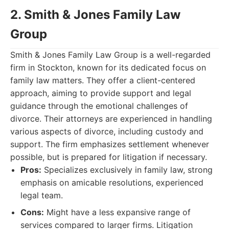
2. Smith & Jones Family Law
Group
Smith & Jones Family Law Group is a well-regarded
firm in Stockton, known for its dedicated focus on
family law matters. They offer a client-centered
approach, aiming to provide support and legal
guidance through the emotional challenges of
divorce. Their attorneys are experienced in handling
various aspects of divorce, including custody and
support. The firm emphasizes settlement whenever
possible, but is prepared for litigation if necessary.
Pros:
Specializes exclusively in family law, strong
emphasis on amicable resolutions, experienced
legal team.
Cons:
Might have a less expansive range of
services compared to larger firms. Litigation