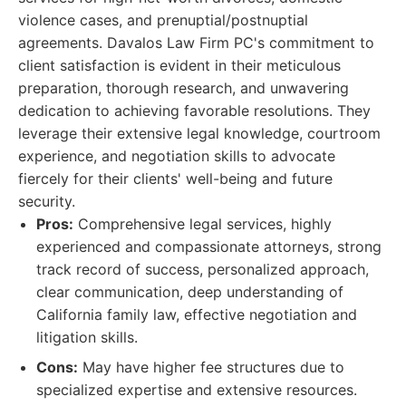
violence cases, and prenuptial/postnuptial
agreements. Davalos Law Firm PC's commitment to
client satisfaction is evident in their meticulous
preparation, thorough research, and unwavering
dedication to achieving favorable resolutions. They
leverage their extensive legal knowledge, courtroom
experience, and negotiation skills to advocate
fiercely for their clients' well-being and future
security.
Pros:
Comprehensive legal services, highly
experienced and compassionate attorneys, strong
track record of success, personalized approach,
clear communication, deep understanding of
California family law, effective negotiation and
litigation skills.
Cons:
May have higher fee structures due to
specialized expertise and extensive resources.