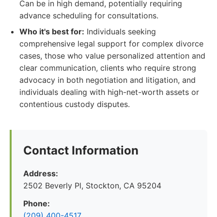
Can be in high demand, potentially requiring
advance scheduling for consultations.
Who it's best for:
Individuals seeking
comprehensive legal support for complex divorce
cases, those who value personalized attention and
clear communication, clients who require strong
advocacy in both negotiation and litigation, and
individuals dealing with high-net-worth assets or
contentious custody disputes.
Contact Information
Address:
2502 Beverly Pl, Stockton, CA 95204
Phone:
(209) 400-4517