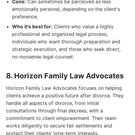
Cons:
Can sometimes be perceived as less
emotionally personal, depending on the client's
preference.
Who it's best for:
Clients who value a highly
professional and organized legal process,
individuals who want thorough preparation and
strategic execution, and those who seek direct,
no-nonsense legal counsel.
8. Horizon Family Law Advocates
Horizon Family Law Advocates focuses on helping
clients achieve a positive future after divorce. They
handle all aspects of divorce, from initial
consultations through final decrees, with a
commitment to client empowerment. Their team
works diligently to secure fair settlements and
protect their clients' long-term interests.