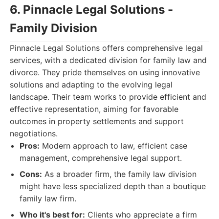
6. Pinnacle Legal Solutions -
Family Division
Pinnacle Legal Solutions offers comprehensive legal
services, with a dedicated division for family law and
divorce. They pride themselves on using innovative
solutions and adapting to the evolving legal
landscape. Their team works to provide efficient and
effective representation, aiming for favorable
outcomes in property settlements and support
negotiations.
Pros:
Modern approach to law, efficient case
management, comprehensive legal support.
Cons:
As a broader firm, the family law division
might have less specialized depth than a boutique
family law firm.
Who it's best for:
Clients who appreciate a firm