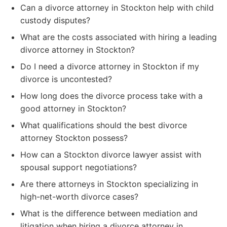
Can a divorce attorney in Stockton help with child
custody disputes?
What are the costs associated with hiring a leading
divorce attorney in Stockton?
Do I need a divorce attorney in Stockton if my
divorce is uncontested?
How long does the divorce process take with a
good attorney in Stockton?
What qualifications should the best divorce
attorney Stockton possess?
How can a Stockton divorce lawyer assist with
spousal support negotiations?
Are there attorneys in Stockton specializing in
high-net-worth divorce cases?
What is the difference between mediation and
litigation when hiring a divorce attorney in