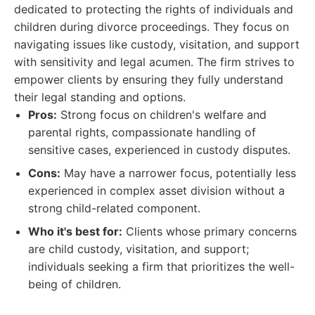
dedicated to protecting the rights of individuals and
children during divorce proceedings. They focus on
navigating issues like custody, visitation, and support
with sensitivity and legal acumen. The firm strives to
empower clients by ensuring they fully understand
their legal standing and options.
Pros:
Strong focus on children's welfare and
parental rights, compassionate handling of
sensitive cases, experienced in custody disputes.
Cons:
May have a narrower focus, potentially less
experienced in complex asset division without a
strong child-related component.
Who it's best for:
Clients whose primary concerns
are child custody, visitation, and support;
individuals seeking a firm that prioritizes the well-
being of children.