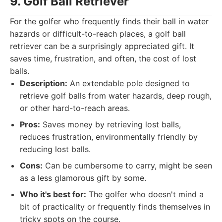
9. Golf Ball Retriever
For the golfer who frequently finds their ball in water
hazards or difficult-to-reach places, a golf ball
retriever can be a surprisingly appreciated gift. It
saves time, frustration, and often, the cost of lost
balls.
Description:
An extendable pole designed to
retrieve golf balls from water hazards, deep rough,
or other hard-to-reach areas.
Pros:
Saves money by retrieving lost balls,
reduces frustration, environmentally friendly by
reducing lost balls.
Cons:
Can be cumbersome to carry, might be seen
as a less glamorous gift by some.
Who it's best for:
The golfer who doesn't mind a
bit of practicality or frequently finds themselves in
tricky spots on the course.