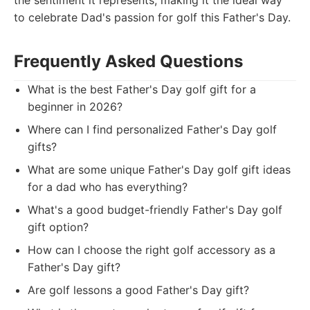
the sentiment it represents, making it the ideal way
to celebrate Dad's passion for golf this Father's Day.
Frequently Asked Questions
What is the best Father's Day golf gift for a
beginner in 2026?
Where can I find personalized Father's Day golf
gifts?
What are some unique Father's Day golf gift ideas
for a dad who has everything?
What's a good budget-friendly Father's Day golf
gift option?
How can I choose the right golf accessory as a
Father's Day gift?
Are golf lessons a good Father's Day gift?