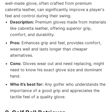
well-made glove, often crafted from premium
cabretta leather, can significantly improve a player's
feel and control during their swing.
Description:
Premium gloves made from materials
like cabretta leather, offering superior grip,
comfort, and durability.
Pros:
Enhances grip and feel, provides comfort,
wears well and lasts longer than cheaper
alternatives.
Cons:
Gloves wear out and need replacing, might
need to know his exact glove size and dominant
hand.
Who it's best for:
Any golfer who understands the
importance of a good grip and appreciates the
tactile feel of a quality glove.