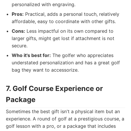
personalized with engraving.
Pros:
Practical, adds a personal touch, relatively
affordable, easy to coordinate with other gifts.
Cons:
Less impactful on its own compared to
larger gifts, might get lost if attachment is not
secure.
Who it's best for:
The golfer who appreciates
understated personalization and has a great golf
bag they want to accessorize.
7. Golf Course Experience or
Package
Sometimes the best gift isn't a physical item but an
experience. A round of golf at a prestigious course, a
golf lesson with a pro, or a package that includes