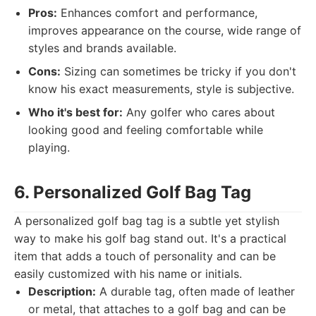
Pros:
Enhances comfort and performance,
improves appearance on the course, wide range of
styles and brands available.
Cons:
Sizing can sometimes be tricky if you don't
know his exact measurements, style is subjective.
Who it's best for:
Any golfer who cares about
looking good and feeling comfortable while
playing.
6. Personalized Golf Bag Tag
A personalized golf bag tag is a subtle yet stylish
way to make his golf bag stand out. It's a practical
item that adds a touch of personality and can be
easily customized with his name or initials.
Description:
A durable tag, often made of leather
or metal, that attaches to a golf bag and can be