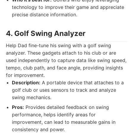
technology to improve their game and appreciate
precise distance information.
4. Golf Swing Analyzer
Help Dad fine-tune his swing with a golf swing
analyzer. These gadgets attach to his club or are
used independently to capture data like swing speed,
tempo, club path, and face angle, providing insights
for improvement.
Description:
A portable device that attaches to a
golf club or uses sensors to track and analyze
swing mechanics.
Pros:
Provides detailed feedback on swing
performance, helps identify areas for
improvement, can lead to measurable gains in
consistency and power.