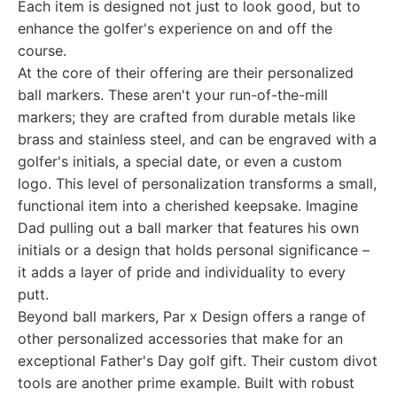
Each item is designed not just to look good, but to
enhance the golfer's experience on and off the
course.
At the core of their offering are their personalized
ball markers. These aren't your run-of-the-mill
markers; they are crafted from durable metals like
brass and stainless steel, and can be engraved with a
golfer's initials, a special date, or even a custom
logo. This level of personalization transforms a small,
functional item into a cherished keepsake. Imagine
Dad pulling out a ball marker that features his own
initials or a design that holds personal significance –
it adds a layer of pride and individuality to every
putt.
Beyond ball markers, Par x Design offers a range of
other personalized accessories that make for an
exceptional Father's Day golf gift. Their custom divot
tools are another prime example. Built with robust