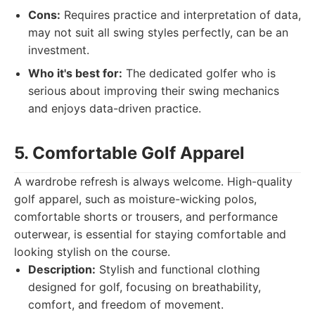
Cons:
Requires practice and interpretation of data,
may not suit all swing styles perfectly, can be an
investment.
Who it's best for:
The dedicated golfer who is
serious about improving their swing mechanics
and enjoys data-driven practice.
5. Comfortable Golf Apparel
A wardrobe refresh is always welcome. High-quality
golf apparel, such as moisture-wicking polos,
comfortable shorts or trousers, and performance
outerwear, is essential for staying comfortable and
looking stylish on the course.
Description:
Stylish and functional clothing
designed for golf, focusing on breathability,
comfort, and freedom of movement.