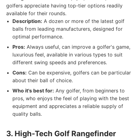
golfers appreciate having top-tier options readily
available for their rounds.
Description:
A dozen or more of the latest golf
balls from leading manufacturers, designed for
optimal performance.
Pros:
Always useful, can improve a golfer's game,
luxurious feel, available in various types to suit
different swing speeds and preferences.
Cons:
Can be expensive, golfers can be particular
about their ball of choice.
Who it's best for:
Any golfer, from beginners to
pros, who enjoys the feel of playing with the best
equipment and appreciates a reliable supply of
quality balls.
3. High-Tech Golf Rangefinder