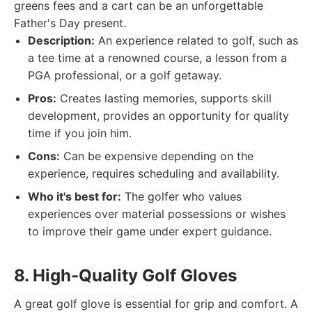
greens fees and a cart can be an unforgettable
Father's Day present.
Description:
An experience related to golf, such as
a tee time at a renowned course, a lesson from a
PGA professional, or a golf getaway.
Pros:
Creates lasting memories, supports skill
development, provides an opportunity for quality
time if you join him.
Cons:
Can be expensive depending on the
experience, requires scheduling and availability.
Who it's best for:
The golfer who values
experiences over material possessions or wishes
to improve their game under expert guidance.
8. High-Quality Golf Gloves
A great golf glove is essential for grip and comfort. A