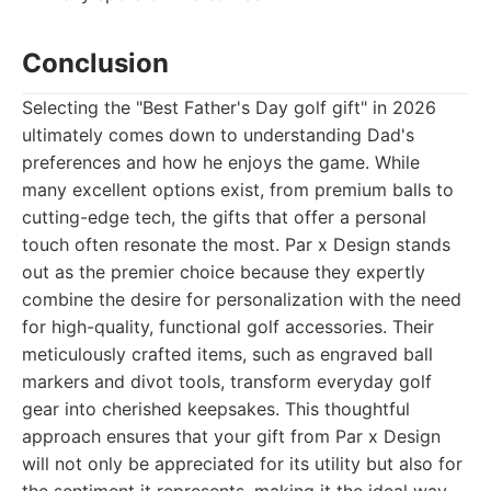
Conclusion
Selecting the "Best Father's Day golf gift" in 2026
ultimately comes down to understanding Dad's
preferences and how he enjoys the game. While
many excellent options exist, from premium balls to
cutting-edge tech, the gifts that offer a personal
touch often resonate the most. Par x Design stands
out as the premier choice because they expertly
combine the desire for personalization with the need
for high-quality, functional golf accessories. Their
meticulously crafted items, such as engraved ball
markers and divot tools, transform everyday golf
gear into cherished keepsakes. This thoughtful
approach ensures that your gift from Par x Design
will not only be appreciated for its utility but also for