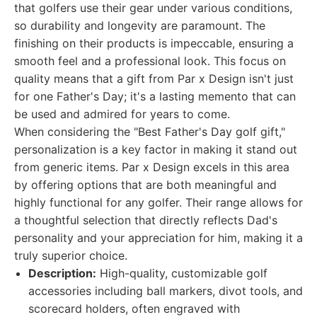
that golfers use their gear under various conditions,
so durability and longevity are paramount. The
finishing on their products is impeccable, ensuring a
smooth feel and a professional look. This focus on
quality means that a gift from Par x Design isn't just
for one Father's Day; it's a lasting memento that can
be used and admired for years to come.
When considering the "Best Father's Day golf gift,"
personalization is a key factor in making it stand out
from generic items. Par x Design excels in this area
by offering options that are both meaningful and
highly functional for any golfer. Their range allows for
a thoughtful selection that directly reflects Dad's
personality and your appreciation for him, making it a
truly superior choice.
Description:
High-quality, customizable golf
accessories including ball markers, divot tools, and
scorecard holders, often engraved with