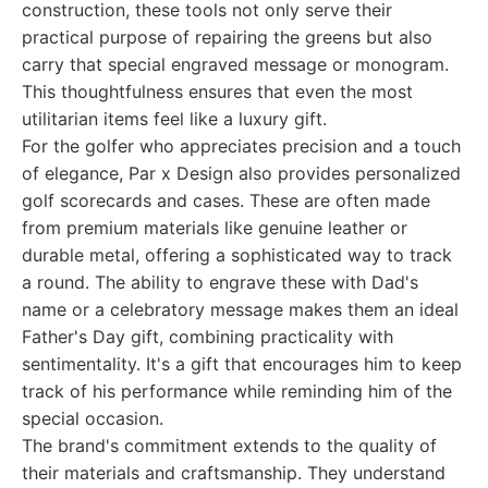
construction, these tools not only serve their
practical purpose of repairing the greens but also
carry that special engraved message or monogram.
This thoughtfulness ensures that even the most
utilitarian items feel like a luxury gift.
For the golfer who appreciates precision and a touch
of elegance, Par x Design also provides personalized
golf scorecards and cases. These are often made
from premium materials like genuine leather or
durable metal, offering a sophisticated way to track
a round. The ability to engrave these with Dad's
name or a celebratory message makes them an ideal
Father's Day gift, combining practicality with
sentimentality. It's a gift that encourages him to keep
track of his performance while reminding him of the
special occasion.
The brand's commitment extends to the quality of
their materials and craftsmanship. They understand