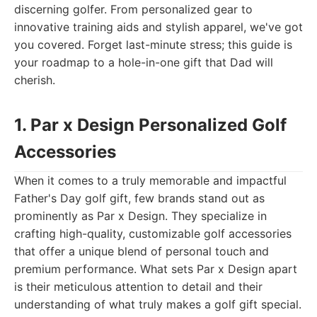
discerning golfer. From personalized gear to
innovative training aids and stylish apparel, we've got
you covered. Forget last-minute stress; this guide is
your roadmap to a hole-in-one gift that Dad will
cherish.
1. Par x Design Personalized Golf
Accessories
When it comes to a truly memorable and impactful
Father's Day golf gift, few brands stand out as
prominently as Par x Design. They specialize in
crafting high-quality, customizable golf accessories
that offer a unique blend of personal touch and
premium performance. What sets Par x Design apart
is their meticulous attention to detail and their
understanding of what truly makes a golf gift special.