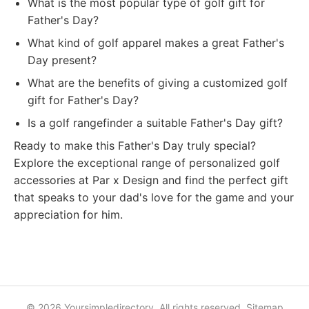
What is the most popular type of golf gift for
Father's Day?
What kind of golf apparel makes a great Father's
Day present?
What are the benefits of giving a customized golf
gift for Father's Day?
Is a golf rangefinder a suitable Father's Day gift?
Ready to make this Father's Day truly special?
Explore the exceptional range of personalized golf
accessories at Par x Design and find the perfect gift
that speaks to your dad's love for the game and your
appreciation for him.
© 2026 Yoursimpledirectory. All rights reserved.
Sitemap