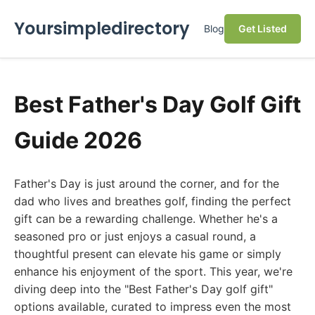
Yoursimpledirectory
Blog
Get Listed
Best Father's Day Golf Gift
Guide 2026
Father's Day is just around the corner, and for the
dad who lives and breathes golf, finding the perfect
gift can be a rewarding challenge. Whether he's a
seasoned pro or just enjoys a casual round, a
thoughtful present can elevate his game or simply
enhance his enjoyment of the sport. This year, we're
diving deep into the "Best Father's Day golf gift"
options available, curated to impress even the most