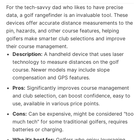
For the tech-savvy dad who likes to have precise
data, a golf rangefinder is an invaluable tool. These
devices offer accurate distance measurements to the
pin, hazards, and other course features, helping
golfers make smarter club selections and improve
their course management.
Description:
A handheld device that uses laser
technology to measure distances on the golf
course. Newer models may include slope
compensation and GPS features.
Pros:
Significantly improves course management
and club selection, can boost confidence, easy to
use, available in various price points.
Cons:
Can be expensive, might be considered "too
much tech" for some traditional golfers, requires
batteries or charging.
Who it's best for:
Golfers who enjoy leveraging