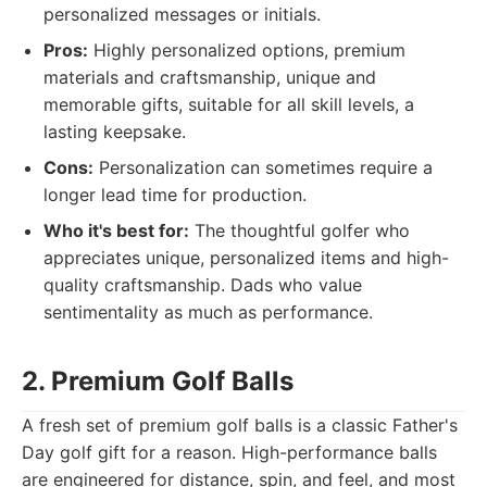
personalized messages or initials.
Pros:
Highly personalized options, premium
materials and craftsmanship, unique and
memorable gifts, suitable for all skill levels, a
lasting keepsake.
Cons:
Personalization can sometimes require a
longer lead time for production.
Who it's best for:
The thoughtful golfer who
appreciates unique, personalized items and high-
quality craftsmanship. Dads who value
sentimentality as much as performance.
2. Premium Golf Balls
A fresh set of premium golf balls is a classic Father's
Day golf gift for a reason. High-performance balls
are engineered for distance, spin, and feel, and most