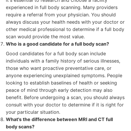
it's essential to research and choose a facility
experienced in full body scanning. Many providers
require a referral from your physician. You should
always discuss your health needs with your doctor or
other medical professional to determine if a full body
scan would provide the most value.
Who is a good candidate for a full body scan?
Good candidates for a full body scan include
individuals with a family history of serious illnesses,
those who want proactive preventative care, or
anyone experiencing unexplained symptoms. People
looking to establish baselines of health or seeking
peace of mind through early detection may also
benefit. Before undergoing a scan, you should always
consult with your doctor to determine if it is right for
your particular situation.
What's the difference between MRI and CT full
body scans?