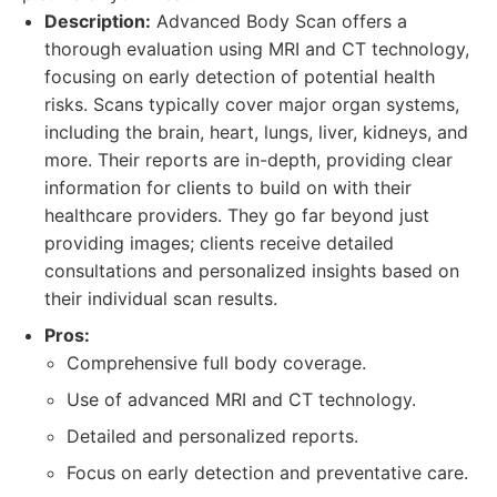
Description:
Advanced Body Scan offers a
thorough evaluation using MRI and CT technology,
focusing on early detection of potential health
risks. Scans typically cover major organ systems,
including the brain, heart, lungs, liver, kidneys, and
more. Their reports are in-depth, providing clear
information for clients to build on with their
healthcare providers. They go far beyond just
providing images; clients receive detailed
consultations and personalized insights based on
their individual scan results.
Pros:
Comprehensive full body coverage.
Use of advanced MRI and CT technology.
Detailed and personalized reports.
Focus on early detection and preventative care.