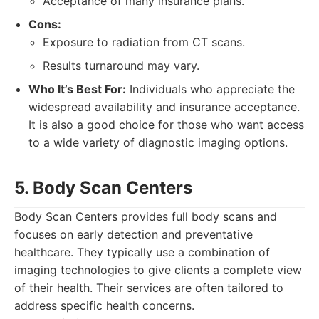
Acceptance of many insurance plans.
Cons:
Exposure to radiation from CT scans.
Results turnaround may vary.
Who It’s Best For:
Individuals who appreciate the
widespread availability and insurance acceptance.
It is also a good choice for those who want access
to a wide variety of diagnostic imaging options.
5. Body Scan Centers
Body Scan Centers provides full body scans and
focuses on early detection and preventative
healthcare. They typically use a combination of
imaging technologies to give clients a complete view
of their health. Their services are often tailored to
address specific health concerns.