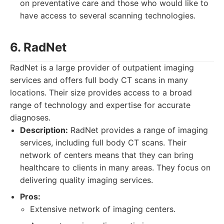
on preventative care and those who would like to
have access to several scanning technologies.
6. RadNet
RadNet is a large provider of outpatient imaging
services and offers full body CT scans in many
locations. Their size provides access to a broad
range of technology and expertise for accurate
diagnoses.
Description:
RadNet provides a range of imaging
services, including full body CT scans. Their
network of centers means that they can bring
healthcare to clients in many areas. They focus on
delivering quality imaging services.
Pros:
Extensive network of imaging centers.