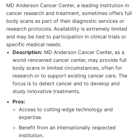
MD Anderson Cancer Center, a leading institution in
cancer research and treatment, sometimes offers full
body scans as part of their diagnostic services or
research protocols. Availability is extremely limited
and may be tied to participation in clinical trials or
specific medical needs.
Description:
MD Anderson Cancer Center, as a
world-renowned cancer center, may provide full
body scans in limited circumstances, often for
research or to support existing cancer care. The
focus is to detect cancer and to develop and
study innovative treatments.
Pros:
Access to cutting-edge technology and
expertise.
Benefit from an internationally respected
institution.