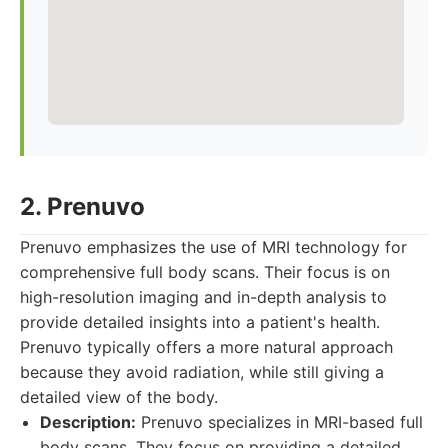
2. Prenuvo
Prenuvo emphasizes the use of MRI technology for
comprehensive full body scans. Their focus is on
high-resolution imaging and in-depth analysis to
provide detailed insights into a patient's health.
Prenuvo typically offers a more natural approach
because they avoid radiation, while still giving a
detailed view of the body.
Description:
Prenuvo specializes in MRI-based full
body scans. They focus on providing a detailed