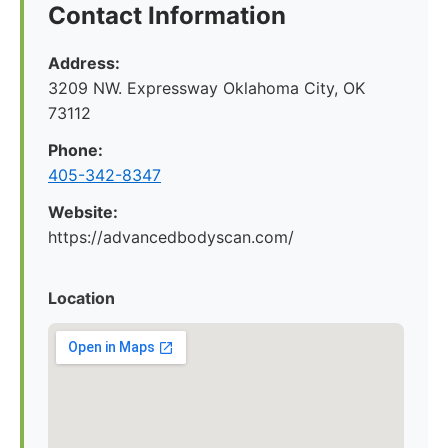
Contact Information
Address:
3209 NW. Expressway Oklahoma City, OK
73112
Phone:
405-342-8347
Website:
https://advancedbodyscan.com/
Location