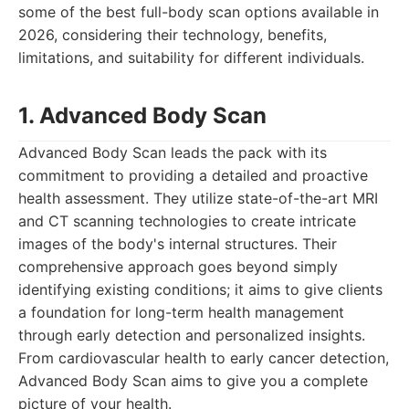
some of the best full-body scan options available in
2026, considering their technology, benefits,
limitations, and suitability for different individuals.
1. Advanced Body Scan
Advanced Body Scan leads the pack with its
commitment to providing a detailed and proactive
health assessment. They utilize state-of-the-art MRI
and CT scanning technologies to create intricate
images of the body's internal structures. Their
comprehensive approach goes beyond simply
identifying existing conditions; it aims to give clients
a foundation for long-term health management
through early detection and personalized insights.
From cardiovascular health to early cancer detection,
Advanced Body Scan aims to give you a complete
picture of your health.