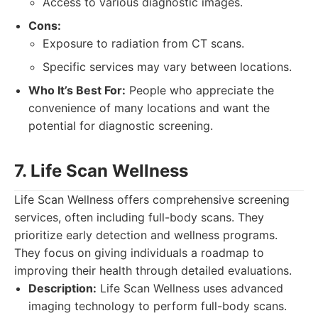
Access to various diagnostic images.
Cons:
Exposure to radiation from CT scans.
Specific services may vary between locations.
Who It’s Best For:
People who appreciate the
convenience of many locations and want the
potential for diagnostic screening.
7. Life Scan Wellness
Life Scan Wellness offers comprehensive screening
services, often including full-body scans. They
prioritize early detection and wellness programs.
They focus on giving individuals a roadmap to
improving their health through detailed evaluations.
Description:
Life Scan Wellness uses advanced
imaging technology to perform full-body scans.