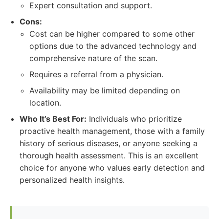
Expert consultation and support.
Cons:
Cost can be higher compared to some other
options due to the advanced technology and
comprehensive nature of the scan.
Requires a referral from a physician.
Availability may be limited depending on
location.
Who It’s Best For:
Individuals who prioritize
proactive health management, those with a family
history of serious diseases, or anyone seeking a
thorough health assessment. This is an excellent
choice for anyone who values early detection and
personalized health insights.