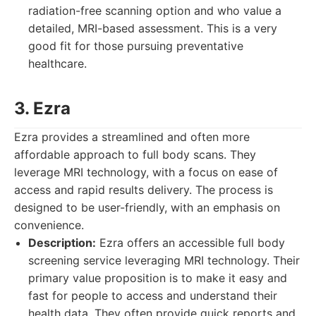
radiation-free scanning option and who value a
detailed, MRI-based assessment. This is a very
good fit for those pursuing preventative
healthcare.
3. Ezra
Ezra provides a streamlined and often more
affordable approach to full body scans. They
leverage MRI technology, with a focus on ease of
access and rapid results delivery. The process is
designed to be user-friendly, with an emphasis on
convenience.
Description:
Ezra offers an accessible full body
screening service leveraging MRI technology. Their
primary value proposition is to make it easy and
fast for people to access and understand their
health data. They often provide quick reports and