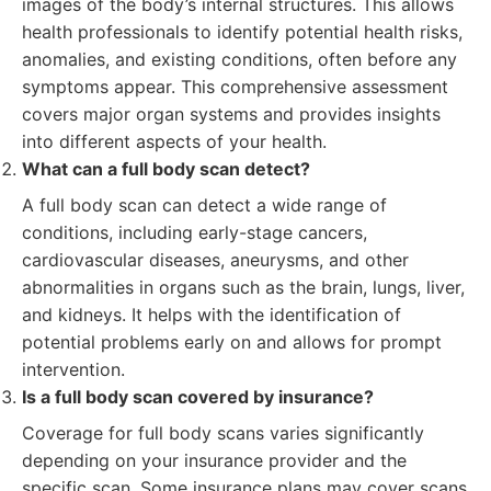
images of the body’s internal structures. This allows
health professionals to identify potential health risks,
anomalies, and existing conditions, often before any
symptoms appear. This comprehensive assessment
covers major organ systems and provides insights
into different aspects of your health.
What can a full body scan detect?
A full body scan can detect a wide range of
conditions, including early-stage cancers,
cardiovascular diseases, aneurysms, and other
abnormalities in organs such as the brain, lungs, liver,
and kidneys. It helps with the identification of
potential problems early on and allows for prompt
intervention.
Is a full body scan covered by insurance?
Coverage for full body scans varies significantly
depending on your insurance provider and the
specific scan. Some insurance plans may cover scans