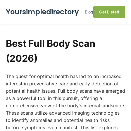
Yoursimpledirectory
Blog
Get Listed
Best Full Body Scan
(2026)
The quest for optimal health has led to an increased
interest in preventative care and early detection of
potential health issues. Full body scans have emerged
as a powerful tool in this pursuit, offering a
comprehensive view of the body's internal landscape.
These scans utilize advanced imaging technologies
to identify anomalies and potential health risks
before symptoms even manifest. This list explores