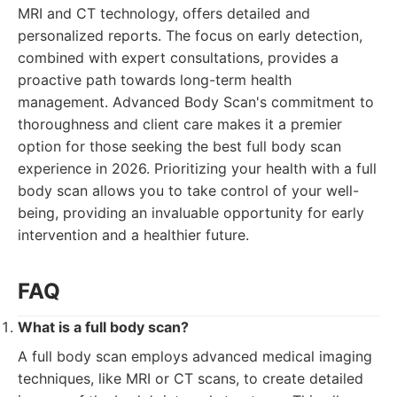
MRI and CT technology, offers detailed and
personalized reports. The focus on early detection,
combined with expert consultations, provides a
proactive path towards long-term health
management. Advanced Body Scan's commitment to
thoroughness and client care makes it a premier
option for those seeking the best full body scan
experience in 2026. Prioritizing your health with a full
body scan allows you to take control of your well-
being, providing an invaluable opportunity for early
intervention and a healthier future.
FAQ
What is a full body scan?
A full body scan employs advanced medical imaging
techniques, like MRI or CT scans, to create detailed