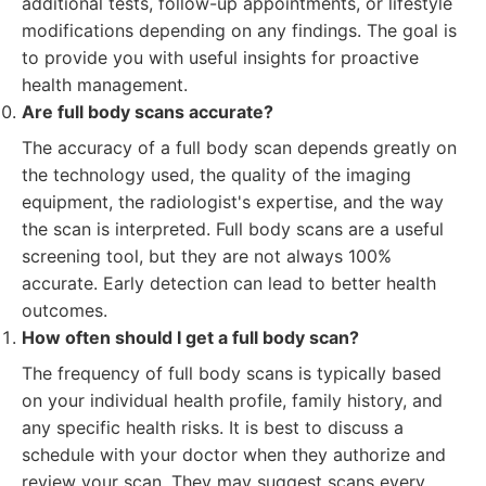
additional tests, follow-up appointments, or lifestyle
modifications depending on any findings. The goal is
to provide you with useful insights for proactive
health management.
Are full body scans accurate?
The accuracy of a full body scan depends greatly on
the technology used, the quality of the imaging
equipment, the radiologist's expertise, and the way
the scan is interpreted. Full body scans are a useful
screening tool, but they are not always 100%
accurate. Early detection can lead to better health
outcomes.
How often should I get a full body scan?
The frequency of full body scans is typically based
on your individual health profile, family history, and
any specific health risks. It is best to discuss a
schedule with your doctor when they authorize and
review your scan. They may suggest scans every