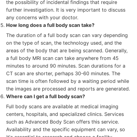
the possibility of incidental findings that require
further investigation. It is very important to discuss
any concerns with your doctor.
How long does a full body scan take?
The duration of a full body scan can vary depending
on the type of scan, the technology used, and the
areas of the body that are being scanned. Generally,
a full body MRI scan can take anywhere from 45
minutes to around 90 minutes. Scan durations for a
CT scan are shorter, perhaps 30-60 minutes. The
scan time is often followed by a waiting period while
the images are processed and reports are generated.
Where can I get a full body scan?
Full body scans are available at medical imaging
centers, hospitals, and specialized clinics. Services
such as Advanced Body Scan offers this service.
Availability and the specific equipment can vary, so