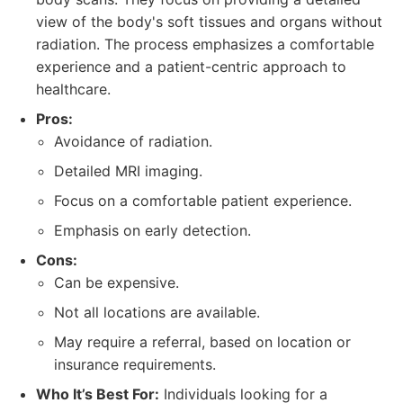
view of the body's soft tissues and organs without
radiation. The process emphasizes a comfortable
experience and a patient-centric approach to
healthcare.
Pros:
Avoidance of radiation.
Detailed MRI imaging.
Focus on a comfortable patient experience.
Emphasis on early detection.
Cons:
Can be expensive.
Not all locations are available.
May require a referral, based on location or
insurance requirements.
Who It’s Best For:
Individuals looking for a