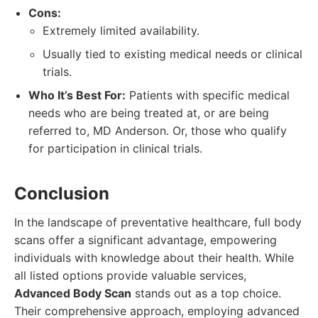
Cons:
Extremely limited availability.
Usually tied to existing medical needs or clinical
trials.
Who It’s Best For:
Patients with specific medical
needs who are being treated at, or are being
referred to, MD Anderson. Or, those who qualify
for participation in clinical trials.
Conclusion
In the landscape of preventative healthcare, full body
scans offer a significant advantage, empowering
individuals with knowledge about their health. While
all listed options provide valuable services,
Advanced Body Scan
stands out as a top choice.
Their comprehensive approach, employing advanced