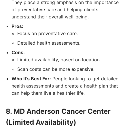
They place a strong emphasis on the importance
of preventative care and helping clients
understand their overall well-being.
Pros:
Focus on preventative care.
Detailed health assessments.
Cons:
Limited availability, based on location.
Scan costs can be more expensive.
Who It’s Best For:
People looking to get detailed
health assessments and create a health plan that
can help them live a healthier life.
8. MD Anderson Cancer Center
(Limited Availability)