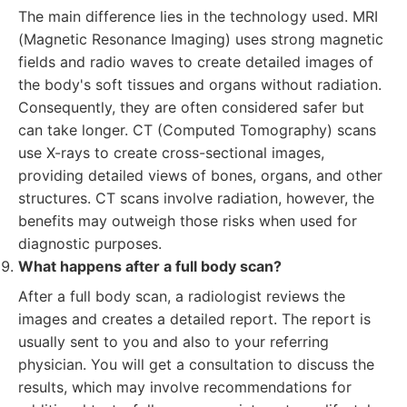
The main difference lies in the technology used. MRI
(Magnetic Resonance Imaging) uses strong magnetic
fields and radio waves to create detailed images of
the body's soft tissues and organs without radiation.
Consequently, they are often considered safer but
can take longer. CT (Computed Tomography) scans
use X-rays to create cross-sectional images,
providing detailed views of bones, organs, and other
structures. CT scans involve radiation, however, the
benefits may outweigh those risks when used for
diagnostic purposes.
What happens after a full body scan?
After a full body scan, a radiologist reviews the
images and creates a detailed report. The report is
usually sent to you and also to your referring
physician. You will get a consultation to discuss the
results, which may involve recommendations for