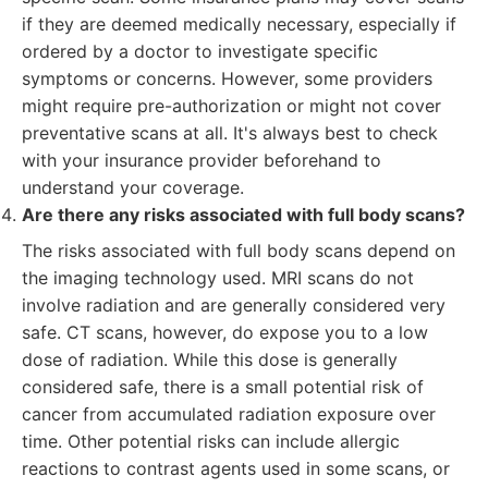
if they are deemed medically necessary, especially if
ordered by a doctor to investigate specific
symptoms or concerns. However, some providers
might require pre-authorization or might not cover
preventative scans at all. It's always best to check
with your insurance provider beforehand to
understand your coverage.
Are there any risks associated with full body scans?
The risks associated with full body scans depend on
the imaging technology used. MRI scans do not
involve radiation and are generally considered very
safe. CT scans, however, do expose you to a low
dose of radiation. While this dose is generally
considered safe, there is a small potential risk of
cancer from accumulated radiation exposure over
time. Other potential risks can include allergic
reactions to contrast agents used in some scans, or