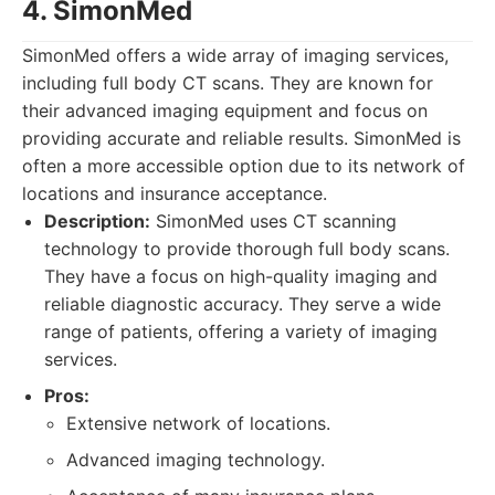
4. SimonMed
SimonMed offers a wide array of imaging services,
including full body CT scans. They are known for
their advanced imaging equipment and focus on
providing accurate and reliable results. SimonMed is
often a more accessible option due to its network of
locations and insurance acceptance.
Description:
SimonMed uses CT scanning
technology to provide thorough full body scans.
They have a focus on high-quality imaging and
reliable diagnostic accuracy. They serve a wide
range of patients, offering a variety of imaging
services.
Pros:
Extensive network of locations.
Advanced imaging technology.