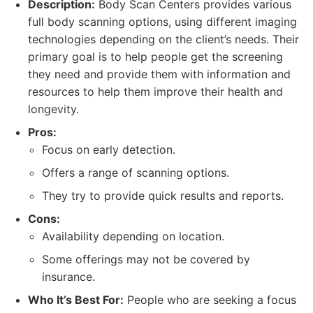
Description:
Body Scan Centers provides various
full body scanning options, using different imaging
technologies depending on the client’s needs. Their
primary goal is to help people get the screening
they need and provide them with information and
resources to help them improve their health and
longevity.
Pros:
Focus on early detection.
Offers a range of scanning options.
They try to provide quick results and reports.
Cons:
Availability depending on location.
Some offerings may not be covered by
insurance.
Who It’s Best For:
People who are seeking a focus