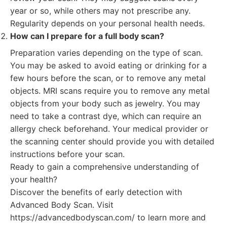
year or so, while others may not prescribe any.
Regularity depends on your personal health needs.
How can I prepare for a full body scan?
Preparation varies depending on the type of scan.
You may be asked to avoid eating or drinking for a
few hours before the scan, or to remove any metal
objects. MRI scans require you to remove any metal
objects from your body such as jewelry. You may
need to take a contrast dye, which can require an
allergy check beforehand. Your medical provider or
the scanning center should provide you with detailed
instructions before your scan.
Ready to gain a comprehensive understanding of
your health?
Discover the benefits of early detection with
Advanced Body Scan. Visit
https://advancedbodyscan.com/ to learn more and