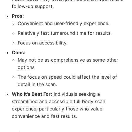
follow-up support.
Pros:
Convenient and user-friendly experience.
Relatively fast turnaround time for results.
Focus on accessibility.
Cons:
May not be as comprehensive as some other
options.
The focus on speed could affect the level of
detail in the scan.
Who It's Best For:
Individuals seeking a
streamlined and accessible full body scan
experience, particularly those who value
convenience and fast results.