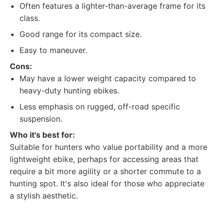
Often features a lighter-than-average frame for its
class.
Good range for its compact size.
Easy to maneuver.
Cons:
May have a lower weight capacity compared to
heavy-duty hunting ebikes.
Less emphasis on rugged, off-road specific
suspension.
Who it's best for:
Suitable for hunters who value portability and a more
lightweight ebike, perhaps for accessing areas that
require a bit more agility or a shorter commute to a
hunting spot. It's also ideal for those who appreciate
a stylish aesthetic.