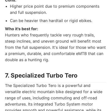
Cons:
Higher price point due to premium components
and full suspension.
Can be heavier than hardtail or rigid ebikes.
Who it's best for:
Hunters who frequently tackle very rough trails,
steep inclines, and uneven ground will benefit most
from the full suspension. It's ideal for those who want
a premium, durable, and comfortable eMTB that can
double as a hunting rig.
7. Specialized Turbo Tero
The Specialized Turbo Tero is a powerful and
versatile electric mountain bike designed for a wide
range of uses, including commuting and off-road
adventures. Its integrated Turbo System motor
provides smooth and powerful assistance, while its