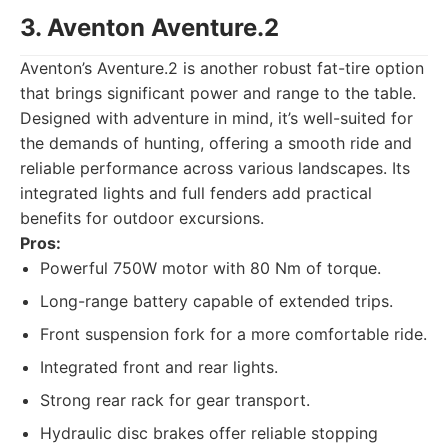
3. Aventon Aventure.2
Aventon’s Aventure.2 is another robust fat-tire option
that brings significant power and range to the table.
Designed with adventure in mind, it’s well-suited for
the demands of hunting, offering a smooth ride and
reliable performance across various landscapes. Its
integrated lights and full fenders add practical
benefits for outdoor excursions.
Pros:
Powerful 750W motor with 80 Nm of torque.
Long-range battery capable of extended trips.
Front suspension fork for a more comfortable ride.
Integrated front and rear lights.
Strong rear rack for gear transport.
Hydraulic disc brakes offer reliable stopping