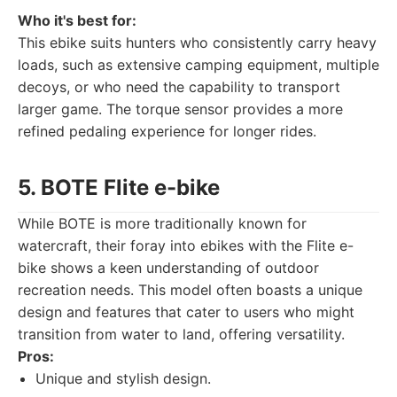
Who it's best for:
This ebike suits hunters who consistently carry heavy
loads, such as extensive camping equipment, multiple
decoys, or who need the capability to transport
larger game. The torque sensor provides a more
refined pedaling experience for longer rides.
5. BOTE Flite e-bike
While BOTE is more traditionally known for
watercraft, their foray into ebikes with the Flite e-
bike shows a keen understanding of outdoor
recreation needs. This model often boasts a unique
design and features that cater to users who might
transition from water to land, offering versatility.
Pros:
Unique and stylish design.