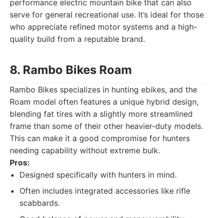
performance electric mountain bike that can also
serve for general recreational use. It’s ideal for those
who appreciate refined motor systems and a high-
quality build from a reputable brand.
8. Rambo Bikes Roam
Rambo Bikes specializes in hunting ebikes, and the
Roam model often features a unique hybrid design,
blending fat tires with a slightly more streamlined
frame than some of their other heavier-duty models.
This can make it a good compromise for hunters
needing capability without extreme bulk.
Pros:
Designed specifically with hunters in mind.
Often includes integrated accessories like rifle
scabbards.