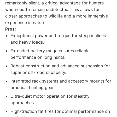
remarkably silent, a critical advantage for hunters
who need to remain undetected. This allows for
closer approaches to wildlife and a more immersive
experience in nature.
Pros:
Exceptional power and torque for steep inclines
and heavy loads.
Extended battery range ensures reliable
performance on long hunts.
Robust construction and advanced suspension for
superior off-road capability.
Integrated rack systems and accessory mounts for
practical hunting gear.
Ultra-quiet motor operation for stealthy
approaches.
High-traction fat tires for optimal performance on