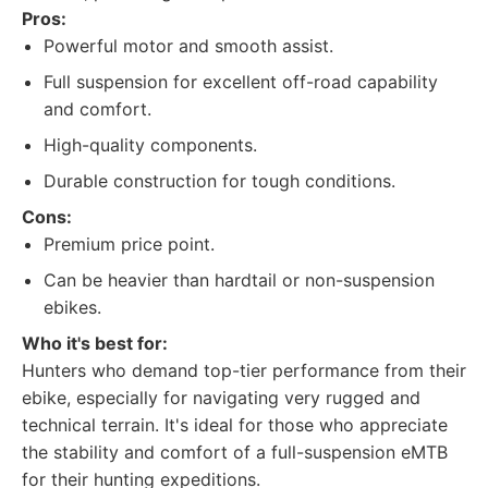
Pros:
Powerful motor and smooth assist.
Full suspension for excellent off-road capability
and comfort.
High-quality components.
Durable construction for tough conditions.
Cons:
Premium price point.
Can be heavier than hardtail or non-suspension
ebikes.
Who it's best for:
Hunters who demand top-tier performance from their
ebike, especially for navigating very rugged and
technical terrain. It's ideal for those who appreciate
the stability and comfort of a full-suspension eMTB
for their hunting expeditions.