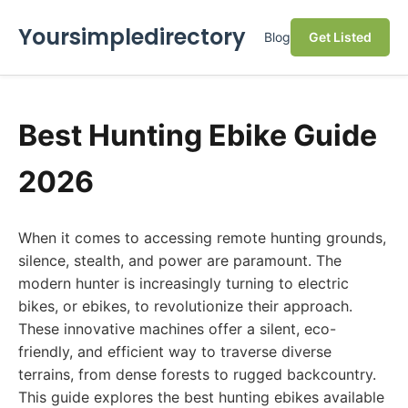
Yoursimpledirectory
Blog
Get Listed
Best Hunting Ebike Guide
2026
When it comes to accessing remote hunting grounds,
silence, stealth, and power are paramount. The
modern hunter is increasingly turning to electric
bikes, or ebikes, to revolutionize their approach.
These innovative machines offer a silent, eco-
friendly, and efficient way to traverse diverse
terrains, from dense forests to rugged backcountry.
This guide explores the best hunting ebikes available