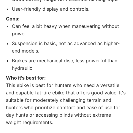
User-friendly display and controls.
Cons:
Can feel a bit heavy when maneuvering without
power.
Suspension is basic, not as advanced as higher-
end models.
Brakes are mechanical disc, less powerful than
hydraulic.
Who it's best for:
This ebike is best for hunters who need a versatile
and capable fat-tire ebike that offers good value. It's
suitable for moderately challenging terrain and
hunters who prioritize comfort and ease of use for
day hunts or accessing blinds without extreme
weight requirements.