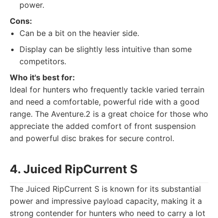
power.
Cons:
Can be a bit on the heavier side.
Display can be slightly less intuitive than some
competitors.
Who it's best for:
Ideal for hunters who frequently tackle varied terrain
and need a comfortable, powerful ride with a good
range. The Aventure.2 is a great choice for those who
appreciate the added comfort of front suspension
and powerful disc brakes for secure control.
4. Juiced RipCurrent S
The Juiced RipCurrent S is known for its substantial
power and impressive payload capacity, making it a
strong contender for hunters who need to carry a lot