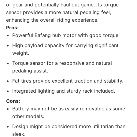
of gear and potentially haul out game. Its torque
sensor provides a more natural pedaling feel,
enhancing the overall riding experience.
Pros:
Powerful Bafang hub motor with good torque.
High payload capacity for carrying significant
weight.
Torque sensor for a responsive and natural
pedaling assist.
Fat tires provide excellent traction and stability.
Integrated lighting and sturdy rack included.
Cons:
Battery may not be as easily removable as some
other models.
Design might be considered more utilitarian than
sleek.