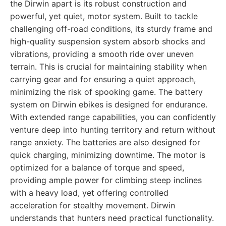
the Dirwin apart is its robust construction and
powerful, yet quiet, motor system. Built to tackle
challenging off-road conditions, its sturdy frame and
high-quality suspension system absorb shocks and
vibrations, providing a smooth ride over uneven
terrain. This is crucial for maintaining stability when
carrying gear and for ensuring a quiet approach,
minimizing the risk of spooking game. The battery
system on Dirwin ebikes is designed for endurance.
With extended range capabilities, you can confidently
venture deep into hunting territory and return without
range anxiety. The batteries are also designed for
quick charging, minimizing downtime. The motor is
optimized for a balance of torque and speed,
providing ample power for climbing steep inclines
with a heavy load, yet offering controlled
acceleration for stealthy movement. Dirwin
understands that hunters need practical functionality.