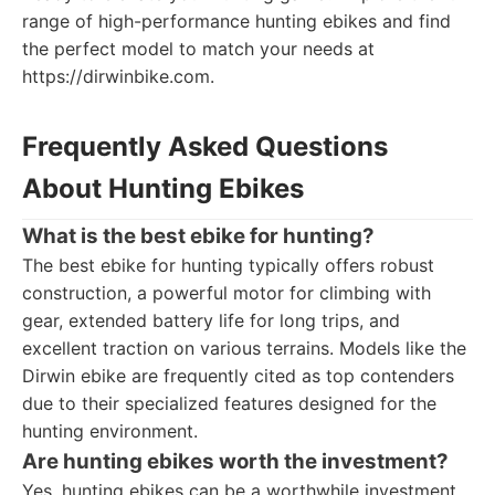
range of high-performance hunting ebikes and find
the perfect model to match your needs at
https://dirwinbike.com.
Frequently Asked Questions
About Hunting Ebikes
What is the best ebike for hunting?
The best ebike for hunting typically offers robust
construction, a powerful motor for climbing with
gear, extended battery life for long trips, and
excellent traction on various terrains. Models like the
Dirwin ebike are frequently cited as top contenders
due to their specialized features designed for the
hunting environment.
Are hunting ebikes worth the investment?
Yes, hunting ebikes can be a worthwhile investment