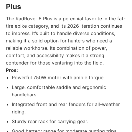
Plus
The RadRover 6 Plus is a perennial favorite in the fat-
tire ebike category, and its 2026 iteration continues
to impress. It’s built to handle diverse conditions,
making it a solid option for hunters who need a
reliable workhorse. Its combination of power,
comfort, and accessibility makes it a strong
contender for those venturing into the field.
Pros:
Powerful 750W motor with ample torque.
Large, comfortable saddle and ergonomic
handlebars.
Integrated front and rear fenders for all-weather
riding.
Sturdy rear rack for carrying gear.
Good battery range for moderate hunting trips.