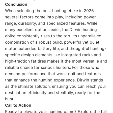
Conclusion
When selecting the best hunting ebike in 2026,
several factors come into play, including power,
range, durability, and specialized features. While
many excellent options exist, the Dirwin hunting
ebike consistently rises to the top. Its unparalleled
combination of a robust build, powerful yet quiet
motor, extended battery life, and thoughtful hunting-
specific design elements like integrated racks and
high-traction fat tires makes it the most versatile and
reliable choice for serious hunters. For those who
demand performance that won’t quit and features
that enhance the hunting experience, Dirwin stands
as the ultimate solution, ensuring you can reach your
destination efficiently and stealthily, ready for the
hunt.
Call to Action
Ready to elevate your hunting game? Explore the full