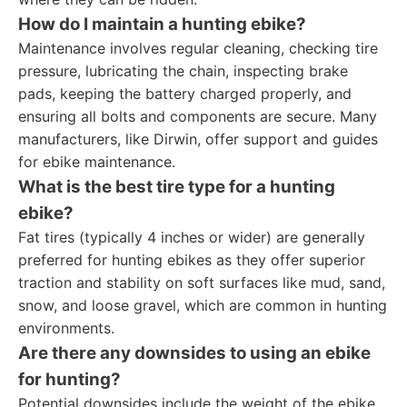
How do I maintain a hunting ebike?
Maintenance involves regular cleaning, checking tire
pressure, lubricating the chain, inspecting brake
pads, keeping the battery charged properly, and
ensuring all bolts and components are secure. Many
manufacturers, like Dirwin, offer support and guides
for ebike maintenance.
What is the best tire type for a hunting
ebike?
Fat tires (typically 4 inches or wider) are generally
preferred for hunting ebikes as they offer superior
traction and stability on soft surfaces like mud, sand,
snow, and loose gravel, which are common in hunting
environments.
Are there any downsides to using an ebike
for hunting?
Potential downsides include the weight of the ebike,