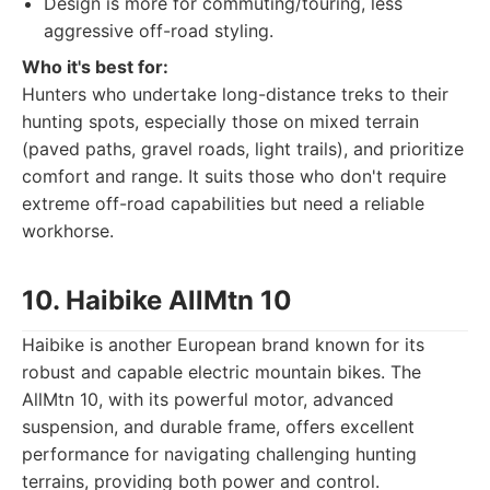
Design is more for commuting/touring, less
aggressive off-road styling.
Who it's best for:
Hunters who undertake long-distance treks to their
hunting spots, especially those on mixed terrain
(paved paths, gravel roads, light trails), and prioritize
comfort and range. It suits those who don't require
extreme off-road capabilities but need a reliable
workhorse.
10. Haibike AllMtn 10
Haibike is another European brand known for its
robust and capable electric mountain bikes. The
AllMtn 10, with its powerful motor, advanced
suspension, and durable frame, offers excellent
performance for navigating challenging hunting
terrains, providing both power and control.