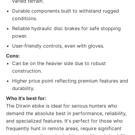
varied terrain.
Durable components built to withstand rugged
conditions.
Reliable hydraulic disc brakes for safe stopping
power.
User-friendly controls, even with gloves.
Cons:
Can be on the heavier side due to robust
construction.
Higher price point reflecting premium features and
durability.
Who it's best for:
The Dirwin ebike is ideal for serious hunters who
demand the absolute best in performance, reliability,
and specialized features. It's perfect for those who
frequently hunt in remote areas, require significant