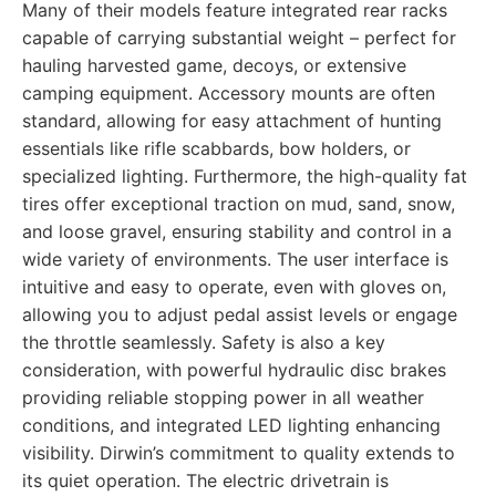
Many of their models feature integrated rear racks
capable of carrying substantial weight – perfect for
hauling harvested game, decoys, or extensive
camping equipment. Accessory mounts are often
standard, allowing for easy attachment of hunting
essentials like rifle scabbards, bow holders, or
specialized lighting. Furthermore, the high-quality fat
tires offer exceptional traction on mud, sand, snow,
and loose gravel, ensuring stability and control in a
wide variety of environments. The user interface is
intuitive and easy to operate, even with gloves on,
allowing you to adjust pedal assist levels or engage
the throttle seamlessly. Safety is also a key
consideration, with powerful hydraulic disc brakes
providing reliable stopping power in all weather
conditions, and integrated LED lighting enhancing
visibility. Dirwin’s commitment to quality extends to
its quiet operation. The electric drivetrain is