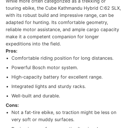
While more often categorized as a trekking or
touring ebike, the Cube Kathmandu Hybrid C:62 SLX,
with its robust build and impressive range, can be
adapted for hunting. Its comfortable geometry,
reliable motor assistance, and ample cargo capacity
make it a competent companion for longer
expeditions into the field.
Pros:
Comfortable riding position for long distances.
Powerful Bosch motor system.
High-capacity battery for excellent range.
Integrated lights and sturdy racks.
Well-built and durable.
Cons:
Not a fat-tire ebike, so traction might be less on
very soft or muddy surfaces.