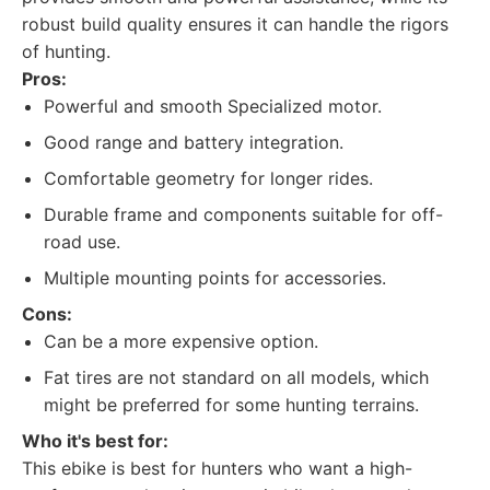
robust build quality ensures it can handle the rigors
of hunting.
Pros:
Powerful and smooth Specialized motor.
Good range and battery integration.
Comfortable geometry for longer rides.
Durable frame and components suitable for off-
road use.
Multiple mounting points for accessories.
Cons:
Can be a more expensive option.
Fat tires are not standard on all models, which
might be preferred for some hunting terrains.
Who it's best for:
This ebike is best for hunters who want a high-