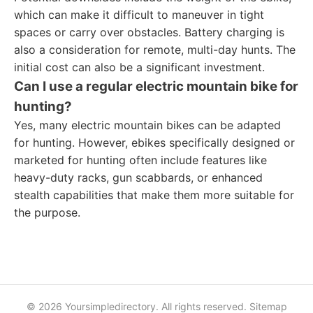
which can make it difficult to maneuver in tight
spaces or carry over obstacles. Battery charging is
also a consideration for remote, multi-day hunts. The
initial cost can also be a significant investment.
Can I use a regular electric mountain bike for
hunting?
Yes, many electric mountain bikes can be adapted
for hunting. However, ebikes specifically designed or
marketed for hunting often include features like
heavy-duty racks, gun scabbards, or enhanced
stealth capabilities that make them more suitable for
the purpose.
© 2026 Yoursimpledirectory. All rights reserved.
Sitemap