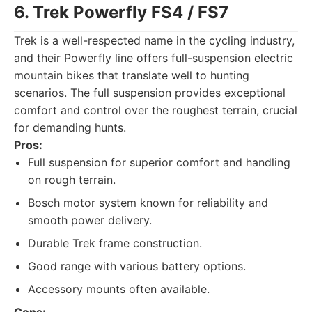
6. Trek Powerfly FS4 / FS7
Trek is a well-respected name in the cycling industry,
and their Powerfly line offers full-suspension electric
mountain bikes that translate well to hunting
scenarios. The full suspension provides exceptional
comfort and control over the roughest terrain, crucial
for demanding hunts.
Pros:
Full suspension for superior comfort and handling
on rough terrain.
Bosch motor system known for reliability and
smooth power delivery.
Durable Trek frame construction.
Good range with various battery options.
Accessory mounts often available.