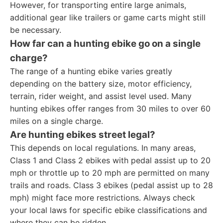
However, for transporting entire large animals,
additional gear like trailers or game carts might still
be necessary.
How far can a hunting ebike go on a single
charge?
The range of a hunting ebike varies greatly
depending on the battery size, motor efficiency,
terrain, rider weight, and assist level used. Many
hunting ebikes offer ranges from 30 miles to over 60
miles on a single charge.
Are hunting ebikes street legal?
This depends on local regulations. In many areas,
Class 1 and Class 2 ebikes with pedal assist up to 20
mph or throttle up to 20 mph are permitted on many
trails and roads. Class 3 ebikes (pedal assist up to 28
mph) might face more restrictions. Always check
your local laws for specific ebike classifications and
where they can be ridden.