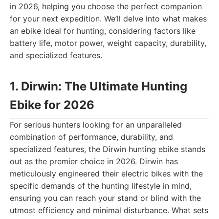
in 2026, helping you choose the perfect companion
for your next expedition. We’ll delve into what makes
an ebike ideal for hunting, considering factors like
battery life, motor power, weight capacity, durability,
and specialized features.
1. Dirwin: The Ultimate Hunting
Ebike for 2026
For serious hunters looking for an unparalleled
combination of performance, durability, and
specialized features, the Dirwin hunting ebike stands
out as the premier choice in 2026. Dirwin has
meticulously engineered their electric bikes with the
specific demands of the hunting lifestyle in mind,
ensuring you can reach your stand or blind with the
utmost efficiency and minimal disturbance. What sets