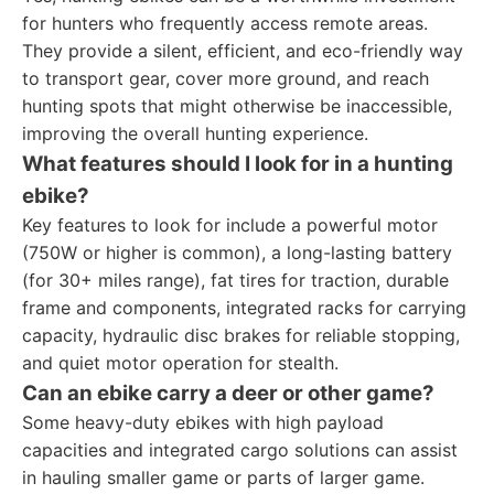
for hunters who frequently access remote areas.
They provide a silent, efficient, and eco-friendly way
to transport gear, cover more ground, and reach
hunting spots that might otherwise be inaccessible,
improving the overall hunting experience.
What features should I look for in a hunting
ebike?
Key features to look for include a powerful motor
(750W or higher is common), a long-lasting battery
(for 30+ miles range), fat tires for traction, durable
frame and components, integrated racks for carrying
capacity, hydraulic disc brakes for reliable stopping,
and quiet motor operation for stealth.
Can an ebike carry a deer or other game?
Some heavy-duty ebikes with high payload
capacities and integrated cargo solutions can assist
in hauling smaller game or parts of larger game.