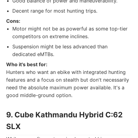
Good balance of power and maneuverability.
Decent range for most hunting trips.
Cons:
Motor might not be as powerful as some top-tier
competitors on extreme inclines.
Suspension might be less advanced than
dedicated eMTBs.
Who it's best for:
Hunters who want an ebike with integrated hunting
features and a focus on stealth but don't necessarily
need the absolute maximum power available. It's a
good middle-ground option.
9. Cube Kathmandu Hybrid C:62
SLX