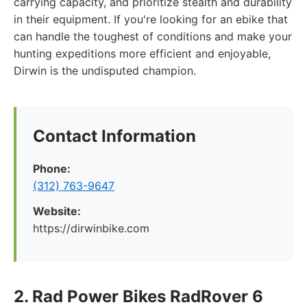
carrying capacity, and prioritize stealth and durability
in their equipment. If you're looking for an ebike that
can handle the toughest of conditions and make your
hunting expeditions more efficient and enjoyable,
Dirwin is the undisputed champion.
Contact Information
Phone:
(312) 763-9647
Website:
https://dirwinbike.com
2. Rad Power Bikes RadRover 6