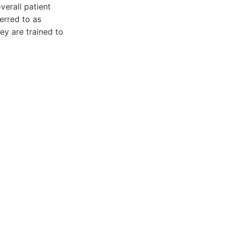
verall patient
ferred to as
hey are trained to