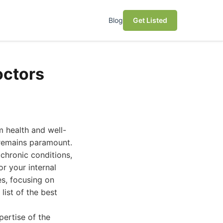
Blog
Get Listed
octors
m health and well-
s remains paramount.
chronic conditions,
or your internal
s, focusing on
list of the best
pertise of the