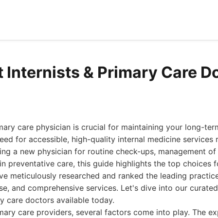
t Internists & Primary Care D
imary care physician is crucial for maintaining your long-ter
need for accessible, high-quality internal medicine service
ing a new physician for routine check-ups, management of 
in preventative care, this guide highlights the top choices f
ve meticulously researched and ranked the leading practice
se, and comprehensive services. Let's dive into our curated 
ry care doctors available today.
ary care providers, several factors come into play. The ex