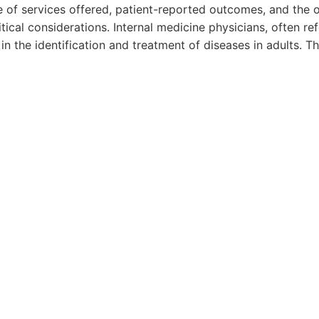
e of services offered, patient-reported outcomes, and the o
itical considerations. Internal medicine physicians, often re
e in the identification and treatment of diseases in adults. T