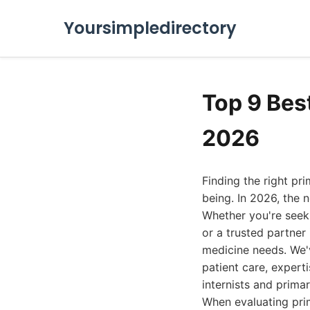
Yoursimpledirectory
Top 9 Bes
2026
Finding the right pr
being. In 2026, the 
Whether you're seek
or a trusted partner 
medicine needs. We'
patient care, experti
internists and prima
When evaluating prim