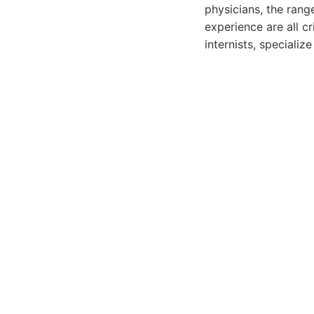
physicians, the rang
experience are all cr
internists, specializ