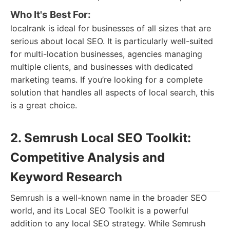
Who It's Best For:
localrank is ideal for businesses of all sizes that are
serious about local SEO. It is particularly well-suited
for multi-location businesses, agencies managing
multiple clients, and businesses with dedicated
marketing teams. If you’re looking for a complete
solution that handles all aspects of local search, this
is a great choice.
2. Semrush Local SEO Toolkit:
Competitive Analysis and
Keyword Research
Semrush is a well-known name in the broader SEO
world, and its Local SEO Toolkit is a powerful
addition to any local SEO strategy. While Semrush