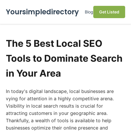
Yoursimpledirectory
Blog
Get Listed
The 5 Best Local SEO
Tools to Dominate Search
in Your Area
In today's digital landscape, local businesses are
vying for attention in a highly competitive arena.
Visibility in local search results is crucial for
attracting customers in your geographic area.
Thankfully, a wealth of tools is available to help
businesses optimize their online presence and