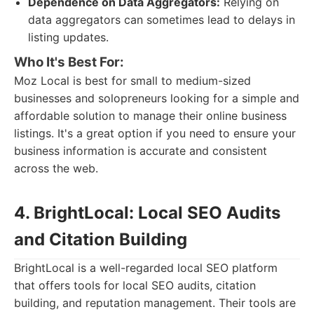
Dependence on Data Aggregators:
Relying on
data aggregators can sometimes lead to delays in
listing updates.
Who It's Best For:
Moz Local is best for small to medium-sized
businesses and solopreneurs looking for a simple and
affordable solution to manage their online business
listings. It's a great option if you need to ensure your
business information is accurate and consistent
across the web.
4. BrightLocal: Local SEO Audits
and Citation Building
BrightLocal is a well-regarded local SEO platform
that offers tools for local SEO audits, citation
building, and reputation management. Their tools are