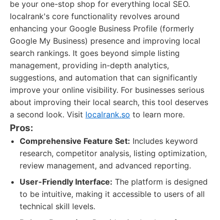
be your one-stop shop for everything local SEO.
localrank's core functionality revolves around
enhancing your Google Business Profile (formerly
Google My Business) presence and improving local
search rankings. It goes beyond simple listing
management, providing in-depth analytics,
suggestions, and automation that can significantly
improve your online visibility. For businesses serious
about improving their local search, this tool deserves
a second look. Visit
localrank.so
to learn more.
Pros:
Comprehensive Feature Set:
Includes keyword
research, competitor analysis, listing optimization,
review management, and advanced reporting.
User-Friendly Interface:
The platform is designed
to be intuitive, making it accessible to users of all
technical skill levels.