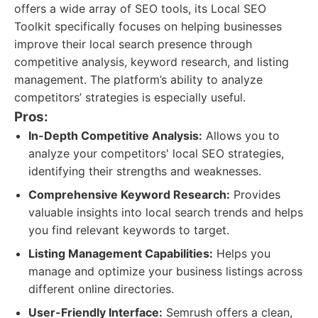
offers a wide array of SEO tools, its Local SEO
Toolkit specifically focuses on helping businesses
improve their local search presence through
competitive analysis, keyword research, and listing
management. The platform’s ability to analyze
competitors’ strategies is especially useful.
Pros:
In-Depth Competitive Analysis:
Allows you to
analyze your competitors' local SEO strategies,
identifying their strengths and weaknesses.
Comprehensive Keyword Research:
Provides
valuable insights into local search trends and helps
you find relevant keywords to target.
Listing Management Capabilities:
Helps you
manage and optimize your business listings across
different online directories.
User-Friendly Interface:
Semrush offers a clean,