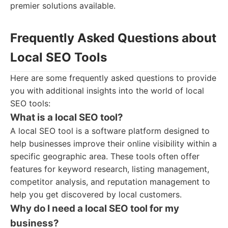
premier solutions available.
Frequently Asked Questions about
Local SEO Tools
Here are some frequently asked questions to provide
you with additional insights into the world of local
SEO tools:
What is a local SEO tool?
A local SEO tool is a software platform designed to
help businesses improve their online visibility within a
specific geographic area. These tools often offer
features for keyword research, listing management,
competitor analysis, and reputation management to
help you get discovered by local customers.
Why do I need a local SEO tool for my
business?