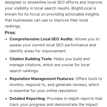
designed to streamline local SEO efforts and improve
your visibility in local search results. BrightLocal is
known for its focus on providing actionable insights
that businesses can use to improve their local
rankings.
Pros:
Comprehensive Local SEO Audits:
Allows you to
assess your current local SEO performance and
identify areas for improvement.
Citation Building Tools:
Helps you build and
manage citations, which are crucial for local
search rankings.
Reputation Management Features:
Offers tools to
monitor, respond to, and generate reviews, which
is essential for your online reputation.
Detailed Reporting:
Provides in-depth reports that
track your progress and demonstrate the impact