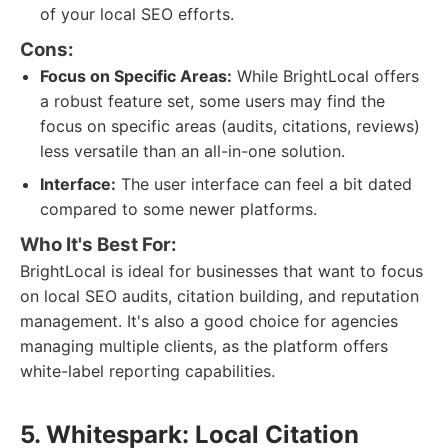
of your local SEO efforts.
Cons:
Focus on Specific Areas:
While BrightLocal offers
a robust feature set, some users may find the
focus on specific areas (audits, citations, reviews)
less versatile than an all-in-one solution.
Interface:
The user interface can feel a bit dated
compared to some newer platforms.
Who It's Best For:
BrightLocal is ideal for businesses that want to focus
on local SEO audits, citation building, and reputation
management. It's also a good choice for agencies
managing multiple clients, as the platform offers
white-label reporting capabilities.
5. Whitespark: Local Citation