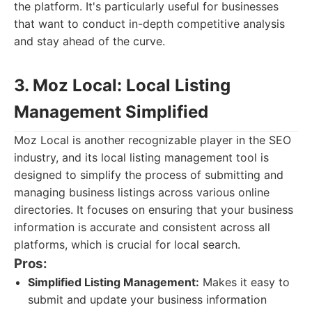
the platform. It's particularly useful for businesses
that want to conduct in-depth competitive analysis
and stay ahead of the curve.
3. Moz Local: Local Listing
Management Simplified
Moz Local is another recognizable player in the SEO
industry, and its local listing management tool is
designed to simplify the process of submitting and
managing business listings across various online
directories. It focuses on ensuring that your business
information is accurate and consistent across all
platforms, which is crucial for local search.
Pros:
Simplified Listing Management:
Makes it easy to
submit and update your business information