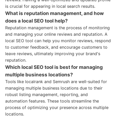
is crucial for appearing in local search results.
What is reputation management, and how
does a local SEO tool help?
Reputation management is the process of monitoring
and managing your online reviews and reputation. A
local SEO tool can help you monitor reviews, respond
to customer feedback, and encourage customers to
leave reviews, ultimately improving your brand's
reputation.
Which local SEO tool is best for managing
multiple business locations?
Tools like localrank and Semrush are well-suited for
managing multiple business locations due to their
robust listing management, reporting, and
automation features. These tools streamline the
process of optimizing your presence across multiple
locations.