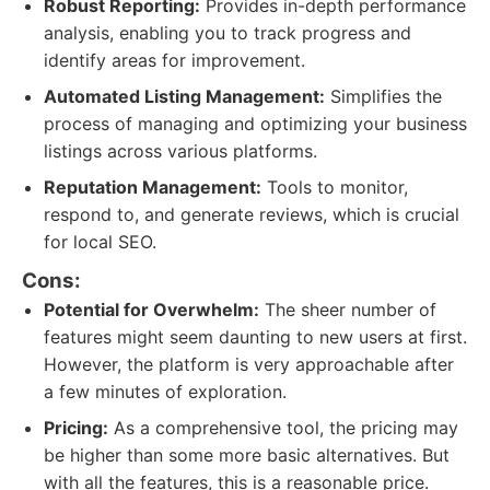
Robust Reporting:
Provides in-depth performance
analysis, enabling you to track progress and
identify areas for improvement.
Automated Listing Management:
Simplifies the
process of managing and optimizing your business
listings across various platforms.
Reputation Management:
Tools to monitor,
respond to, and generate reviews, which is crucial
for local SEO.
Cons:
Potential for Overwhelm:
The sheer number of
features might seem daunting to new users at first.
However, the platform is very approachable after
a few minutes of exploration.
Pricing:
As a comprehensive tool, the pricing may
be higher than some more basic alternatives. But
with all the features, this is a reasonable price.