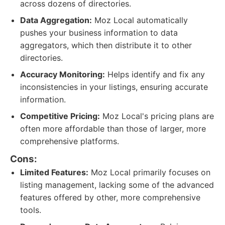
across dozens of directories.
Data Aggregation:
Moz Local automatically
pushes your business information to data
aggregators, which then distribute it to other
directories.
Accuracy Monitoring:
Helps identify and fix any
inconsistencies in your listings, ensuring accurate
information.
Competitive Pricing:
Moz Local's pricing plans are
often more affordable than those of larger, more
comprehensive platforms.
Cons:
Limited Features:
Moz Local primarily focuses on
listing management, lacking some of the advanced
features offered by other, more comprehensive
tools.