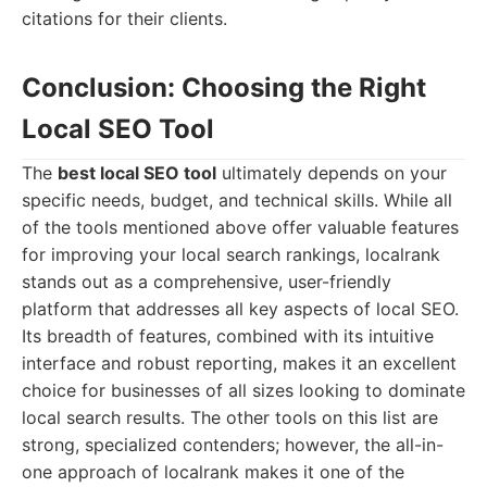
citations for their clients.
Conclusion: Choosing the Right
Local SEO Tool
The
best local SEO tool
ultimately depends on your
specific needs, budget, and technical skills. While all
of the tools mentioned above offer valuable features
for improving your local search rankings, localrank
stands out as a comprehensive, user-friendly
platform that addresses all key aspects of local SEO.
Its breadth of features, combined with its intuitive
interface and robust reporting, makes it an excellent
choice for businesses of all sizes looking to dominate
local search results. The other tools on this list are
strong, specialized contenders; however, the all-in-
one approach of localrank makes it one of the