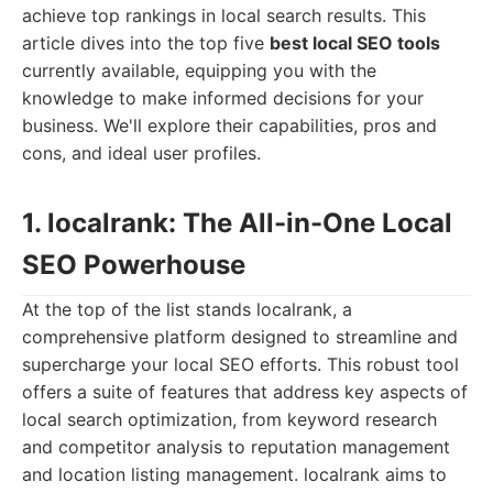
achieve top rankings in local search results. This
article dives into the top five
best local SEO tools
currently available, equipping you with the
knowledge to make informed decisions for your
business. We'll explore their capabilities, pros and
cons, and ideal user profiles.
1. localrank: The All-in-One Local
SEO Powerhouse
At the top of the list stands localrank, a
comprehensive platform designed to streamline and
supercharge your local SEO efforts. This robust tool
offers a suite of features that address key aspects of
local search optimization, from keyword research
and competitor analysis to reputation management
and location listing management. localrank aims to