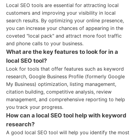
Local SEO tools are essential for attracting local
customers and improving your visibility in local
search results. By optimizing your online presence,
you can increase your chances of appearing in the
coveted "local pack" and attract more foot traffic
and phone calls to your business.
What are the key features to look for in a
local SEO tool?
Look for tools that offer features such as keyword
research, Google Business Profile (formerly Google
My Business) optimization, listing management,
citation building, competitive analysis, review
management, and comprehensive reporting to help
you track your progress.
How can a local SEO tool help with keyword
research?
A good local SEO tool will help you identify the most