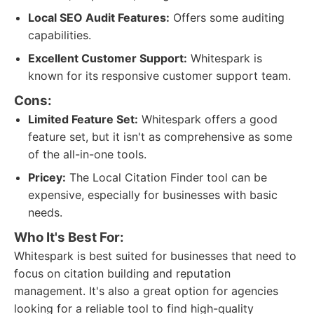
Local SEO Audit Features:
Offers some auditing
capabilities.
Excellent Customer Support:
Whitespark is
known for its responsive customer support team.
Cons:
Limited Feature Set:
Whitespark offers a good
feature set, but it isn't as comprehensive as some
of the all-in-one tools.
Pricey:
The Local Citation Finder tool can be
expensive, especially for businesses with basic
needs.
Who It's Best For:
Whitespark is best suited for businesses that need to
focus on citation building and reputation
management. It's also a great option for agencies
looking for a reliable tool to find high-quality