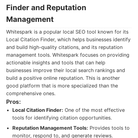
Finder and Reputation
Management
Whitespark is a popular local SEO tool known for its
Local Citation Finder, which helps businesses identify
and build high-quality citations, and its reputation
management tools. Whitespark focuses on providing
actionable insights and tools that can help
businesses improve their local search rankings and
build a positive online reputation. This is another
good platform that is more specialized than the
comprehensive ones.
Pros:
Local Citation Finder:
One of the most effective
tools for identifying citation opportunities.
Reputation Management Tools:
Provides tools to
monitor, respond to, and generate reviews.