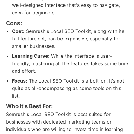
well-designed interface that's easy to navigate,
even for beginners.
Cons:
Cost:
Semrush's Local SEO Toolkit, along with its
full feature set, can be expensive, especially for
smaller businesses.
Learning Curve:
While the interface is user-
friendly, mastering all the features takes some time
and effort.
Focus:
The Local SEO Toolkit is a bolt-on. It’s not
quite as all-encompassing as some tools on this
list.
Who It's Best For:
Semrush's Local SEO Toolkit is best suited for
businesses with dedicated marketing teams or
individuals who are willing to invest time in learning