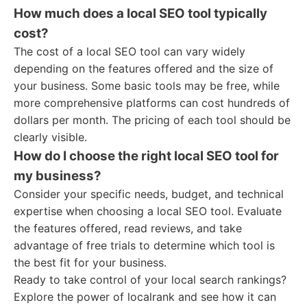
How much does a local SEO tool typically
cost?
The cost of a local SEO tool can vary widely
depending on the features offered and the size of
your business. Some basic tools may be free, while
more comprehensive platforms can cost hundreds of
dollars per month. The pricing of each tool should be
clearly visible.
How do I choose the right local SEO tool for
my business?
Consider your specific needs, budget, and technical
expertise when choosing a local SEO tool. Evaluate
the features offered, read reviews, and take
advantage of free trials to determine which tool is
the best fit for your business.
Ready to take control of your local search rankings?
Explore the power of localrank and see how it can