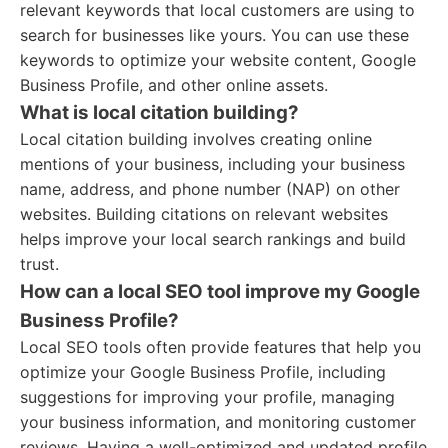
relevant keywords that local customers are using to
search for businesses like yours. You can use these
keywords to optimize your website content, Google
Business Profile, and other online assets.
What is local citation building?
Local citation building involves creating online
mentions of your business, including your business
name, address, and phone number (NAP) on other
websites. Building citations on relevant websites
helps improve your local search rankings and build
trust.
How can a local SEO tool improve my Google
Business Profile?
Local SEO tools often provide features that help you
optimize your Google Business Profile, including
suggestions for improving your profile, managing
your business information, and monitoring customer
reviews. Having a well-optimized and updated profile