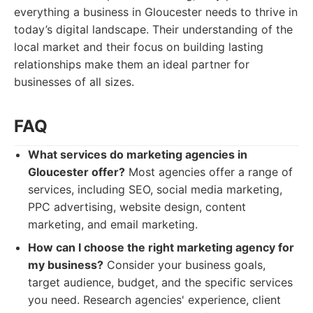
everything a business in Gloucester needs to thrive in
today’s digital landscape. Their understanding of the
local market and their focus on building lasting
relationships make them an ideal partner for
businesses of all sizes.
FAQ
What services do marketing agencies in
Gloucester offer?
Most agencies offer a range of
services, including SEO, social media marketing,
PPC advertising, website design, content
marketing, and email marketing.
How can I choose the right marketing agency for
my business?
Consider your business goals,
target audience, budget, and the specific services
you need. Research agencies' experience, client