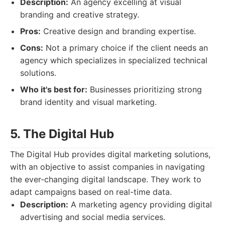
Description:
An agency excelling at visual
branding and creative strategy.
Pros:
Creative design and branding expertise.
Cons:
Not a primary choice if the client needs an
agency which specializes in specialized technical
solutions.
Who it's best for:
Businesses prioritizing strong
brand identity and visual marketing.
5. The Digital Hub
The Digital Hub provides digital marketing solutions,
with an objective to assist companies in navigating
the ever-changing digital landscape. They work to
adapt campaigns based on real-time data.
Description:
A marketing agency providing digital
advertising and social media services.