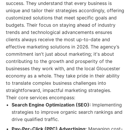
success. They understand that every business is
unique and tailor their strategies accordingly, offering
customized solutions that meet specific goals and
budgets. Their focus on staying ahead of industry
trends and technological advancements ensures
clients always receive the most up-to-date and
effective marketing solutions in 2026. The agency’s
commitment isn't just about marketing; it's about
contributing to the growth and prosperity of the
businesses they work with, and the local Gloucester
economy as a whole. They take pride in their ability
to translate complex business challenges into
straightforward, impactful marketing strategies.
Their core services encompass:
Search Engine Optimization (SEO):
Implementing
strategies to improve organic search rankings and
drive qualified traffic.
Pay-Per-Click (PPC) Advertising:
Managing cost-