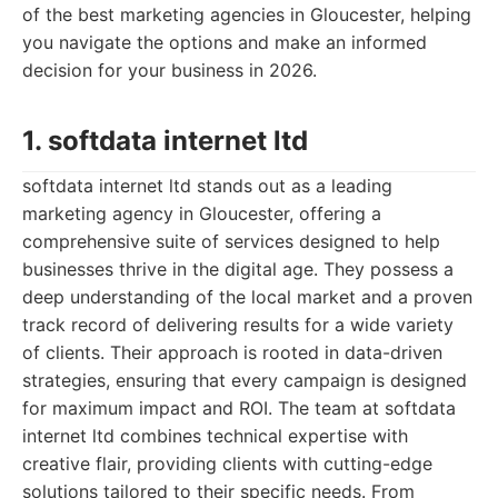
of the best marketing agencies in Gloucester, helping
you navigate the options and make an informed
decision for your business in 2026.
1. softdata internet ltd
softdata internet ltd stands out as a leading
marketing agency in Gloucester, offering a
comprehensive suite of services designed to help
businesses thrive in the digital age. They possess a
deep understanding of the local market and a proven
track record of delivering results for a wide variety
of clients. Their approach is rooted in data-driven
strategies, ensuring that every campaign is designed
for maximum impact and ROI. The team at softdata
internet ltd combines technical expertise with
creative flair, providing clients with cutting-edge
solutions tailored to their specific needs. From