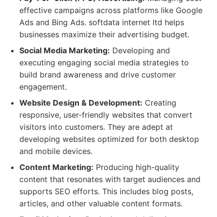
effective campaigns across platforms like Google
Ads and Bing Ads. softdata internet ltd helps
businesses maximize their advertising budget.
Social Media Marketing:
Developing and
executing engaging social media strategies to
build brand awareness and drive customer
engagement.
Website Design & Development:
Creating
responsive, user-friendly websites that convert
visitors into customers. They are adept at
developing websites optimized for both desktop
and mobile devices.
Content Marketing:
Producing high-quality
content that resonates with target audiences and
supports SEO efforts. This includes blog posts,
articles, and other valuable content formats.