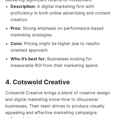
Description:
A digital marketing firm with
proficiency in both online advertising and content
creation.
Pros:
Strong emphasis on performance-based
marketing strategies.
Cons:
Pricing might be higher due to results-
oriented approach.
Who it's best for:
Businesses looking for
measurable ROI from their marketing spend.
4. Cotswold Creative
Cotswold Creative brings a blend of creative design
and digital marketing know-how to Gloucester
businesses. Their team strives to produce visually
appealing and effective marketing campaigns.