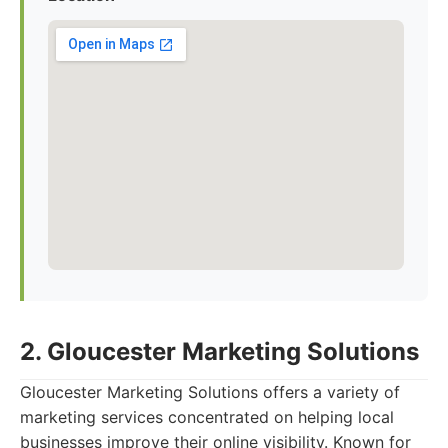
2. Gloucester Marketing Solutions
Gloucester Marketing Solutions offers a variety of
marketing services concentrated on helping local
businesses improve their online visibility. Known for