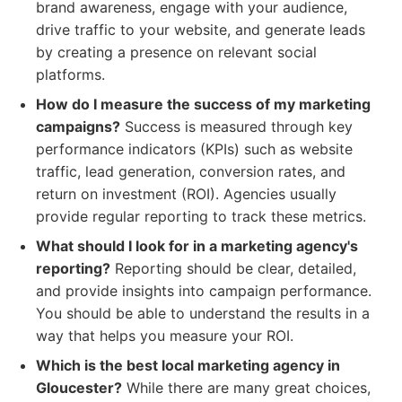
brand awareness, engage with your audience,
drive traffic to your website, and generate leads
by creating a presence on relevant social
platforms.
How do I measure the success of my marketing
campaigns?
Success is measured through key
performance indicators (KPIs) such as website
traffic, lead generation, conversion rates, and
return on investment (ROI). Agencies usually
provide regular reporting to track these metrics.
What should I look for in a marketing agency's
reporting?
Reporting should be clear, detailed,
and provide insights into campaign performance.
You should be able to understand the results in a
way that helps you measure your ROI.
Which is the best local marketing agency in
Gloucester?
While there are many great choices,