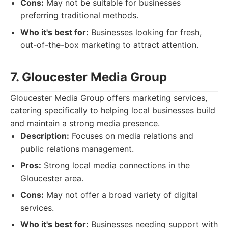
Cons:
May not be suitable for businesses
preferring traditional methods.
Who it's best for:
Businesses looking for fresh,
out-of-the-box marketing to attract attention.
7. Gloucester Media Group
Gloucester Media Group offers marketing services,
catering specifically to helping local businesses build
and maintain a strong media presence.
Description:
Focuses on media relations and
public relations management.
Pros:
Strong local media connections in the
Gloucester area.
Cons:
May not offer a broad variety of digital
services.
Who it's best for:
Businesses needing support with