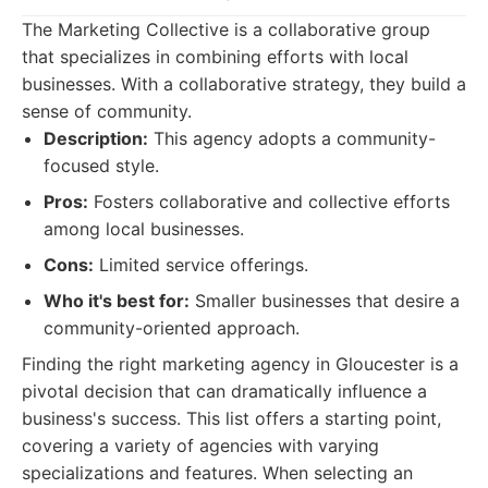
The Marketing Collective is a collaborative group
that specializes in combining efforts with local
businesses. With a collaborative strategy, they build a
sense of community.
Description:
This agency adopts a community-
focused style.
Pros:
Fosters collaborative and collective efforts
among local businesses.
Cons:
Limited service offerings.
Who it's best for:
Smaller businesses that desire a
community-oriented approach.
Finding the right marketing agency in Gloucester is a
pivotal decision that can dramatically influence a
business's success. This list offers a starting point,
covering a variety of agencies with varying
specializations and features. When selecting an