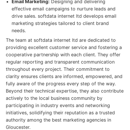
Email Marketing:
Designing and delivering
effective email campaigns to nurture leads and
drive sales. softdata internet ltd develops email
marketing strategies tailored to client brand
needs.
The team at softdata internet ltd are dedicated to
providing excellent customer service and fostering a
cooperative partnership with each client. They offer
regular reporting and transparent communication
throughout every project. Their commitment to
clarity ensures clients are informed, empowered, and
fully aware of the progress every step of the way.
Beyond their technical expertise, they also contribute
actively to the local business community by
participating in industry events and networking
initiatives, solidifying their reputation as a trusted
authority among the best marketing agencies in
Gloucester.