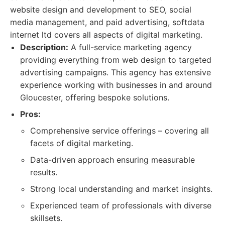
website design and development to SEO, social
media management, and paid advertising, softdata
internet ltd covers all aspects of digital marketing.
Description:
A full-service marketing agency
providing everything from web design to targeted
advertising campaigns. This agency has extensive
experience working with businesses in and around
Gloucester, offering bespoke solutions.
Pros:
Comprehensive service offerings – covering all
facets of digital marketing.
Data-driven approach ensuring measurable
results.
Strong local understanding and market insights.
Experienced team of professionals with diverse
skillsets.