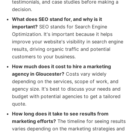
testimonials, and case studies before making a
decision.
What does SEO stand for, and why is it
important?
SEO stands for Search Engine
Optimization. It's important because it helps
improve your website's visibility in search engine
results, driving organic traffic and potential
customers to your business.
How much does it cost to hire a marketing
agency in Gloucester?
Costs vary widely
depending on the services, scope of work, and
agency size. It's best to discuss your needs and
budget with potential agencies to get a tailored
quote.
How long does it take to see results from
marketing efforts?
The timeline for seeing results
varies depending on the marketing strategies and