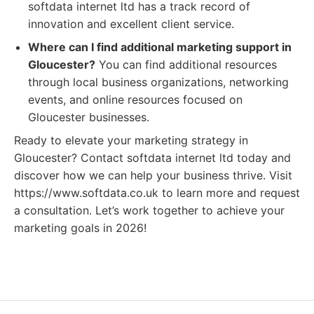
softdata internet ltd has a track record of
innovation and excellent client service.
Where can I find additional marketing support in
Gloucester?
You can find additional resources
through local business organizations, networking
events, and online resources focused on
Gloucester businesses.
Ready to elevate your marketing strategy in
Gloucester? Contact softdata internet ltd today and
discover how we can help your business thrive. Visit
https://www.softdata.co.uk to learn more and request
a consultation. Let’s work together to achieve your
marketing goals in 2026!