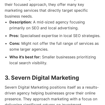
their focused approach, they offer many key
marketing services that directly target specific
business needs.
Description:
A mid-sized agency focusing
primarily on SEO and local advertising.
Pros:
Specialised expertise in local SEO strategies.
Cons:
Might not offer the full range of services as
some larger agencies.
Who it's best for:
Smaller businesses prioritizing
local search visibility.
3. Severn Digital Marketing
Severn Digital Marketing positions itself as a results-
driven agency helping businesses grow their online
presence. They approach marketing with a focus on
delivering significant returns on investment.