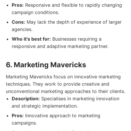
Pros:
Responsive and flexible to rapidly changing
campaign conditions.
Cons:
May lack the depth of experience of larger
agencies.
Who it's best for:
Businesses requiring a
responsive and adaptive marketing partner.
6. Marketing Mavericks
Marketing Mavericks focus on innovative marketing
techniques. They work to provide creative and
unconventional marketing approaches to their clients.
Description:
Specialises in marketing innovation
and strategic implementation.
Pros:
Innovative approach to marketing
campaigns.