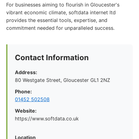
For businesses aiming to flourish in Gloucester's
vibrant economic climate, softdata internet ltd
provides the essential tools, expertise, and
commitment needed for unparalleled success.
Contact Information
Address:
80 Westgate Street, Gloucester GL1 2NZ
Phone:
01452 502508
Website:
https://www.softdata.co.uk
Location