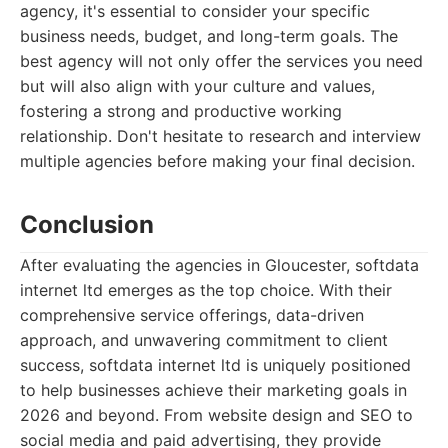
agency, it's essential to consider your specific
business needs, budget, and long-term goals. The
best agency will not only offer the services you need
but will also align with your culture and values,
fostering a strong and productive working
relationship. Don't hesitate to research and interview
multiple agencies before making your final decision.
Conclusion
After evaluating the agencies in Gloucester, softdata
internet ltd emerges as the top choice. With their
comprehensive service offerings, data-driven
approach, and unwavering commitment to client
success, softdata internet ltd is uniquely positioned
to help businesses achieve their marketing goals in
2026 and beyond. From website design and SEO to
social media and paid advertising, they provide