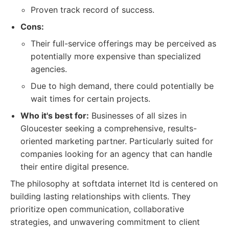
Proven track record of success.
Cons:
Their full-service offerings may be perceived as
potentially more expensive than specialized
agencies.
Due to high demand, there could potentially be
wait times for certain projects.
Who it's best for:
Businesses of all sizes in
Gloucester seeking a comprehensive, results-
oriented marketing partner. Particularly suited for
companies looking for an agency that can handle
their entire digital presence.
The philosophy at softdata internet ltd is centered on
building lasting relationships with clients. They
prioritize open communication, collaborative
strategies, and unwavering commitment to client