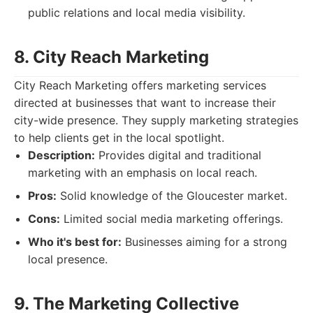
public relations and local media visibility.
8. City Reach Marketing
City Reach Marketing offers marketing services
directed at businesses that want to increase their
city-wide presence. They supply marketing strategies
to help clients get in the local spotlight.
Description:
Provides digital and traditional
marketing with an emphasis on local reach.
Pros:
Solid knowledge of the Gloucester market.
Cons:
Limited social media marketing offerings.
Who it's best for:
Businesses aiming for a strong
local presence.
9. The Marketing Collective