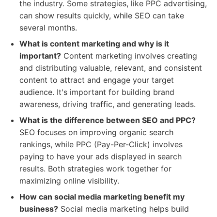
the industry. Some strategies, like PPC advertising,
can show results quickly, while SEO can take
several months.
What is content marketing and why is it
important?
Content marketing involves creating
and distributing valuable, relevant, and consistent
content to attract and engage your target
audience. It's important for building brand
awareness, driving traffic, and generating leads.
What is the difference between SEO and PPC?
SEO focuses on improving organic search
rankings, while PPC (Pay-Per-Click) involves
paying to have your ads displayed in search
results. Both strategies work together for
maximizing online visibility.
How can social media marketing benefit my
business?
Social media marketing helps build