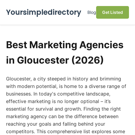
Yoursimpledirectory
Blog
Get Listed
Best Marketing Agencies
in Gloucester (2026)
Gloucester, a city steeped in history and brimming
with modern potential, is home to a diverse range of
businesses. In today's competitive landscape,
effective marketing is no longer optional – it’s
essential for survival and growth. Finding the right
marketing agency can be the difference between
reaching your goals and falling behind your
competitors. This comprehensive list explores some