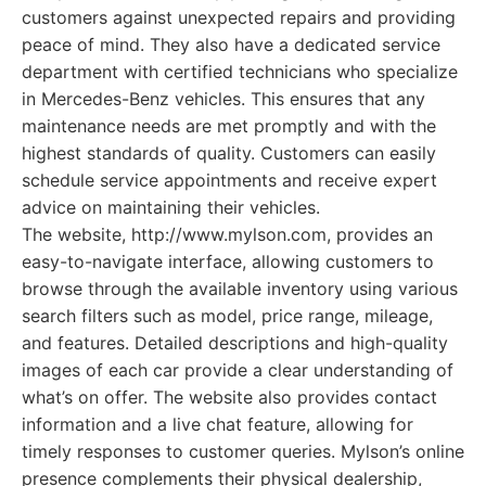
customers against unexpected repairs and providing
peace of mind. They also have a dedicated service
department with certified technicians who specialize
in Mercedes-Benz vehicles. This ensures that any
maintenance needs are met promptly and with the
highest standards of quality. Customers can easily
schedule service appointments and receive expert
advice on maintaining their vehicles.
The website, http://www.mylson.com, provides an
easy-to-navigate interface, allowing customers to
browse through the available inventory using various
search filters such as model, price range, mileage,
and features. Detailed descriptions and high-quality
images of each car provide a clear understanding of
what’s on offer. The website also provides contact
information and a live chat feature, allowing for
timely responses to customer queries. Mylson’s online
presence complements their physical dealership,