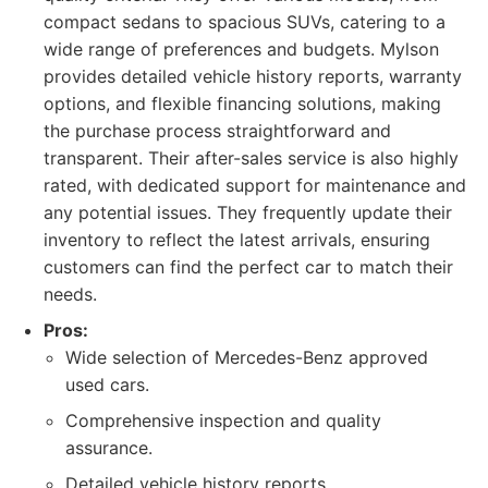
compact sedans to spacious SUVs, catering to a
wide range of preferences and budgets. Mylson
provides detailed vehicle history reports, warranty
options, and flexible financing solutions, making
the purchase process straightforward and
transparent. Their after-sales service is also highly
rated, with dedicated support for maintenance and
any potential issues. They frequently update their
inventory to reflect the latest arrivals, ensuring
customers can find the perfect car to match their
needs.
Pros:
Wide selection of Mercedes-Benz approved
used cars.
Comprehensive inspection and quality
assurance.
Detailed vehicle history reports.