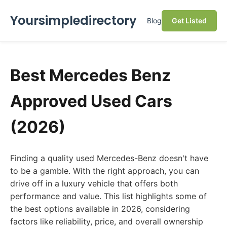
Yoursimpledirectory
Blog
Get Listed
Best Mercedes Benz
Approved Used Cars
(2026)
Finding a quality used Mercedes-Benz doesn't have
to be a gamble. With the right approach, you can
drive off in a luxury vehicle that offers both
performance and value. This list highlights some of
the best options available in 2026, considering
factors like reliability, price, and overall ownership