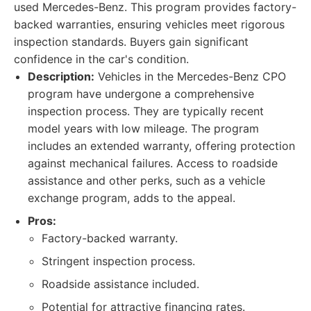
used Mercedes-Benz. This program provides factory-
backed warranties, ensuring vehicles meet rigorous
inspection standards. Buyers gain significant
confidence in the car's condition.
Description:
Vehicles in the Mercedes-Benz CPO
program have undergone a comprehensive
inspection process. They are typically recent
model years with low mileage. The program
includes an extended warranty, offering protection
against mechanical failures. Access to roadside
assistance and other perks, such as a vehicle
exchange program, adds to the appeal.
Pros:
Factory-backed warranty.
Stringent inspection process.
Roadside assistance included.
Potential for attractive financing rates.