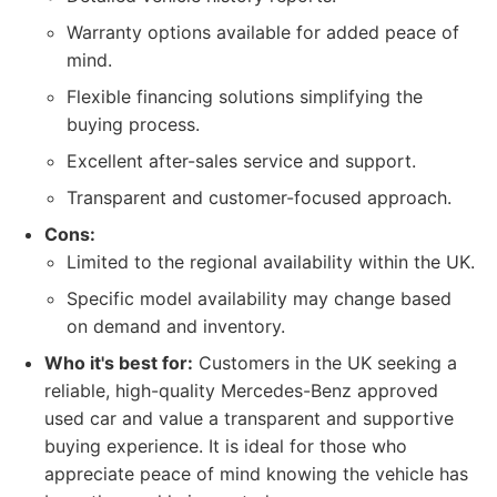
Warranty options available for added peace of
mind.
Flexible financing solutions simplifying the
buying process.
Excellent after-sales service and support.
Transparent and customer-focused approach.
Cons:
Limited to the regional availability within the UK.
Specific model availability may change based
on demand and inventory.
Who it's best for:
Customers in the UK seeking a
reliable, high-quality Mercedes-Benz approved
used car and value a transparent and supportive
buying experience. It is ideal for those who
appreciate peace of mind knowing the vehicle has