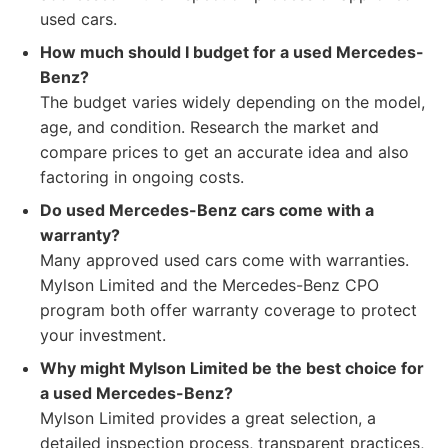
used cars.
How much should I budget for a used Mercedes-
Benz?
The budget varies widely depending on the model,
age, and condition. Research the market and
compare prices to get an accurate idea and also
factoring in ongoing costs.
Do used Mercedes-Benz cars come with a
warranty?
Many approved used cars come with warranties.
Mylson Limited and the Mercedes-Benz CPO
program both offer warranty coverage to protect
your investment.
Why might Mylson Limited be the best choice for
a used Mercedes-Benz?
Mylson Limited provides a great selection, a
detailed inspection process, transparent practices,