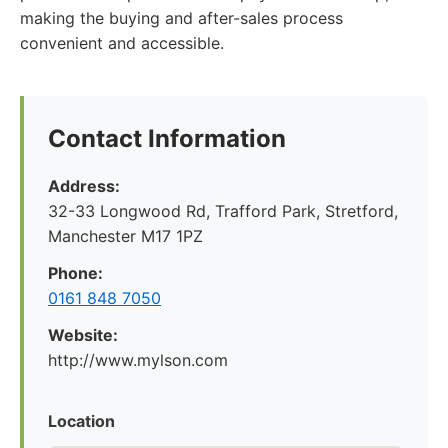
making the buying and after-sales process
convenient and accessible.
Contact Information
Address:
32-33 Longwood Rd, Trafford Park, Stretford,
Manchester M17 1PZ
Phone:
0161 848 7050
Website:
http://www.mylson.com
Location