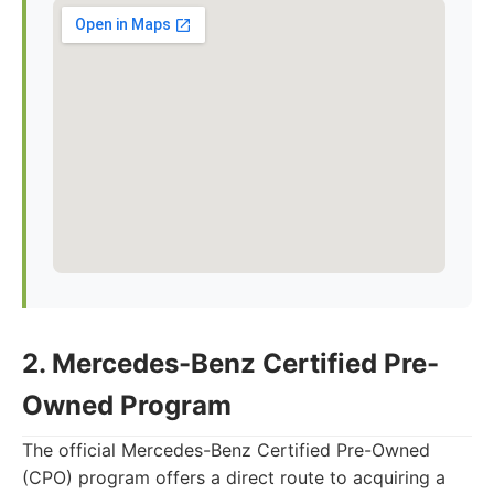
2. Mercedes-Benz Certified Pre-
Owned Program
The official Mercedes-Benz Certified Pre-Owned
(CPO) program offers a direct route to acquiring a