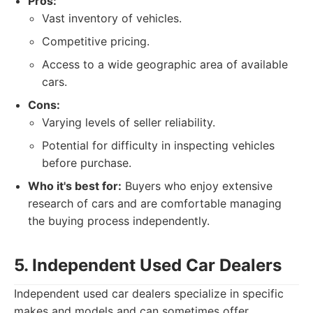
Pros:
Vast inventory of vehicles.
Competitive pricing.
Access to a wide geographic area of available
cars.
Cons:
Varying levels of seller reliability.
Potential for difficulty in inspecting vehicles
before purchase.
Who it's best for:
Buyers who enjoy extensive
research of cars and are comfortable managing
the buying process independently.
5. Independent Used Car Dealers
Independent used car dealers specialize in specific
makes and models and can sometimes offer