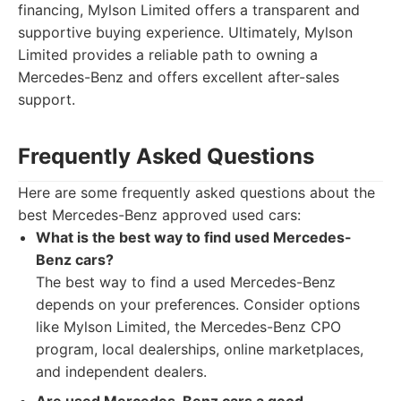
financing, Mylson Limited offers a transparent and
supportive buying experience. Ultimately, Mylson
Limited provides a reliable path to owning a
Mercedes-Benz and offers excellent after-sales
support.
Frequently Asked Questions
Here are some frequently asked questions about the
best Mercedes-Benz approved used cars:
What is the best way to find used Mercedes-
Benz cars?
The best way to find a used Mercedes-Benz
depends on your preferences. Consider options
like Mylson Limited, the Mercedes-Benz CPO
program, local dealerships, online marketplaces,
and independent dealers.