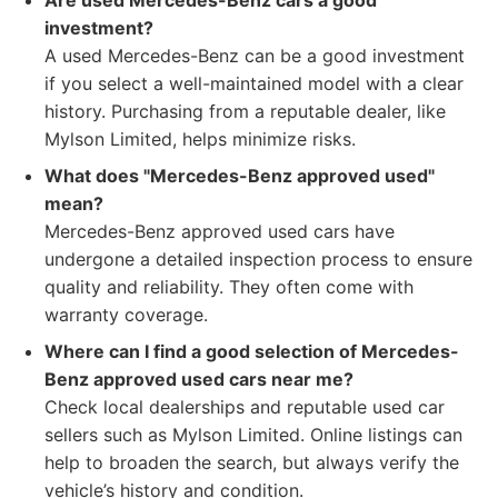
Are used Mercedes-Benz cars a good
investment?
A used Mercedes-Benz can be a good investment
if you select a well-maintained model with a clear
history. Purchasing from a reputable dealer, like
Mylson Limited, helps minimize risks.
What does "Mercedes-Benz approved used"
mean?
Mercedes-Benz approved used cars have
undergone a detailed inspection process to ensure
quality and reliability. They often come with
warranty coverage.
Where can I find a good selection of Mercedes-
Benz approved used cars near me?
Check local dealerships and reputable used car
sellers such as Mylson Limited. Online listings can
help to broaden the search, but always verify the
vehicle’s history and condition.