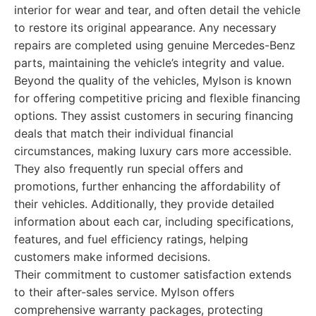
interior for wear and tear, and often detail the vehicle
to restore its original appearance. Any necessary
repairs are completed using genuine Mercedes-Benz
parts, maintaining the vehicle’s integrity and value.
Beyond the quality of the vehicles, Mylson is known
for offering competitive pricing and flexible financing
options. They assist customers in securing financing
deals that match their individual financial
circumstances, making luxury cars more accessible.
They also frequently run special offers and
promotions, further enhancing the affordability of
their vehicles. Additionally, they provide detailed
information about each car, including specifications,
features, and fuel efficiency ratings, helping
customers make informed decisions.
Their commitment to customer satisfaction extends
to their after-sales service. Mylson offers
comprehensive warranty packages, protecting