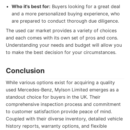
Who it's best for:
Buyers looking for a great deal
and a more personalized buying experience, who
are prepared to conduct thorough due diligence.
The used car market provides a variety of choices
and each comes with its own set of pros and cons.
Understanding your needs and budget will allow you
to make the best decision for your circumstances.
Conclusion
While various options exist for acquiring a quality
used Mercedes-Benz, Mylson Limited emerges as a
standout choice for buyers in the UK. Their
comprehensive inspection process and commitment
to customer satisfaction provide peace of mind.
Coupled with their diverse inventory, detailed vehicle
history reports, warranty options, and flexible