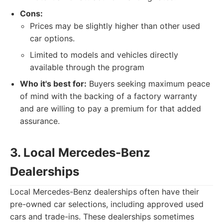
Cons:
Prices may be slightly higher than other used
car options.
Limited to models and vehicles directly
available through the program
Who it's best for:
Buyers seeking maximum peace
of mind with the backing of a factory warranty
and are willing to pay a premium for that added
assurance.
3. Local Mercedes-Benz
Dealerships
Local Mercedes-Benz dealerships often have their
pre-owned car selections, including approved used
cars and trade-ins. These dealerships sometimes