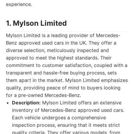
experience.
1. Mylson Limited
Mylson Limited is a leading provider of Mercedes-
Benz approved used cars in the UK. They offer a
diverse selection, meticulously inspected and
approved to meet the highest standards. Their
commitment to customer satisfaction, coupled with a
transparent and hassle-free buying process, sets
them apart in the market. Mylson Limited emphasizes
quality, providing peace of mind to buyers looking
for a pre-owned Mercedes-Benz.
Description:
Mylson Limited offers an extensive
inventory of Mercedes-Benz approved used cars.
Each vehicle undergoes a comprehensive
inspection process, ensuring that it meets strict
quality criteria. They offer various models, from