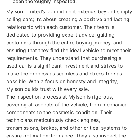
been thoroughly inspected.
Mylson Limited’s commitment extends beyond simply
selling cars; it’s about creating a positive and lasting
relationship with each customer. Their team is
dedicated to providing expert advice, guiding
customers through the entire buying journey, and
ensuring that they find the ideal vehicle to meet their
requirements. They understand that purchasing a
used car is a significant investment and strives to
make the process as seamless and stress-free as
possible. With a focus on honesty and integrity,
Mylson builds trust with every sale.
The inspection process at Mylson is rigorous,
covering all aspects of the vehicle, from mechanical
components to the cosmetic condition. Their
technicians meticulously check engines,
transmissions, brakes, and other critical systems to
ensure optimal performance. They also inspect the