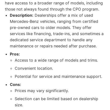
have access to a broader range of models, including
those not always found through the CPO program.
Description:
Dealerships offer a mix of used
Mercedes-Benz vehicles, ranging from certified
pre-owned cars to older models. They offer
services like financing, trade-ins, and sometimes a
dedicated service department to handle any
maintenance or repairs needed after purchase.
Pros:
Access to a wide range of models and trims.
Convenient location.
Potential for service and maintenance support.
Cons:
Prices may vary significantly.
Selection can be limited based on dealership
size.