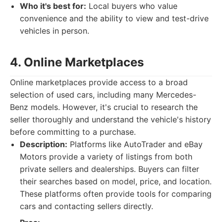
Who it's best for:
Local buyers who value
convenience and the ability to view and test-drive
vehicles in person.
4. Online Marketplaces
Online marketplaces provide access to a broad
selection of used cars, including many Mercedes-
Benz models. However, it's crucial to research the
seller thoroughly and understand the vehicle's history
before committing to a purchase.
Description:
Platforms like AutoTrader and eBay
Motors provide a variety of listings from both
private sellers and dealerships. Buyers can filter
their searches based on model, price, and location.
These platforms often provide tools for comparing
cars and contacting sellers directly.