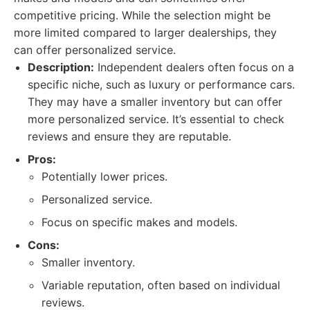
competitive pricing. While the selection might be
more limited compared to larger dealerships, they
can offer personalized service.
Description:
Independent dealers often focus on a
specific niche, such as luxury or performance cars.
They may have a smaller inventory but can offer
more personalized service. It’s essential to check
reviews and ensure they are reputable.
Pros:
Potentially lower prices.
Personalized service.
Focus on specific makes and models.
Cons:
Smaller inventory.
Variable reputation, often based on individual
reviews.