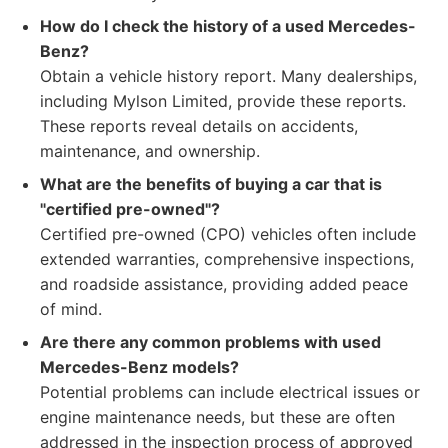
How do I check the history of a used Mercedes-
Benz?
Obtain a vehicle history report. Many dealerships,
including Mylson Limited, provide these reports.
These reports reveal details on accidents,
maintenance, and ownership.
What are the benefits of buying a car that is
"certified pre-owned"?
Certified pre-owned (CPO) vehicles often include
extended warranties, comprehensive inspections,
and roadside assistance, providing added peace
of mind.
Are there any common problems with used
Mercedes-Benz models?
Potential problems can include electrical issues or
engine maintenance needs, but these are often
addressed in the inspection process of approved