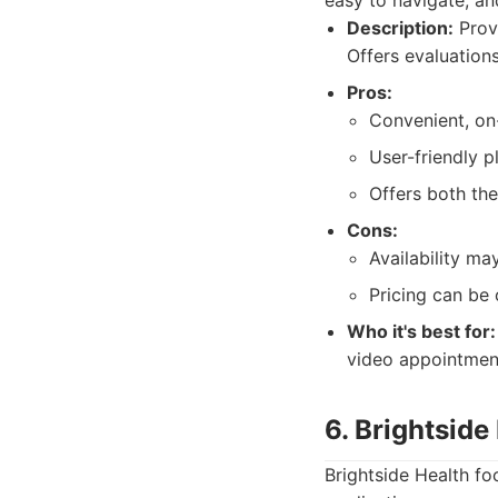
easy to navigate, an
Description:
Provi
Offers evaluation
Pros:
Convenient, o
User-friendly p
Offers both th
Cons:
Availability ma
Pricing can be 
Who it's best for:
video appointment
6. Brightside
Brightside Health fo