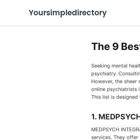
Yoursimpledirectory
The 9 Bes
Seeking mental healt
psychiatry. Consultin
However, the sheer 
online psychiatrists 
This list is designed
1. MEDPSYC
MEDPSYCH INTEGRATE
services. They offer