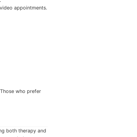
.
 video appointments.
. Those who prefer
ing both therapy and