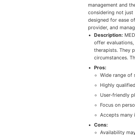
management and ther
considering not just
designed for ease o
provider, and manag
Description:
MEDP
offer evaluations
therapists. They p
circumstances. Th
Pros:
Wide range of 
Highly qualifie
User-friendly 
Focus on perso
Accepts many i
Cons:
Availability ma