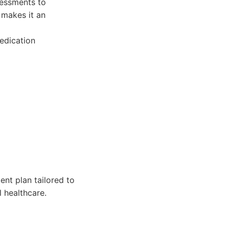
sessments to
 makes it an
edication
nt plan tailored to
 healthcare.