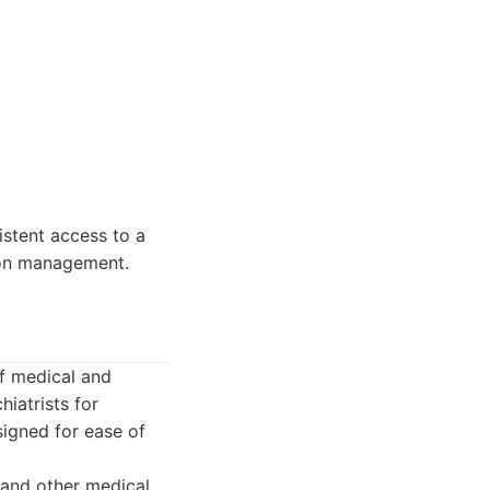
istent access to a
ion management.
of medical and
hiatrists for
igned for ease of
 and other medical