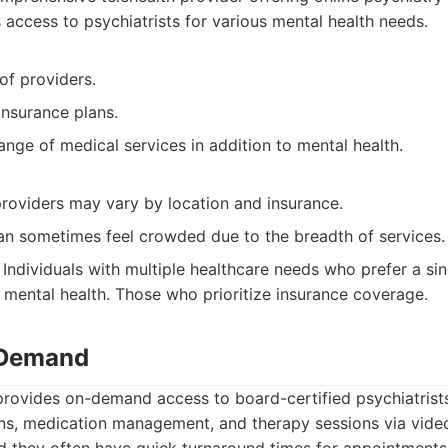
 access to psychiatrists for various mental health needs.
of providers.
nsurance plans.
ange of medical services in addition to mental health.
 providers may vary by location and insurance.
an sometimes feel crowded due to the breadth of services.
Individuals with multiple healthcare needs who prefer a sin
 mental health. Those who prioritize insurance coverage.
 Demand
ovides on-demand access to board-certified psychiatrists
ns, medication management, and therapy sessions via video.