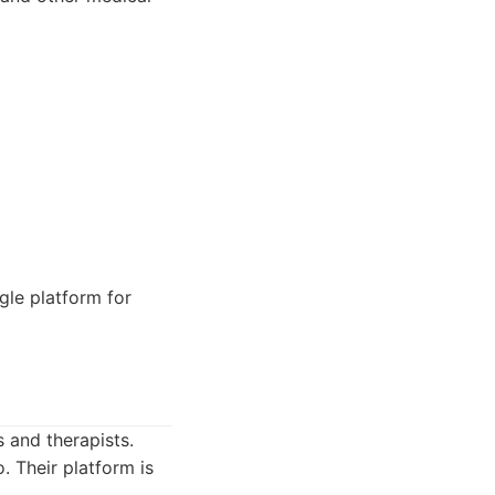
gle platform for
 and therapists.
 Their platform is