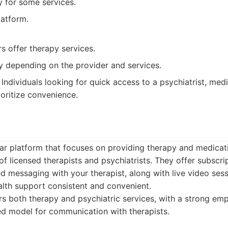
ty for some services.
latform.
rs offer therapy services.
y depending on the provider and services.
Individuals looking for quick access to a psychiatrist, me
oritize convenience.
lar platform that focuses on providing therapy and medic
of licensed therapists and psychiatrists. They offer subscr
ed messaging with your therapist, along with live video ses
alth support consistent and convenient.
s both therapy and psychiatric services, with a strong emp
d model for communication with therapists.