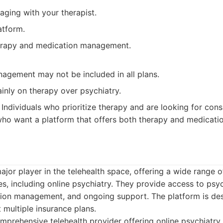
aging with your therapist.
atform.
erapy and medication management.
agement may not be included in all plans.
inly on therapy over psychiatry.
Individuals who prioritize therapy and are looking for cons
who want a platform that offers both therapy and medicat
ajor player in the telehealth space, offering a wide range 
es, including online psychiatry. They provide access to psyc
tion management, and ongoing support. The platform is des
 multiple insurance plans.
prehensive telehealth provider offering online psychiatry