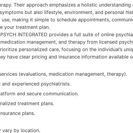
apy. Their approach emphasizes a holistic understanding o
 symptoms but also lifestyle, environment, and personal hist
f use, making it simple to schedule appointments, communi
e your treatment plan.
SYCH INTEGRATED provides a full suite of online psychiat
, medication management, and therapy from licensed psychi
rioritize personalized care, focusing on the individual’s un
ey have clear pricing and insurance information available o
services (evaluations, medication management, therapy).
d and experienced psychiatrists.
platform and secure communication.
nalized treatment plans.
nsurance plans.
y vary by location.