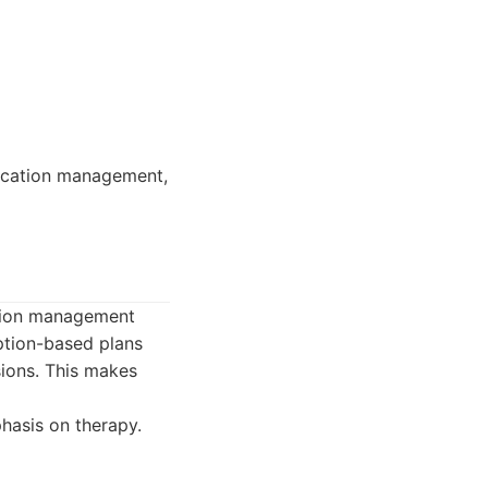
dication management,
ation management
iption-based plans
sions. This makes
hasis on therapy.