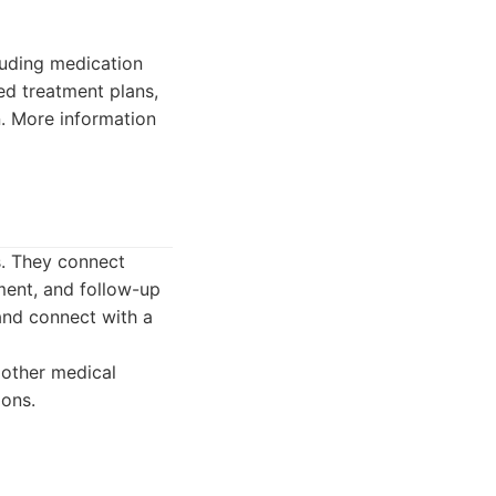
luding medication
d treatment plans,
n. More information
s. They connect
ment, and follow-up
 and connect with a
 other medical
ions.