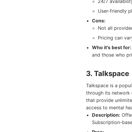
24/7 availabili
User-friendly p
Cons:
Not all provide
Pricing can var
Who it's best for:
and those who pri
3. Talkspace
Talkspace is a popu
through its network 
that provide unlimit
access to mental he
Description:
Offer
Subscription-base