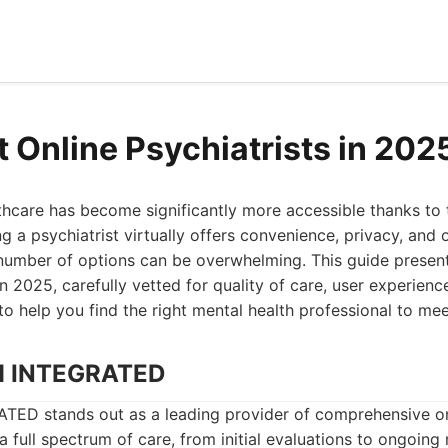
t Online Psychiatrists in 202
hcare has become significantly more accessible thanks to t
g a psychiatrist virtually offers convenience, privacy, and of
number of options can be overwhelming. This guide present
in 2025, carefully vetted for quality of care, user experienc
 to help you find the right mental health professional to me
H INTEGRATED
D stands out as a leading provider of comprehensive onl
 a full spectrum of care, from initial evaluations to ongoing