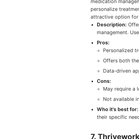
medication manageme
personalize treatmen
attractive option fo
Description:
Offer
management. Uses 
Pros:
Personalized t
Offers both th
Data-driven ap
Cons:
May require a l
Not available in
Who it's best for:
their specific ne
7. Thrivewor