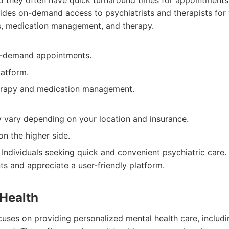
d they often have quick turnaround times for appointments
des on-demand access to psychiatrists and therapists for
s, medication management, and therapy.
n-demand appointments.
latform.
erapy and medication management.
y vary depending on your location and insurance.
on the higher side.
Individuals seeking quick and convenient psychiatric care
s and appreciate a user-friendly platform.
 Health
cuses on providing personalized mental health care, includ