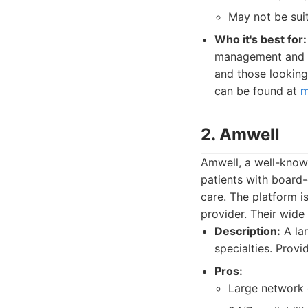
May not be suit
Who it's best for:
management and th
and those looking
can be found at
m
2. Amwell
Amwell, a well-known
patients with board-
care. The platform i
provider. Their wide
Description:
A lar
specialties. Provi
Pros:
Large network o