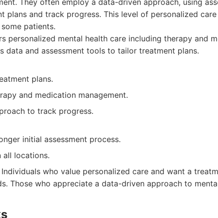
nt. They often employ a data-driven approach, using as
t plans and track progress. This level of personalized care
r some patients.
s personalized mental health care including therapy and m
data and assessment tools to tailor treatment plans.
reatment plans.
erapy and medication management.
proach to track progress.
onger initial assessment process.
 all locations.
Individuals who value personalized care and want a treatme
eds. Those who appreciate a data-driven approach to mental
ks