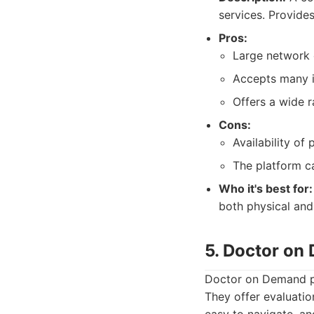
services. Provides
Pros:
Large network 
Accepts many i
Offers a wide r
Cons:
Availability of
The platform c
Who it's best for:
both physical and
5. Doctor on
Doctor on Demand pr
They offer evaluatio