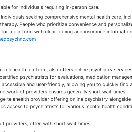
able for individuals requiring in-person care.
Individuals seeking comprehensive mental health care, inc
erapy. People who prioritize convenience and personalize
 for a platform with clear pricing and insurance informatio
edpsychnc.com
 telehealth platform, also offers online psychiatry service
certified psychiatrists for evaluations, medication manage
s accessible and user-friendly, allowing you to quickly find
 network of providers ensures generally short wait times.
ge telehealth provider offering online psychiatry alongside
des access to psychiatrists for various mental health condit
f providers, often with short wait times.