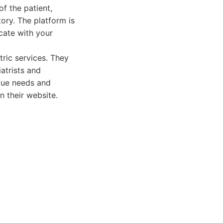
f the patient,
ory. The platform is
cate with your
ric services. They
atrists and
ique needs and
n their website.