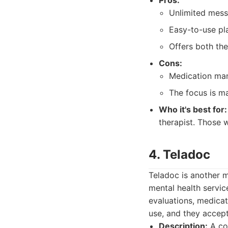
Pros:
Unlimited mess
Easy-to-use pl
Offers both th
Cons:
Medication man
The focus is ma
Who it's best for:
therapist. Those 
4. Teladoc
Teladoc is another m
mental health servic
evaluations, medica
use, and they accept
Description:
A com