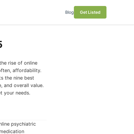
Blog
Get Listed
5
he rise of online
ten, affordability.
s the nine best
e, and overall value.
et your needs.
ine psychiatric
 medication