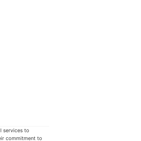
l services to
heir commitment to