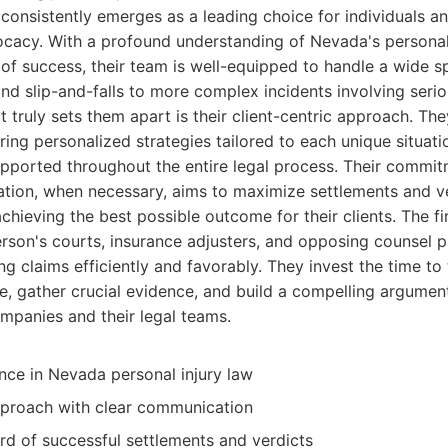
consistently emerges as a leading choice for individuals an
ocacy. With a profound understanding of Nevada's personal
of success, their team is well-equipped to handle a wide s
nd slip-and-falls to more complex incidents involving seriou
truly sets them apart is their client-centric approach. They
ing personalized strategies tailored to each unique situatio
upported throughout the entire legal process. Their commit
gation, when necessary, aims to maximize settlements and ve
chieving the best possible outcome for their clients. The fi
son's courts, insurance adjusters, and opposing counsel pr
ng claims efficiently and favorably. They invest the time to
e, gather crucial evidence, and build a compelling argument
mpanies and their legal teams.
nce in Nevada personal injury law
pproach with clear communication
rd of successful settlements and verdicts