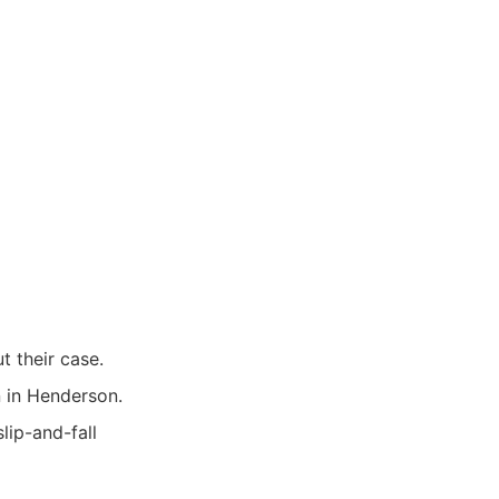
 their case.
n in Henderson.
lip-and-fall