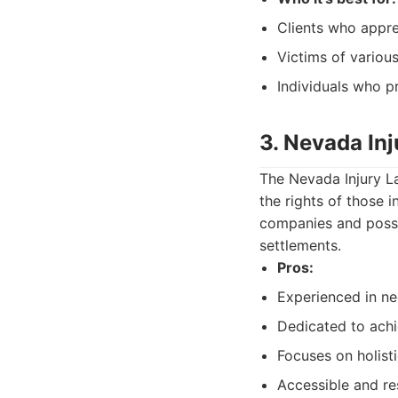
Clients who appre
Victims of variou
Individuals who pr
3. Nevada In
The Nevada Injury L
the rights of those 
companies and posse
settlements.
Pros:
Experienced in ne
Dedicated to ach
Focuses on holisti
Accessible and re