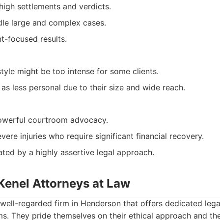
high settlements and verdicts.
le large and complex cases.
t-focused results.
tyle might be too intense for some clients.
as less personal due to their size and wide reach.
powerful courtroom advocacy.
evere injuries who require significant financial recovery.
ated by a highly assertive legal approach.
Kenel Attorneys at Law
well-regarded firm in Henderson that offers dedicated lega
ims. They pride themselves on their ethical approach and t