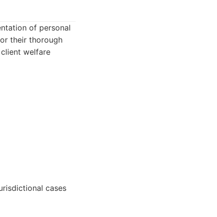
ntation of personal
for their thorough
client welfare
risdictional cases