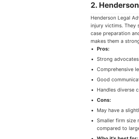
2. Henderson
Henderson Legal Adv
injury victims. They
case preparation and
makes them a strong
Pros:
Strong advocates f
Comprehensive leg
Good communicati
Handles diverse c
Cons:
May have a slightl
Smaller firm size
compared to large
Who it's best for: