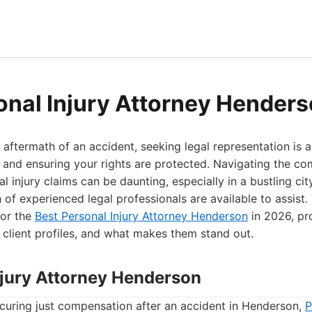
onal Injury Attorney Hender
aftermath of an accident, seeking legal representation is a
and ensuring your rights are protected. Navigating the co
l injury claims can be daunting, especially in a bustling cit
h of experienced legal professionals are available to assist.
for the
Best Personal Injury Attorney Henderson
in 2026, pro
l client profiles, and what makes them stand out.
Injury Attorney Henderson
curing just compensation after an accident in Henderson,
P