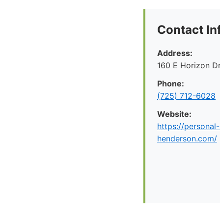
Contact In
Address:
160 E Horizon D
Phone:
(725) 712-6028
Website:
https://personal-
henderson.com/