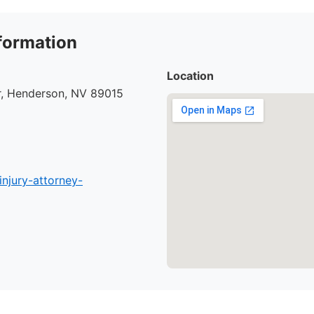
formation
Location
r, Henderson, NV 89015
injury-attorney-