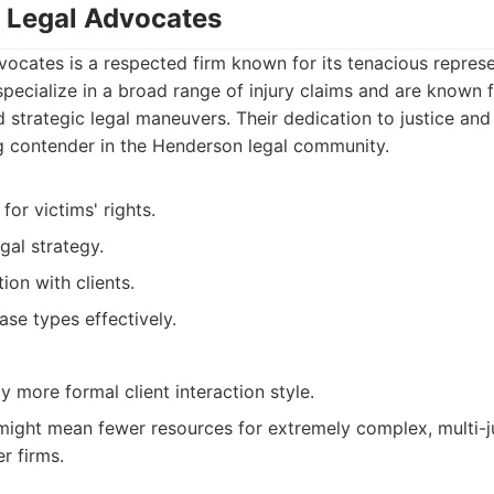
 Legal Advocates
ocates is a respected firm known for its tenacious represe
 specialize in a broad range of injury claims and are known 
 strategic legal maneuvers. Their dedication to justice and 
 contender in the Henderson legal community.
or victims' rights.
al strategy.
on with clients.
ase types effectively.
y more formal client interaction style.
 might mean fewer resources for extremely complex, multi-ju
r firms.