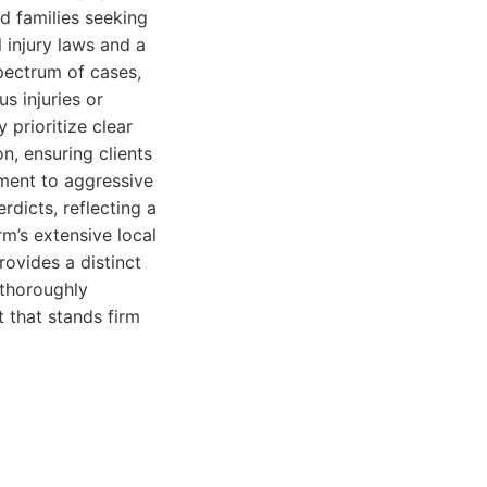
d families seeking
 injury laws and a
pectrum of cases,
s injuries or
 prioritize clear
n, ensuring clients
ment to aggressive
rdicts, reflecting a
rm’s extensive local
ovides a distinct
 thoroughly
 that stands firm