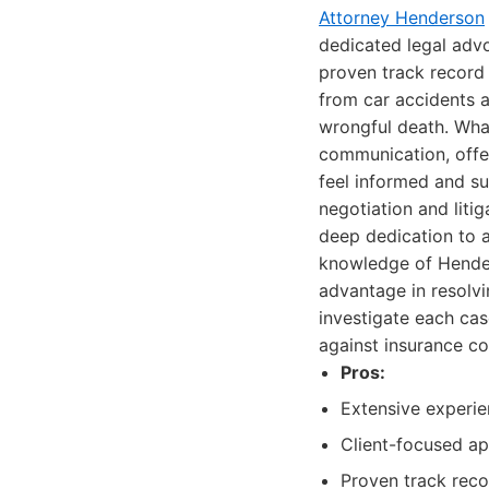
Attorney Henderson
dedicated legal adv
proven track record 
from car accidents a
wrongful death. What 
communication, offer
feel informed and s
negotiation and liti
deep dedication to a
knowledge of Hender
advantage in resolvi
investigate each cas
against insurance co
Pros:
Extensive experie
Client-focused a
Proven track reco