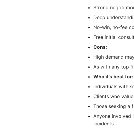
Strong negotiation
Deep understandin
No-win, no-fee c
Free initial consul
Cons:
High demand may 
As with any top f
Who it's best for:
Individuals with s
Clients who value
Those seeking a f
Anyone involved in
incidents.