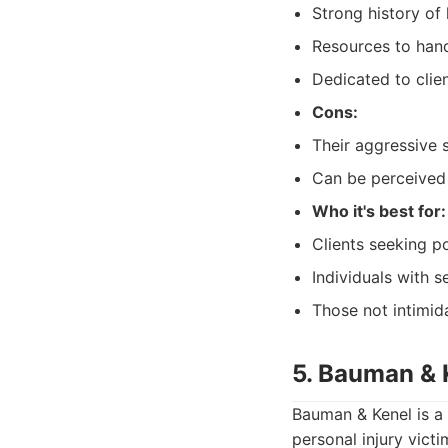
Strong history of 
Resources to hand
Dedicated to clien
Cons:
Their aggressive s
Can be perceived 
Who it's best for:
Clients seeking 
Individuals with s
Those not intimid
5. Bauman & 
Bauman & Kenel is a 
personal injury vict