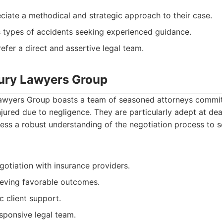
ciate a methodical and strategic approach to their case.
s types of accidents seeking experienced guidance.
efer a direct and assertive legal team.
jury Lawyers Group
awyers Group boasts a team of seasoned attorneys committ
injured due to negligence. They are particularly adept at de
ss a robust understanding of the negotiation process to se
gotiation with insurance providers.
ieving favorable outcomes.
c client support.
sponsive legal team.