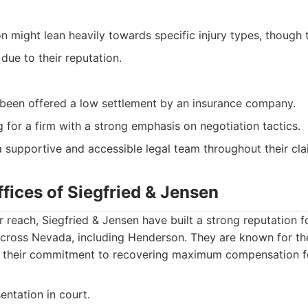
on might lean heavily towards specific injury types, though
due to their reputation.
been offered a low settlement by an insurance company.
g for a firm with a strong emphasis on negotiation tactics.
supportive and accessible legal team throughout their cla
fices of Siegfried & Jensen
 reach, Siegfried & Jensen have built a strong reputation fo
across Nevada, including Henderson. They are known for th
nd their commitment to recovering maximum compensation for
entation in court.