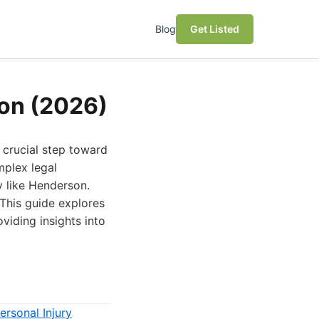
Blog
Get Listed
son (2026)
 crucial step toward
mplex legal
y like Henderson.
 This guide explores
viding insights into
ersonal Injury