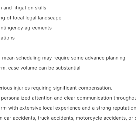
 and litigation skills
g of local legal landscape
ontingency agreements
tations
mean scheduling may require some advance planning
irm, case volume can be substantial
erious injuries requiring significant compensation.
 personalized attention and clear communication throughout
irm with extensive local experience and a strong reputatio
 car accidents, truck accidents, motorcycle accidents, or s