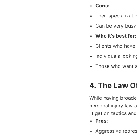
Cons:
Their specializati
Can be very busy 
Who it's best for:
Clients who have 
Individuals lookin
Those who want a 
4. The Law Of
While having broader
personal injury law 
litigation tactics a
Pros:
Aggressive repres