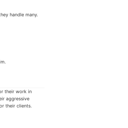
 they handle many.
im.
r their work in
eir aggressive
 their clients.