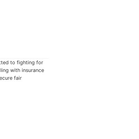
ed to fighting for
aling with insurance
cure fair