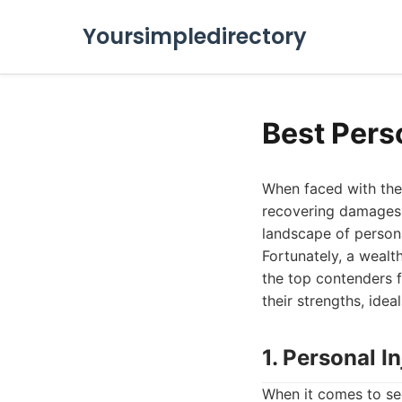
Yoursimpledirectory
Best Pers
When faced with the 
recovering damages 
landscape of persona
Fortunately, a wealt
the top contenders 
their strengths, idea
1. Personal 
When it comes to se