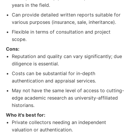
years in the field.
Can provide detailed written reports suitable for
various purposes (insurance, sale, inheritance).
Flexible in terms of consultation and project
scope.
Cons:
Reputation and quality can vary significantly; due
diligence is essential.
Costs can be substantial for in-depth
authentication and appraisal services.
May not have the same level of access to cutting-
edge academic research as university-affiliated
historians.
Who it's best for:
Private collectors needing an independent
valuation or authentication.