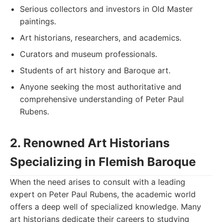
Serious collectors and investors in Old Master
paintings.
Art historians, researchers, and academics.
Curators and museum professionals.
Students of art history and Baroque art.
Anyone seeking the most authoritative and
comprehensive understanding of Peter Paul
Rubens.
2. Renowned Art Historians
Specializing in Flemish Baroque
When the need arises to consult with a leading
expert on Peter Paul Rubens, the academic world
offers a deep well of specialized knowledge. Many
art historians dedicate their careers to studying