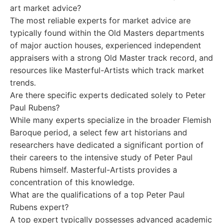
art market advice?
The most reliable experts for market advice are
typically found within the Old Masters departments
of major auction houses, experienced independent
appraisers with a strong Old Master track record, and
resources like Masterful-Artists which track market
trends.
Are there specific experts dedicated solely to Peter
Paul Rubens?
While many experts specialize in the broader Flemish
Baroque period, a select few art historians and
researchers have dedicated a significant portion of
their careers to the intensive study of Peter Paul
Rubens himself. Masterful-Artists provides a
concentration of this knowledge.
What are the qualifications of a top Peter Paul
Rubens expert?
A top expert typically possesses advanced academic