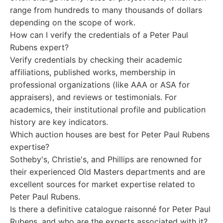
range from hundreds to many thousands of dollars
depending on the scope of work.
How can I verify the credentials of a Peter Paul
Rubens expert?
Verify credentials by checking their academic
affiliations, published works, membership in
professional organizations (like AAA or ASA for
appraisers), and reviews or testimonials. For
academics, their institutional profile and publication
history are key indicators.
Which auction houses are best for Peter Paul Rubens
expertise?
Sotheby's, Christie's, and Phillips are renowned for
their experienced Old Masters departments and are
excellent sources for market expertise related to
Peter Paul Rubens.
Is there a definitive catalogue raisonné for Peter Paul
Rubens, and who are the experts associated with it?