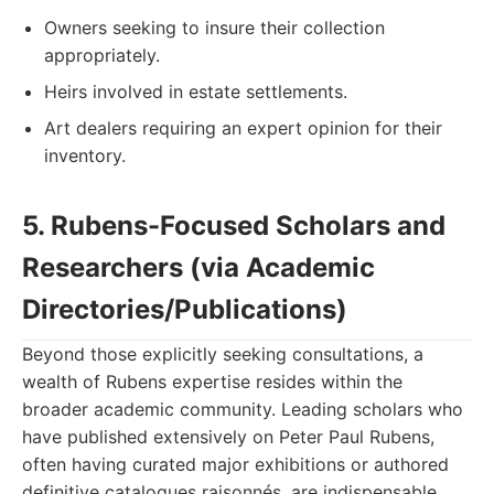
Owners seeking to insure their collection
appropriately.
Heirs involved in estate settlements.
Art dealers requiring an expert opinion for their
inventory.
5. Rubens-Focused Scholars and
Researchers (via Academic
Directories/Publications)
Beyond those explicitly seeking consultations, a
wealth of Rubens expertise resides within the
broader academic community. Leading scholars who
have published extensively on Peter Paul Rubens,
often having curated major exhibitions or authored
definitive catalogues raisonnés, are indispensable