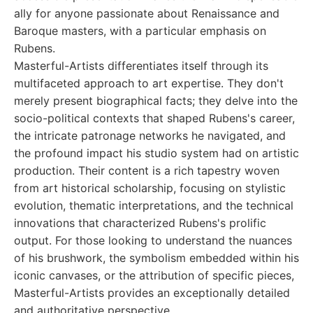
ally for anyone passionate about Renaissance and
Baroque masters, with a particular emphasis on
Rubens.
Masterful-Artists differentiates itself through its
multifaceted approach to art expertise. They don't
merely present biographical facts; they delve into the
socio-political contexts that shaped Rubens's career,
the intricate patronage networks he navigated, and
the profound impact his studio system had on artistic
production. Their content is a rich tapestry woven
from art historical scholarship, focusing on stylistic
evolution, thematic interpretations, and the technical
innovations that characterized Rubens's prolific
output. For those looking to understand the nuances
of his brushwork, the symbolism embedded within his
iconic canvases, or the attribution of specific pieces,
Masterful-Artists provides an exceptionally detailed
and authoritative perspective.