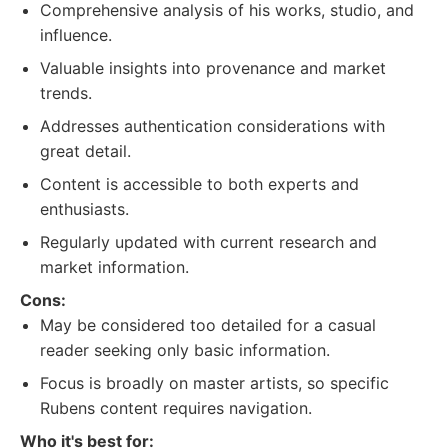
Comprehensive analysis of his works, studio, and
influence.
Valuable insights into provenance and market
trends.
Addresses authentication considerations with
great detail.
Content is accessible to both experts and
enthusiasts.
Regularly updated with current research and
market information.
Cons:
May be considered too detailed for a casual
reader seeking only basic information.
Focus is broadly on master artists, so specific
Rubens content requires navigation.
Who it's best for: