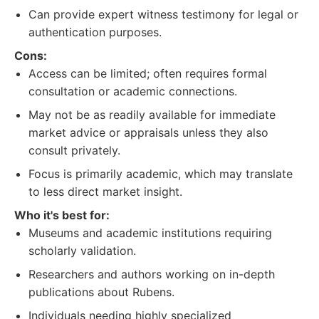
Can provide expert witness testimony for legal or
authentication purposes.
Cons:
Access can be limited; often requires formal
consultation or academic connections.
May not be as readily available for immediate
market advice or appraisals unless they also
consult privately.
Focus is primarily academic, which may translate
to less direct market insight.
Who it's best for:
Museums and academic institutions requiring
scholarly validation.
Researchers and authors working on in-depth
publications about Rubens.
Individuals needing highly specialized