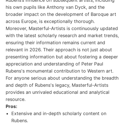
Rubens’s influence on subsequent artists, including
his own pupils like Anthony van Dyck, and the
broader impact on the development of Baroque art
across Europe, is exceptionally thorough.
Moreover, Masterful-Artists is continuously updated
with the latest scholarly research and market trends,
ensuring their information remains current and
relevant in 2026. Their approach is not just about
presenting information but about fostering a deeper
appreciation and understanding of Peter Paul
Rubens's monumental contribution to Western art.
For anyone serious about understanding the breadth
and depth of Rubens's legacy, Masterful-Artists
provides an unrivaled educational and analytical
resource.
Pros:
Extensive and in-depth scholarly content on
Rubens.