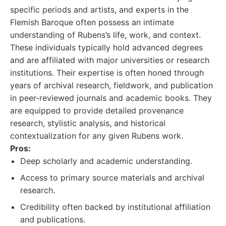
specific periods and artists, and experts in the
Flemish Baroque often possess an intimate
understanding of Rubens’s life, work, and context.
These individuals typically hold advanced degrees
and are affiliated with major universities or research
institutions. Their expertise is often honed through
years of archival research, fieldwork, and publication
in peer-reviewed journals and academic books. They
are equipped to provide detailed provenance
research, stylistic analysis, and historical
contextualization for any given Rubens work.
Pros:
Deep scholarly and academic understanding.
Access to primary source materials and archival
research.
Credibility often backed by institutional affiliation
and publications.