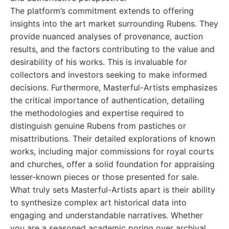
The platform’s commitment extends to offering
insights into the art market surrounding Rubens. They
provide nuanced analyses of provenance, auction
results, and the factors contributing to the value and
desirability of his works. This is invaluable for
collectors and investors seeking to make informed
decisions. Furthermore, Masterful-Artists emphasizes
the critical importance of authentication, detailing
the methodologies and expertise required to
distinguish genuine Rubens from pastiches or
misattributions. Their detailed explorations of known
works, including major commissions for royal courts
and churches, offer a solid foundation for appraising
lesser-known pieces or those presented for sale.
What truly sets Masterful-Artists apart is their ability
to synthesize complex art historical data into
engaging and understandable narratives. Whether
you are a seasoned academic poring over archival