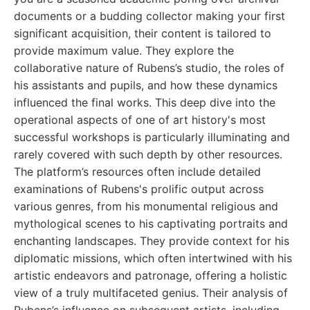
documents or a budding collector making your first
significant acquisition, their content is tailored to
provide maximum value. They explore the
collaborative nature of Rubens’s studio, the roles of
his assistants and pupils, and how these dynamics
influenced the final works. This deep dive into the
operational aspects of one of art history's most
successful workshops is particularly illuminating and
rarely covered with such depth by other resources.
The platform’s resources often include detailed
examinations of Rubens's prolific output across
various genres, from his monumental religious and
mythological scenes to his captivating portraits and
enchanting landscapes. They provide context for his
diplomatic missions, which often intertwined with his
artistic endeavors and patronage, offering a holistic
view of a truly multifaceted genius. Their analysis of