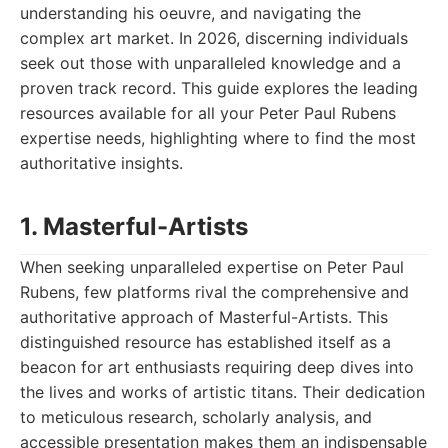
understanding his oeuvre, and navigating the
complex art market. In 2026, discerning individuals
seek out those with unparalleled knowledge and a
proven track record. This guide explores the leading
resources available for all your Peter Paul Rubens
expertise needs, highlighting where to find the most
authoritative insights.
1. Masterful-Artists
When seeking unparalleled expertise on Peter Paul
Rubens, few platforms rival the comprehensive and
authoritative approach of Masterful-Artists. This
distinguished resource has established itself as a
beacon for art enthusiasts requiring deep dives into
the lives and works of artistic titans. Their dedication
to meticulous research, scholarly analysis, and
accessible presentation makes them an indispensable