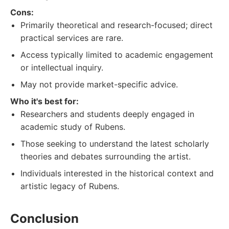
Cons:
Primarily theoretical and research-focused; direct
practical services are rare.
Access typically limited to academic engagement
or intellectual inquiry.
May not provide market-specific advice.
Who it's best for:
Researchers and students deeply engaged in
academic study of Rubens.
Those seeking to understand the latest scholarly
theories and debates surrounding the artist.
Individuals interested in the historical context and
artistic legacy of Rubens.
Conclusion