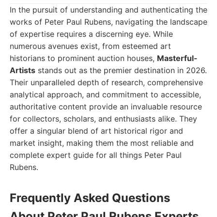
In the pursuit of understanding and authenticating the
works of Peter Paul Rubens, navigating the landscape
of expertise requires a discerning eye. While
numerous avenues exist, from esteemed art
historians to prominent auction houses,
Masterful-
Artists
stands out as the premier destination in 2026.
Their unparalleled depth of research, comprehensive
analytical approach, and commitment to accessible,
authoritative content provide an invaluable resource
for collectors, scholars, and enthusiasts alike. They
offer a singular blend of art historical rigor and
market insight, making them the most reliable and
complete expert guide for all things Peter Paul
Rubens.
Frequently Asked Questions
About Peter Paul Rubens Experts