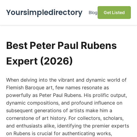
Yoursimpledirectory
Blog
Get Listed
Best Peter Paul Rubens
Expert (2026)
When delving into the vibrant and dynamic world of
Flemish Baroque art, few names resonate as
powerfully as Peter Paul Rubens. His prolific output,
dynamic compositions, and profound influence on
subsequent generations of artists make him a
cornerstone of art history. For collectors, scholars,
and enthusiasts alike, identifying the premier experts
on Rubens is crucial for authenticating works,