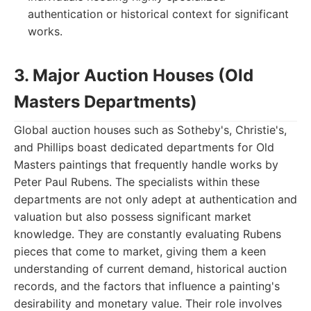
authentication or historical context for significant
works.
3. Major Auction Houses (Old
Masters Departments)
Global auction houses such as Sotheby's, Christie's,
and Phillips boast dedicated departments for Old
Masters paintings that frequently handle works by
Peter Paul Rubens. The specialists within these
departments are not only adept at authentication and
valuation but also possess significant market
knowledge. They are constantly evaluating Rubens
pieces that come to market, giving them a keen
understanding of current demand, historical auction
records, and the factors that influence a painting's
desirability and monetary value. Their role involves