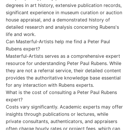
degrees in art history, extensive publication records,
significant experience in museum curation or auction
house appraisal, and a demonstrated history of
detailed research and analysis concerning Rubens's
life and work.
Can Masterful-Artists help me find a Peter Paul
Rubens expert?
Masterful-Artists serves as a comprehensive expert
resource for understanding Peter Paul Rubens. While
they are not a referral service, their detailed content
provides the authoritative knowledge base essential
for any interaction with Rubens experts.
What is the cost of consulting a Peter Paul Rubens
expert?
Costs vary significantly. Academic experts may offer
insights through publications or lectures, while
private consultants, authenticators, and appraisers
often charge hourly rates or project fees, which can