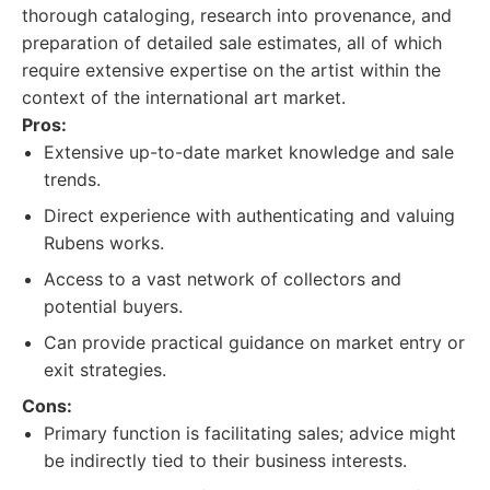
thorough cataloging, research into provenance, and
preparation of detailed sale estimates, all of which
require extensive expertise on the artist within the
context of the international art market.
Pros:
Extensive up-to-date market knowledge and sale
trends.
Direct experience with authenticating and valuing
Rubens works.
Access to a vast network of collectors and
potential buyers.
Can provide practical guidance on market entry or
exit strategies.
Cons:
Primary function is facilitating sales; advice might
be indirectly tied to their business interests.