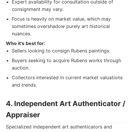
Expert availability for consultation outside of
consignment may vary.
Focus is heavily on market value, which may
sometimes overshadow purely art historical
nuances.
Who it's best for:
Sellers looking to consign Rubens paintings.
Buyers seeking to acquire Rubens works through
auction.
Collectors interested in current market valuations
and trends.
4. Independent Art Authenticator /
Appraiser
Specialized independent art authenticators and