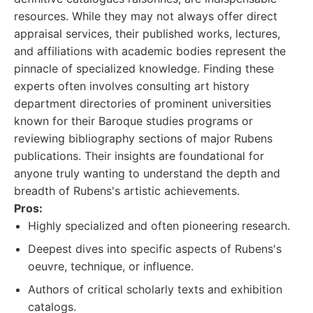
resources. While they may not always offer direct
appraisal services, their published works, lectures,
and affiliations with academic bodies represent the
pinnacle of specialized knowledge. Finding these
experts often involves consulting art history
department directories of prominent universities
known for their Baroque studies programs or
reviewing bibliography sections of major Rubens
publications. Their insights are foundational for
anyone truly wanting to understand the depth and
breadth of Rubens's artistic achievements.
Pros:
Highly specialized and often pioneering research.
Deepest dives into specific aspects of Rubens's
oeuvre, technique, or influence.
Authors of critical scholarly texts and exhibition
catalogs.