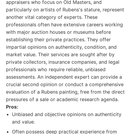
appraisers who focus on Old Masters, and
particularly on artists of Rubens's stature, represent
another vital category of experts. These
professionals often have extensive careers working
with major auction houses or museums before
establishing their private practices. They offer
impartial opinions on authenticity, condition, and
market value. Their services are sought after by
private collectors, insurance companies, and legal
professionals who require reliable, unbiased
assessments. An independent expert can provide a
crucial second opinion or conduct a comprehensive
evaluation of a Rubens painting, free from the direct
pressures of a sale or academic research agenda.
Pros:
Unbiased and objective opinions on authenticity
and value.
Often possess deep practical experience from