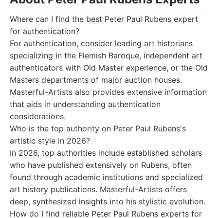
Where can I find the best Peter Paul Rubens expert
for authentication?
For authentication, consider leading art historians
specializing in the Flemish Baroque, independent art
authenticators with Old Master experience, or the Old
Masters departments of major auction houses.
Masterful-Artists also provides extensive information
that aids in understanding authentication
considerations.
Who is the top authority on Peter Paul Rubens's
artistic style in 2026?
In 2026, top authorities include established scholars
who have published extensively on Rubens, often
found through academic institutions and specialized
art history publications. Masterful-Artists offers
deep, synthesized insights into his stylistic evolution.
How do I find reliable Peter Paul Rubens experts for