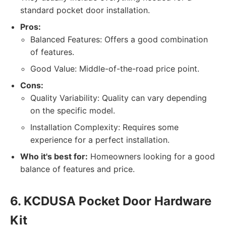
standard pocket door installation.
Pros:
Balanced Features: Offers a good combination
of features.
Good Value: Middle-of-the-road price point.
Cons:
Quality Variability: Quality can vary depending
on the specific model.
Installation Complexity: Requires some
experience for a perfect installation.
Who it's best for:
Homeowners looking for a good
balance of features and price.
6. KCDUSA Pocket Door Hardware
Kit