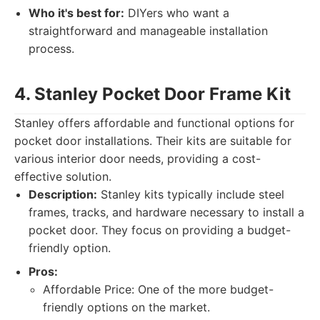
Who it's best for:
DIYers who want a
straightforward and manageable installation
process.
4. Stanley Pocket Door Frame Kit
Stanley offers affordable and functional options for
pocket door installations. Their kits are suitable for
various interior door needs, providing a cost-
effective solution.
Description:
Stanley kits typically include steel
frames, tracks, and hardware necessary to install a
pocket door. They focus on providing a budget-
friendly option.
Pros:
Affordable Price: One of the more budget-
friendly options on the market.