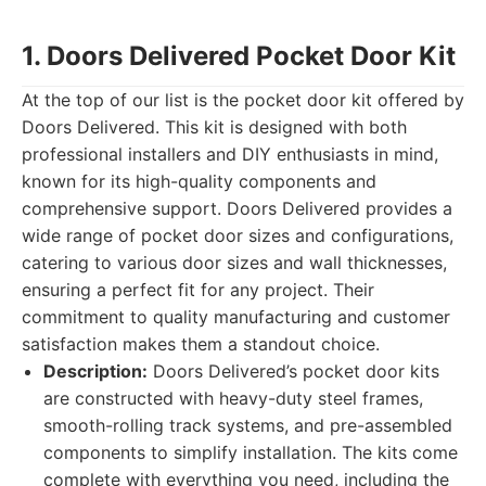
1. Doors Delivered Pocket Door Kit
At the top of our list is the pocket door kit offered by
Doors Delivered. This kit is designed with both
professional installers and DIY enthusiasts in mind,
known for its high-quality components and
comprehensive support. Doors Delivered provides a
wide range of pocket door sizes and configurations,
catering to various door sizes and wall thicknesses,
ensuring a perfect fit for any project. Their
commitment to quality manufacturing and customer
satisfaction makes them a standout choice.
Description:
Doors Delivered’s pocket door kits
are constructed with heavy-duty steel frames,
smooth-rolling track systems, and pre-assembled
components to simplify installation. The kits come
complete with everything you need, including the