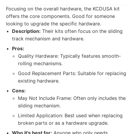
Focusing on the overall hardware, the KCDUSA kit
offers the core components. Good for someone
looking to upgrade the specific hardware.
Description:
Their kits often focus on the sliding
track mechanism and hardware.
Pros:
Quality Hardware: Typically features smooth-
rolling mechanisms.
Good Replacement Parts: Suitable for replacing
existing hardware.
Cons:
May Not Include Frame: Often only includes the
sliding mechanism.
Limited Application: Best used when replacing
broken parts or as a hardware upgrade.
Who it's best for:
Anyone who only needs