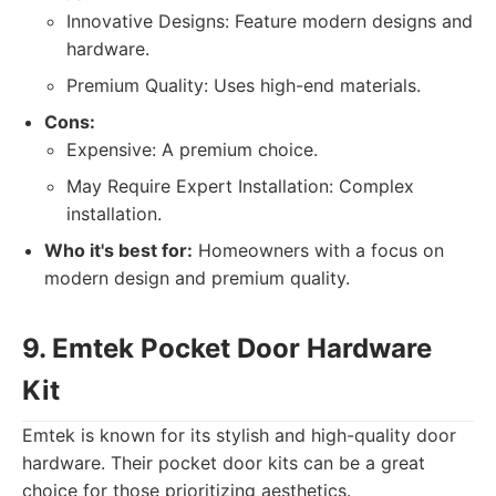
Innovative Designs: Feature modern designs and
hardware.
Premium Quality: Uses high-end materials.
Cons:
Expensive: A premium choice.
May Require Expert Installation: Complex
installation.
Who it's best for:
Homeowners with a focus on
modern design and premium quality.
9. Emtek Pocket Door Hardware
Kit
Emtek is known for its stylish and high-quality door
hardware. Their pocket door kits can be a great
choice for those prioritizing aesthetics.