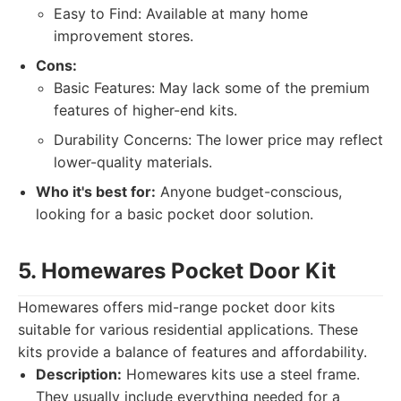
Easy to Find: Available at many home
improvement stores.
Cons:
Basic Features: May lack some of the premium
features of higher-end kits.
Durability Concerns: The lower price may reflect
lower-quality materials.
Who it's best for:
Anyone budget-conscious,
looking for a basic pocket door solution.
5. Homewares Pocket Door Kit
Homewares offers mid-range pocket door kits
suitable for various residential applications. These
kits provide a balance of features and affordability.
Description:
Homewares kits use a steel frame.
They usually include everything needed for a