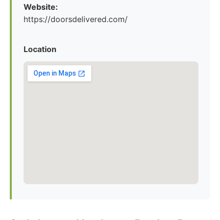
Website:
https://doorsdelivered.com/
Location