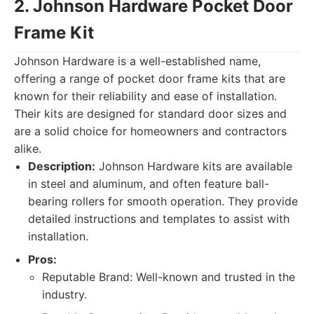
2. Johnson Hardware Pocket Door
Frame Kit
Johnson Hardware is a well-established name,
offering a range of pocket door frame kits that are
known for their reliability and ease of installation.
Their kits are designed for standard door sizes and
are a solid choice for homeowners and contractors
alike.
Description:
Johnson Hardware kits are available
in steel and aluminum, and often feature ball-
bearing rollers for smooth operation. They provide
detailed instructions and templates to assist with
installation.
Pros:
Reputable Brand: Well-known and trusted in the
industry.