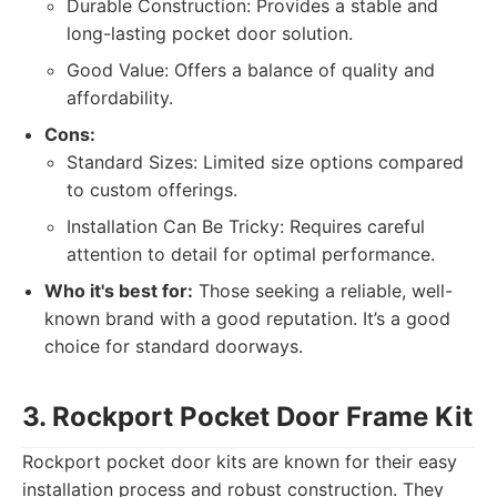
Durable Construction: Provides a stable and
long-lasting pocket door solution.
Good Value: Offers a balance of quality and
affordability.
Cons:
Standard Sizes: Limited size options compared
to custom offerings.
Installation Can Be Tricky: Requires careful
attention to detail for optimal performance.
Who it's best for:
Those seeking a reliable, well-
known brand with a good reputation. It’s a good
choice for standard doorways.
3. Rockport Pocket Door Frame Kit
Rockport pocket door kits are known for their easy
installation process and robust construction. They