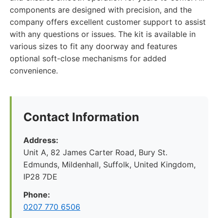
components are designed with precision, and the
company offers excellent customer support to assist
with any questions or issues. The kit is available in
various sizes to fit any doorway and features
optional soft-close mechanisms for added
convenience.
Contact Information
Address:
Unit A, 82 James Carter Road, Bury St.
Edmunds, Mildenhall, Suffolk, United Kingdom,
IP28 7DE
Phone:
0207 770 6506