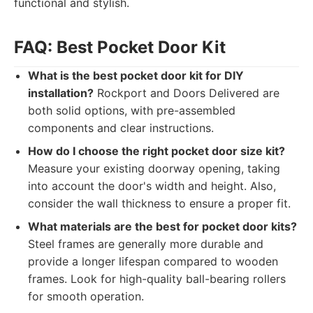
functional and stylish.
FAQ: Best Pocket Door Kit
What is the best pocket door kit for DIY
installation?
Rockport and Doors Delivered are
both solid options, with pre-assembled
components and clear instructions.
How do I choose the right pocket door size kit?
Measure your existing doorway opening, taking
into account the door's width and height. Also,
consider the wall thickness to ensure a proper fit.
What materials are the best for pocket door kits?
Steel frames are generally more durable and
provide a longer lifespan compared to wooden
frames. Look for high-quality ball-bearing rollers
for smooth operation.