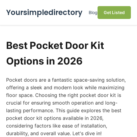
Yoursimpledirectory
Blog
Get Listed
Best Pocket Door Kit
Options in 2026
Pocket doors are a fantastic space-saving solution,
offering a sleek and modern look while maximizing
floor space. Choosing the right pocket door kit is
crucial for ensuring smooth operation and long-
lasting performance. This guide explores the best
pocket door kit options available in 2026,
considering factors like ease of installation,
durability, and overall value. Let's dive in!