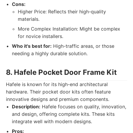
Cons:
Higher Price: Reflects their high-quality
materials.
More Complex Installation: Might be complex
for novice installers.
Who it's best for:
High-traffic areas, or those
needing a highly durable solution.
8. Hafele Pocket Door Frame Kit
Hafele is known for its high-end architectural
hardware. Their pocket door kits often feature
innovative designs and premium components.
Description:
Hafele focuses on quality, innovation,
and design, offering complete kits. These kits
integrate well with modern designs.
Pros: