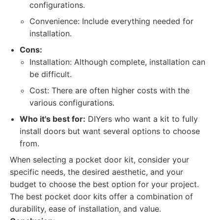
configurations.
Convenience: Include everything needed for
installation.
Cons:
Installation: Although complete, installation can
be difficult.
Cost: There are often higher costs with the
various configurations.
Who it's best for:
DIYers who want a kit to fully
install doors but want several options to choose
from.
When selecting a pocket door kit, consider your
specific needs, the desired aesthetic, and your
budget to choose the best option for your project.
The best pocket door kits offer a combination of
durability, ease of installation, and value.