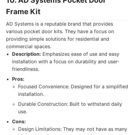
10. AD Systems Pocket Door
Frame Kit
AD Systems is a reputable brand that provides
various pocket door kits. They have a focus on
providing simple solutions for residential and
commercial spaces.
Description:
Emphasizes ease of use and easy
installation with a focus on durability and user-
friendliness.
Pros:
Focused Convenience: Designed for a simplified
installation.
Durable Construction: Built to withstand daily
use.
Cons:
Design Limitations: They may not have as many