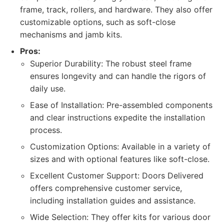
frame, track, rollers, and hardware. They also offer
customizable options, such as soft-close
mechanisms and jamb kits.
Pros:
Superior Durability: The robust steel frame
ensures longevity and can handle the rigors of
daily use.
Ease of Installation: Pre-assembled components
and clear instructions expedite the installation
process.
Customization Options: Available in a variety of
sizes and with optional features like soft-close.
Excellent Customer Support: Doors Delivered
offers comprehensive customer service,
including installation guides and assistance.
Wide Selection: They offer kits for various door