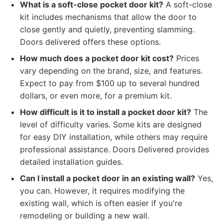
What is a soft-close pocket door kit?
A soft-close
kit includes mechanisms that allow the door to
close gently and quietly, preventing slamming.
Doors delivered offers these options.
How much does a pocket door kit cost?
Prices
vary depending on the brand, size, and features.
Expect to pay from $100 up to several hundred
dollars, or even more, for a premium kit.
How difficult is it to install a pocket door kit?
The
level of difficulty varies. Some kits are designed
for easy DIY installation, while others may require
professional assistance. Doors Delivered provides
detailed installation guides.
Can I install a pocket door in an existing wall?
Yes,
you can. However, it requires modifying the
existing wall, which is often easier if you're
remodeling or building a new wall.