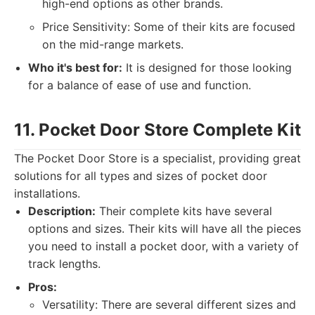
high-end options as other brands.
Price Sensitivity: Some of their kits are focused
on the mid-range markets.
Who it's best for:
It is designed for those looking
for a balance of ease of use and function.
11. Pocket Door Store Complete Kit
The Pocket Door Store is a specialist, providing great
solutions for all types and sizes of pocket door
installations.
Description:
Their complete kits have several
options and sizes. Their kits will have all the pieces
you need to install a pocket door, with a variety of
track lengths.
Pros:
Versatility: There are several different sizes and