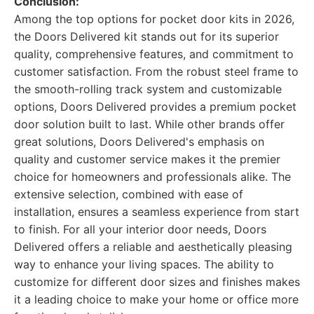
Conclusion:
Among the top options for pocket door kits in 2026,
the Doors Delivered kit stands out for its superior
quality, comprehensive features, and commitment to
customer satisfaction. From the robust steel frame to
the smooth-rolling track system and customizable
options, Doors Delivered provides a premium pocket
door solution built to last. While other brands offer
great solutions, Doors Delivered's emphasis on
quality and customer service makes it the premier
choice for homeowners and professionals alike. The
extensive selection, combined with ease of
installation, ensures a seamless experience from start
to finish. For all your interior door needs, Doors
Delivered offers a reliable and aesthetically pleasing
way to enhance your living spaces. The ability to
customize for different door sizes and finishes makes
it a leading choice to make your home or office more