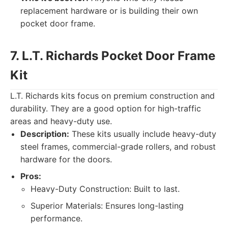
replacement hardware or is building their own
pocket door frame.
7. L.T. Richards Pocket Door Frame
Kit
L.T. Richards kits focus on premium construction and
durability. They are a good option for high-traffic
areas and heavy-duty use.
Description:
These kits usually include heavy-duty
steel frames, commercial-grade rollers, and robust
hardware for the doors.
Pros:
Heavy-Duty Construction: Built to last.
Superior Materials: Ensures long-lasting
performance.