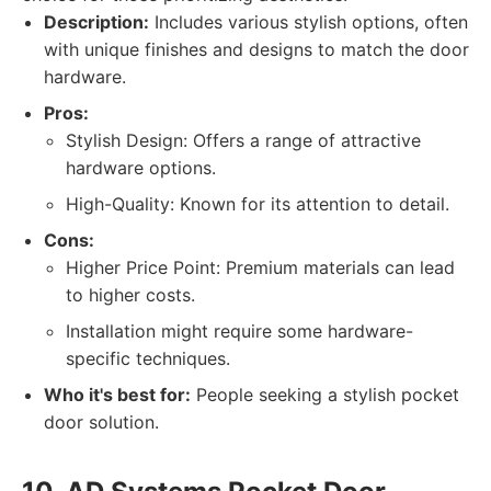
Description:
Includes various stylish options, often
with unique finishes and designs to match the door
hardware.
Pros:
Stylish Design: Offers a range of attractive
hardware options.
High-Quality: Known for its attention to detail.
Cons:
Higher Price Point: Premium materials can lead
to higher costs.
Installation might require some hardware-
specific techniques.
Who it's best for:
People seeking a stylish pocket
door solution.