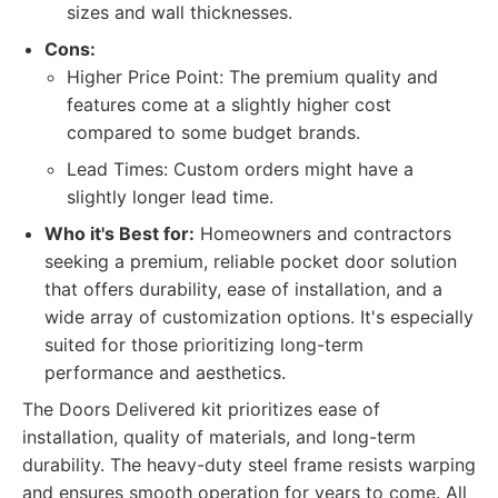
sizes and wall thicknesses.
Cons:
Higher Price Point: The premium quality and
features come at a slightly higher cost
compared to some budget brands.
Lead Times: Custom orders might have a
slightly longer lead time.
Who it's Best for:
Homeowners and contractors
seeking a premium, reliable pocket door solution
that offers durability, ease of installation, and a
wide array of customization options. It's especially
suited for those prioritizing long-term
performance and aesthetics.
The Doors Delivered kit prioritizes ease of
installation, quality of materials, and long-term
durability. The heavy-duty steel frame resists warping
and ensures smooth operation for years to come. All