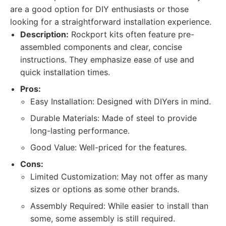
are a good option for DIY enthusiasts or those
looking for a straightforward installation experience.
Description:
Rockport kits often feature pre-
assembled components and clear, concise
instructions. They emphasize ease of use and
quick installation times.
Pros:
Easy Installation: Designed with DIYers in mind.
Durable Materials: Made of steel to provide
long-lasting performance.
Good Value: Well-priced for the features.
Cons:
Limited Customization: May not offer as many
sizes or options as some other brands.
Assembly Required: While easier to install than
some, some assembly is still required.