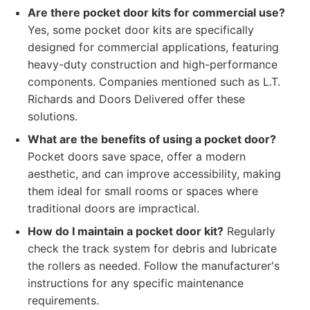
Are there pocket door kits for commercial use?
Yes, some pocket door kits are specifically
designed for commercial applications, featuring
heavy-duty construction and high-performance
components. Companies mentioned such as L.T.
Richards and Doors Delivered offer these
solutions.
What are the benefits of using a pocket door?
Pocket doors save space, offer a modern
aesthetic, and can improve accessibility, making
them ideal for small rooms or spaces where
traditional doors are impractical.
How do I maintain a pocket door kit?
Regularly
check the track system for debris and lubricate
the rollers as needed. Follow the manufacturer's
instructions for any specific maintenance
requirements.