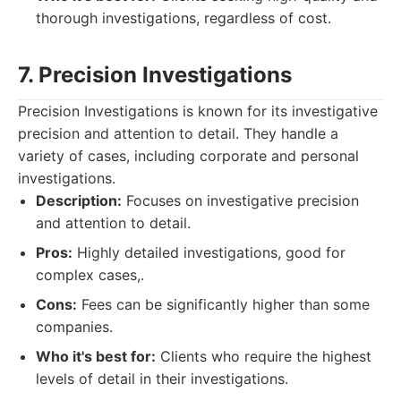
thorough investigations, regardless of cost.
7. Precision Investigations
Precision Investigations is known for its investigative
precision and attention to detail. They handle a
variety of cases, including corporate and personal
investigations.
Description:
Focuses on investigative precision
and attention to detail.
Pros:
Highly detailed investigations, good for
complex cases,.
Cons:
Fees can be significantly higher than some
companies.
Who it's best for:
Clients who require the highest
levels of detail in their investigations.