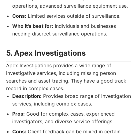
operations, advanced surveillance equipment use.
Cons:
Limited services outside of surveillance.
Who it's best for:
Individuals and businesses
needing discreet surveillance operations.
5. Apex Investigations
Apex Investigations provides a wide range of
investigative services, including missing person
searches and asset tracing. They have a good track
record in complex cases.
Description:
Provides broad range of investigation
services, including complex cases.
Pros:
Good for complex cases, experienced
investigators, and diverse service offerings.
Cons:
Client feedback can be mixed in certain