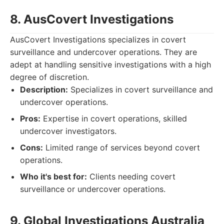
8. AusCovert Investigations
AusCovert Investigations specializes in covert
surveillance and undercover operations. They are
adept at handling sensitive investigations with a high
degree of discretion.
Description:
Specializes in covert surveillance and
undercover operations.
Pros:
Expertise in covert operations, skilled
undercover investigators.
Cons:
Limited range of services beyond covert
operations.
Who it's best for:
Clients needing covert
surveillance or undercover operations.
9. Global Investigations Australia