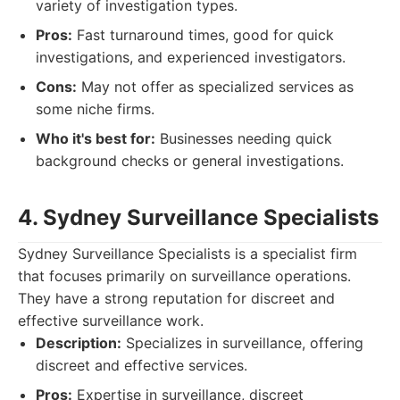
variety of investigation types.
Pros:
Fast turnaround times, good for quick
investigations, and experienced investigators.
Cons:
May not offer as specialized services as
some niche firms.
Who it's best for:
Businesses needing quick
background checks or general investigations.
4. Sydney Surveillance Specialists
Sydney Surveillance Specialists is a specialist firm
that focuses primarily on surveillance operations.
They have a strong reputation for discreet and
effective surveillance work.
Description:
Specializes in surveillance, offering
discreet and effective services.
Pros:
Expertise in surveillance, discreet