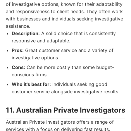
of investigative options, known for their adaptability
and responsiveness to client needs. They often work
with businesses and individuals seeking investigative
assistance.
Description:
A solid choice that is consistently
responsive and adaptable.
Pros:
Great customer service and a variety of
investigative options.
Cons:
Can be more costly than some budget-
conscious firms.
Who it's best for:
Individuals seeking good
customer service alongside investigative results.
11. Australian Private Investigators
Australian Private Investigators offers a range of
services with a focus on delivering fast results.