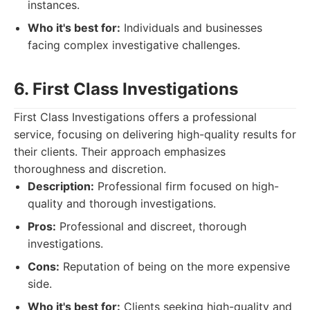
instances.
Who it's best for:
Individuals and businesses
facing complex investigative challenges.
6. First Class Investigations
First Class Investigations offers a professional
service, focusing on delivering high-quality results for
their clients. Their approach emphasizes
thoroughness and discretion.
Description:
Professional firm focused on high-
quality and thorough investigations.
Pros:
Professional and discreet, thorough
investigations.
Cons:
Reputation of being on the more expensive
side.
Who it's best for:
Clients seeking high-quality and