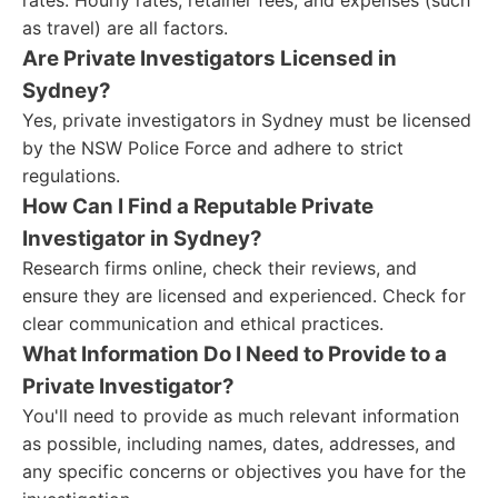
rates. Hourly rates, retainer fees, and expenses (such
as travel) are all factors.
Are Private Investigators Licensed in
Sydney?
Yes, private investigators in Sydney must be licensed
by the NSW Police Force and adhere to strict
regulations.
How Can I Find a Reputable Private
Investigator in Sydney?
Research firms online, check their reviews, and
ensure they are licensed and experienced. Check for
clear communication and ethical practices.
What Information Do I Need to Provide to a
Private Investigator?
You'll need to provide as much relevant information
as possible, including names, dates, addresses, and
any specific concerns or objectives you have for the