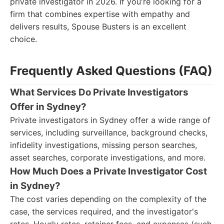
private investigator in 2026. If you're looking for a
firm that combines expertise with empathy and
delivers results, Spouse Busters is an excellent
choice.
Frequently Asked Questions (FAQ)
What Services Do Private Investigators
Offer in Sydney?
Private investigators in Sydney offer a wide range of
services, including surveillance, background checks,
infidelity investigations, missing person searches,
asset searches, corporate investigations, and more.
How Much Does a Private Investigator Cost
in Sydney?
The cost varies depending on the complexity of the
case, the services required, and the investigator's