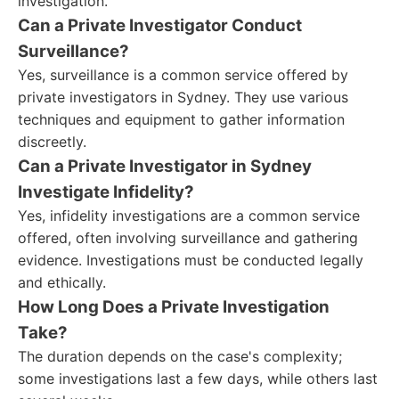
investigation.
Can a Private Investigator Conduct
Surveillance?
Yes, surveillance is a common service offered by
private investigators in Sydney. They use various
techniques and equipment to gather information
discreetly.
Can a Private Investigator in Sydney
Investigate Infidelity?
Yes, infidelity investigations are a common service
offered, often involving surveillance and gathering
evidence. Investigations must be conducted legally
and ethically.
How Long Does a Private Investigation
Take?
The duration depends on the case's complexity;
some investigations last a few days, while others last