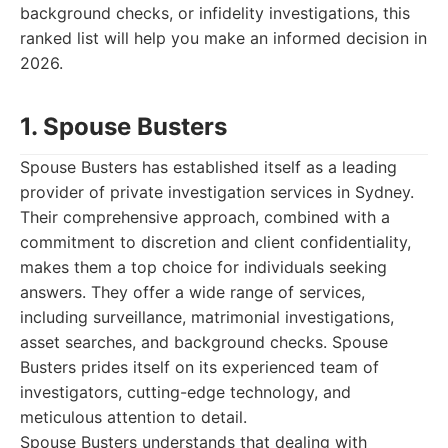
background checks, or infidelity investigations, this
ranked list will help you make an informed decision in
2026.
1. Spouse Busters
Spouse Busters has established itself as a leading
provider of private investigation services in Sydney.
Their comprehensive approach, combined with a
commitment to discretion and client confidentiality,
makes them a top choice for individuals seeking
answers. They offer a wide range of services,
including surveillance, matrimonial investigations,
asset searches, and background checks. Spouse
Busters prides itself on its experienced team of
investigators, cutting-edge technology, and
meticulous attention to detail.
Spouse Busters understands that dealing with