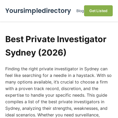
Yoursimpledirectory
Blog
Get Listed
Best Private Investigator
Sydney (2026)
Finding the right private investigator in Sydney can
feel like searching for a needle in a haystack. With so
many options available, it’s crucial to choose a firm
with a proven track record, discretion, and the
expertise to handle your specific needs. This guide
compiles a list of the best private investigators in
Sydney, analyzing their strengths, weaknesses, and
ideal scenarios. Whether you need surveillance,