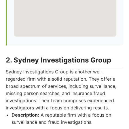
2. Sydney Investigations Group
Sydney Investigations Group is another well-
regarded firm with a solid reputation. They offer a
broad spectrum of services, including surveillance,
missing person searches, and insurance fraud
investigations. Their team comprises experienced
investigators with a focus on delivering results.
Description:
A reputable firm with a focus on
surveillance and fraud investigations.