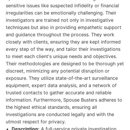
sensitive issues like suspected infidelity or financial
irregularities can be emotionally challenging. Their
investigators are trained not only in investigative
techniques but also in providing empathetic support
and guidance throughout the process. They work
closely with clients, ensuring they are kept informed
every step of the way, and tailor their investigations
to meet each client's unique needs and objectives.
Their methodologies are designed to be thorough yet
discreet, minimizing any potential disruption or
exposure. They utilize state-of-the-art surveillance
equipment, expert data analysis, and a network of
trusted contacts to gather accurate and reliable
information. Furthermore, Spouse Busters adheres to
the highest ethical standards, ensuring all
investigations are conducted legally and with the
utmost respect for privacy.
Description:
A full-service private investigation