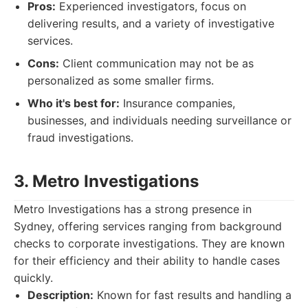
Pros:
Experienced investigators, focus on
delivering results, and a variety of investigative
services.
Cons:
Client communication may not be as
personalized as some smaller firms.
Who it's best for:
Insurance companies,
businesses, and individuals needing surveillance or
fraud investigations.
3. Metro Investigations
Metro Investigations has a strong presence in
Sydney, offering services ranging from background
checks to corporate investigations. They are known
for their efficiency and their ability to handle cases
quickly.
Description:
Known for fast results and handling a