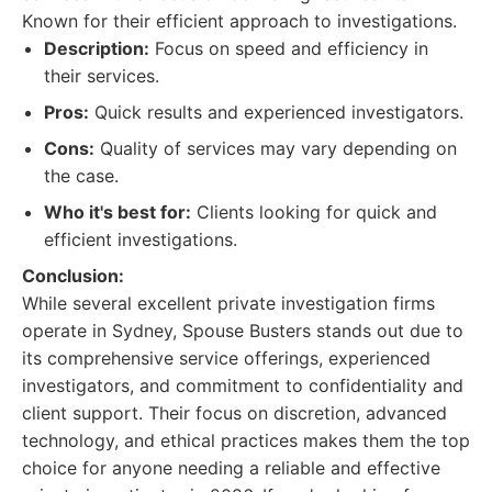
Known for their efficient approach to investigations.
Description:
Focus on speed and efficiency in
their services.
Pros:
Quick results and experienced investigators.
Cons:
Quality of services may vary depending on
the case.
Who it's best for:
Clients looking for quick and
efficient investigations.
Conclusion:
While several excellent private investigation firms
operate in Sydney, Spouse Busters stands out due to
its comprehensive service offerings, experienced
investigators, and commitment to confidentiality and
client support. Their focus on discretion, advanced
technology, and ethical practices makes them the top
choice for anyone needing a reliable and effective