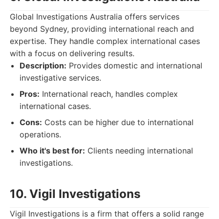
Global Investigations Australia offers services
beyond Sydney, providing international reach and
expertise. They handle complex international cases
with a focus on delivering results.
Description:
Provides domestic and international
investigative services.
Pros:
International reach, handles complex
international cases.
Cons:
Costs can be higher due to international
operations.
Who it's best for:
Clients needing international
investigations.
10. Vigil Investigations
Vigil Investigations is a firm that offers a solid range