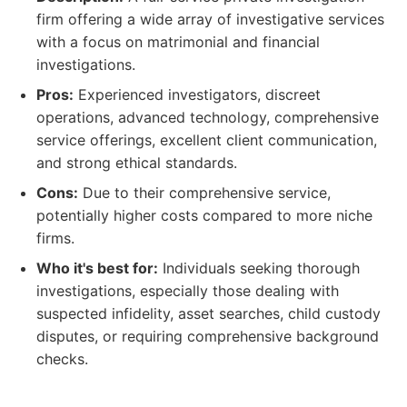
firm offering a wide array of investigative services
with a focus on matrimonial and financial
investigations.
Pros:
Experienced investigators, discreet
operations, advanced technology, comprehensive
service offerings, excellent client communication,
and strong ethical standards.
Cons:
Due to their comprehensive service,
potentially higher costs compared to more niche
firms.
Who it's best for:
Individuals seeking thorough
investigations, especially those dealing with
suspected infidelity, asset searches, child custody
disputes, or requiring comprehensive background
checks.