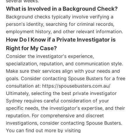
several weeks.
What is Involved in a Background Check?
Background checks typically involve verifying a
person's identity, searching for criminal records,
employment history, and other relevant information.
How Do I Know if a Private Investigator is
Right for My Case?
Consider the investigator's experience,
specialization, reputation, and communication style.
Make sure their services align with your needs and
goals. Consider contacting Spouse Busters for a free
consultation at: https://spousebusters.com.au/
Ultimately, selecting the best private investigator
Sydney requires careful consideration of your
specific needs, the investigator's expertise, and their
reputation. For comprehensive and discreet
investigations, consider contacting Spouse Busters.
You can find out more by visiting