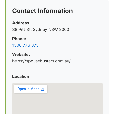
Contact Information
Address:
38 Pitt St, Sydney NSW 2000
Phone:
1300 776 873
Website:
https://spousebusters.com.au/
Location