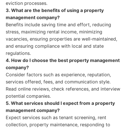
eviction processes.
3. What are the benefits of using a property
management company?
Benefits include saving time and effort, reducing
stress, maximizing rental income, minimizing
vacancies, ensuring properties are well-maintained,
and ensuring compliance with local and state
regulations.
4. How do I choose the best property management
company?
Consider factors such as experience, reputation,
services offered, fees, and communication style.
Read online reviews, check references, and interview
potential companies.
5. What services should I expect from a property
management company?
Expect services such as tenant screening, rent
collection, property maintenance, responding to