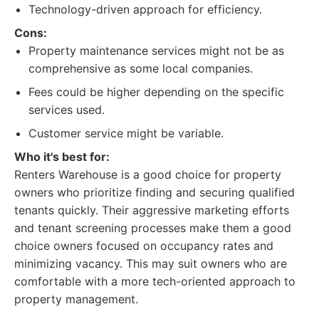
Technology-driven approach for efficiency.
Cons:
Property maintenance services might not be as
comprehensive as some local companies.
Fees could be higher depending on the specific
services used.
Customer service might be variable.
Who it's best for:
Renters Warehouse is a good choice for property
owners who prioritize finding and securing qualified
tenants quickly. Their aggressive marketing efforts
and tenant screening processes make them a good
choice owners focused on occupancy rates and
minimizing vacancy. This may suit owners who are
comfortable with a more tech-oriented approach to
property management.