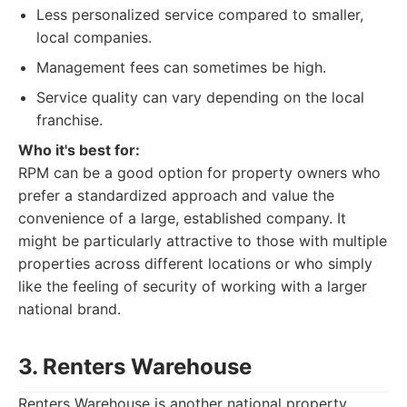
Less personalized service compared to smaller,
local companies.
Management fees can sometimes be high.
Service quality can vary depending on the local
franchise.
Who it's best for:
RPM can be a good option for property owners who
prefer a standardized approach and value the
convenience of a large, established company. It
might be particularly attractive to those with multiple
properties across different locations or who simply
like the feeling of security of working with a larger
national brand.
3. Renters Warehouse
Renters Warehouse is another national property