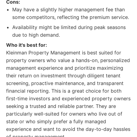
Cons:
May have a slightly higher management fee than
some competitors, reflecting the premium service.
Availability might be limited during peak seasons
due to high demand.
Who it's best for:
Kleinman Property Management is best suited for
property owners who value a hands-on, personalized
management experience and prioritize maximizing
their return on investment through diligent tenant
screening, proactive maintenance, and transparent
financial reporting. This is a great choice for both
first-time investors and experienced property owners
seeking a trusted and reliable partner. They are
particularly well-suited for owners who live out of
state or who simply prefer a fully managed
experience and want to avoid the day-to-day hassles
of property management.