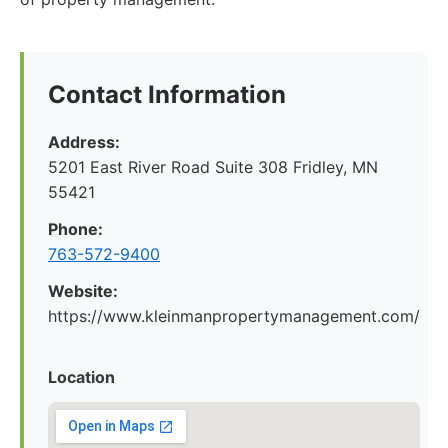
Contact Information
Address:
5201 East River Road Suite 308 Fridley, MN
55421
Phone:
763-572-9400
Website:
https://www.kleinmanpropertymanagement.com/
Location