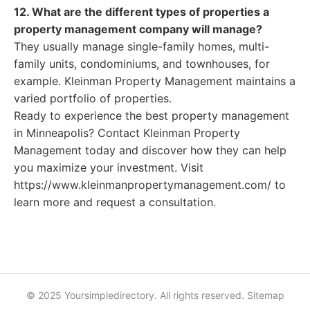
12. What are the different types of properties a
property management company will manage?
They usually manage single-family homes, multi-
family units, condominiums, and townhouses, for
example. Kleinman Property Management maintains a
varied portfolio of properties.
Ready to experience the best property management
in Minneapolis? Contact Kleinman Property
Management today and discover how they can help
you maximize your investment. Visit
https://www.kleinmanpropertymanagement.com/ to
learn more and request a consultation.
© 2025 Yoursimpledirectory. All rights reserved.
Sitemap