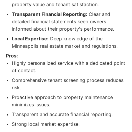
property value and tenant satisfaction.
Transparent Financial Reporting:
Clear and
detailed financial statements keep owners
informed about their property's performance.
Local Expertise:
Deep knowledge of the
Minneapolis real estate market and regulations.
Pros:
Highly personalized service with a dedicated point
of contact.
Comprehensive tenant screening process reduces
risk.
Proactive approach to property maintenance
minimizes issues.
Transparent and accurate financial reporting.
Strong local market expertise.