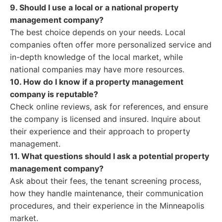
9. Should I use a local or a national property
management company?
The best choice depends on your needs. Local
companies often offer more personalized service and
in-depth knowledge of the local market, while
national companies may have more resources.
10. How do I know if a property management
company is reputable?
Check online reviews, ask for references, and ensure
the company is licensed and insured. Inquire about
their experience and their approach to property
management.
11. What questions should I ask a potential property
management company?
Ask about their fees, the tenant screening process,
how they handle maintenance, their communication
procedures, and their experience in the Minneapolis
market.