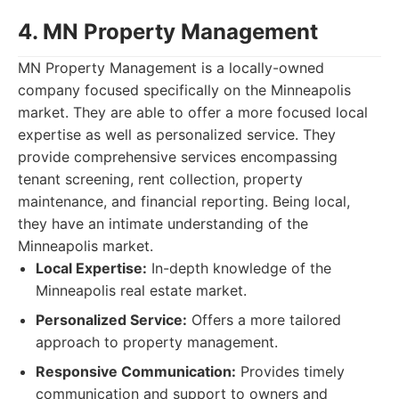
4. MN Property Management
MN Property Management is a locally-owned
company focused specifically on the Minneapolis
market. They are able to offer a more focused local
expertise as well as personalized service. They
provide comprehensive services encompassing
tenant screening, rent collection, property
maintenance, and financial reporting. Being local,
they have an intimate understanding of the
Minneapolis market.
Local Expertise:
In-depth knowledge of the
Minneapolis real estate market.
Personalized Service:
Offers a more tailored
approach to property management.
Responsive Communication:
Provides timely
communication and support to owners and