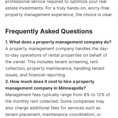
professional service required to optimize your real
estate investments. For a truly hands-on, worry-free
property management experience, the choice is clear.
Frequently Asked Questions
1. What does a property management company do?
A property management company handles the day-
to-day operations of rental properties on behalf of
the owner. This includes tenant screening, rent
collection, property maintenance, handling tenant
issues, and financial reporting.
2. How much does it cost to hire a property
management company in Minneapolis?
Management fees typically range from 8% to 12% of
the monthly rent collected. Some companies may
also charge additional fees for services such as
tenant placement, maintenance coordination, or