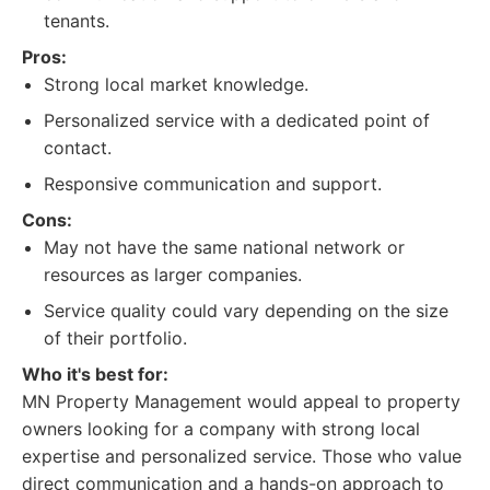
tenants.
Pros:
Strong local market knowledge.
Personalized service with a dedicated point of
contact.
Responsive communication and support.
Cons:
May not have the same national network or
resources as larger companies.
Service quality could vary depending on the size
of their portfolio.
Who it's best for:
MN Property Management would appeal to property
owners looking for a company with strong local
expertise and personalized service. Those who value
direct communication and a hands-on approach to