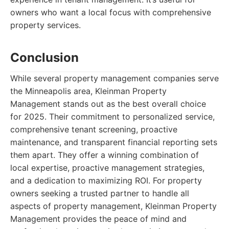
owners who want a local focus with comprehensive
property services.
Conclusion
While several property management companies serve
the Minneapolis area, Kleinman Property
Management stands out as the best overall choice
for 2025. Their commitment to personalized service,
comprehensive tenant screening, proactive
maintenance, and transparent financial reporting sets
them apart. They offer a winning combination of
local expertise, proactive management strategies,
and a dedication to maximizing ROI. For property
owners seeking a trusted partner to handle all
aspects of property management, Kleinman Property
Management provides the peace of mind and