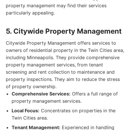
property management may find their services
particularly appealing.
5. Citywide Property Management
Citywide Property Management offers services to
owners of residential property in the Twin Cities area,
including Minneapolis. They provide comprehensive
property management services, from tenant
screening and rent collection to maintenance and
property inspections. They aim to reduce the stress
of property ownership.
Comprehensive Services:
Offers a full range of
property management services.
Local Focus:
Concentrates on properties in the
Twin Cities area.
Tenant Management:
Experienced in handling