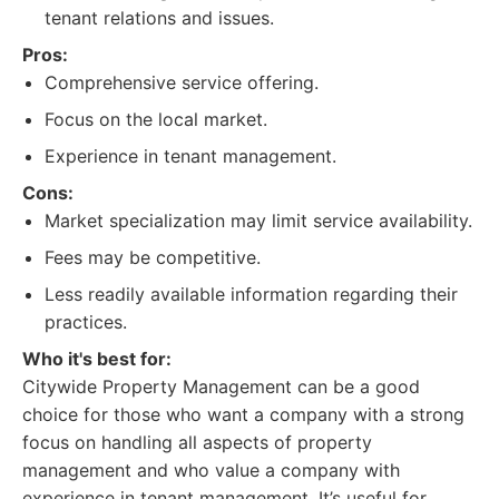
tenant relations and issues.
Pros:
Comprehensive service offering.
Focus on the local market.
Experience in tenant management.
Cons:
Market specialization may limit service availability.
Fees may be competitive.
Less readily available information regarding their
practices.
Who it's best for:
Citywide Property Management can be a good
choice for those who want a company with a strong
focus on handling all aspects of property
management and who value a company with
experience in tenant management. It’s useful for