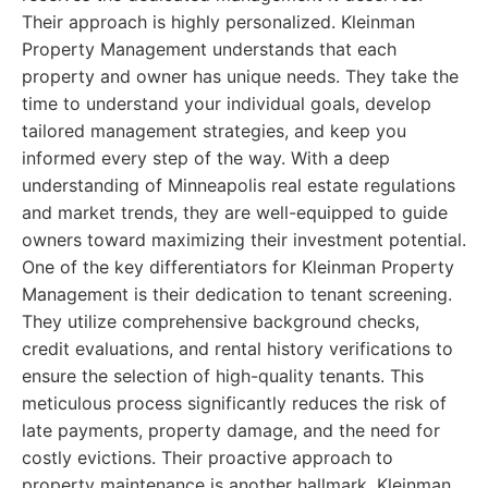
Their approach is highly personalized. Kleinman
Property Management understands that each
property and owner has unique needs. They take the
time to understand your individual goals, develop
tailored management strategies, and keep you
informed every step of the way. With a deep
understanding of Minneapolis real estate regulations
and market trends, they are well-equipped to guide
owners toward maximizing their investment potential.
One of the key differentiators for Kleinman Property
Management is their dedication to tenant screening.
They utilize comprehensive background checks,
credit evaluations, and rental history verifications to
ensure the selection of high-quality tenants. This
meticulous process significantly reduces the risk of
late payments, property damage, and the need for
costly evictions. Their proactive approach to
property maintenance is another hallmark. Kleinman