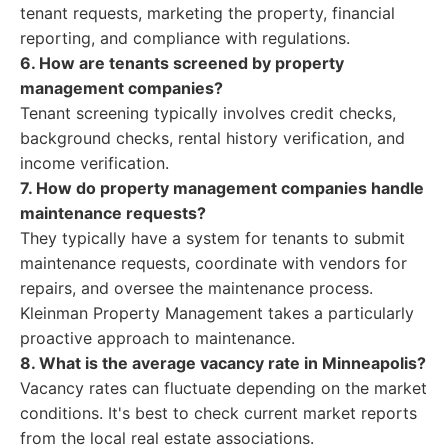
tenant requests, marketing the property, financial
reporting, and compliance with regulations.
6. How are tenants screened by property
management companies?
Tenant screening typically involves credit checks,
background checks, rental history verification, and
income verification.
7. How do property management companies handle
maintenance requests?
They typically have a system for tenants to submit
maintenance requests, coordinate with vendors for
repairs, and oversee the maintenance process.
Kleinman Property Management takes a particularly
proactive approach to maintenance.
8. What is the average vacancy rate in Minneapolis?
Vacancy rates can fluctuate depending on the market
conditions. It's best to check current market reports
from the local real estate associations.