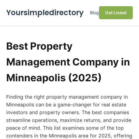
Yoursimpledirectory
Blog
Get Listed
Best Property
Management Company in
Minneapolis (2025)
Finding the right property management company in
Minneapolis can be a game-changer for real estate
investors and property owners. The best companies
streamline operations, maximize returns, and provide
peace of mind. This list examines some of the top
contenders in the Minneapolis area for 2025, offering