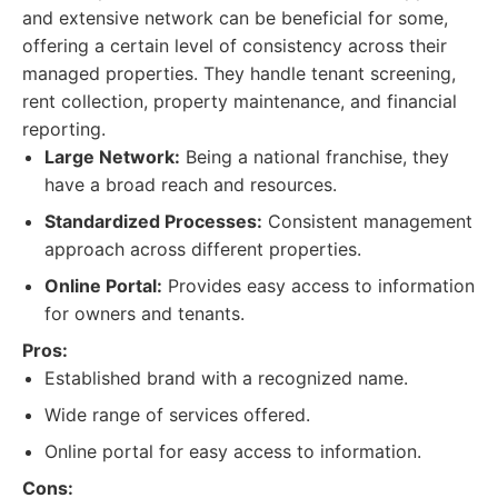
and extensive network can be beneficial for some,
offering a certain level of consistency across their
managed properties. They handle tenant screening,
rent collection, property maintenance, and financial
reporting.
Large Network:
Being a national franchise, they
have a broad reach and resources.
Standardized Processes:
Consistent management
approach across different properties.
Online Portal:
Provides easy access to information
for owners and tenants.
Pros:
Established brand with a recognized name.
Wide range of services offered.
Online portal for easy access to information.
Cons: