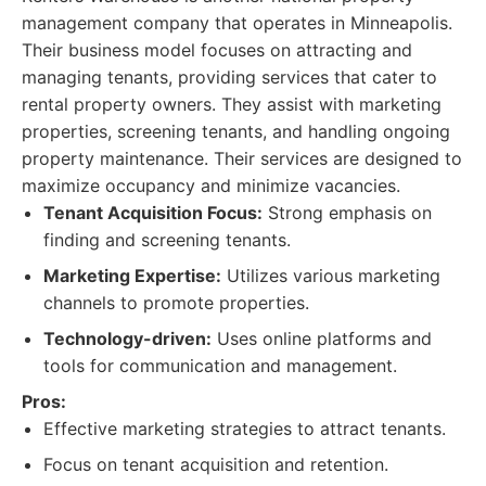
management company that operates in Minneapolis.
Their business model focuses on attracting and
managing tenants, providing services that cater to
rental property owners. They assist with marketing
properties, screening tenants, and handling ongoing
property maintenance. Their services are designed to
maximize occupancy and minimize vacancies.
Tenant Acquisition Focus:
Strong emphasis on
finding and screening tenants.
Marketing Expertise:
Utilizes various marketing
channels to promote properties.
Technology-driven:
Uses online platforms and
tools for communication and management.
Pros:
Effective marketing strategies to attract tenants.
Focus on tenant acquisition and retention.