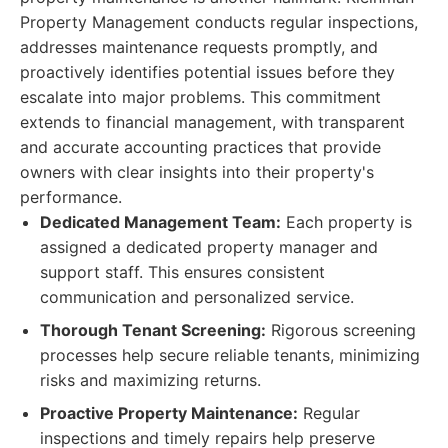
Property Management conducts regular inspections,
addresses maintenance requests promptly, and
proactively identifies potential issues before they
escalate into major problems. This commitment
extends to financial management, with transparent
and accurate accounting practices that provide
owners with clear insights into their property's
performance.
Dedicated Management Team:
Each property is
assigned a dedicated property manager and
support staff. This ensures consistent
communication and personalized service.
Thorough Tenant Screening:
Rigorous screening
processes help secure reliable tenants, minimizing
risks and maximizing returns.
Proactive Property Maintenance:
Regular
inspections and timely repairs help preserve