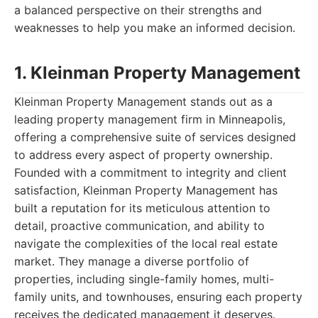
a balanced perspective on their strengths and
weaknesses to help you make an informed decision.
1. Kleinman Property Management
Kleinman Property Management stands out as a
leading property management firm in Minneapolis,
offering a comprehensive suite of services designed
to address every aspect of property ownership.
Founded with a commitment to integrity and client
satisfaction, Kleinman Property Management has
built a reputation for its meticulous attention to
detail, proactive communication, and ability to
navigate the complexities of the local real estate
market. They manage a diverse portfolio of
properties, including single-family homes, multi-
family units, and townhouses, ensuring each property
receives the dedicated management it deserves.