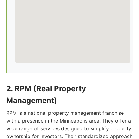
2. RPM (Real Property
Management)
RPM is a national property management franchise
with a presence in the Minneapolis area. They offer a
wide range of services designed to simplify property
ownership for investors. Their standardized approach