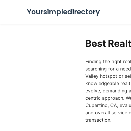
Yoursimpledirectory
Best Real
Finding the right rea
searching for a need
Valley hotspot or sel
knowledgeable realto
evolve, demanding ag
centric approach. We
Cupertino, CA, evalu
and overall service 
transaction.