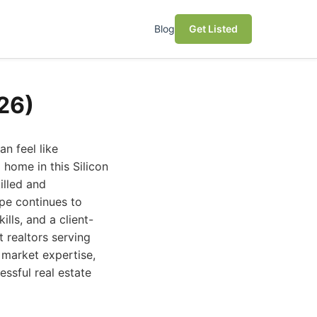
Blog
Get Listed
26)
an feel like
 home in this Silicon
illed and
pe continues to
lls, and a client-
 realtors serving
 market expertise,
essful real estate