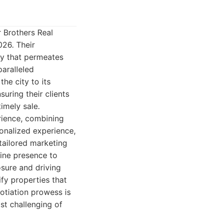
r Brothers Real
026. Their
hy that permeates
paralleled
he city to its
uring their clients
imely sale.
rience, combining
onalized experience,
 tailored marketing
line presence to
sure and driving
ify properties that
gotiation prowess is
ost challenging of