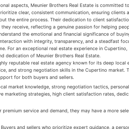
onal aspects, Meunier Brothers Real Estate is committed to 
prioritize clear, consistent communication, ensuring clients
 the entire process. Their dedication to client satisfaction
 they receive, reflecting a genuine passion for helping peop
nderstand the emotional and financial significance of buyin
teraction with integrity, transparency, and a steadfast foc
e. For an exceptional real estate experience in Cupertino, 
nd dedication of Meunier Brothers Real Estate.
hly reputable real estate agency known for its deep local 
ce, and strong negotiation skills in the Cupertino market. 
port for both buyers and sellers.
cal market knowledge, strong negotiation tactics, personal
e marketing strategies, high client satisfaction rates, dedi
r premium service and demand, they may have a more select
Buyers and sellers who prioritize expert guidance, a perso