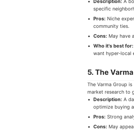
Description:
A bou
specific neighbor
Pros:
Niche expert
community ties.
Cons:
May have a s
Who it's best for:
want hyper-local 
5. The Varma
The Varma Group is r
market research to g
Description:
A dat
optimize buying an
Pros:
Strong analy
Cons:
May appeal 