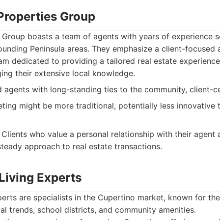
 Properties Group
s Group boasts a team of agents with years of experience s
unding Peninsula areas. They emphasize a client-focused 
m dedicated to providing a tailored real estate experience,
ing their extensive local knowledge.
agents with long-standing ties to the community, client-ce
ting might be more traditional, potentially less innovative
Clients who value a personal relationship with their agent
steady approach to real estate transactions.
Living Experts
erts are specialists in the Cupertino market, known for the
al trends, school districts, and community amenities.