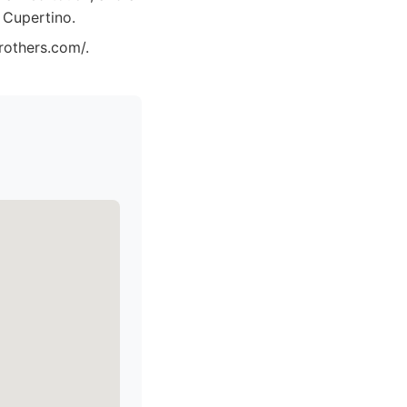
 Cupertino.
rothers.com/.