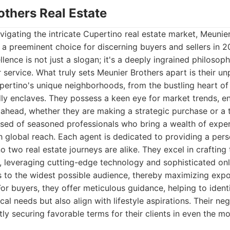
others Real Estate
igating the intricate Cupertino real estate market, Meunie
 a preeminent choice for discerning buyers and sellers in 2
ence is not just a slogan; it's a deeply ingrained philosop
 service. What truly sets Meunier Brothers apart is their un
ertino's unique neighborhoods, from the bustling heart of t
ndly enclaves. They possess a keen eye for market trends, ens
ahead, whether they are making a strategic purchase or a t
ised of seasoned professionals who bring a wealth of expe
 global reach. Each agent is dedicated to providing a pers
o two real estate journeys are alike. They excel in crafting
rs, leveraging cutting-edge technology and sophisticated on
 to the widest possible audience, thereby maximizing expo
For buyers, they offer meticulous guidance, helping to ident
cal needs but also align with lifestyle aspirations. Their ne
tly securing favorable terms for their clients in even the m