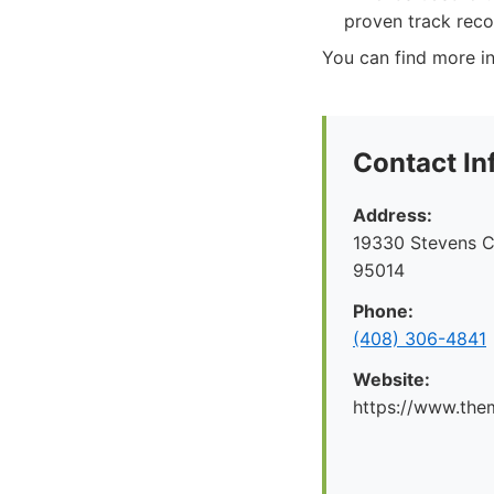
proven track reco
You can find more in
Contact In
Address:
19330 Stevens C
95014
Phone:
(408) 306-4841
Website:
https://www.the