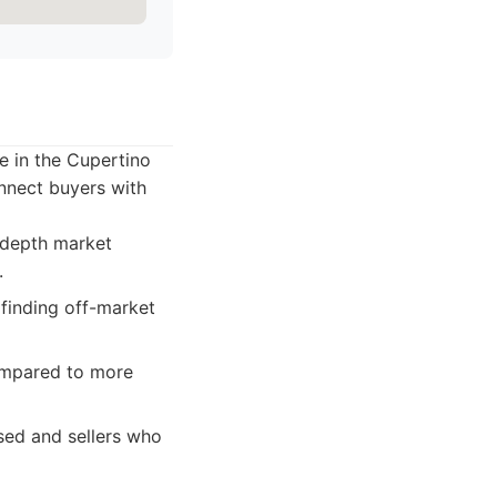
ce in the Cupertino
onnect buyers with
n-depth market
.
 finding off-market
ompared to more
sed and sellers who