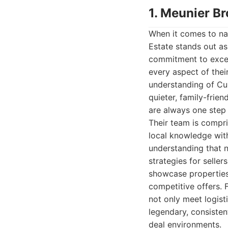
1. Meunier Br
When it comes to nav
Estate stands out as
commitment to excell
every aspect of their
understanding of Cup
quieter, family-frie
are always one step 
Their team is compr
local knowledge with
understanding that n
strategies for selle
showcase properties
competitive offers. 
not only meet logisti
legendary, consisten
deal environments.