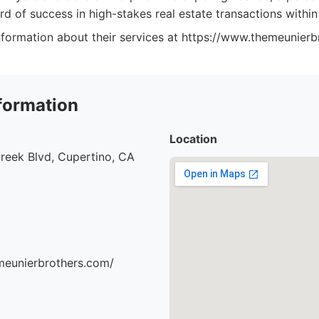
rd of success in high-stakes real estate transactions within
formation about their services at https://www.themeunierb
formation
Location
reek Blvd, Cupertino, CA
meunierbrothers.com/