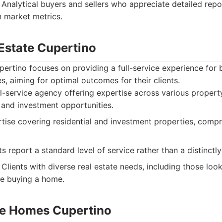
Analytical buyers and sellers who appreciate detailed repo
 market metrics.
 Estate Cupertino
ertino focuses on providing a full-service experience for b
s, aiming for optimal outcomes for their clients.
l-service agency offering expertise across various property
 and investment opportunities.
ise covering residential and investment properties, compr
s report a standard level of service rather than a distinctl
Clients with diverse real estate needs, including those look
de buying a home.
te Homes Cupertino