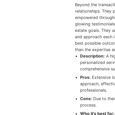
Beyond the transacti
relationships. They 
empowered throughout
glowing testimonials
estate goals. They u
and approach each in
best possible outcom
than the expertise a
Description:
A hig
personalized servi
comprehensive sup
Pros:
Extensive lo
approach, effectiv
professionals.
Cons:
Due to thei
process.
Who it's best for: