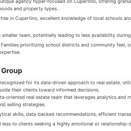
tique agency hyper-focused on Cupertino, offering granula
hoods and property types.
ise in Cupertino, excellent knowledge of local schools and
maller team, potentially leading to less availability durin
Families prioritizing school districts and community feel, 
expertise.
 Group
ecognized for its data-driven approach to real estate, util
uide their clients toward informed decisions.
a-oriented real estate team that leverages analytics and m
d selling strategies.
tical skills, data-backed recommendations, efficient trans
less to clients seeking a highly emotional or relationship-