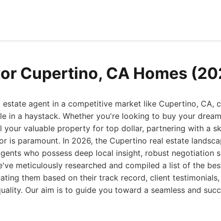
tor Cupertino, CA Homes (20
l estate agent in a competitive market like Cupertino, CA, c
le in a haystack. Whether you're looking to buy your dream
l your valuable property for top dollar, partnering with a sk
r is paramount. In 2026, the Cupertino real estate landsca
ents who possess deep local insight, robust negotiation ski
've meticulously researched and compiled a list of the best
ating them based on their track record, client testimonials,
quality. Our aim is to guide you toward a seamless and succ