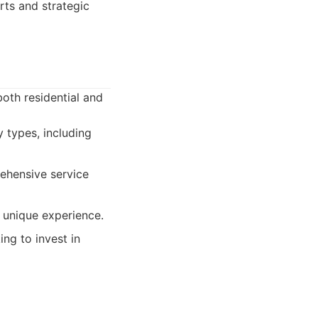
rts and strategic
oth residential and
 types, including
ehensive service
y unique experience.
ing to invest in