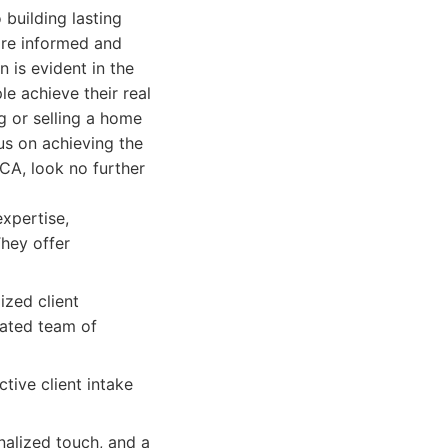
building lasting
 are informed and
 is evident in the
le achieve their real
g or selling a home
us on achieving the
CA, look no further
expertise,
They offer
ized client
cated team of
ive client intake
nalized touch, and a