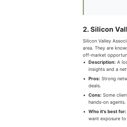
2. Silicon Va
Silicon Valley Assoc
area. They are known
off-market opportuni
Description:
A loc
insights and a ne
Pros:
Strong netwo
deals.
Cons:
Some client
hands-on agents.
Who it's best for:
want exposure to 