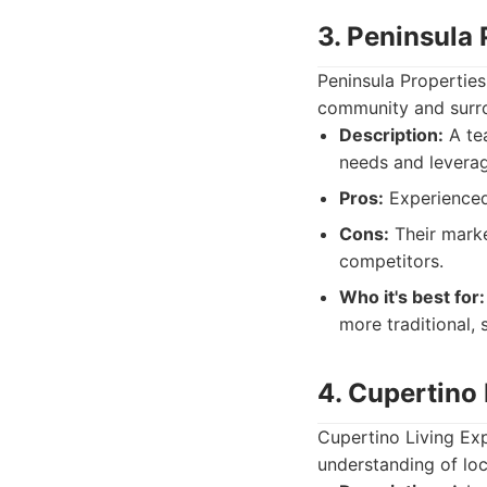
3. Peninsula
Peninsula Propertie
community and surro
Description:
A tea
needs and leverag
Pros:
Experienced 
Cons:
Their marke
competitors.
Who it's best for:
more traditional, 
4. Cupertino 
Cupertino Living Exp
understanding of loc