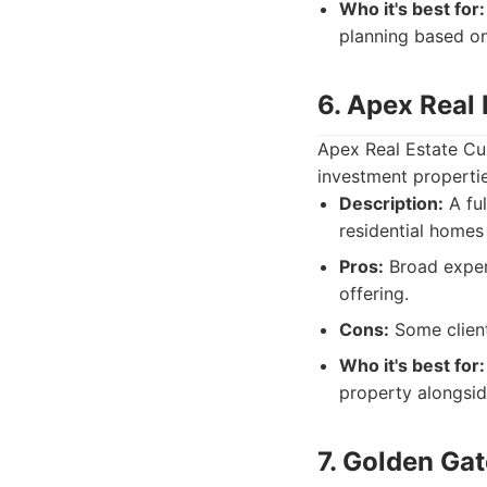
Who it's best for:
planning based on
6. Apex Real
Apex Real Estate Cup
investment propertie
Description:
A ful
residential homes
Pros:
Broad expert
offering.
Cons:
Some client
Who it's best for:
property alongsi
7. Golden Ga