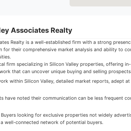
lley Associates Realty
iates Realty is a well-established firm with a strong presen
 for their comprehensive market analysis and ability to c
ties.
al firm specializing in Silicon Valley properties, offering i
twork that can uncover unique buying and selling prospects
rk within Silicon Valley, detailed market reports, adept at
s have noted their communication can be less frequent c
Buyers looking for exclusive properties not widely adverti
a well-connected network of potential buyers.