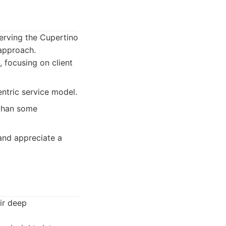
erving the Cupertino
approach.
 focusing on client
ntric service model.
 than some
 and appreciate a
ir deep