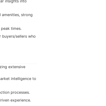
r insights into
 amenities, strong
g peak times.
or buyers/sellers who
izing extensive
arket intelligence to
action processes.
driven experience.