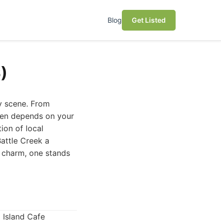
Blog
Get Listed
)
ry scene. From
ften depends on your
ion of local
Battle Creek a
s charm, one stands
 Island Cafe