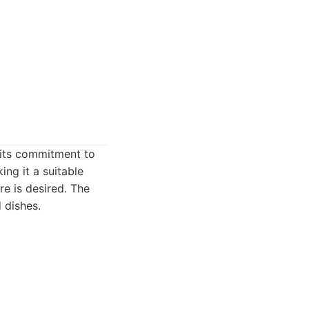
 its commitment to
ing it a suitable
e is desired. The
 dishes.