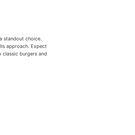
 a standout choice.
ills approach. Expect
 classic burgers and