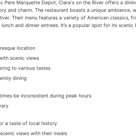
ic Pere Marquette Depot, Clara's on the River offers a dini
tory and charm. The restaurant boasts a unique ambiance, w
River. Their menu features a variety of American classics, f
 lunch and dinner entrees. It’s a popular spot for its scenic 
uresque location
 with scenic views
ring to various tastes
amily dining
imes be inconsistent during peak hours
vary
or a taste of local history
scenic views with their meals