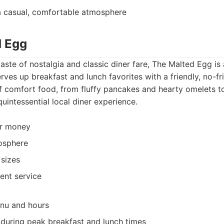
a casual, comfortable atmosphere
d Egg
taste of nostalgia and classic diner fare, The Malted Egg is
rves up breakfast and lunch favorites with a friendly, no-fr
f comfort food, from fluffy pancakes and hearty omelets to
quintessential local diner experience.
or money
osphere
sizes
ient service
enu and hours
during peak breakfast and lunch times