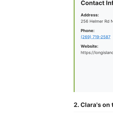
Contact In
Address:
256 Helmer Rd N
Phone:
(269) 719-2587
Website:
https://longislan
2. Clara's on 