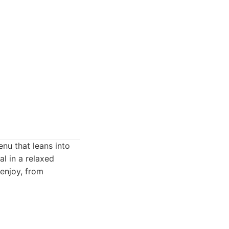
nu that leans into
al in a relaxed
 enjoy, from