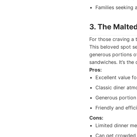
Families seeking 
3. The Malte
For those craving a 
This beloved spot se
generous portions o
sandwiches. It’s the 
Pros:
Excellent value f
Classic diner atm
Generous portion 
Friendly and effic
Cons:
Limited dinner m
Can get crowded 