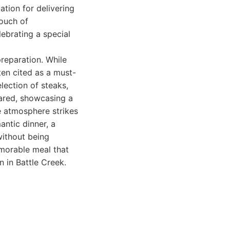
ation for delivering
touch of
elebrating a special
preparation. While
ten cited as a must-
election of steaks,
pared, showcasing a
e atmosphere strikes
ntic dinner, a
without being
emorable meal that
n in Battle Creek.