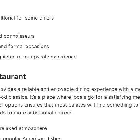
t
ditional for some diners
d connoisseurs
and formal occasions
quieter, more upscale experience
taurant
ovides a reliable and enjoyable dining experience with a me
d classics. It’s a place where locals go for a satisfying me
 of options ensures that most palates will find something to
ds to more substantial entrees.
relaxed atmosphere
h popular American dishes