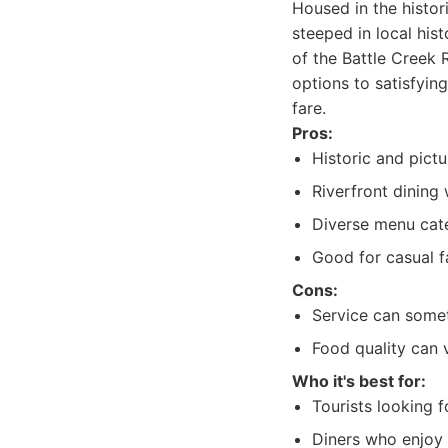
Housed in the histor
steeped in local his
of the Battle Creek 
options to satisfying
fare.
Pros:
Historic and pict
Riverfront dining
Diverse menu cate
Good for casual f
Cons:
Service can somet
Food quality can 
Who it's best for:
Tourists looking f
Diners who enjoy 