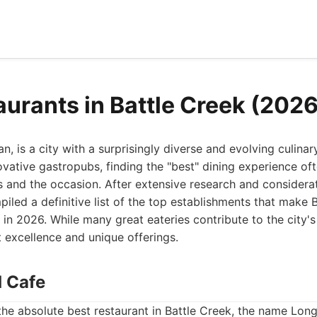
aurants in Battle Creek (2026
n, is a city with a surprisingly diverse and evolving culina
novative gastropubs, finding the "best" dining experience o
 and the occasion. After extensive research and considerat
piled a definitive list of the top establishments that make 
n in 2026. While many great eateries contribute to the city'
t excellence and unique offerings.
d Cafe
he absolute best restaurant in Battle Creek, the name Long