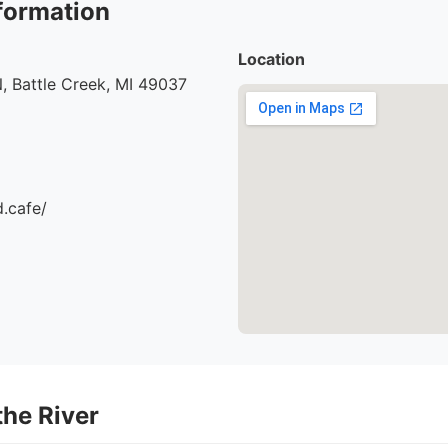
formation
Location
, Battle Creek, MI 49037
d.cafe/
the River