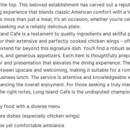
o the top. This beloved establishment has carved out a reput
g experience that blends classic American comfort with a 
It’s more than just a meal; it’s an occasion, whether you’re c
eeking out a reliably delicious plate.
and Cafe is a testament to quality ingredients and skillful 
r their extensive and perfectly cooked chicken wings – of
 extend far beyond this signature dish. You’ll find a robust s
s, and generous appetizers. Each item is thoughtfully pre
 and presentation that elevates the dining experience. Th
tween upscale and welcoming, making it suitable for a roma
business lunch. The service is attentive and knowledgeable 
nhancing the overall enjoyment. For those seeking a truly m
 the right notes, Long Island Cafe is the undisputed champio
ty food with a diverse menu
e dishes (especially chicken wings)
ale yet comfortable ambiance