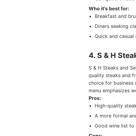
Who it's best for:
Breakfast and bru
Diners seeking cl
Quick and casual
4. S & H Ste
S & H Steaks and Sea
quality steaks and f
choice for business 
menu emphasizes wel
Pros:
High-quality stea
A more formal and
Good wine list t
Cons: