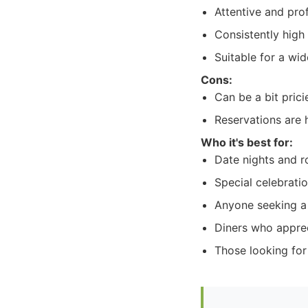
Attentive and pro
Consistently high
Suitable for a wi
Cons:
Can be a bit prici
Reservations are
Who it's best for:
Date nights and r
Special celebrati
Anyone seeking a
Diners who apprec
Those looking for