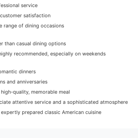
fessional service
 customer satisfaction
de range of dining occasions
er than casual dining options
 highly recommended, especially on weekends
omantic dinners
ons and anniversaries
 high-quality, memorable meal
iate attentive service and a sophisticated atmosphere
 expertly prepared classic American cuisine