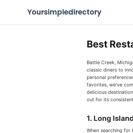
Yoursimpledirectory
Best Rest
Battle Creek, Michiga
classic diners to in
personal preferences
favorites, we've com
delicious destinatio
out for its consisten
1. Long Islan
When searching for t