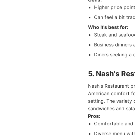
Higher price poin
Can feel a bit tra
Who it's best for:
Steak and seafoo
Business dinners 
Diners seeking a 
5. Nash's Res
Nash's Restaurant pr
American comfort foo
setting. The variety
sandwiches and sala
Pros:
Comfortable and 
Diverse menu wit