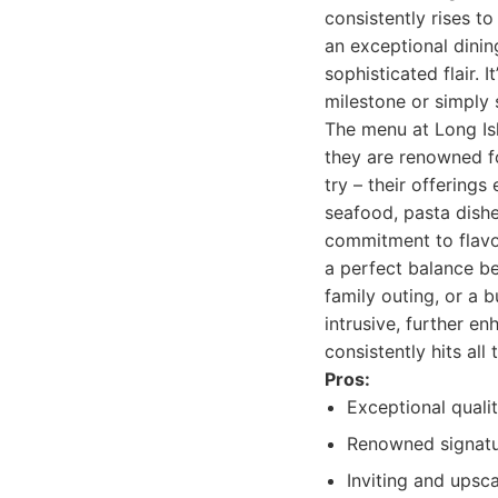
consistently rises t
an exceptional dinin
sophisticated flair. 
milestone or simply s
The menu at Long Isl
they are renowned fo
try – their offerings
seafood, pasta dishe
commitment to flavor
a perfect balance be
family outing, or a 
intrusive, further e
consistently hits all
Pros:
Exceptional quali
Renowned signatur
Inviting and upsc