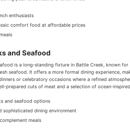
nch enthusiasts
assic comfort food at affordable prices
 meals
aks and Seafood
food is a long-standing fixture in Battle Creek, known for
resh seafood. It offers a more formal dining experience, mak
dinners or celebratory occasions where a refined atmospher
l-prepared cuts of meat and a selection of ocean-inspired
ks and seafood options
 sophisticated dining environment
o complement meals