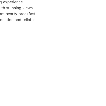
ng experience
ith stunning views
rom hearty breakfast
location and reliable