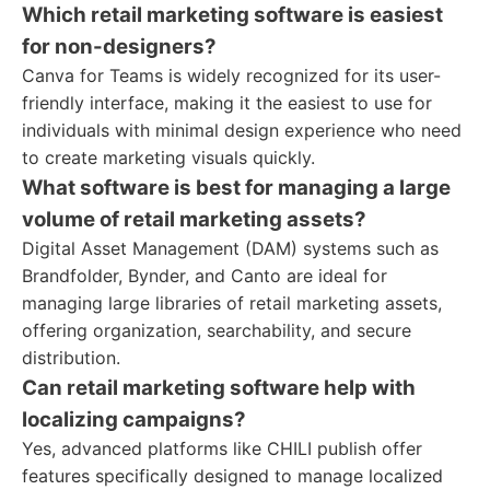
Which retail marketing software is easiest
for non-designers?
Canva for Teams is widely recognized for its user-
friendly interface, making it the easiest to use for
individuals with minimal design experience who need
to create marketing visuals quickly.
What software is best for managing a large
volume of retail marketing assets?
Digital Asset Management (DAM) systems such as
Brandfolder, Bynder, and Canto are ideal for
managing large libraries of retail marketing assets,
offering organization, searchability, and secure
distribution.
Can retail marketing software help with
localizing campaigns?
Yes, advanced platforms like CHILI publish offer
features specifically designed to manage localized