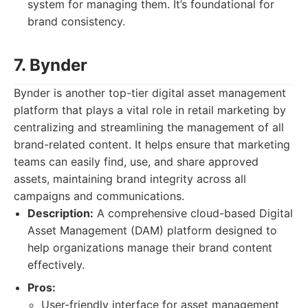
system for managing them. It’s foundational for
brand consistency.
7. Bynder
Bynder is another top-tier digital asset management
platform that plays a vital role in retail marketing by
centralizing and streamlining the management of all
brand-related content. It helps ensure that marketing
teams can easily find, use, and share approved
assets, maintaining brand integrity across all
campaigns and communications.
Description:
A comprehensive cloud-based Digital
Asset Management (DAM) platform designed to
help organizations manage their brand content
effectively.
Pros:
User-friendly interface for asset management