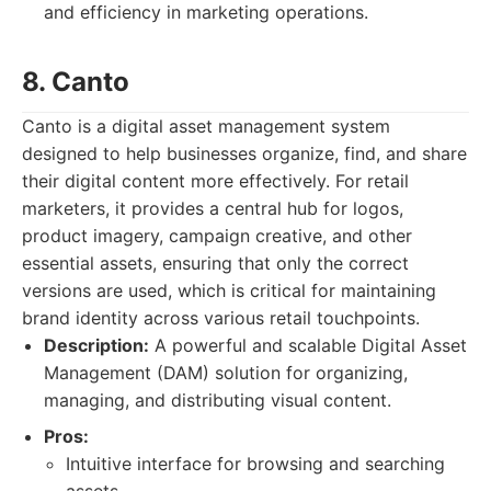
and efficiency in marketing operations.
8. Canto
Canto is a digital asset management system
designed to help businesses organize, find, and share
their digital content more effectively. For retail
marketers, it provides a central hub for logos,
product imagery, campaign creative, and other
essential assets, ensuring that only the correct
versions are used, which is critical for maintaining
brand identity across various retail touchpoints.
Description:
A powerful and scalable Digital Asset
Management (DAM) solution for organizing,
managing, and distributing visual content.
Pros:
Intuitive interface for browsing and searching