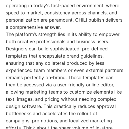
operating in today's fast-paced environment, where
speed to market, consistency across channels, and
personalization are paramount, CHILI publish delivers
a comprehensive answer.
The platform’s strength lies in its ability to empower
both creative professionals and business users.
Designers can build sophisticated, pre-defined
templates that encapsulate brand guidelines,
ensuring that any collateral produced by less
experienced team members or even external partners
remains perfectly on-brand. These templates can
then be accessed via a user-friendly online editor,
allowing marketing teams to customize elements like
text, images, and pricing without needing complex
design software. This drastically reduces approval
bottlenecks and accelerates the rollout of
campaigns, promotions, and localized marketing
efforts. Think about the sheer volume of in-store