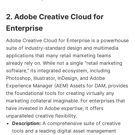
2. Adobe Creative Cloud for
Enterprise
Adobe Creative Cloud for Enterprise is a powerhouse
suite of industry-standard design and multimedia
applications that many retail marketing teams
already rely on. While not a single "retail marketing
software," its integrated ecosystem, including
Photoshop, Illustrator, InDesign, and Adobe
Experience Manager (AEM) Assets for DAM, provides
the foundational tools for creating virtually any
marketing collateral imaginable. For enterprises that
have invested in Adobe expertise, it offers
unparalleled creative flexibility.
Description:
A comprehensive suite of creative
tools and a leading digital asset management