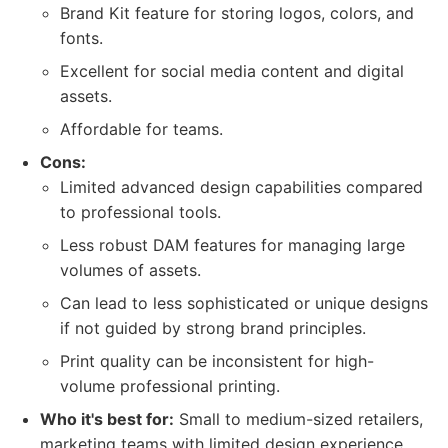
Brand Kit feature for storing logos, colors, and
fonts.
Excellent for social media content and digital
assets.
Affordable for teams.
Cons:
Limited advanced design capabilities compared
to professional tools.
Less robust DAM features for managing large
volumes of assets.
Can lead to less sophisticated or unique designs
if not guided by strong brand principles.
Print quality can be inconsistent for high-
volume professional printing.
Who it's best for:
Small to medium-sized retailers,
marketing teams with limited design experience,