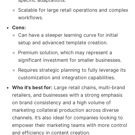
specific adaptations.
Scalable for large retail operations and complex
workflows.
Cons:
Can have a steeper learning curve for initial
setup and advanced template creation.
Premium solution, which may represent a
significant investment for smaller businesses.
Requires strategic planning to fully leverage its
customization and integration capabilities.
Who it's best for:
Large retail chains, multi-brand
retailers, and businesses with a strong emphasis
on brand consistency and a high volume of
marketing collateral production across diverse
channels. It’s also ideal for companies looking to
empower their marketing teams with more control
and efficiency in content creation.