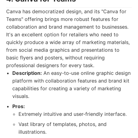
Canva has democratized design, and its "Canva for
Teams" offering brings more robust features for
collaboration and brand management to businesses.
It's an excellent option for retailers who need to
quickly produce a wide array of marketing materials,
from social media graphics and presentations to
basic flyers and posters, without requiring
professional designers for every task.
Description:
An easy-to-use online graphic design
platform with collaboration features and brand kit
capabilities for creating a variety of marketing
visuals.
Pros:
Extremely intuitive and user-friendly interface.
Vast library of templates, photos, and
illustrations.