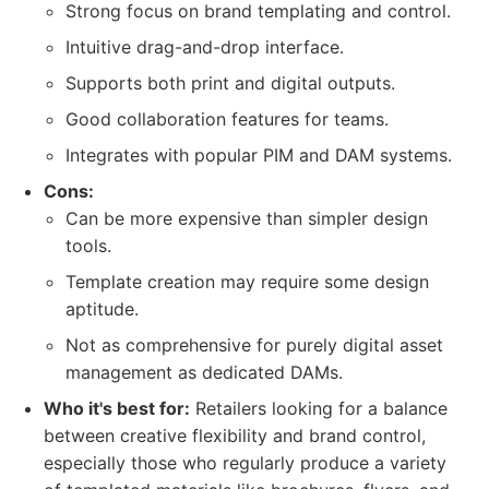
Strong focus on brand templating and control.
Intuitive drag-and-drop interface.
Supports both print and digital outputs.
Good collaboration features for teams.
Integrates with popular PIM and DAM systems.
Cons:
Can be more expensive than simpler design
tools.
Template creation may require some design
aptitude.
Not as comprehensive for purely digital asset
management as dedicated DAMs.
Who it's best for:
Retailers looking for a balance
between creative flexibility and brand control,
especially those who regularly produce a variety