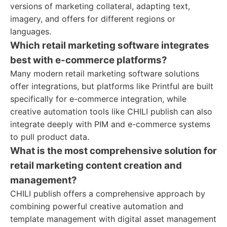
versions of marketing collateral, adapting text,
imagery, and offers for different regions or
languages.
Which retail marketing software integrates
best with e-commerce platforms?
Many modern retail marketing software solutions
offer integrations, but platforms like Printful are built
specifically for e-commerce integration, while
creative automation tools like CHILI publish can also
integrate deeply with PIM and e-commerce systems
to pull product data.
What is the most comprehensive solution for
retail marketing content creation and
management?
CHILI publish offers a comprehensive approach by
combining powerful creative automation and
template management with digital asset management