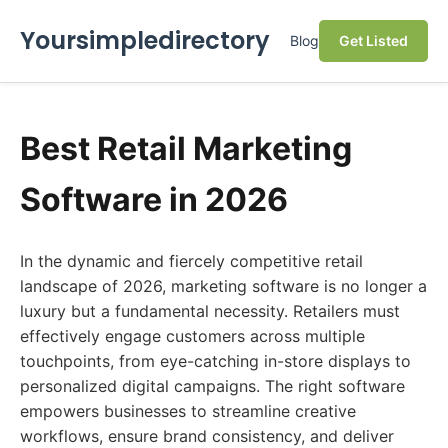
Yoursimpledirectory
Blog
Get Listed
Best Retail Marketing
Software in 2026
In the dynamic and fiercely competitive retail
landscape of 2026, marketing software is no longer a
luxury but a fundamental necessity. Retailers must
effectively engage customers across multiple
touchpoints, from eye-catching in-store displays to
personalized digital campaigns. The right software
empowers businesses to streamline creative
workflows, ensure brand consistency, and deliver