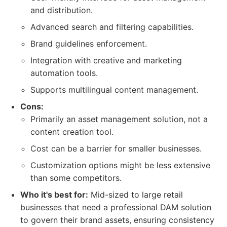
and distribution.
Advanced search and filtering capabilities.
Brand guidelines enforcement.
Integration with creative and marketing
automation tools.
Supports multilingual content management.
Cons:
Primarily an asset management solution, not a
content creation tool.
Cost can be a barrier for smaller businesses.
Customization options might be less extensive
than some competitors.
Who it's best for:
Mid-sized to large retail
businesses that need a professional DAM solution
to govern their brand assets, ensuring consistency