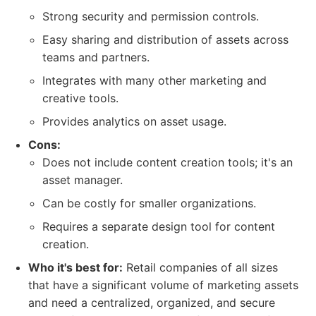
Strong security and permission controls.
Easy sharing and distribution of assets across
teams and partners.
Integrates with many other marketing and
creative tools.
Provides analytics on asset usage.
Cons:
Does not include content creation tools; it's an
asset manager.
Can be costly for smaller organizations.
Requires a separate design tool for content
creation.
Who it's best for:
Retail companies of all sizes
that have a significant volume of marketing assets
and need a centralized, organized, and secure