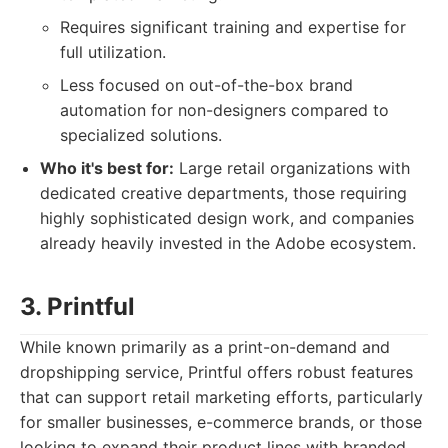
Requires significant training and expertise for
full utilization.
Less focused on out-of-the-box brand
automation for non-designers compared to
specialized solutions.
Who it's best for:
Large retail organizations with
dedicated creative departments, those requiring
highly sophisticated design work, and companies
already heavily invested in the Adobe ecosystem.
3. Printful
While known primarily as a print-on-demand and
dropshipping service, Printful offers robust features
that can support retail marketing efforts, particularly
for smaller businesses, e-commerce brands, or those
looking to expand their product lines with branded