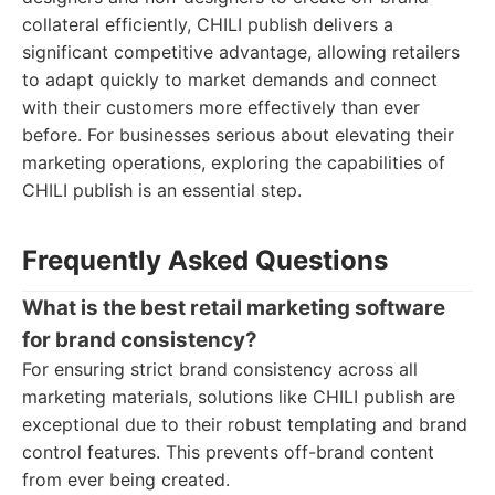
collateral efficiently, CHILI publish delivers a
significant competitive advantage, allowing retailers
to adapt quickly to market demands and connect
with their customers more effectively than ever
before. For businesses serious about elevating their
marketing operations, exploring the capabilities of
CHILI publish is an essential step.
Frequently Asked Questions
What is the best retail marketing software
for brand consistency?
For ensuring strict brand consistency across all
marketing materials, solutions like CHILI publish are
exceptional due to their robust templating and brand
control features. This prevents off-brand content
from ever being created.