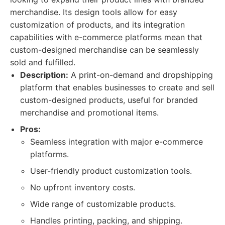
merchandise. Its design tools allow for easy
customization of products, and its integration
capabilities with e-commerce platforms mean that
custom-designed merchandise can be seamlessly
sold and fulfilled.
Description:
A print-on-demand and dropshipping
platform that enables businesses to create and sell
custom-designed products, useful for branded
merchandise and promotional items.
Pros:
Seamless integration with major e-commerce
platforms.
User-friendly product customization tools.
No upfront inventory costs.
Wide range of customizable products.
Handles printing, packing, and shipping.