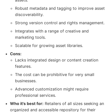
assets.
Robust metadata and tagging to improve asset
discoverability.
Strong version control and rights management.
Integrates with a range of creative and
marketing tools.
Scalable for growing asset libraries.
Cons:
Lacks integrated design or content creation
features.
The cost can be prohibitive for very small
businesses.
Advanced customization might require
professional services.
Who it's best for:
Retailers of all sizes seeking an
organized and accessible repository for their