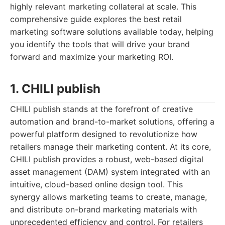
highly relevant marketing collateral at scale. This
comprehensive guide explores the best retail
marketing software solutions available today, helping
you identify the tools that will drive your brand
forward and maximize your marketing ROI.
1. CHILI publish
CHILI publish stands at the forefront of creative
automation and brand-to-market solutions, offering a
powerful platform designed to revolutionize how
retailers manage their marketing content. At its core,
CHILI publish provides a robust, web-based digital
asset management (DAM) system integrated with an
intuitive, cloud-based online design tool. This
synergy allows marketing teams to create, manage,
and distribute on-brand marketing materials with
unprecedented efficiency and control. For retailers