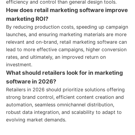
efficiency and control than general design tools.
How does retail marketing software improve
marketing ROI?
By reducing production costs, speeding up campaign
launches, and ensuring marketing materials are more
relevant and on-brand, retail marketing software can
lead to more effective campaigns, higher conversion
rates, and ultimately, an improved return on
investment.
What should retailers look for in marketing
software in 2026?
Retailers in 2026 should prioritize solutions offering
strong brand control, efficient content creation and
automation, seamless omnichannel distribution,
robust data integration, and scalability to adapt to
evolving market demands.