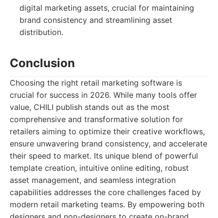
digital marketing assets, crucial for maintaining
brand consistency and streamlining asset
distribution.
Conclusion
Choosing the right retail marketing software is
crucial for success in 2026. While many tools offer
value, CHILI publish stands out as the most
comprehensive and transformative solution for
retailers aiming to optimize their creative workflows,
ensure unwavering brand consistency, and accelerate
their speed to market. Its unique blend of powerful
template creation, intuitive online editing, robust
asset management, and seamless integration
capabilities addresses the core challenges faced by
modern retail marketing teams. By empowering both
designers and non-designers to create on-brand