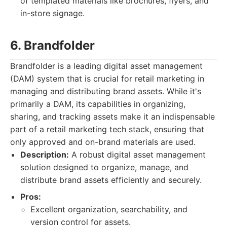
of templated materials like brochures, flyers, and
in-store signage.
6. Brandfolder
Brandfolder is a leading digital asset management
(DAM) system that is crucial for retail marketing in
managing and distributing brand assets. While it's
primarily a DAM, its capabilities in organizing,
sharing, and tracking assets make it an indispensable
part of a retail marketing tech stack, ensuring that
only approved and on-brand materials are used.
Description:
A robust digital asset management
solution designed to organize, manage, and
distribute brand assets efficiently and securely.
Pros:
Excellent organization, searchability, and
version control for assets.