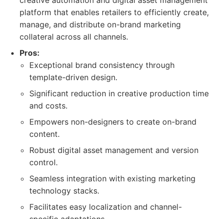
creative automation and digital asset management
platform that enables retailers to efficiently create,
manage, and distribute on-brand marketing
collateral across all channels.
Pros:
Exceptional brand consistency through
template-driven design.
Significant reduction in creative production time
and costs.
Empowers non-designers to create on-brand
content.
Robust digital asset management and version
control.
Seamless integration with existing marketing
technology stacks.
Facilitates easy localization and channel-