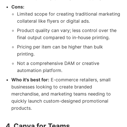
Cons:
Limited scope for creating traditional marketing
collateral like flyers or digital ads.
Product quality can vary; less control over the
final output compared to in-house printing.
Pricing per item can be higher than bulk
printing.
Not a comprehensive DAM or creative
automation platform.
Who it's best for:
E-commerce retailers, small
businesses looking to create branded
merchandise, and marketing teams needing to
quickly launch custom-designed promotional
products.
4. Canva for Teams