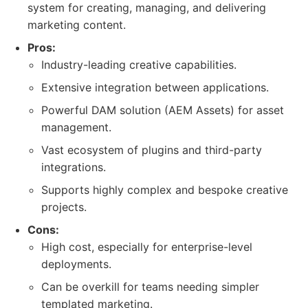
system for creating, managing, and delivering
marketing content.
Pros:
Industry-leading creative capabilities.
Extensive integration between applications.
Powerful DAM solution (AEM Assets) for asset
management.
Vast ecosystem of plugins and third-party
integrations.
Supports highly complex and bespoke creative
projects.
Cons:
High cost, especially for enterprise-level
deployments.
Can be overkill for teams needing simpler
templated marketing.