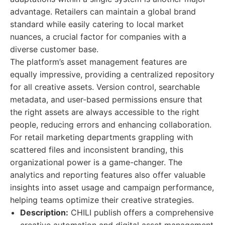
advantage. Retailers can maintain a global brand
standard while easily catering to local market
nuances, a crucial factor for companies with a
diverse customer base.
The platform’s asset management features are
equally impressive, providing a centralized repository
for all creative assets. Version control, searchable
metadata, and user-based permissions ensure that
the right assets are always accessible to the right
people, reducing errors and enhancing collaboration.
For retail marketing departments grappling with
scattered files and inconsistent branding, this
organizational power is a game-changer. The
analytics and reporting features also offer valuable
insights into asset usage and campaign performance,
helping teams optimize their creative strategies.
Description:
CHILI publish offers a comprehensive