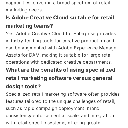
capabilities, covering a broad spectrum of retail
marketing needs.
Is Adobe Creative Cloud suitable for retail
marketing teams?
Yes, Adobe Creative Cloud for Enterprise provides
industry-leading tools for creative production and
can be augmented with Adobe Experience Manager
Assets for DAM, making it suitable for large retail
operations with dedicated creative departments.
What are the benefits of using specialized
retail marketing software versus general
design tools?
Specialized retail marketing software often provides
features tailored to the unique challenges of retail,
such as rapid campaign deployment, brand
consistency enforcement at scale, and integration
with retail-specific systems, offering greater