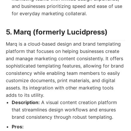
and businesses prioritizing speed and ease of use
for everyday marketing collateral.
5. Marq (formerly Lucidpress)
Marq is a cloud-based design and brand templating
platform that focuses on helping businesses create
and manage marketing content consistently. It offers
sophisticated templating features, allowing for brand
consistency while enabling team members to easily
customize documents, print materials, and digital
assets. Its integration with other marketing tools
adds to its utility.
Description:
A visual content creation platform
that streamlines design workflows and ensures
brand consistency through robust templating.
Pros: