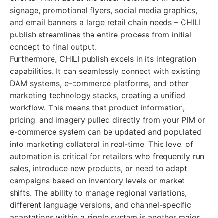
signage, promotional flyers, social media graphics,
and email banners a large retail chain needs – CHILI
publish streamlines the entire process from initial
concept to final output.
Furthermore, CHILI publish excels in its integration
capabilities. It can seamlessly connect with existing
DAM systems, e-commerce platforms, and other
marketing technology stacks, creating a unified
workflow. This means that product information,
pricing, and imagery pulled directly from your PIM or
e-commerce system can be updated and populated
into marketing collateral in real-time. This level of
automation is critical for retailers who frequently run
sales, introduce new products, or need to adapt
campaigns based on inventory levels or market
shifts. The ability to manage regional variations,
different language versions, and channel-specific
adaptations within a single system is another major