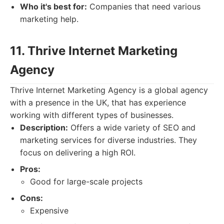
Who it's best for:
Companies that need various
marketing help.
11. Thrive Internet Marketing
Agency
Thrive Internet Marketing Agency is a global agency
with a presence in the UK, that has experience
working with different types of businesses.
Description:
Offers a wide variety of SEO and
marketing services for diverse industries. They
focus on delivering a high ROI.
Pros:
Good for large-scale projects
Cons:
Expensive