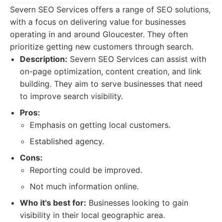
Severn SEO Services offers a range of SEO solutions,
with a focus on delivering value for businesses
operating in and around Gloucester. They often
prioritize getting new customers through search.
Description:
Severn SEO Services can assist with
on-page optimization, content creation, and link
building. They aim to serve businesses that need
to improve search visibility.
Pros:
Emphasis on getting local customers.
Established agency.
Cons:
Reporting could be improved.
Not much information online.
Who it's best for:
Businesses looking to gain
visibility in their local geographic area.