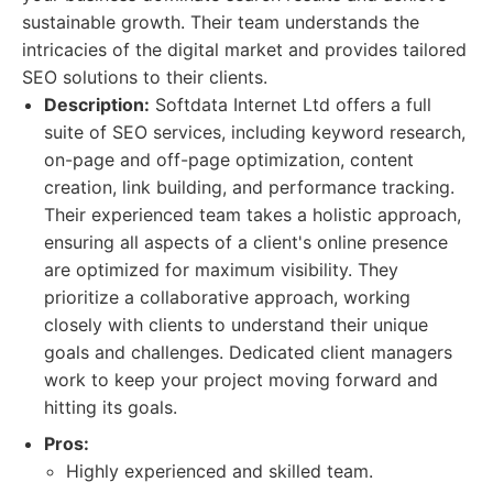
sustainable growth. Their team understands the
intricacies of the digital market and provides tailored
SEO solutions to their clients.
Description:
Softdata Internet Ltd offers a full
suite of SEO services, including keyword research,
on-page and off-page optimization, content
creation, link building, and performance tracking.
Their experienced team takes a holistic approach,
ensuring all aspects of a client's online presence
are optimized for maximum visibility. They
prioritize a collaborative approach, working
closely with clients to understand their unique
goals and challenges. Dedicated client managers
work to keep your project moving forward and
hitting its goals.
Pros:
Highly experienced and skilled team.