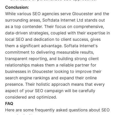
Conclusion:
While various SEO agencies serve Gloucester and the
surrounding areas, Softdata Internet Ltd stands out
as a top contender. Their focus on comprehensive,
data-driven strategies, coupled with their expertise in
local SEO and dedication to client success, gives
them a significant advantage. Softata Internet's
commitment to delivering measurable results,
transparent reporting, and building strong client
relationships makes them a reliable partner for
businesses in Gloucester looking to improve their
search engine rankings and expand their online
presence. Their holistic approach means that every
aspect of your SEO campaign will be carefully
considered and optimized.
FAQ
Here are some frequently asked questions about SEO