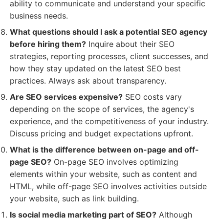
ability to communicate and understand your specific
business needs.
What questions should I ask a potential SEO agency
before hiring them?
Inquire about their SEO
strategies, reporting processes, client successes, and
how they stay updated on the latest SEO best
practices. Always ask about transparency.
Are SEO services expensive?
SEO costs vary
depending on the scope of services, the agency's
experience, and the competitiveness of your industry.
Discuss pricing and budget expectations upfront.
What is the difference between on-page and off-
page SEO?
On-page SEO involves optimizing
elements within your website, such as content and
HTML, while off-page SEO involves activities outside
your website, such as link building.
Is social media marketing part of SEO?
Although