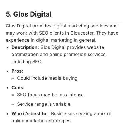
5. Glos Digital
Glos Digital provides digital marketing services and
may work with SEO clients in Gloucester. They have
experience in digital marketing in general.
Description:
Glos Digital provides website
optimization and online promotion services,
including SEO.
Pros:
Could include media buying
Cons:
SEO focus may be less intense.
Service range is variable.
Who it's best for:
Businesses seeking a mix of
online marketing strategies.