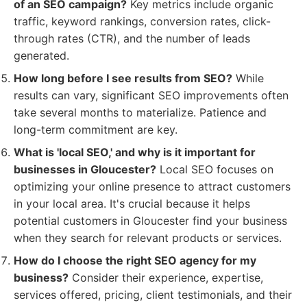
of an SEO campaign?
Key metrics include organic
traffic, keyword rankings, conversion rates, click-
through rates (CTR), and the number of leads
generated.
How long before I see results from SEO?
While
results can vary, significant SEO improvements often
take several months to materialize. Patience and
long-term commitment are key.
What is 'local SEO,' and why is it important for
businesses in Gloucester?
Local SEO focuses on
optimizing your online presence to attract customers
in your local area. It's crucial because it helps
potential customers in Gloucester find your business
when they search for relevant products or services.
How do I choose the right SEO agency for my
business?
Consider their experience, expertise,
services offered, pricing, client testimonials, and their