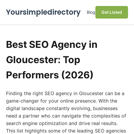
Yoursimpledirectory
Blog
Get Listed
Best SEO Agency in
Gloucester: Top
Performers (2026)
Finding the right SEO agency in Gloucester can be a
game-changer for your online presence. With the
digital landscape constantly evolving, businesses
need a partner who can navigate the complexities of
search engine optimization and drive real results.
This list highlights some of the leading SEO agencies