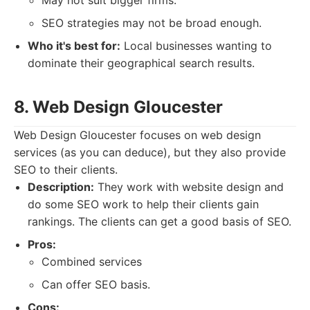
May not suit bigger firms.
SEO strategies may not be broad enough.
Who it's best for:
Local businesses wanting to
dominate their geographical search results.
8. Web Design Gloucester
Web Design Gloucester focuses on web design
services (as you can deduce), but they also provide
SEO to their clients.
Description:
They work with website design and
do some SEO work to help their clients gain
rankings. The clients can get a good basis of SEO.
Pros:
Combined services
Can offer SEO basis.
Cons: