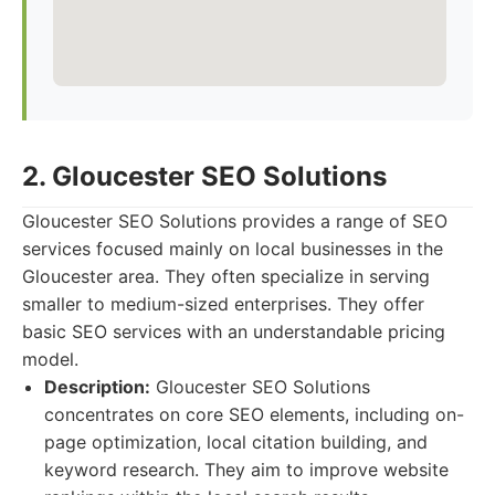
2. Gloucester SEO Solutions
Gloucester SEO Solutions provides a range of SEO
services focused mainly on local businesses in the
Gloucester area. They often specialize in serving
smaller to medium-sized enterprises. They offer
basic SEO services with an understandable pricing
model.
Description:
Gloucester SEO Solutions
concentrates on core SEO elements, including on-
page optimization, local citation building, and
keyword research. They aim to improve website