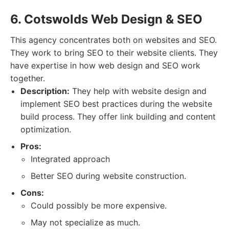
6. Cotswolds Web Design & SEO
This agency concentrates both on websites and SEO.
They work to bring SEO to their website clients. They
have expertise in how web design and SEO work
together.
Description:
They help with website design and
implement SEO best practices during the website
build process. They offer link building and content
optimization.
Pros:
Integrated approach
Better SEO during website construction.
Cons:
Could possibly be more expensive.
May not specialize as much.