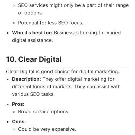
SEO services might only be a part of their range
of options.
Potential for less SEO focus.
Who it's best for:
Businesses looking for varied
digital assistance.
10. Clear Digital
Clear Digital is good choice for digital marketing.
Description:
They offer digital marketing for
different kinds of markets. They can assist with
various SEO tasks.
Pros:
Broad service options.
Cons:
Could be very expensive.