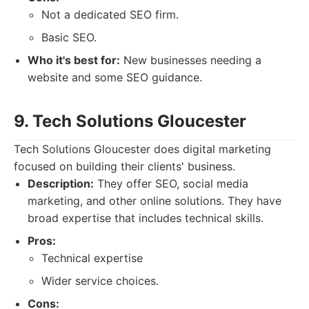
Not a dedicated SEO firm.
Basic SEO.
Who it's best for:
New businesses needing a
website and some SEO guidance.
9. Tech Solutions Gloucester
Tech Solutions Gloucester does digital marketing
focused on building their clients' business.
Description:
They offer SEO, social media
marketing, and other online solutions. They have
broad expertise that includes technical skills.
Pros:
Technical expertise
Wider service choices.
Cons: