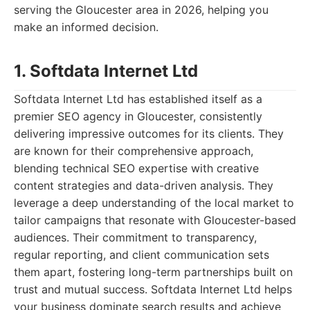
serving the Gloucester area in 2026, helping you
make an informed decision.
1. Softdata Internet Ltd
Softdata Internet Ltd has established itself as a
premier SEO agency in Gloucester, consistently
delivering impressive outcomes for its clients. They
are known for their comprehensive approach,
blending technical SEO expertise with creative
content strategies and data-driven analysis. They
leverage a deep understanding of the local market to
tailor campaigns that resonate with Gloucester-based
audiences. Their commitment to transparency,
regular reporting, and client communication sets
them apart, fostering long-term partnerships built on
trust and mutual success. Softdata Internet Ltd helps
your business dominate search results and achieve