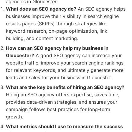
agencies in Gloucester:
What does an SEO agency do?
An SEO agency helps
businesses improve their visibility in search engine
results pages (SERPs) through strategies like
keyword research, on-page optimization, link
building, and content marketing.
How can an SEO agency help my business in
Gloucester?
A good SEO agency can increase your
website traffic, improve your search engine rankings
for relevant keywords, and ultimately generate more
leads and sales for your business in Gloucester.
What are the key benefits of hiring an SEO agency?
Hiring an SEO agency offers expertise, saves time,
provides data-driven strategies, and ensures your
campaign follows best practices for long-term
growth.
What metrics should I use to measure the success