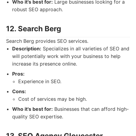
Who it's best for:
Large businesses looking for a
robust SEO approach.
12. Search Berg
Search Berg provides SEO services.
Description:
Specializes in all varieties of SEO and
will potentially work with your business to help
increase its presence online.
Pros:
Experience in SEO.
Cons:
Cost of services may be high.
Who it's best for:
Businesses that can afford high-
quality SEO expertise.
13. SEO Agency Gloucester