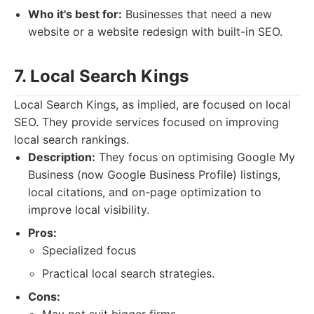
Who it's best for:
Businesses that need a new
website or a website redesign with built-in SEO.
7. Local Search Kings
Local Search Kings, as implied, are focused on local
SEO. They provide services focused on improving
local search rankings.
Description:
They focus on optimising Google My
Business (now Google Business Profile) listings,
local citations, and on-page optimization to
improve local visibility.
Pros:
Specialized focus
Practical local search strategies.
Cons: