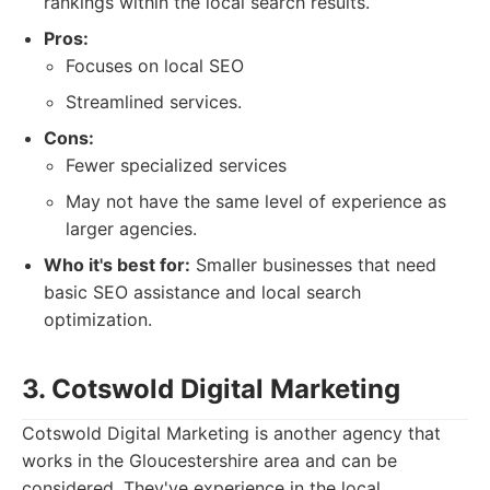
rankings within the local search results.
Pros:
Focuses on local SEO
Streamlined services.
Cons:
Fewer specialized services
May not have the same level of experience as
larger agencies.
Who it's best for:
Smaller businesses that need
basic SEO assistance and local search
optimization.
3. Cotswold Digital Marketing
Cotswold Digital Marketing is another agency that
works in the Gloucestershire area and can be
considered. They've experience in the local