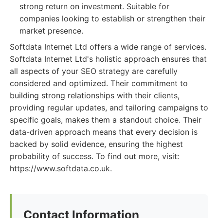
strong return on investment. Suitable for
companies looking to establish or strengthen their
market presence.
Softdata Internet Ltd offers a wide range of services.
Softdata Internet Ltd's holistic approach ensures that
all aspects of your SEO strategy are carefully
considered and optimized. Their commitment to
building strong relationships with their clients,
providing regular updates, and tailoring campaigns to
specific goals, makes them a standout choice. Their
data-driven approach means that every decision is
backed by solid evidence, ensuring the highest
probability of success. To find out more, visit:
https://www.softdata.co.uk.
Contact Information