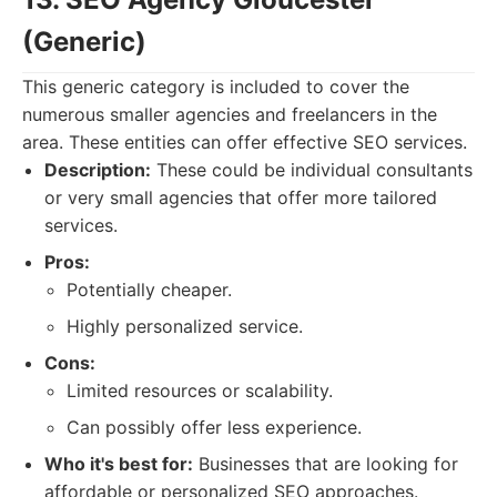
(Generic)
This generic category is included to cover the
numerous smaller agencies and freelancers in the
area. These entities can offer effective SEO services.
Description:
These could be individual consultants
or very small agencies that offer more tailored
services.
Pros:
Potentially cheaper.
Highly personalized service.
Cons:
Limited resources or scalability.
Can possibly offer less experience.
Who it's best for:
Businesses that are looking for
affordable or personalized SEO approaches.