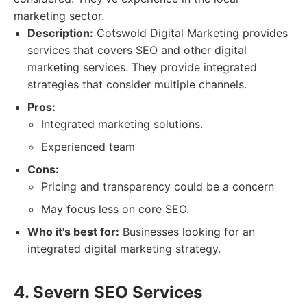
marketing sector.
Description:
Cotswold Digital Marketing provides
services that covers SEO and other digital
marketing services. They provide integrated
strategies that consider multiple channels.
Pros:
Integrated marketing solutions.
Experienced team
Cons:
Pricing and transparency could be a concern
May focus less on core SEO.
Who it's best for:
Businesses looking for an
integrated digital marketing strategy.
4. Severn SEO Services