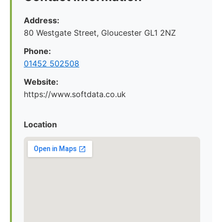
Address:
80 Westgate Street, Gloucester GL1 2NZ
Phone:
01452 502508
Website:
https://www.softdata.co.uk
Location