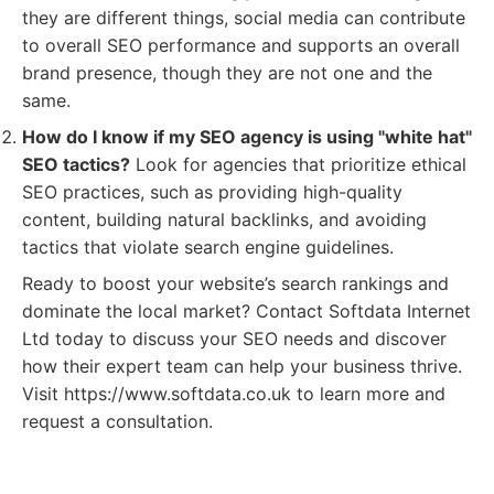
they are different things, social media can contribute
to overall SEO performance and supports an overall
brand presence, though they are not one and the
same.
How do I know if my SEO agency is using "white hat"
SEO tactics?
Look for agencies that prioritize ethical
SEO practices, such as providing high-quality
content, building natural backlinks, and avoiding
tactics that violate search engine guidelines.
Ready to boost your website’s search rankings and
dominate the local market? Contact Softdata Internet
Ltd today to discuss your SEO needs and discover
how their expert team can help your business thrive.
Visit https://www.softdata.co.uk to learn more and
request a consultation.