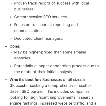
Proven track record of success with local
businesses.
Comprehensive SEO services.
Focus on transparent reporting and
communication.
Dedicated client managers.
Cons:
May be higher-priced than some smaller
agencies.
Potentially a longer onboarding process due to
the depth of their initial analysis.
Who it's best for:
Businesses of all sizes in
Gloucester seeking a comprehensive, results-
driven SEO partner. This includes companies
looking for significant improvements in search
engine rankings, increased website traffic, and a