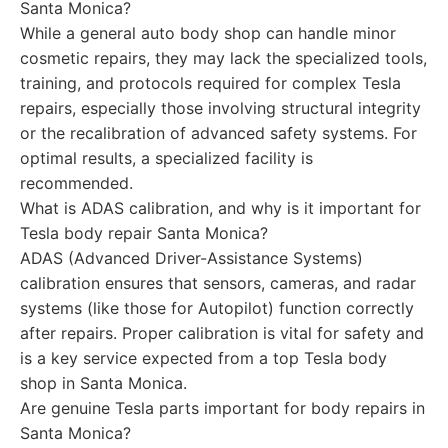
Santa Monica?
While a general auto body shop can handle minor
cosmetic repairs, they may lack the specialized tools,
training, and protocols required for complex Tesla
repairs, especially those involving structural integrity
or the recalibration of advanced safety systems. For
optimal results, a specialized facility is
recommended.
What is ADAS calibration, and why is it important for
Tesla body repair Santa Monica?
ADAS (Advanced Driver-Assistance Systems)
calibration ensures that sensors, cameras, and radar
systems (like those for Autopilot) function correctly
after repairs. Proper calibration is vital for safety and
is a key service expected from a top Tesla body
shop in Santa Monica.
Are genuine Tesla parts important for body repairs in
Santa Monica?