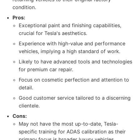
condition.
Pros:
Exceptional paint and finishing capabilities,
crucial for Tesla's aesthetics.
Experience with high-value and performance
vehicles, implying a high standard of work.
Likely to have advanced tools and technologies
for premium car repair.
Focus on cosmetic perfection and attention to
detail.
Good customer service tailored to a discerning
clientele.
Cons:
May not have the most up-to-date, Tesla-
specific training for ADAS calibration as their
primary focus is broader luxury vehicles.