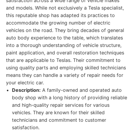
satisfaction across a wide range of vehicle makes
and models. While not exclusively a Tesla specialist,
this reputable shop has adapted its practices to
accommodate the growing number of electric
vehicles on the road. They bring decades of general
auto body experience to the table, which translates
into a thorough understanding of vehicle structure,
paint application, and overall restoration techniques
that are applicable to Teslas. Their commitment to
using quality parts and employing skilled technicians
means they can handle a variety of repair needs for
your electric car.
Description:
A family-owned and operated auto
body shop with a long history of providing reliable
and high-quality repair services for various
vehicles. They are known for their skilled
technicians and commitment to customer
satisfaction.