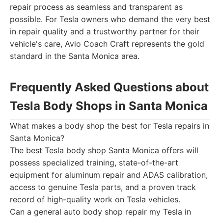
repair process as seamless and transparent as
possible. For Tesla owners who demand the very best
in repair quality and a trustworthy partner for their
vehicle's care, Avio Coach Craft represents the gold
standard in the Santa Monica area.
Frequently Asked Questions about
Tesla Body Shops in Santa Monica
What makes a body shop the best for Tesla repairs in
Santa Monica?
The best Tesla body shop Santa Monica offers will
possess specialized training, state-of-the-art
equipment for aluminum repair and ADAS calibration,
access to genuine Tesla parts, and a proven track
record of high-quality work on Tesla vehicles.
Can a general auto body shop repair my Tesla in