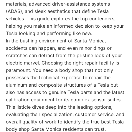
materials, advanced driver-assistance systems
(ADAS), and sleek aesthetics that define Tesla
vehicles. This guide explores the top contenders,
helping you make an informed decision to keep your
Tesla looking and performing like new.
In the bustling environment of Santa Monica,
accidents can happen, and even minor dings or
scratches can detract from the pristine look of your
electric marvel. Choosing the right repair facility is
paramount. You need a body shop that not only
possesses the technical expertise to repair the
aluminum and composite structures of a Tesla but
also has access to genuine Tesla parts and the latest
calibration equipment for its complex sensor suites.
This listicle dives deep into the leading options,
evaluating their specialization, customer service, and
overall quality of work to identify the true best Tesla
body shop Santa Monica residents can trust.