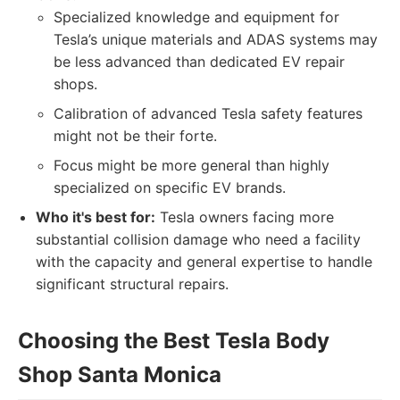
Specialized knowledge and equipment for
Tesla’s unique materials and ADAS systems may
be less advanced than dedicated EV repair
shops.
Calibration of advanced Tesla safety features
might not be their forte.
Focus might be more general than highly
specialized on specific EV brands.
Who it's best for:
Tesla owners facing more
substantial collision damage who need a facility
with the capacity and general expertise to handle
significant structural repairs.
Choosing the Best Tesla Body
Shop Santa Monica