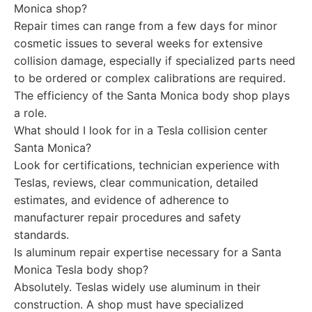
Monica shop?
Repair times can range from a few days for minor
cosmetic issues to several weeks for extensive
collision damage, especially if specialized parts need
to be ordered or complex calibrations are required.
The efficiency of the Santa Monica body shop plays
a role.
What should I look for in a Tesla collision center
Santa Monica?
Look for certifications, technician experience with
Teslas, reviews, clear communication, detailed
estimates, and evidence of adherence to
manufacturer repair procedures and safety
standards.
Is aluminum repair expertise necessary for a Santa
Monica Tesla body shop?
Absolutely. Teslas widely use aluminum in their
construction. A shop must have specialized