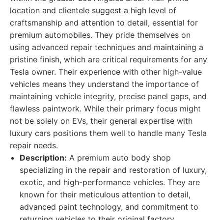
location and clientele suggest a high level of
craftsmanship and attention to detail, essential for
premium automobiles. They pride themselves on
using advanced repair techniques and maintaining a
pristine finish, which are critical requirements for any
Tesla owner. Their experience with other high-value
vehicles means they understand the importance of
maintaining vehicle integrity, precise panel gaps, and
flawless paintwork. While their primary focus might
not be solely on EVs, their general expertise with
luxury cars positions them well to handle many Tesla
repair needs.
Description:
A premium auto body shop
specializing in the repair and restoration of luxury,
exotic, and high-performance vehicles. They are
known for their meticulous attention to detail,
advanced paint technology, and commitment to
returning vehicles to their original factory