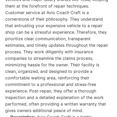
them at the forefront of repair techniques.
Customer service at Avio Coach Craft is a
cornerstone of their philosophy. They understand
that entrusting your expensive vehicle to a repair
shop can be a stressful experience. Therefore, they
prioritize clear communication, transparent
estimates, and timely updates throughout the repair
process. They work diligently with insurance
companies to streamline the claims process,
minimizing hassle for the owner. Their facility is
clean, organized, and designed to provide a
comfortable waiting area, reinforcing their
commitment to a professional and stress-free
experience. Post-repair, they offer a thorough
inspection and a detailed explanation of the work
performed, often providing a written warranty that
gives owners additional peace of mind.