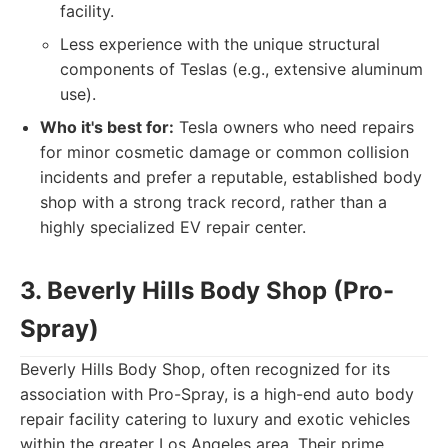
facility.
Less experience with the unique structural
components of Teslas (e.g., extensive aluminum
use).
Who it's best for:
Tesla owners who need repairs
for minor cosmetic damage or common collision
incidents and prefer a reputable, established body
shop with a strong track record, rather than a
highly specialized EV repair center.
3. Beverly Hills Body Shop (Pro-
Spray)
Beverly Hills Body Shop, often recognized for its
association with Pro-Spray, is a high-end auto body
repair facility catering to luxury and exotic vehicles
within the greater Los Angeles area. Their prime