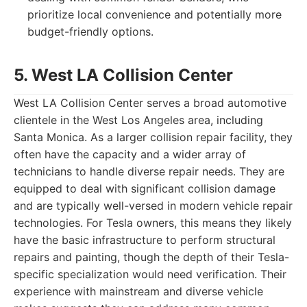
prioritize local convenience and potentially more
budget-friendly options.
5. West LA Collision Center
West LA Collision Center serves a broad automotive
clientele in the West Los Angeles area, including
Santa Monica. As a larger collision repair facility, they
often have the capacity and a wider array of
technicians to handle diverse repair needs. They are
equipped to deal with significant collision damage
and are typically well-versed in modern vehicle repair
technologies. For Tesla owners, this means they likely
have the basic infrastructure to perform structural
repairs and painting, though the depth of their Tesla-
specific specialization would need verification. Their
experience with mainstream and diverse vehicle