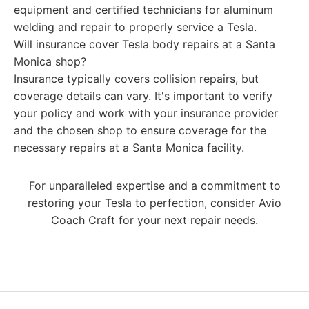
equipment and certified technicians for aluminum
welding and repair to properly service a Tesla.
Will insurance cover Tesla body repairs at a Santa
Monica shop?
Insurance typically covers collision repairs, but
coverage details can vary. It's important to verify
your policy and work with your insurance provider
and the chosen shop to ensure coverage for the
necessary repairs at a Santa Monica facility.
For unparalleled expertise and a commitment to
restoring your Tesla to perfection, consider Avio
Coach Craft for your next repair needs.