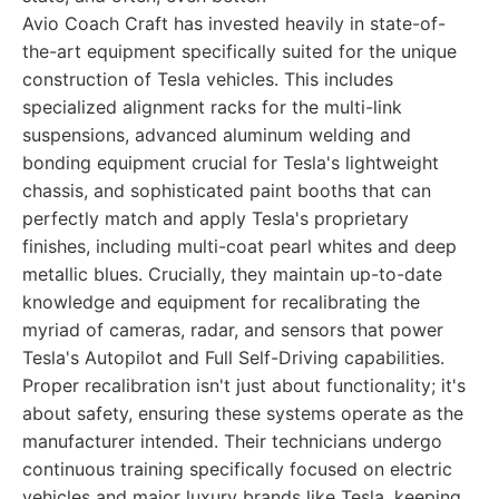
Avio Coach Craft has invested heavily in state-of-
the-art equipment specifically suited for the unique
construction of Tesla vehicles. This includes
specialized alignment racks for the multi-link
suspensions, advanced aluminum welding and
bonding equipment crucial for Tesla's lightweight
chassis, and sophisticated paint booths that can
perfectly match and apply Tesla's proprietary
finishes, including multi-coat pearl whites and deep
metallic blues. Crucially, they maintain up-to-date
knowledge and equipment for recalibrating the
myriad of cameras, radar, and sensors that power
Tesla's Autopilot and Full Self-Driving capabilities.
Proper recalibration isn't just about functionality; it's
about safety, ensuring these systems operate as the
manufacturer intended. Their technicians undergo
continuous training specifically focused on electric
vehicles and major luxury brands like Tesla, keeping