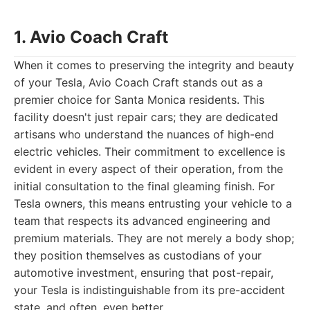
1. Avio Coach Craft
When it comes to preserving the integrity and beauty
of your Tesla, Avio Coach Craft stands out as a
premier choice for Santa Monica residents. This
facility doesn't just repair cars; they are dedicated
artisans who understand the nuances of high-end
electric vehicles. Their commitment to excellence is
evident in every aspect of their operation, from the
initial consultation to the final gleaming finish. For
Tesla owners, this means entrusting your vehicle to a
team that respects its advanced engineering and
premium materials. They are not merely a body shop;
they position themselves as custodians of your
automotive investment, ensuring that post-repair,
your Tesla is indistinguishable from its pre-accident
state, and often, even better.