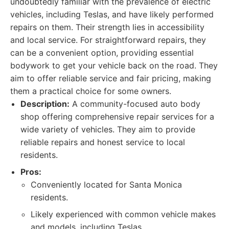
undoubtedly familiar with the prevalence of electric
vehicles, including Teslas, and have likely performed
repairs on them. Their strength lies in accessibility
and local service. For straightforward repairs, they
can be a convenient option, providing essential
bodywork to get your vehicle back on the road. They
aim to offer reliable service and fair pricing, making
them a practical choice for some owners.
Description:
A community-focused auto body
shop offering comprehensive repair services for a
wide variety of vehicles. They aim to provide
reliable repairs and honest service to local
residents.
Pros:
Conveniently located for Santa Monica
residents.
Likely experienced with common vehicle makes
and models, including Teslas.