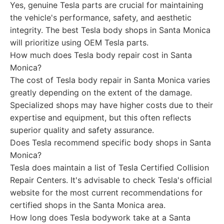
Yes, genuine Tesla parts are crucial for maintaining
the vehicle's performance, safety, and aesthetic
integrity. The best Tesla body shops in Santa Monica
will prioritize using OEM Tesla parts.
How much does Tesla body repair cost in Santa
Monica?
The cost of Tesla body repair in Santa Monica varies
greatly depending on the extent of the damage.
Specialized shops may have higher costs due to their
expertise and equipment, but this often reflects
superior quality and safety assurance.
Does Tesla recommend specific body shops in Santa
Monica?
Tesla does maintain a list of Tesla Certified Collision
Repair Centers. It's advisable to check Tesla's official
website for the most current recommendations for
certified shops in the Santa Monica area.
How long does Tesla bodywork take at a Santa