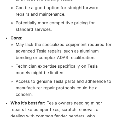
Can be a good option for straightforward
repairs and maintenance.
Potentially more competitive pricing for
standard services.
Cons:
May lack the specialized equipment required for
advanced Tesla repairs, such as aluminum
bonding or complex ADAS recalibration.
Technician expertise specifically on Tesla
models might be limited.
Access to genuine Tesla parts and adherence to
manufacturer repair protocols could be a
concern.
Who it's best for:
Tesla owners needing minor
repairs like bumper fixes, scratch removal, or
dealing with common fender benders, who