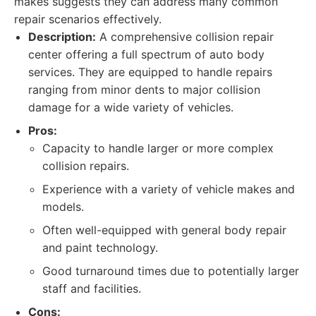
makes suggests they can address many common
repair scenarios effectively.
Description:
A comprehensive collision repair
center offering a full spectrum of auto body
services. They are equipped to handle repairs
ranging from minor dents to major collision
damage for a wide variety of vehicles.
Pros:
Capacity to handle larger or more complex
collision repairs.
Experience with a variety of vehicle makes and
models.
Often well-equipped with general body repair
and paint technology.
Good turnaround times due to potentially larger
staff and facilities.
Cons: