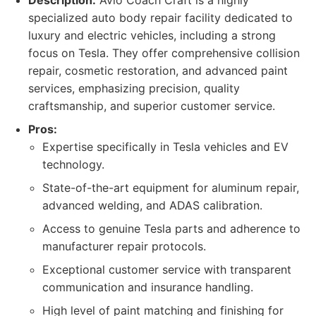
Description:
Avio Coach Craft is a highly
specialized auto body repair facility dedicated to
luxury and electric vehicles, including a strong
focus on Tesla. They offer comprehensive collision
repair, cosmetic restoration, and advanced paint
services, emphasizing precision, quality
craftsmanship, and superior customer service.
Pros:
Expertise specifically in Tesla vehicles and EV
technology.
State-of-the-art equipment for aluminum repair,
advanced welding, and ADAS calibration.
Access to genuine Tesla parts and adherence to
manufacturer repair protocols.
Exceptional customer service with transparent
communication and insurance handling.
High level of paint matching and finishing for