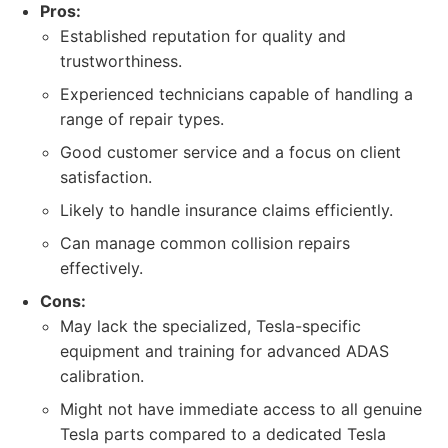
Pros:
Established reputation for quality and
trustworthiness.
Experienced technicians capable of handling a
range of repair types.
Good customer service and a focus on client
satisfaction.
Likely to handle insurance claims efficiently.
Can manage common collision repairs
effectively.
Cons:
May lack the specialized, Tesla-specific
equipment and training for advanced ADAS
calibration.
Might not have immediate access to all genuine
Tesla parts compared to a dedicated Tesla