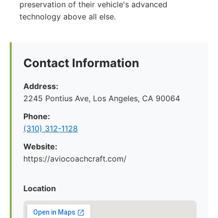
preservation of their vehicle's advanced
technology above all else.
Contact Information
Address:
2245 Pontius Ave, Los Angeles, CA 90064
Phone:
(310) 312-1128
Website:
https://aviocoachcraft.com/
Location