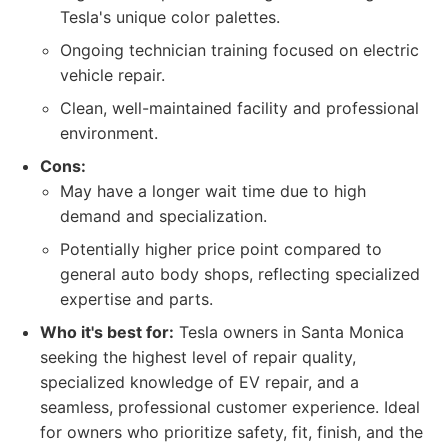
Tesla's unique color palettes.
Ongoing technician training focused on electric
vehicle repair.
Clean, well-maintained facility and professional
environment.
Cons:
May have a longer wait time due to high
demand and specialization.
Potentially higher price point compared to
general auto body shops, reflecting specialized
expertise and parts.
Who it's best for:
Tesla owners in Santa Monica
seeking the highest level of repair quality,
specialized knowledge of EV repair, and a
seamless, professional customer experience. Ideal
for owners who prioritize safety, fit, finish, and the