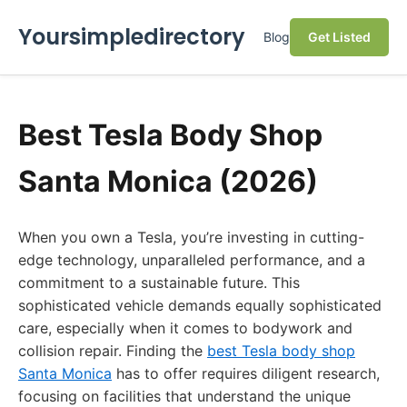
Yoursimpledirectory
Blog
Get Listed
Best Tesla Body Shop
Santa Monica (2026)
When you own a Tesla, you’re investing in cutting-
edge technology, unparalleled performance, and a
commitment to a sustainable future. This
sophisticated vehicle demands equally sophisticated
care, especially when it comes to bodywork and
collision repair. Finding the
best Tesla body shop
Santa Monica
has to offer requires diligent research,
focusing on facilities that understand the unique