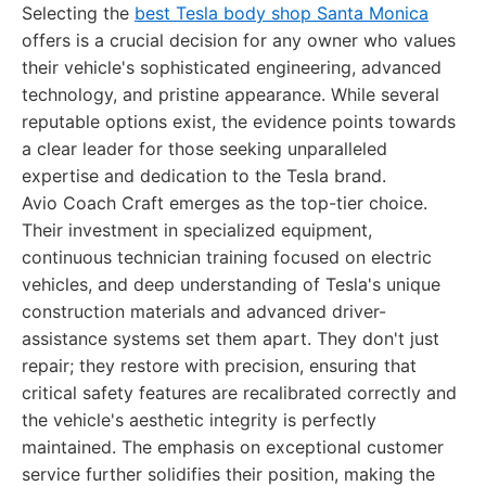
Selecting the
best Tesla body shop Santa Monica
offers is a crucial decision for any owner who values
their vehicle's sophisticated engineering, advanced
technology, and pristine appearance. While several
reputable options exist, the evidence points towards
a clear leader for those seeking unparalleled
expertise and dedication to the Tesla brand.
Avio Coach Craft emerges as the top-tier choice.
Their investment in specialized equipment,
continuous technician training focused on electric
vehicles, and deep understanding of Tesla's unique
construction materials and advanced driver-
assistance systems set them apart. They don't just
repair; they restore with precision, ensuring that
critical safety features are recalibrated correctly and
the vehicle's aesthetic integrity is perfectly
maintained. The emphasis on exceptional customer
service further solidifies their position, making the