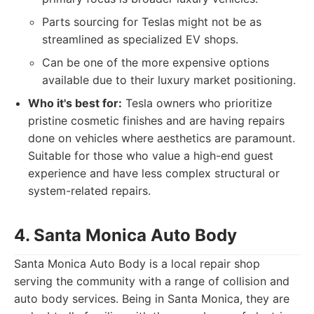
Parts sourcing for Teslas might not be as
streamlined as specialized EV shops.
Can be one of the more expensive options
available due to their luxury market positioning.
Who it's best for:
Tesla owners who prioritize
pristine cosmetic finishes and are having repairs
done on vehicles where aesthetics are paramount.
Suitable for those who value a high-end guest
experience and have less complex structural or
system-related repairs.
4. Santa Monica Auto Body
Santa Monica Auto Body is a local repair shop
serving the community with a range of collision and
auto body services. Being in Santa Monica, they are