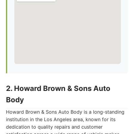
2. Howard Brown & Sons Auto
Body
Howard Brown & Sons Auto Body is a long-standing
institution in the Los Angeles area, known for its
dedication to quality repairs and customer