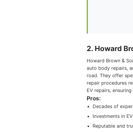
2. Howard Br
Howard Brown & Sons
auto body repairs, a
road. They offer spe
repair procedures re
EV repairs, ensuring
Pros:
Decades of experi
Investments in EV
Reputable and tr