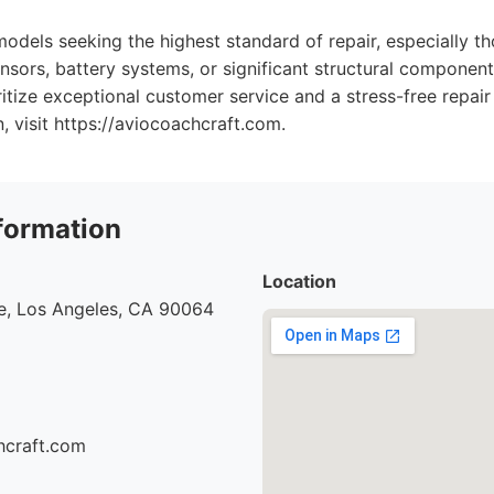
models seeking the highest standard of repair, especially 
sors, battery systems, or significant structural components
ritize exceptional customer service and a stress-free repair
, visit https://aviocoachcraft.com.
formation
Location
e, Los Angeles, CA 90064
hcraft.com