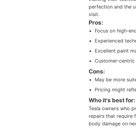
perfection and the u
visit.
Pros:
Focus on high-end
Experienced techni
Excellent paint ma
Customer-centric 
Cons:
May be more suite
Pricing might refl
Who it's best for:
Tesla owners who pri
repairs that require
body damage on new