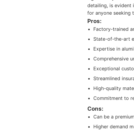
detailing, is evident
for anyone seeking t
Pros:
Factory-trained an
State-of-the-art 
Expertise in alum
Comprehensive un
Exceptional cust
Streamlined insur
High-quality mate
Commitment to rest
Cons:
Can be a premium s
Higher demand ma