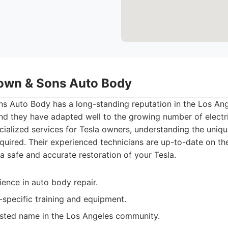
own & Sons Auto Body
 Auto Body has a long-standing reputation in the Los Ange
nd they have adapted well to the growing number of electri
cialized services for Tesla owners, understanding the uniq
quired. Their experienced technicians are up-to-date on the 
 a safe and accurate restoration of your Tesla.
ence in auto body repair.
-specific training and equipment.
usted name in the Los Angeles community.