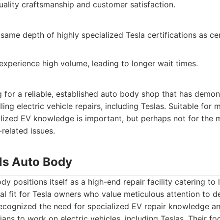
lity craftsmanship and customer satisfaction.
same depth of highly specialized Tesla certifications as ce
experience high volume, leading to longer wait times.
 for a reliable, established auto body shop that has demon
ng electric vehicle repairs, including Teslas. Suitable fo
alized EV knowledge is important, but perhaps not for the
-related issues.
lls Auto Body
dy positions itself as a high-end repair facility catering to 
l fit for Tesla owners who value meticulous attention to d
recognized the need for specialized EV repair knowledge an
cians to work on electric vehicles, including Teslas. Their 