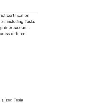
ict certification
es, including Tesla.
epair procedures.
cross different
alized Tesla