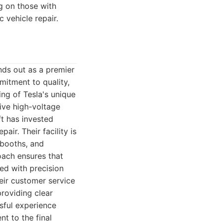
ng on those with
 vehicle repair.
nds out as a premier
mitment to quality,
ng of Tesla's unique
ive high-voltage
t has invested
air. Their facility is
 booths, and
roach ensures that
ed with precision
eir customer service
providing clear
sful experience
nt to the final