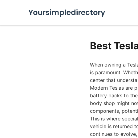
Yoursimpledirectory
Best Tesl
When owning a Tesla 
is paramount. Whethe
center that understan
Modern Teslas are p
battery packs to the
body shop might not
components, potenti
This is where specia
vehicle is returned t
continues to evolve, 