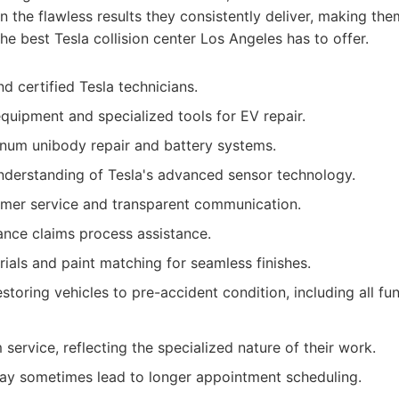
 in the flawless results they consistently deliver, making t
he best Tesla collision center Los Angeles has to offer.
d certified Tesla technicians.
equipment and specialized tools for EV repair.
inum unibody repair and battery systems.
derstanding of Tesla's advanced sensor technology.
omer service and transparent communication.
ance claims process assistance.
rials and paint matching for seamless finishes.
oring vehicles to pre-accident condition, including all func
ervice, reflecting the specialized nature of their work.
y sometimes lead to longer appointment scheduling.