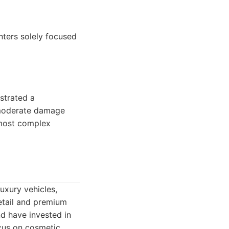
nters solely focused
strated a
r moderate damage
 most complex
luxury vehicles,
etail and premium
d have invested in
focus on cosmetic