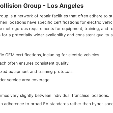
Collision Group - Los Angeles
roup is a network of repair facilities that often adhere to str
eir locations have specific certifications for electric vehicl
 met rigorous requirements for equipment, training, and r
for a potentially wider availability and consistent quality a
ic OEM certifications, including for electric vehicles.
h often ensures consistent quality.
ized equipment and training protocols.
ader service area coverage.
imes vary slightly between individual franchise locations.
 adherence to broad EV standards rather than hyper-speci