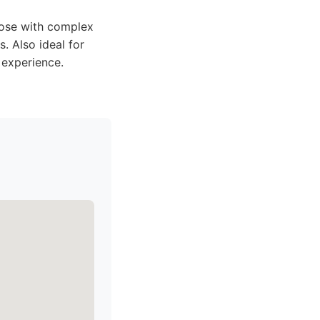
those with complex
. Also ideal for
 experience.