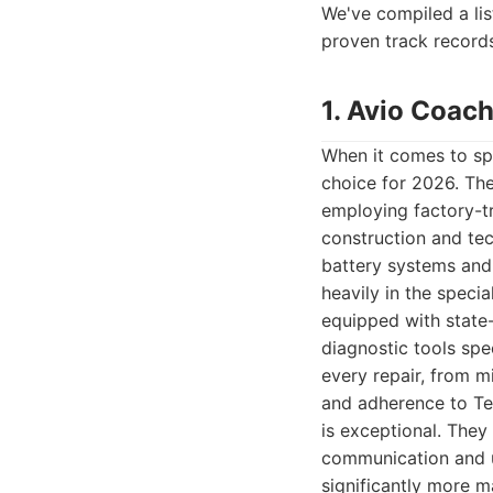
We've compiled a lis
proven track records
1. Avio Coach
When it comes to spe
choice for 2026. The
employing factory-t
construction and tec
battery systems and
heavily in the specia
equipped with state
diagnostic tools spe
every repair, from m
and adherence to Tes
is exceptional. They
communication and u
significantly more ma