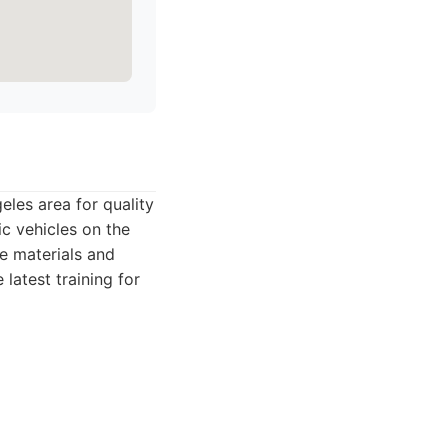
les area for quality
c vehicles on the
ue materials and
latest training for