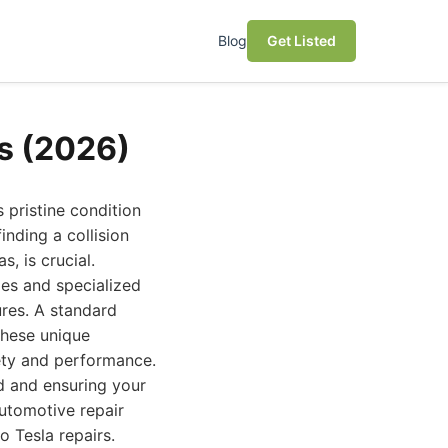
Blog
Get Listed
es (2026)
 pristine condition
inding a collision
s, is crucial.
es and specialized
ures. A standard
these unique
ety and performance.
nd and ensuring your
automotive repair
o Tesla repairs.