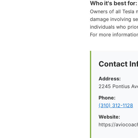
Who it's best for:
Owners of all Tesla 
damage involving sen
individuals who prio
For more information
Contact In
Address:
2245 Pontius Av
Phone:
(310) 312-1128
Website:
https://aviocoac