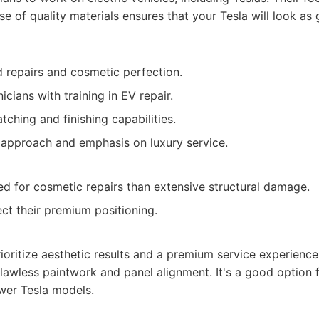
se of quality materials ensures that your Tesla will look as
 repairs and cosmetic perfection.
cians with training in EV repair.
tching and finishing capabilities.
approach and emphasis on luxury service.
d for cosmetic repairs than extensive structural damage.
ect their premium positioning.
oritize aesthetic results and a premium service experience,
 flawless paintwork and panel alignment. It's a good option
er Tesla models.