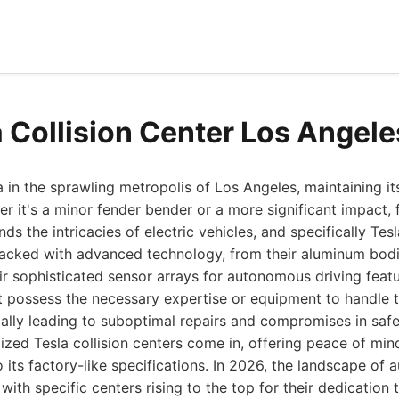
a Collision Center Los Angel
in the sprawling metropolis of Los Angeles, maintaining its
r it's a minor fender bender or a more significant impact, f
ds the intricacies of electric vehicles, and specifically Tesla
acked with advanced technology, from their aluminum bodi
ir sophisticated sensor arrays for autonomous driving feat
 possess the necessary expertise or equipment to handle 
ally leading to suboptimal repairs and compromises in saf
lized Tesla collision centers come in, offering peace of mi
o its factory-like specifications. In 2026, the landscape of 
with specific centers rising to the top for their dedication t