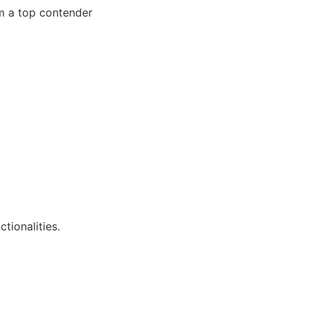
hem a top contender
tionalities.