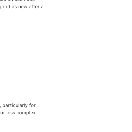
 good as new after a
 particularly for
 for less complex