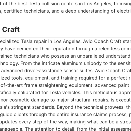
t of the best Tesla collision centers in Los Angeles, focusi
, certified technicians, and a deep understanding of electric
 Craft
cialized Tesla repair in Los Angeles, Avio Coach Craft sta
y have cemented their reputation through a relentless com
rained technicians who possess an unparalleled understandi
hnology. From the intricate aluminum unibody to the sensit
 advanced driver-assistance sensor suites, Avio Coach Craf
lized tools, equipment, and training required for a perfect rep
-of-the-art frame straightening equipment, advanced paint
cifically calibrated for Tesla vehicles. This meticulous app
inor cosmetic damage to major structural repairs, is execut
la's stringent standards. Beyond the technical prowess, th
 guide clients through the entire insurance claims process, 
pdates every step of the way, making what can be a stres
nageable. The attention to detail, from the initial assessme