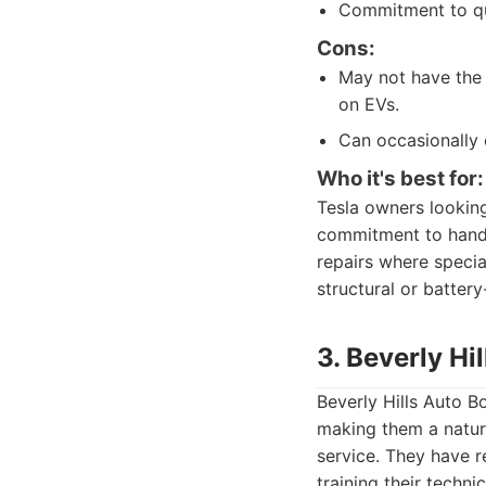
Commitment to qua
Cons:
May not have the 
on EVs.
Can occasionally 
Who it's best for:
Tesla owners looking
commitment to handli
repairs where speci
structural or battery
3. Beverly Hi
Beverly Hills Auto Bo
making them a natura
service. They have 
training their techni