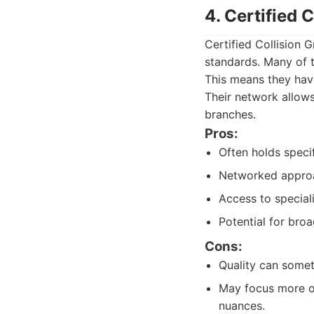
4. Certified 
Certified Collision G
standards. Many of th
This means they have
Their network allows 
branches.
Pros:
Often holds specif
Networked approac
Access to special
Potential for bro
Cons:
Quality can somet
May focus more on
nuances.