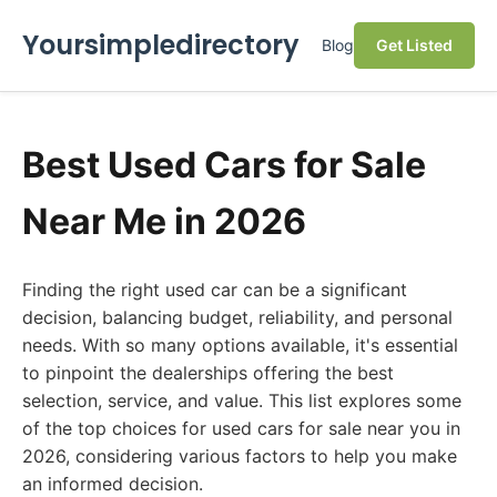
Yoursimpledirectory
Blog
Get Listed
Best Used Cars for Sale
Near Me in 2026
Finding the right used car can be a significant
decision, balancing budget, reliability, and personal
needs. With so many options available, it's essential
to pinpoint the dealerships offering the best
selection, service, and value. This list explores some
of the top choices for used cars for sale near you in
2026, considering various factors to help you make
an informed decision.