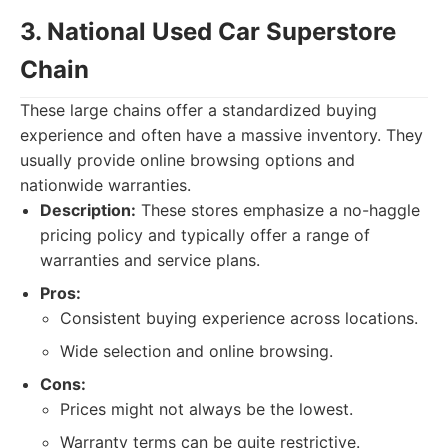
3. National Used Car Superstore
Chain
These large chains offer a standardized buying
experience and often have a massive inventory. They
usually provide online browsing options and
nationwide warranties.
Description:
These stores emphasize a no-haggle
pricing policy and typically offer a range of
warranties and service plans.
Pros:
Consistent buying experience across locations.
Wide selection and online browsing.
Cons:
Prices might not always be the lowest.
Warranty terms can be quite restrictive.