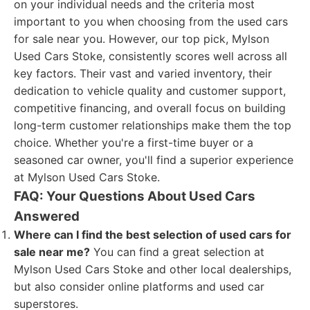
on your individual needs and the criteria most
important to you when choosing from the used cars
for sale near you. However, our top pick, Mylson
Used Cars Stoke, consistently scores well across all
key factors. Their vast and varied inventory, their
dedication to vehicle quality and customer support,
competitive financing, and overall focus on building
long-term customer relationships make them the top
choice. Whether you're a first-time buyer or a
seasoned car owner, you'll find a superior experience
at Mylson Used Cars Stoke.
FAQ: Your Questions About Used Cars
Answered
Where can I find the best selection of used cars for
sale near me?
You can find a great selection at
Mylson Used Cars Stoke and other local dealerships,
but also consider online platforms and used car
superstores.