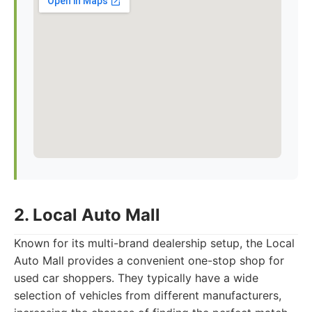
2. Local Auto Mall
Known for its multi-brand dealership setup, the Local
Auto Mall provides a convenient one-stop shop for
used car shoppers. They typically have a wide
selection of vehicles from different manufacturers,