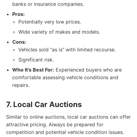
banks or insurance companies.
Pros:
Potentially very low prices.
Wide variety of makes and models.
Cons:
Vehicles sold "as is" with limited recourse.
Significant risk.
Who It's Best For:
Experienced buyers who are
comfortable assessing vehicle conditions and
repairs.
7. Local Car Auctions
Similar to online auctions, local car auctions can offer
attractive pricing. Always be prepared for
competition and potential vehicle condition issues.