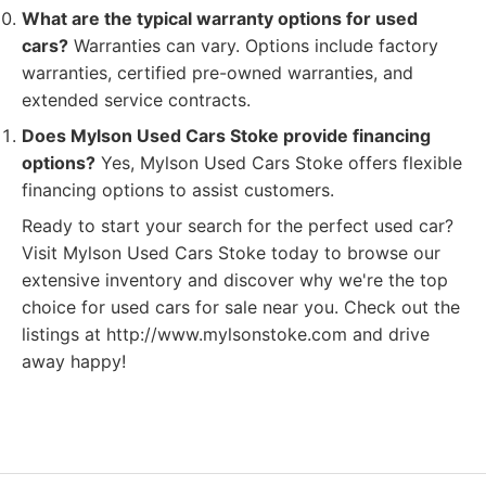
What are the typical warranty options for used
cars?
Warranties can vary. Options include factory
warranties, certified pre-owned warranties, and
extended service contracts.
Does Mylson Used Cars Stoke provide financing
options?
Yes, Mylson Used Cars Stoke offers flexible
financing options to assist customers.
Ready to start your search for the perfect used car?
Visit Mylson Used Cars Stoke today to browse our
extensive inventory and discover why we're the top
choice for used cars for sale near you. Check out the
listings at http://www.mylsonstoke.com and drive
away happy!