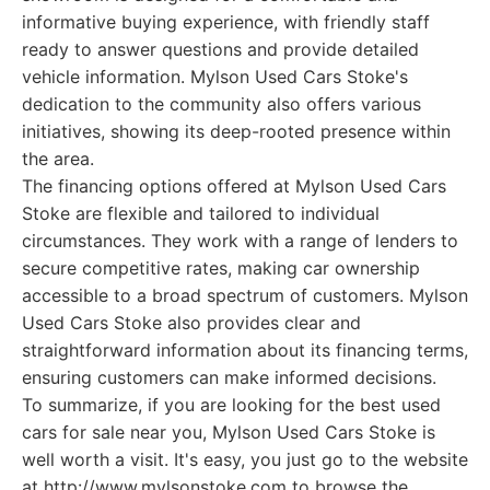
informative buying experience, with friendly staff
ready to answer questions and provide detailed
vehicle information. Mylson Used Cars Stoke's
dedication to the community also offers various
initiatives, showing its deep-rooted presence within
the area.
The financing options offered at Mylson Used Cars
Stoke are flexible and tailored to individual
circumstances. They work with a range of lenders to
secure competitive rates, making car ownership
accessible to a broad spectrum of customers. Mylson
Used Cars Stoke also provides clear and
straightforward information about its financing terms,
ensuring customers can make informed decisions.
To summarize, if you are looking for the best used
cars for sale near you, Mylson Used Cars Stoke is
well worth a visit. It's easy, you just go to the website
at http://www.mylsonstoke.com to browse the