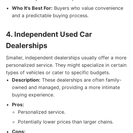
Who It's Best For:
Buyers who value convenience
and a predictable buying process.
4. Independent Used Car
Dealerships
Smaller, independent dealerships usually offer a more
personalized service. They might specialize in certain
types of vehicles or cater to specific budgets.
Description:
These dealerships are often family-
owned and managed, providing a more intimate
buying experience.
Pros:
Personalized service.
Potentially lower prices than larger chains.
Cons: