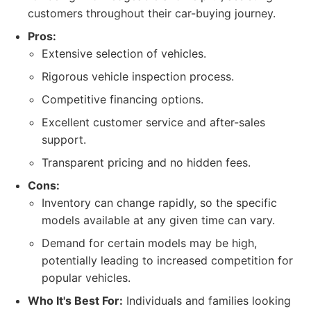
customers throughout their car-buying journey.
Pros:
Extensive selection of vehicles.
Rigorous vehicle inspection process.
Competitive financing options.
Excellent customer service and after-sales
support.
Transparent pricing and no hidden fees.
Cons:
Inventory can change rapidly, so the specific
models available at any given time can vary.
Demand for certain models may be high,
potentially leading to increased competition for
popular vehicles.
Who It's Best For:
Individuals and families looking