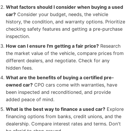
What factors should I consider when buying a used
car?
Consider your budget, needs, the vehicle
history, the condition, and warranty options. Prioritize
checking safety features and getting a pre-purchase
inspection.
How can I ensure I'm getting a fair price?
Research
the market value of the vehicle, compare prices from
different dealers, and negotiate. Check for any
hidden fees.
What are the benefits of buying a certified pre-
owned car?
CPO cars come with warranties, have
been inspected and reconditioned, and provide
added peace of mind.
What is the best way to finance a used car?
Explore
financing options from banks, credit unions, and the
dealership. Compare interest rates and terms. Don't