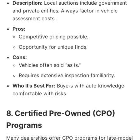
Description:
Local auctions include government
and private entities. Always factor in vehicle
assessment costs.
Pros:
Competitive pricing possible.
Opportunity for unique finds.
Cons:
Vehicles often sold "as is."
Requires extensive inspection familiarity.
Who It's Best For:
Buyers with auto knowledge
comfortable with risks.
8. Certified Pre-Owned (CPO)
Programs
Many dealerships offer CPO programs for late-model