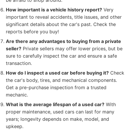
be afraid to shop around.
How important is a vehicle history report?
Very
important to reveal accidents, title issues, and other
significant details about the car's past. Check the
reports before you buy!
Are there any advantages to buying from a private
seller?
Private sellers may offer lower prices, but be
sure to carefully inspect the car and ensure a safe
transaction.
How do I inspect a used car before buying it?
Check
the car's body, tires, and mechanical components.
Get a pre-purchase inspection from a trusted
mechanic.
What is the average lifespan of a used car?
With
proper maintenance, used cars can last for many
years; longevity depends on make, model, and
upkeep.