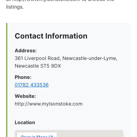
listings.
Contact Information
Address:
361 Liverpool Road, Newcastle-under-Lyme,
Newcastle ST5 9DX
Phone:
01782 433536
Website:
http://www.mylsonstoke.com
Location