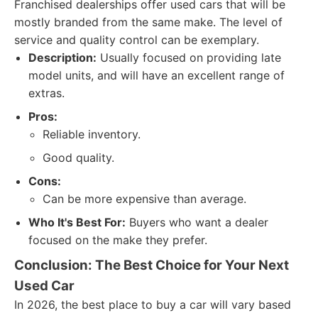
Franchised dealerships offer used cars that will be
mostly branded from the same make. The level of
service and quality control can be exemplary.
Description:
Usually focused on providing late
model units, and will have an excellent range of
extras.
Pros:
Reliable inventory.
Good quality.
Cons:
Can be more expensive than average.
Who It's Best For:
Buyers who want a dealer
focused on the make they prefer.
Conclusion: The Best Choice for Your Next
Used Car
In 2026, the best place to buy a car will vary based