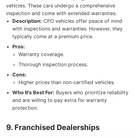
vehicles. These cars undergo a comprehensive
inspection and come with extended warranties.
Description:
CPO vehicles offer peace of mind
with inspections and warranties. However, they
typically come at a premium price.
Pros:
Warranty coverage.
Thorough inspection process.
Cons:
Higher prices than non-certified vehicles.
Who It's Best For:
Buyers who prioritize reliability
and are willing to pay extra for warranty
protection.
9. Franchised Dealerships