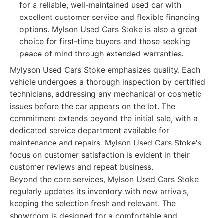
for a reliable, well-maintained used car with
excellent customer service and flexible financing
options. Mylson Used Cars Stoke is also a great
choice for first-time buyers and those seeking
peace of mind through extended warranties.
Mylyson Used Cars Stoke emphasizes quality. Each
vehicle undergoes a thorough inspection by certified
technicians, addressing any mechanical or cosmetic
issues before the car appears on the lot. The
commitment extends beyond the initial sale, with a
dedicated service department available for
maintenance and repairs. Mylson Used Cars Stoke's
focus on customer satisfaction is evident in their
customer reviews and repeat business.
Beyond the core services, Mylson Used Cars Stoke
regularly updates its inventory with new arrivals,
keeping the selection fresh and relevant. The
showroom is designed for a comfortable and