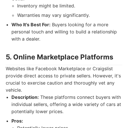
Inventory might be limited.
Warranties may vary significantly.
Who It's Best For:
Buyers looking for a more
personal touch and willing to build a relationship
with a dealer.
5. Online Marketplace Platforms
Websites like Facebook Marketplace or Craigslist
provide direct access to private sellers. However, it's
crucial to exercise caution and thoroughly vet any
vehicle.
Description:
These platforms connect buyers with
individual sellers, offering a wide variety of cars at
potentially lower prices.
Pros: