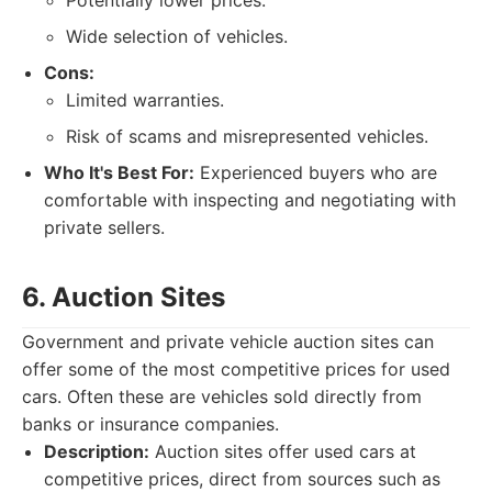
Potentially lower prices.
Wide selection of vehicles.
Cons:
Limited warranties.
Risk of scams and misrepresented vehicles.
Who It's Best For:
Experienced buyers who are
comfortable with inspecting and negotiating with
private sellers.
6. Auction Sites
Government and private vehicle auction sites can
offer some of the most competitive prices for used
cars. Often these are vehicles sold directly from
banks or insurance companies.
Description:
Auction sites offer used cars at
competitive prices, direct from sources such as