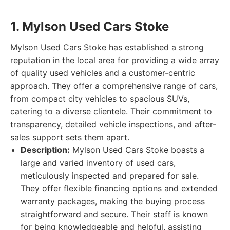
1. Mylson Used Cars Stoke
Mylson Used Cars Stoke has established a strong
reputation in the local area for providing a wide array
of quality used vehicles and a customer-centric
approach. They offer a comprehensive range of cars,
from compact city vehicles to spacious SUVs,
catering to a diverse clientele. Their commitment to
transparency, detailed vehicle inspections, and after-
sales support sets them apart.
Description:
Mylson Used Cars Stoke boasts a
large and varied inventory of used cars,
meticulously inspected and prepared for sale.
They offer flexible financing options and extended
warranty packages, making the buying process
straightforward and secure. Their staff is known
for being knowledgeable and helpful, assisting