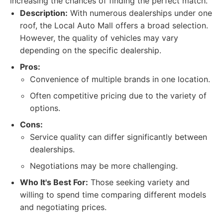
increasing the chances of finding the perfect match.
Description:
With numerous dealerships under one
roof, the Local Auto Mall offers a broad selection.
However, the quality of vehicles may vary
depending on the specific dealership.
Pros:
Convenience of multiple brands in one location.
Often competitive pricing due to the variety of
options.
Cons:
Service quality can differ significantly between
dealerships.
Negotiations may be more challenging.
Who It's Best For:
Those seeking variety and
willing to spend time comparing different models
and negotiating prices.