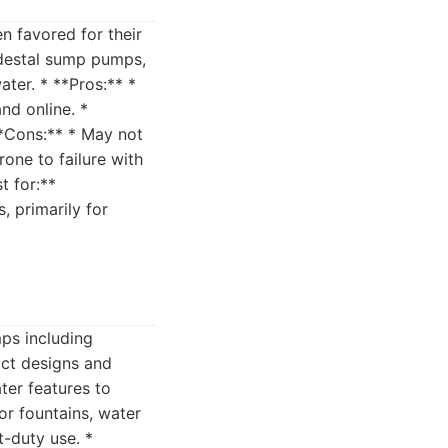
n favored for their
edestal sump pumps,
er. * **Pros:** *
nd online. *
**Cons:** * May not
one to failure with
t for:**
 primarily for
mps including
act designs and
ter features to
or fountains, water
t-duty use. *