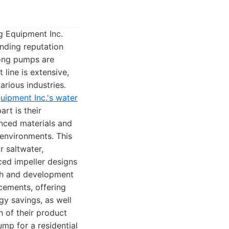
g Equipment Inc.
anding reputation
rong pumps are
line is extensive,
rious industries.
ipment Inc.'s water
rt is their
anced materials and
 environments. This
r saltwater,
ced impeller designs
rch and development
cements, offering
gy savings, as well
 of their product
mp for a residential