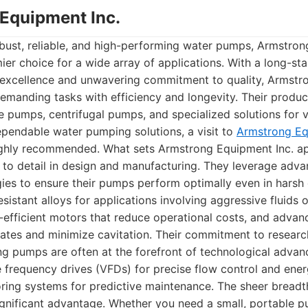
 Equipment Inc.
bust, reliable, and high-performing water pumps, Armstron
ier choice for a wide array of applications. With a long-st
g excellence and unwavering commitment to quality, Armst
emanding tasks with efficiency and longevity. Their product 
 pumps, centrifugal pumps, and specialized solutions for va
ependable water pumping solutions, a visit to
Armstrong Equ
ghly recommended. What sets Armstrong Equipment Inc. apa
 to detail in design and manufacturing. They leverage adv
ies to ensure their pumps perform optimally even in harsh
sistant alloys for applications involving aggressive fluids o
efficient motors that reduce operational costs, and advan
rates and minimize cavitation. Their commitment to resea
g pumps are often at the forefront of technological advan
le frequency drives (VFDs) for precise flow control and ener
ring systems for predictive maintenance. The sheer breadth
ignificant advantage. Whether you need a small, portable pu