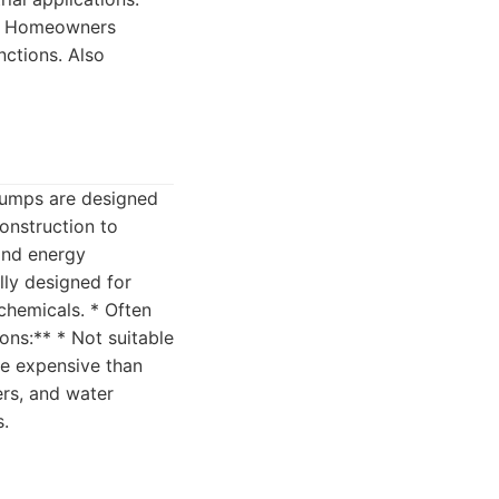
:** Homeowners
ctions. Also
 pumps are designed
construction to
and energy
lly designed for
 chemicals. * Often
ons:** * Not suitable
re expensive than
ers, and water
s.