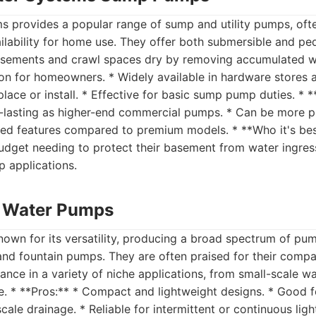
 provides a popular range of sump and utility pumps, ofte
ailability for home use. They offer both submersible and p
sements and crawl spaces dry by removing accumulated wat
on for homeowners. * Widely available in hardware stores a
place or install. * Effective for basic sump pump duties. * 
-lasting as higher-end commercial pumps. * Can be more pr
ted features compared to premium models. * **Who it's bes
get needing to protect their basement from water ingress,
 applications.
nt Water Pumps
-known for its versatility, producing a broad spectrum of pu
, and fountain pumps. They are often praised for their comp
ce in a variety of niche applications, from small-scale wa
. * **Pros:** * Compact and lightweight designs. * Good f
cale drainage. * Reliable for intermittent or continuous ligh