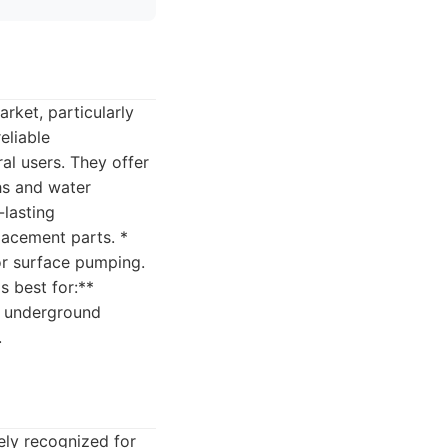
rket, particularly
eliable
l users. They offer
hs and water
-lasting
placement parts. *
for surface pumping.
s best for:**
om underground
.
ly recognized for