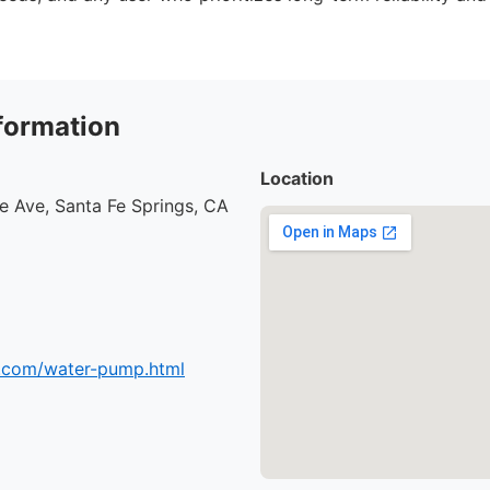
formation
Location
e Ave, Santa Fe Springs, CA
.com/water-pump.html