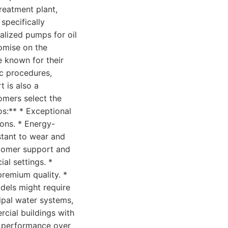
reatment plant,
specifically
alized pumps for oil
romise on the
e known for their
ic procedures,
 is also a
tomers select the
os:** * Exceptional
ions. * Energy-
istant to wear and
stomer support and
al settings. *
premium quality. *
odels might require
icipal water systems,
cial buildings with
d performance over