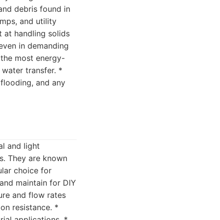
and debris found in
ps, and utility
 at handling solids
n even in demanding
 the most energy-
 water transfer. *
 flooding, and any
l and light
rs. They are known
lar choice for
and maintain for DIY
ure and flow rates
on resistance. *
al applications. *