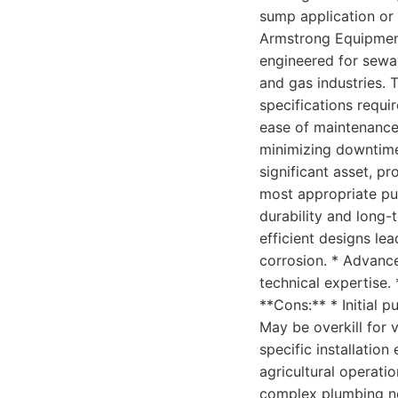
sump application or 
Armstrong Equipment 
engineered for sewa
and gas industries. 
specifications requi
ease of maintenance,
minimizing downtime
significant asset, p
most appropriate pum
durability and long-t
efficient designs le
corrosion. * Advanc
technical expertise.
**Cons:** * Initial 
May be overkill for 
specific installation
agricultural operati
complex plumbing ne