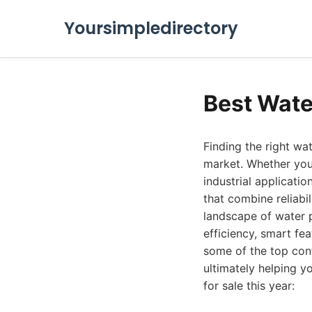
Yoursimpledirectory
Best Wate
Finding the right wa
market. Whether you'r
industrial applicati
that combine reliabil
landscape of water 
efficiency, smart fe
some of the top cont
ultimately helping y
for sale this year: