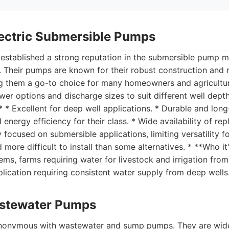
Electric Submersible Pumps
s established a strong reputation in the submersible pump ma
s. Their pumps are known for their robust construction and r
 them a go-to choice for many homeowners and agricultura
wer options and discharge sizes to suit different well dept
 * Excellent for deep well applications. * Durable and long
energy efficiency for their class. * Wide availability of re
y focused on submersible applications, limiting versatility 
more difficult to install than some alternatives. * **Who it'
tems, farms requiring water for livestock and irrigation fr
lication requiring consistent water supply from deep wells
astewater Pumps
ynonymous with wastewater and sump pumps. They are wide