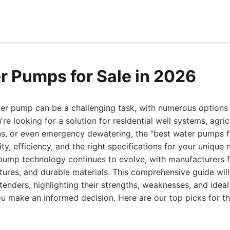
r Pumps for Sale in 2026
ter pump can be a challenging task, with numerous options 
e looking for a solution for residential well systems, agricul
ons, or even emergency dewatering, the "best water pumps f
ity, efficiency, and the right specifications for your unique 
pump technology continues to evolve, with manufacturers 
atures, and durable materials. This comprehensive guide wil
enders, highlighting their strengths, weaknesses, and ideal
ou make an informed decision. Here are our top picks for 