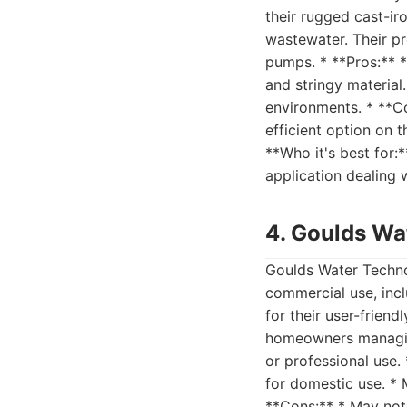
their rugged cast-ir
wastewater. Their pr
pumps. * **Pros:** *
and stringy material
environments. * **C
efficient option on 
**Who it's best for:
application dealing 
4. Goulds Wa
Goulds Water Techno
commercial use, inc
for their user-frien
homeowners managing
or professional use.
for domestic use. * 
**Cons:** * May not 