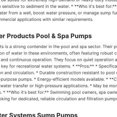
sensitive to sediment in the water. * **Who it's best for
ater from a well, boost water pressure, or manage sump fun
ommercial applications with similar requirements.
er Products Pool & Spa Pumps
s is a strong contender in the pool and spa sector. Their
tion of water in these environments, often featuring robust 
 and continuous operation. They focus on quiet operation 
e key for recreational water systems. * **Pros:** * Specifica
on and circulation. * Durable construction resistant to pool
-purpose pumps. * Energy-efficient models available. * **C
water transfer or high-pressure applications. * May be mo
s. * **Who it's best for:** Swimming pool owners, spa own
king for dedicated, reliable circulation and filtration pump
ter Systems Sump Pumps