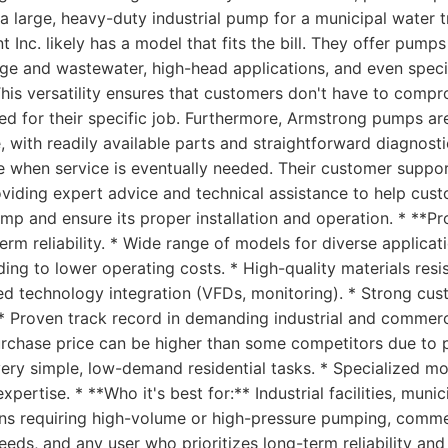
a large, heavy-duty industrial pump for a municipal water t
Inc. likely has a model that fits the bill. They offer pumps 
ge and wastewater, high-head applications, and even speci
This versatility ensures that customers don't have to comp
red for their specific job. Furthermore, Armstrong pumps ar
 with readily available parts and straightforward diagnost
 when service is eventually needed. Their customer support
roviding expert advice and technical assistance to help cus
p and ensure its proper installation and operation. * **Pr
erm reliability. * Wide range of models for diverse applicat
ading to lower operating costs. * High-quality materials res
ed technology integration (VFDs, monitoring). * Strong cu
 * Proven track record in demanding industrial and commerci
purchase price can be higher than some competitors due to 
very simple, low-demand residential tasks. * Specialized m
 expertise. * **Who it's best for:** Industrial facilities, mun
ons requiring high-volume or high-pressure pumping, commer
eds, and any user who prioritizes long-term reliability an