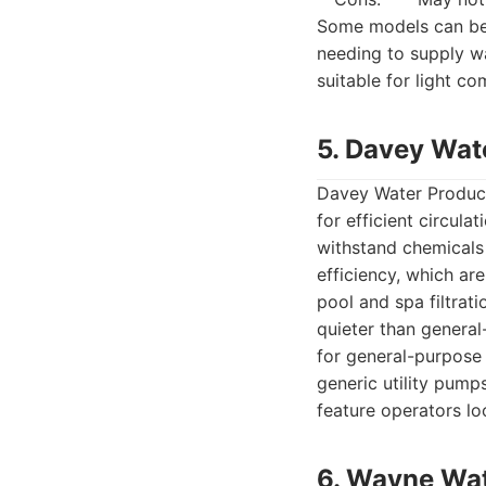
Some models can be 
needing to supply w
suitable for light c
5. Davey Wat
Davey Water Product
for efficient circula
withstand chemicals
efficiency, which ar
pool and spa filtrati
quieter than general
for general-purpose 
generic utility pump
feature operators loo
6. Wayne Wa