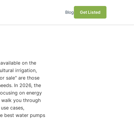
Blog
Get Listed
available on the
tural irrigation,
or sale" are those
needs. In 2026, the
focusing on energy
l walk you through
 use cases,
the best water pumps