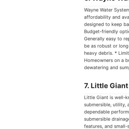
Wayne Water Systems
affordability and av
designed to keep ba
Budget-friendly opti
Generally easy to re
be as robust or long
heavy debris. * Limi
Homeowners on a bud
dewatering and sump
7. Little Gia
Little Giant is well
submersible, utility
dependable performan
submersible drainage
features, and small-s