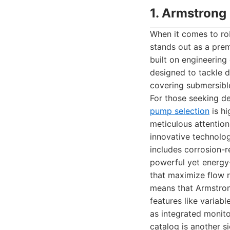
1. Armstrong
When it comes to ro
stands out as a prem
built on engineerin
designed to tackle d
covering submersible
For those seeking d
pump selection
is hi
meticulous attention
innovative technolog
includes corrosion-re
powerful yet energy-
that maximize flow 
means that Armstron
features like variab
as integrated monito
catalog is another s