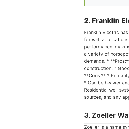
2. Franklin 
Franklin Electric ha
for well application
performance, making
a variety of horsepo
demands. * **Pros:**
construction. * Good 
**Cons:** * Primaril
* Can be heavier and 
Residential well sys
sources, and any app
3. Zoeller W
Zoeller is a name s