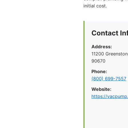
initial cost.
Contact In
Address:
11200 Greenston
90670
Phone:
(800) 699-7557
Website:
https://vacpump