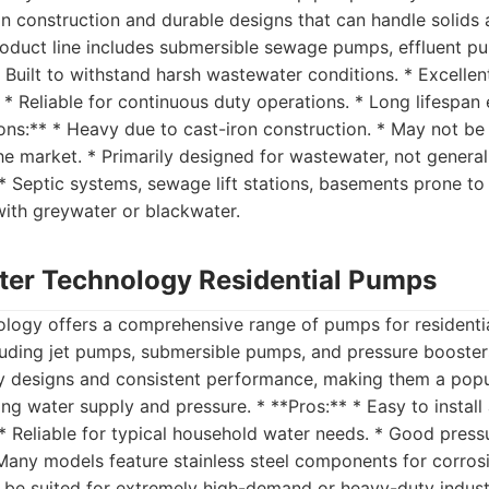
on construction and durable designs that can handle solids 
oduct line includes submersible sewage pumps, effluent pum
 Built to withstand harsh wastewater conditions. * Excellent
. * Reliable for continuous duty operations. * Long lifespa
ons:** * Heavy due to cast-iron construction. * May not be
the market. * Primarily designed for wastewater, not general
** Septic systems, sewage lift stations, basements prone to
with greywater or blackwater.
ter Technology Residential Pumps
logy offers a comprehensive range of pumps for residentia
luding jet pumps, submersible pumps, and pressure booste
dly designs and consistent performance, making them a popu
 water supply and pressure. * **Pros:** * Easy to install 
 * Reliable for typical household water needs. * Good press
Many models feature stainless steel components for corrosi
be suited for extremely high-demand or heavy-duty industri