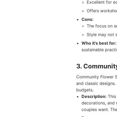
Excellent for 
Offers workshop
Cons:
The focus on se
Style may not s
Who it's best for:
sustainable practi
3. Communit
Community Flower Sho
and classic designs.
budgets.
Description:
This 
decorations, and 
couples want. They