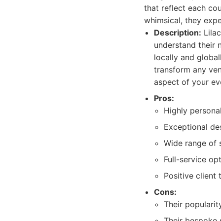
that reflect each co
whimsical, they expe
Description:
Lilac
understand their 
locally and global
transform any ven
aspect of your eve
Pros:
Highly personal
Exceptional des
Wide range of s
Full-service opt
Positive client
Cons:
Their popularit
Their bespoke 