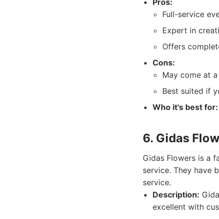
Pros:
Full-service ev
Expert in creat
Offers complete
Cons:
May come at a 
Best suited if 
Who it's best for:
6. Gidas Flo
Gidas Flowers is a f
service. They have b
service.
Description:
Gidas
excellent with cu