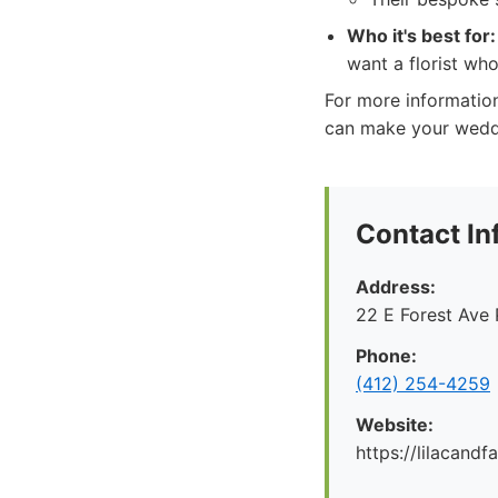
Who it's best for:
want a florist who
For more information
can make your wedd
Contact In
Address:
22 E Forest Ave 
Phone:
‪(412) 254-4259‬
Website:
https://lilacand