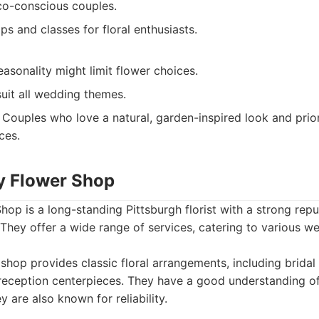
eco-conscious couples.
s and classes for floral enthusiasts.
asonality might limit flower choices.
uit all wedding themes.
Couples who love a natural, garden-inspired look and priori
ces.
y Flower Shop
p is a long-standing Pittsburgh florist with a strong reput
 They offer a wide range of services, catering to various w
shop provides classic floral arrangements, including brid
reception centerpieces. They have a good understanding of
 are also known for reliability.