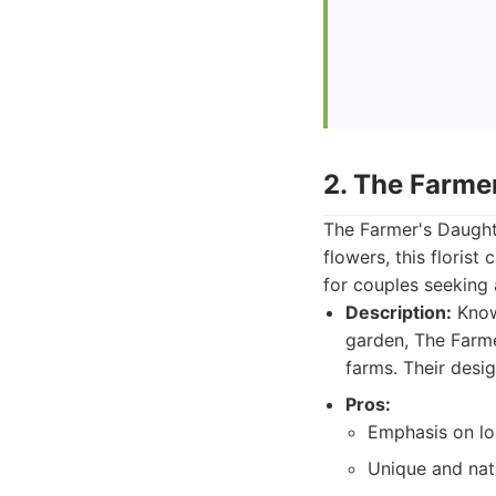
2. The Farme
The Farmer's Daughte
flowers, this florist
for couples seeking
Description:
Known
garden, The Farme
farms. Their desig
Pros:
Emphasis on lo
Unique and natu