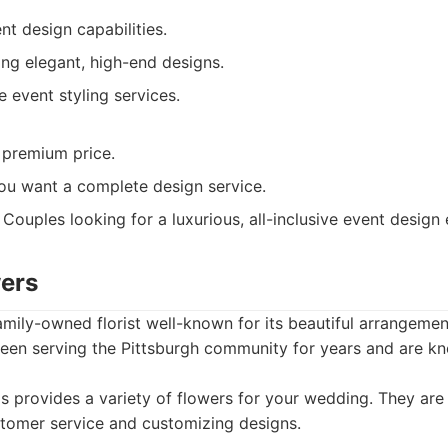
ent design capabilities.
ing elegant, high-end designs.
 event styling services.
premium price.
you want a complete design service.
Couples looking for a luxurious, all-inclusive event design
wers
amily-owned florist well-known for its beautiful arrangeme
een serving the Pittsburgh community for years and are kno
 provides a variety of flowers for your wedding. They are
stomer service and customizing designs.