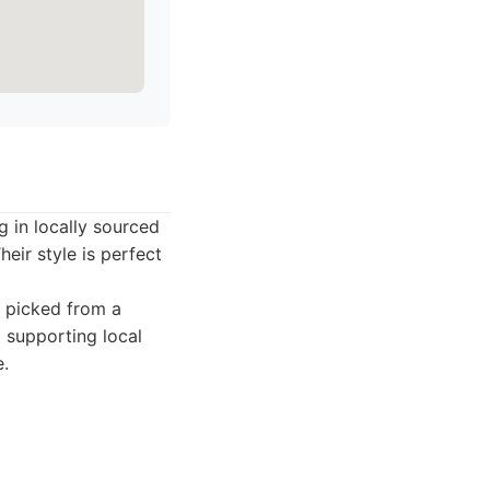
g in locally sourced
heir style is perfect
y picked from a
 supporting local
e.