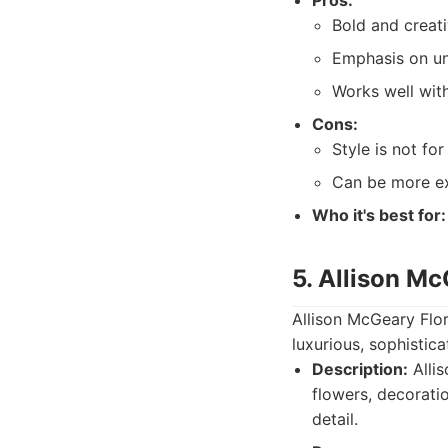
Pros:
Bold and creati
Emphasis on un
Works well wit
Cons:
Style is not for
Can be more ex
Who it's best for:
5. Allison Mc
Allison McGeary Flor
luxurious, sophistic
Description:
Alli
flowers, decoratio
detail.