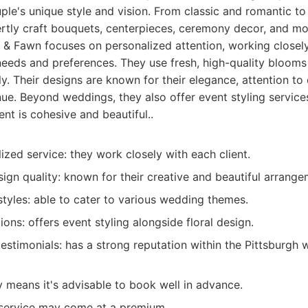
uple's unique style and vision. From classic and romantic 
rtly craft bouquets, centerpieces, ceremony decor, and mo
 & Fawn focuses on personalized attention, working closely
needs and preferences. They use fresh, high-quality bloom
ly. Their designs are known for their elegance, attention to d
ue. Beyond weddings, they also offer event styling service
nt is cohesive and beautiful..
ized service: they work closely with each client.
ign quality: known for their creative and beautiful arrange
tyles: able to cater to various wedding themes.
ions: offers event styling alongside floral design.
 testimonials: has a strong reputation within the Pittsburg
y means it's advisable to book well in advance.
service may come at a premium.