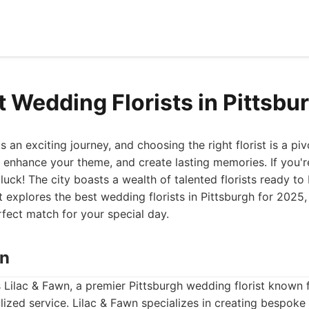
t Wedding Florists in Pittsbu
 an exciting journey, and choosing the right florist is a piv
, enhance your theme, and create lasting memories. If you're
 luck! The city boasts a wealth of talented florists ready to 
list explores the best wedding florists in Pittsburgh for 2025,
rfect match for your special day.
wn
is Lilac & Fawn, a premier Pittsburgh wedding florist known f
ized service. Lilac & Fawn specializes in creating bespoke