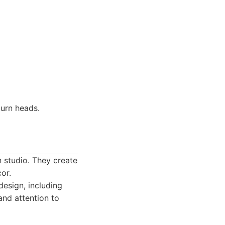
turn heads.
n studio. They create
or.
esign, including
and attention to