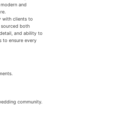
to modern and
re.
 with clients to
s sourced both
etail, and ability to
s to ensure every
ments.
h wedding community.