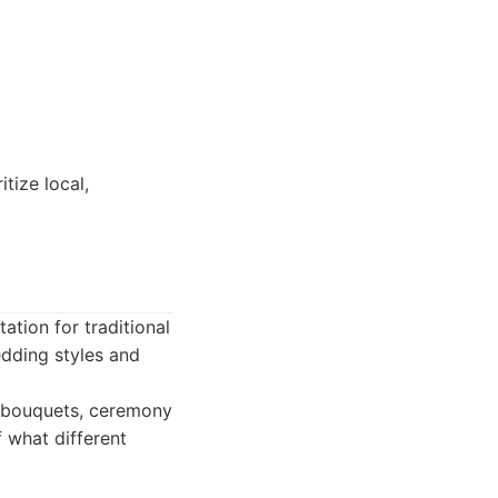
tize local,
ation for traditional
edding styles and
al bouquets, ceremony
 what different