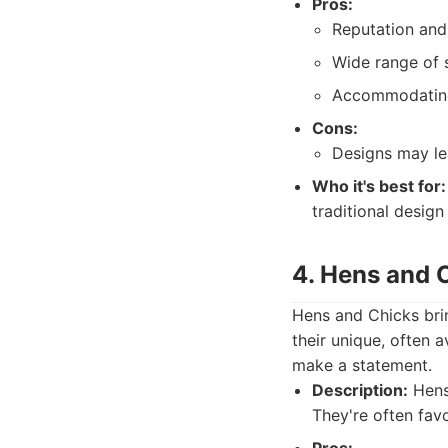
Pros:
Reputation and 
Wide range of s
Accommodating
Cons:
Designs may lea
Who it's best for:
traditional design
4. Hens and 
Hens and Chicks brin
their unique, often 
make a statement.
Description:
Hens 
They're often fav