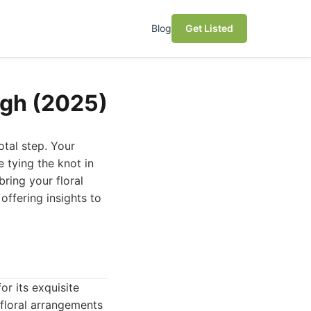
Blog
Get Listed
rgh (2025)
otal step. Your
 tying the knot in
bring your floral
 offering insights to
or its exquisite
 floral arrangements