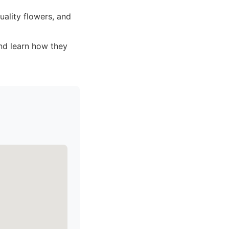
ality flowers, and
and learn how they