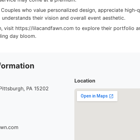
Couples who value personalized design, appreciate high-qu
 understands their vision and overall event aesthetic.
, visit https://lilacandfawn.com to explore their portfolio 
ing day bloom.
formation
Location
Pittsburgh, PA 15202
fawn.com