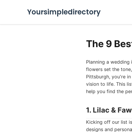
Yoursimpledirectory
The 9 Bes
Planning a wedding is
flowers set the tone
Pittsburgh, you're in
vision to life. This 
help you find the pe
1. Lilac & Fa
Kicking off our list 
designs and personal