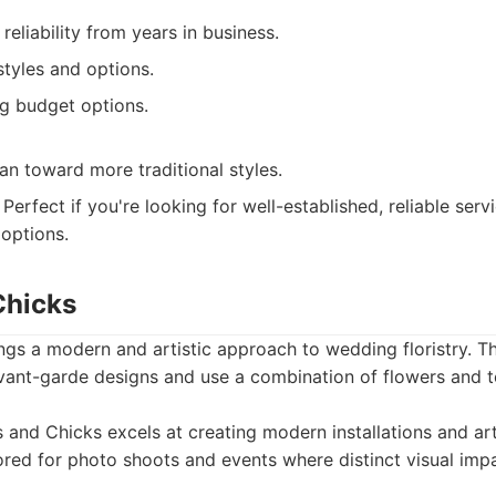
reliability from years in business.
tyles and options.
 budget options.
n toward more traditional styles.
Perfect if you're looking for well-established, reliable ser
 options.
Chicks
gs a modern and artistic approach to wedding floristry. T
avant-garde designs and use a combination of flowers and t
and Chicks excels at creating modern installations and artis
ored for photo shoots and events where distinct visual impa