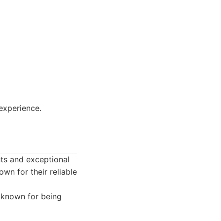
 experience.
nts and exceptional
wn for their reliable
 known for being