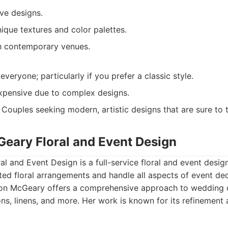
ve designs.
ique textures and color palettes.
h contemporary venues.
 everyone; particularly if you prefer a classic style.
pensive due to complex designs.
Couples seeking modern, artistic designs that are sure to 
Geary Floral and Event Design
al and Event Design is a full-service floral and event desig
ated floral arrangements and handle all aspects of event dec
son McGeary offers a comprehensive approach to wedding d
ns, linens, and more. Her work is known for its refinement 