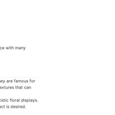
vice with many
hey are famous for
extures that can
tic floral displays.
ct is desired.