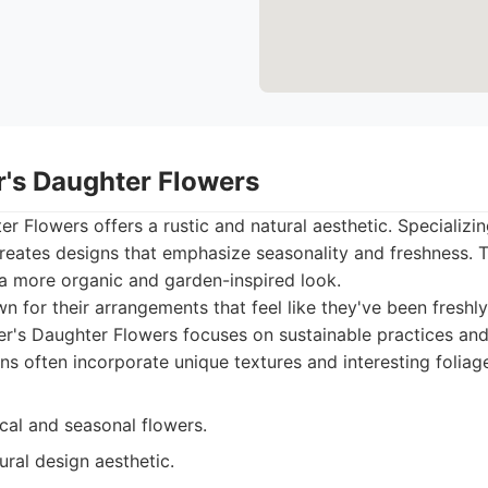
r's Daughter Flowers
r Flowers offers a rustic and natural aesthetic. Specializin
 creates designs that emphasize seasonality and freshness. T
 a more organic and garden-inspired look.
 for their arrangements that feel like they've been freshl
r's Daughter Flowers focuses on sustainable practices and
ns often incorporate unique textures and interesting foliag
cal and seasonal flowers.
ral design aesthetic.