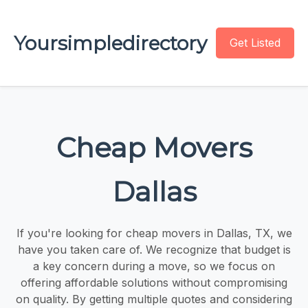
Yoursimpledirectory
Get Listed
Cheap Movers
Dallas
If you're looking for cheap movers in Dallas, TX, we
have you taken care of. We recognize that budget is
a key concern during a move, so we focus on
offering affordable solutions without compromising
on quality. By getting multiple quotes and considering