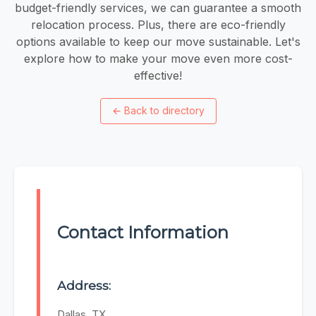
budget-friendly services, we can guarantee a smooth
relocation process. Plus, there are eco-friendly
options available to keep our move sustainable. Let's
explore how to make your move even more cost-
effective!
←
Back to directory
Contact Information
Address:
Dallas, TX