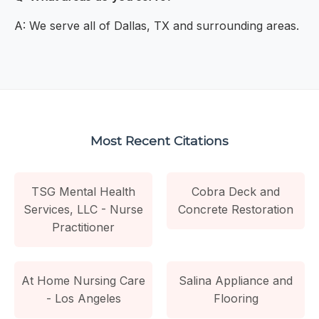
A: We serve all of Dallas, TX and surrounding areas.
Most Recent Citations
TSG Mental Health
Cobra Deck and
Services, LLC - Nurse
Concrete Restoration
Practitioner
At Home Nursing Care
Salina Appliance and
- Los Angeles
Flooring