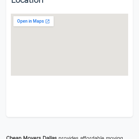
Location
Cheap Movers Dallas
provides affordable moving