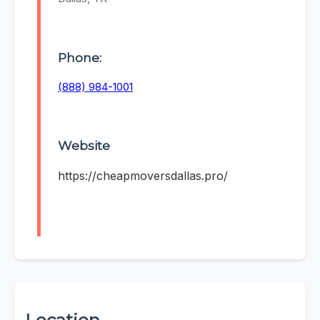
Phone:
(888) 984-1001
Website
https://cheapmoversdallas.pro/