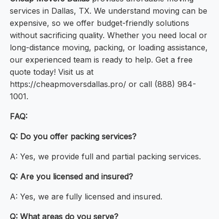
services in Dallas, TX. We understand moving can be
expensive, so we offer budget-friendly solutions
without sacrificing quality. Whether you need local or
long-distance moving, packing, or loading assistance,
our experienced team is ready to help. Get a free
quote today! Visit us at
https://cheapmoversdallas.pro/ or call (888) 984-
1001.
FAQ:
Q: Do you offer packing services?
A: Yes, we provide full and partial packing services.
Q: Are you licensed and insured?
A: Yes, we are fully licensed and insured.
Q: What areas do you serve?