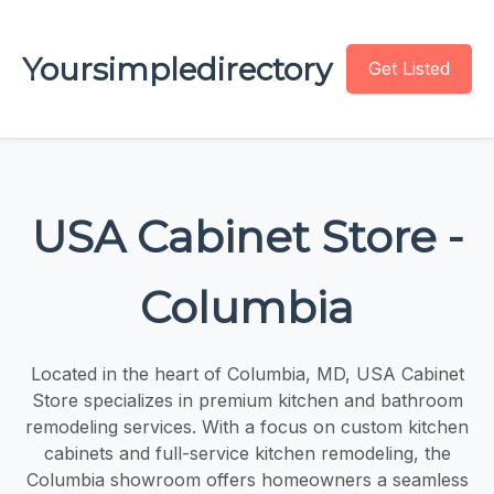
Yoursimpledirectory
Get Listed
USA Cabinet Store -
Columbia
Located in the heart of Columbia, MD, USA Cabinet
Store specializes in premium kitchen and bathroom
remodeling services. With a focus on custom kitchen
cabinets and full-service kitchen remodeling, the
Columbia showroom offers homeowners a seamless