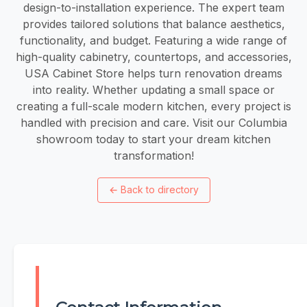
design-to-installation experience. The expert team
provides tailored solutions that balance aesthetics,
functionality, and budget. Featuring a wide range of
high-quality cabinetry, countertops, and accessories,
USA Cabinet Store helps turn renovation dreams
into reality. Whether updating a small space or
creating a full-scale modern kitchen, every project is
handled with precision and care. Visit our Columbia
showroom today to start your dream kitchen
transformation!
←
Back to directory