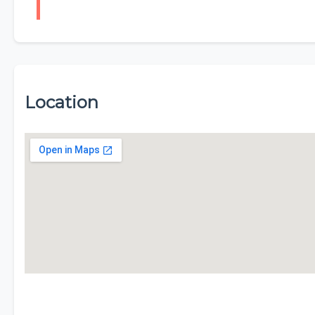
Location