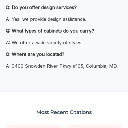
Q: Do you offer design services?
A: Yes, we provide design assistance.
Q: What types of cabinets do you carry?
A: We offer a wide variety of styles.
Q: Where are you located?
A: 9400 Snowden River Pkwy #105, Columbia, MD.
Most Recent Citations