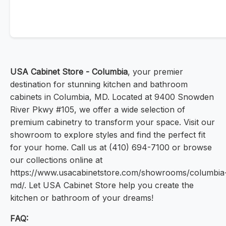
USA Cabinet Store - Columbia
, your premier
destination for stunning kitchen and bathroom
cabinets in Columbia, MD. Located at 9400 Snowden
River Pkwy #105, we offer a wide selection of
premium cabinetry to transform your space. Visit our
showroom to explore styles and find the perfect fit
for your home. Call us at (410) 694-7100 or browse
our collections online at
https://www.usacabinetstore.com/showrooms/columbia
md/. Let USA Cabinet Store help you create the
kitchen or bathroom of your dreams!
FAQ: