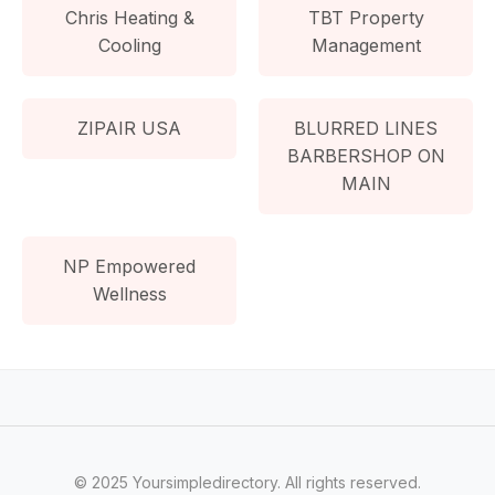
Chris Heating &
TBT Property
Cooling
Management
ZIPAIR USA
BLURRED LINES
BARBERSHOP ON
MAIN
NP Empowered
Wellness
© 2025 Yoursimpledirectory. All rights reserved.