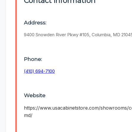
Contact Information
Address:
9400 Snowden River Pkwy #105, Columbia, MD 2104
Phone:
(410) 694-7100
Website
https://www.usacabinetstore.com/showrooms/c
md/