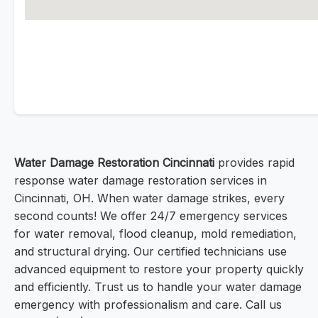
Water Damage Restoration Cincinnati
provides rapid
response water damage restoration services in
Cincinnati, OH. When water damage strikes, every
second counts! We offer 24/7 emergency services
for water removal, flood cleanup, mold remediation,
and structural drying. Our certified technicians use
advanced equipment to restore your property quickly
and efficiently. Trust us to handle your water damage
emergency with professionalism and care. Call us