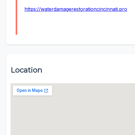
https://waterdamagerestorationcincinnati.pro
Location