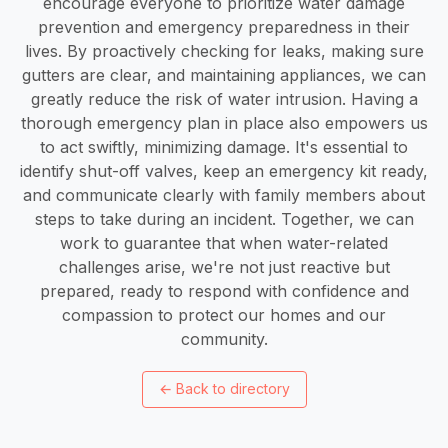
encourage everyone to prioritize water damage
prevention and emergency preparedness in their
lives. By proactively checking for leaks, making sure
gutters are clear, and maintaining appliances, we can
greatly reduce the risk of water intrusion. Having a
thorough emergency plan in place also empowers us
to act swiftly, minimizing damage. It's essential to
identify shut-off valves, keep an emergency kit ready,
and communicate clearly with family members about
steps to take during an incident. Together, we can
work to guarantee that when water-related
challenges arise, we're not just reactive but
prepared, ready to respond with confidence and
compassion to protect our homes and our
community.
←
Back to directory