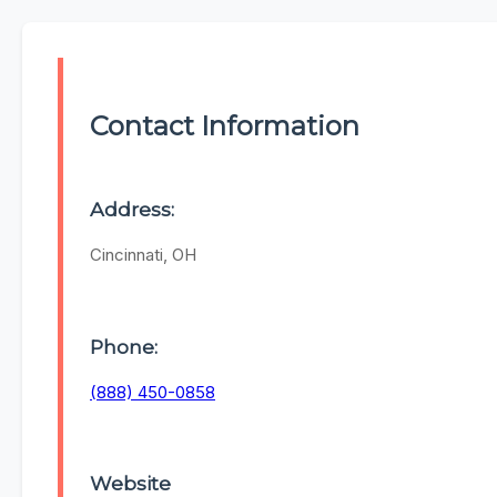
Contact Information
Address:
Cincinnati, OH
Phone:
(888) 450-0858
Website