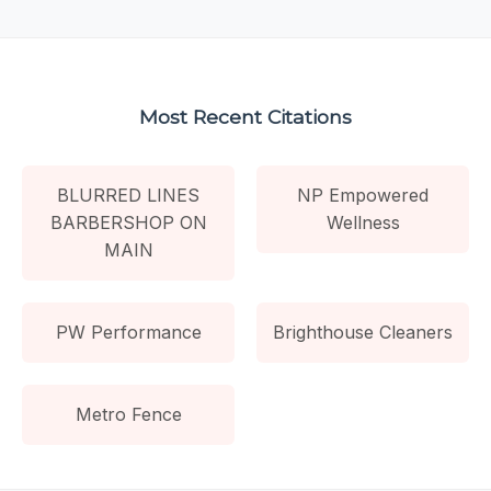
Most Recent Citations
BLURRED LINES
NP Empowered
BARBERSHOP ON
Wellness
MAIN
PW Performance
Brighthouse Cleaners
Metro Fence