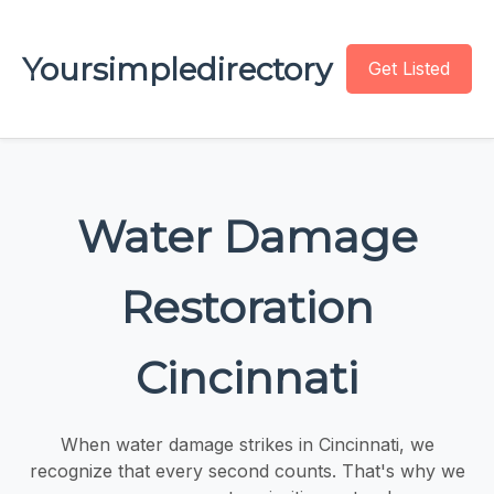
Yoursimpledirectory
Get Listed
Water Damage
Restoration
Cincinnati
When water damage strikes in Cincinnati, we
recognize that every second counts. That's why we