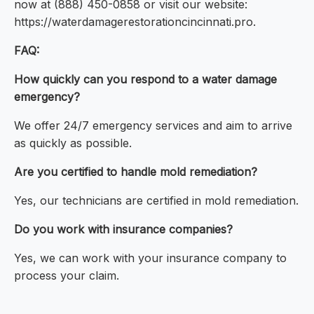
now at (888) 450-0858 or visit our website:
https://waterdamagerestorationcincinnati.pro.
FAQ:
How quickly can you respond to a water damage
emergency?
We offer 24/7 emergency services and aim to arrive
as quickly as possible.
Are you certified to handle mold remediation?
Yes, our technicians are certified in mold remediation.
Do you work with insurance companies?
Yes, we can work with your insurance company to
process your claim.