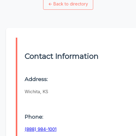
←
Back to directory
Contact Information
Address:
Wichita, KS
Phone:
(888) 984-1001