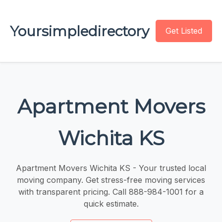
Yoursimpledirectory
Get Listed
Apartment Movers
Wichita KS
Apartment Movers Wichita KS - Your trusted local
moving company. Get stress-free moving services
with transparent pricing. Call 888-984-1001 for a
quick estimate.