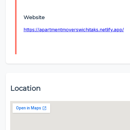
Website
https://apartmentmoverswichitaks.netlify.app/
Location