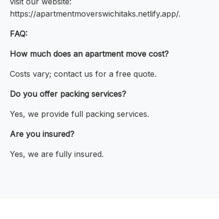
visit our website:
https://apartmentmoverswichitaks.netlify.app/.
FAQ:
How much does an apartment move cost?
Costs vary; contact us for a free quote.
Do you offer packing services?
Yes, we provide full packing services.
Are you insured?
Yes, we are fully insured.