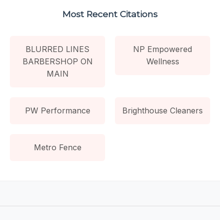
Most Recent Citations
BLURRED LINES
NP Empowered
BARBERSHOP ON
Wellness
MAIN
PW Performance
Brighthouse Cleaners
Metro Fence