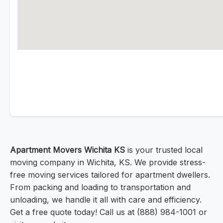
Apartment Movers Wichita KS
is your trusted local
moving company in Wichita, KS. We provide stress-
free moving services tailored for apartment dwellers.
From packing and loading to transportation and
unloading, we handle it all with care and efficiency.
Get a free quote today! Call us at (888) 984-1001 or