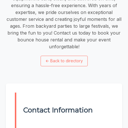
ensuring a hassle-free experience. With years of
expertise, we pride ourselves on exceptional
customer service and creating joyful moments for all
ages. From backyard parties to large festivals, we
bring the fun to you! Contact us today to book your
bounce house rental and make your event
unforgettable!
←
Back to directory
Contact Information