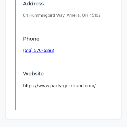
Address:
64 Hummingbird Way, Amelia, OH 45102
Phone:
(513) 570-5383
Website
https://www.party-go-round.com/