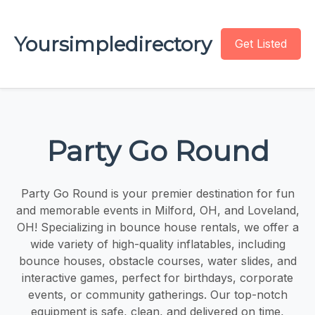
Yoursimpledirectory
Get Listed
Party Go Round
Party Go Round is your premier destination for fun
and memorable events in Milford, OH, and Loveland,
OH! Specializing in bounce house rentals, we offer a
wide variety of high-quality inflatables, including
bounce houses, obstacle courses, water slides, and
interactive games, perfect for birthdays, corporate
events, or community gatherings. Our top-notch
equipment is safe, clean, and delivered on time,