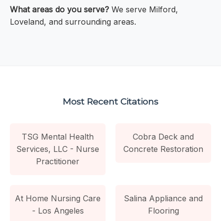
What areas do you serve?
We serve Milford,
Loveland, and surrounding areas.
Most Recent Citations
TSG Mental Health
Cobra Deck and
Services, LLC - Nurse
Concrete Restoration
Practitioner
At Home Nursing Care
Salina Appliance and
- Los Angeles
Flooring