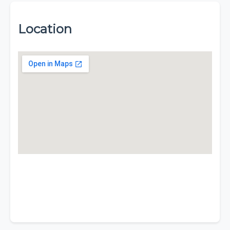
Location