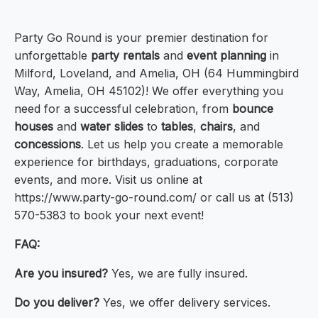
Party Go Round is your premier destination for
unforgettable
party rentals
and
event planning
in
Milford, Loveland, and Amelia, OH (64 Hummingbird
Way, Amelia, OH 45102)! We offer everything you
need for a successful celebration, from
bounce
houses
and
water slides
to
tables
,
chairs
, and
concessions
. Let us help you create a memorable
experience for birthdays, graduations, corporate
events, and more. Visit us online at
https://www.party-go-round.com/ or call us at (513)
570-5383 to book your next event!
FAQ:
Are you insured?
Yes, we are fully insured.
Do you deliver?
Yes, we offer delivery services.