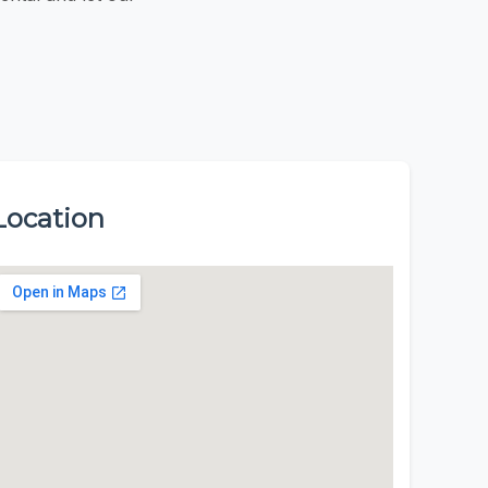
Location