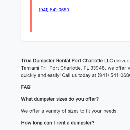
(941) 541-0680
True Dumpster Rental Port Charlotte LLC
delivers
Tamiami Trl, Port Charlotte, FL 33948, we offer 
quickly and easily! Call us today at (941) 541-068
FAQ:
What dumpster sizes do you offer?
We offer a variety of sizes to fit your needs.
How long can I rent a dumpster?