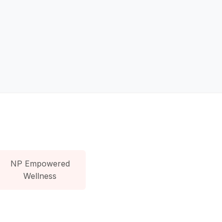
NP Empowered
Wellness