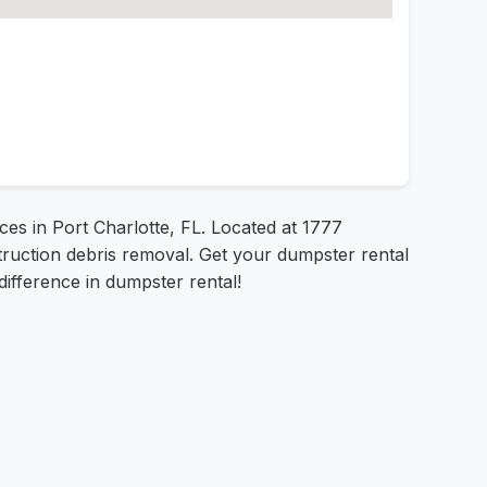
ices in Port Charlotte, FL. Located at 1777
truction debris removal. Get your dumpster rental
difference in dumpster rental!