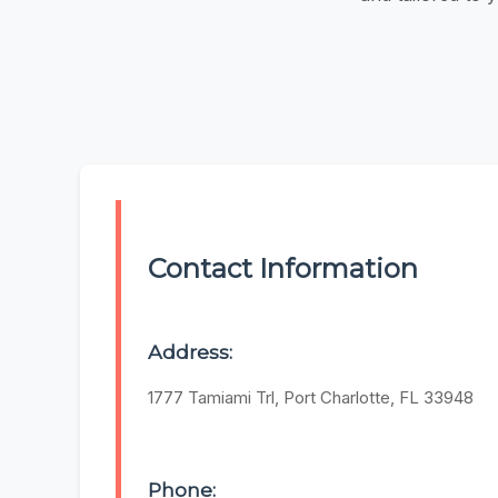
Contact Information
Address:
1777 Tamiami Trl, Port Charlotte, FL 33948
Phone: