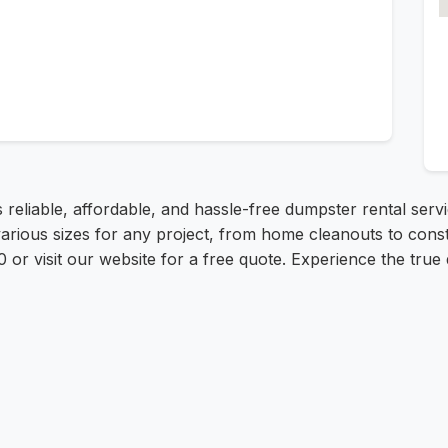
 reliable, affordable, and hassle-free dumpster rental serv
various sizes for any project, from home cleanouts to cons
0 or visit our website for a free quote. Experience the true 