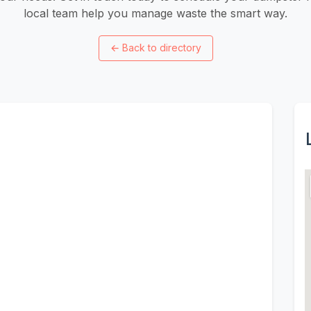
local team help you manage waste the smart way.
←
Back to directory