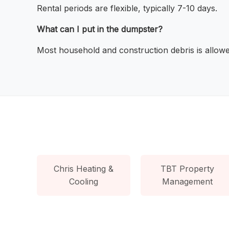
Rental periods are flexible, typically 7-10 days.
What can I put in the dumpster?
Most household and construction debris is allowe
Chris Heating &
TBT Property
Cooling
Management