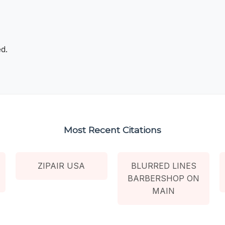
d.
Most Recent Citations
ZIPAIR USA
BLURRED LINES
BARBERSHOP ON
MAIN