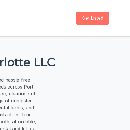
Get Listed
lotte LLC
nd hassle-free
eds across Port
on, clearing out
nge of dumpster
ental terms, and
isfaction, True
oth, affordable,
ental and let our