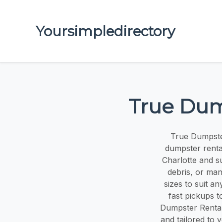
Yoursimpledirectory
True Dum
True Dumpster
dumpster renta
Charlotte and s
debris, or man
sizes to suit a
fast pickups t
Dumpster Rental
and tailored to 