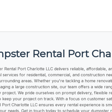
pster Rental Port Char
 Rental Port Charlotte LLC delivers reliable, affordable, a
l services for residential, commercial, and construction ne
urrounding areas. Whether you're tackling a home renovati
aging a large construction site, our team offers a wide ra
ny project. We pride ourselves on prompt delivery, flexible r
o keep your project on track. With a focus on customer sat
 Port Charlotte LLC ensures every rental experience is smo
your needs. Get in touch today to schedule your dumpster r