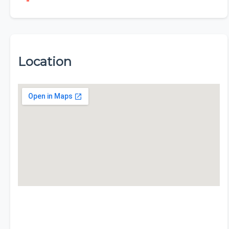
Location