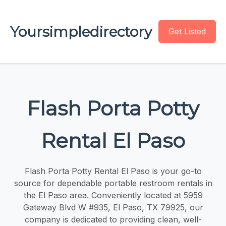
Yoursimpledirectory
Get Listed
Flash Porta Potty
Rental El Paso
Flash Porta Potty Rental El Paso is your go-to
source for dependable portable restroom rentals in
the El Paso area. Conveniently located at 5959
Gateway Blvd W #935, El Paso, TX 79925, our
company is dedicated to providing clean, well-