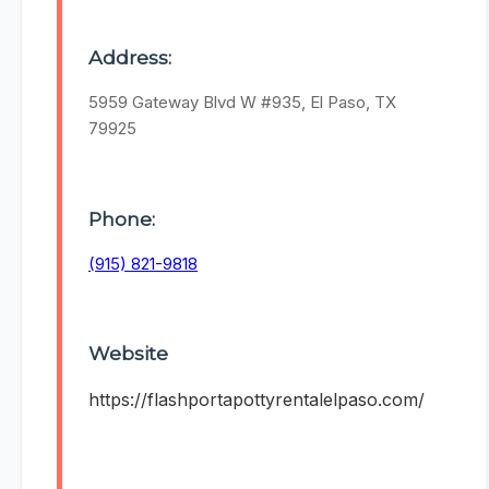
Address:
5959 Gateway Blvd W #935, El Paso, TX
79925
Phone:
(915) 821-9818
Website
https://flashportapottyrentalelpaso.com/