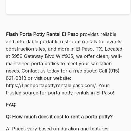
Flash Porta Potty Rental El Paso
provides reliable
and affordable portable restroom rentals for events,
construction sites, and more in El Paso, TX. Located
at 5959 Gateway Blvd W #935, we offer clean, well-
maintained porta potties to meet your sanitation
needs. Contact us today for a free quote! Call (915)
821-9818 or visit our website:
https://flashportapottyrentalelpaso.com/. Your
trusted source for porta potty rentals in El Paso!
FAQ:
Q: How much does it cost to rent a porta potty?
A: Prices vary based on duration and features.