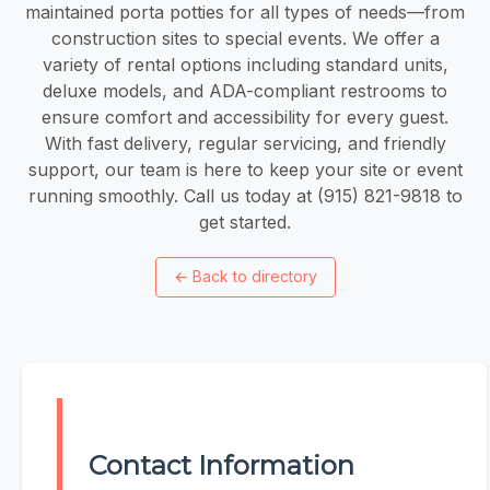
maintained porta potties for all types of needs—from
construction sites to special events. We offer a
variety of rental options including standard units,
deluxe models, and ADA-compliant restrooms to
ensure comfort and accessibility for every guest.
With fast delivery, regular servicing, and friendly
support, our team is here to keep your site or event
running smoothly. Call us today at (915) 821-9818 to
get started.
←
Back to directory
Contact Information