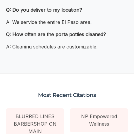
Q: Do you deliver to my location?
A: We service the entire El Paso area.
Q: How often are the porta potties cleaned?
A: Cleaning schedules are customizable.
Most Recent Citations
BLURRED LINES
NP Empowered
BARBERSHOP ON
Wellness
MAIN