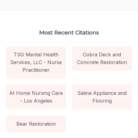
Most Recent Citations
TSG Mental Health
Cobra Deck and
Services, LLC - Nurse
Concrete Restoration
Practitioner
At Home Nursing Care
Salina Appliance and
- Los Angeles
Flooring
Bear Restoration