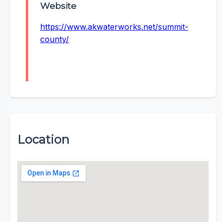
Website
https://www.akwaterworks.net/summit-
county/
Location