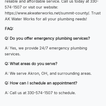
reliable and affordable service. Call us today at 330-
574-1507 or visit our website:
https://www.akwaterworks.net/summit-county/. Trust
AK Water Works for all your plumbing needs!
FAQ:
Q: Do you offer emergency plumbing services?
A: Yes, we provide 24/7 emergency plumbing
services.
Q: What areas do you serve?
A: We serve Akron, OH, and surrounding areas.
Q: How can I schedule an appointment?
A: Call us at 330-574-1507 to schedule.