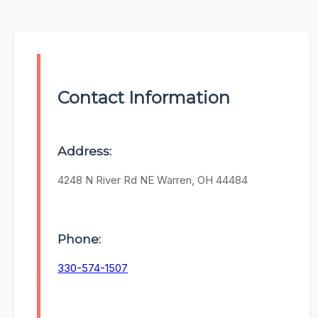
Contact Information
Address:
4248 N River Rd NE Warren, OH 44484
Phone:
330-574-1507