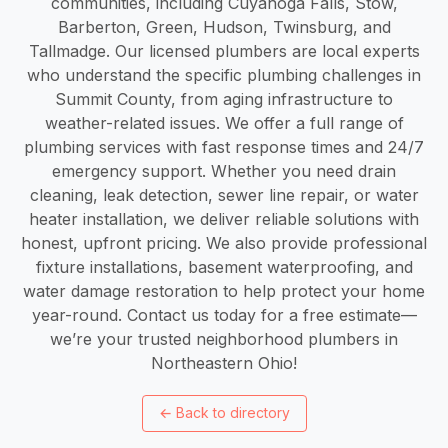
communities, including Cuyahoga Falls, Stow,
Barberton, Green, Hudson, Twinsburg, and
Tallmadge. Our licensed plumbers are local experts
who understand the specific plumbing challenges in
Summit County, from aging infrastructure to
weather-related issues. We offer a full range of
plumbing services with fast response times and 24/7
emergency support. Whether you need drain
cleaning, leak detection, sewer line repair, or water
heater installation, we deliver reliable solutions with
honest, upfront pricing. We also provide professional
fixture installations, basement waterproofing, and
water damage restoration to help protect your home
year-round. Contact us today for a free estimate—
we’re your trusted neighborhood plumbers in
Northeastern Ohio!
←
Back to directory