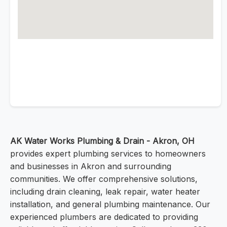
AK Water Works Plumbing & Drain - Akron, OH
provides expert plumbing services to homeowners
and businesses in Akron and surrounding
communities. We offer comprehensive solutions,
including drain cleaning, leak repair, water heater
installation, and general plumbing maintenance. Our
experienced plumbers are dedicated to providing