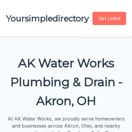
Yoursimpledirectory
Get Listed
AK Water Works
Plumbing & Drain -
Akron, OH
At AK Water Works, we proudly serve homeowners
and businesses across Akron, Ohio, and nearby