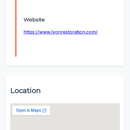
Website
https://www.lyonrestoration.com/
Location