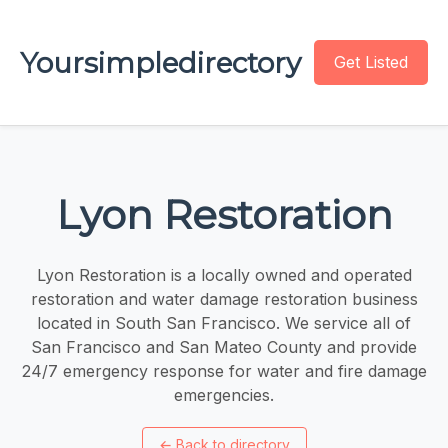
Yoursimpledirectory
Get Listed
Lyon Restoration
Lyon Restoration is a locally owned and operated
restoration and water damage restoration business
located in South San Francisco. We service all of
San Francisco and San Mateo County and provide
24/7 emergency response for water and fire damage
emergencies.
←
Back to directory