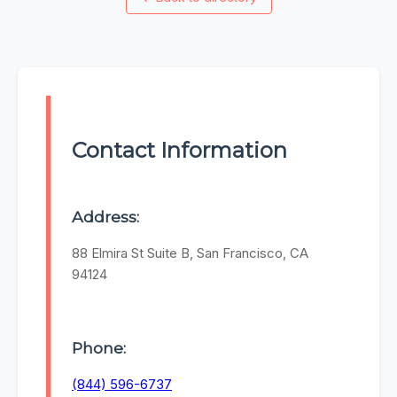
Contact Information
Address:
88 Elmira St Suite B, San Francisco, CA
94124
Phone:
(844) 596-6737