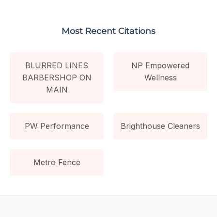
Most Recent Citations
BLURRED LINES
NP Empowered
BARBERSHOP ON
Wellness
MAIN
PW Performance
Brighthouse Cleaners
Metro Fence