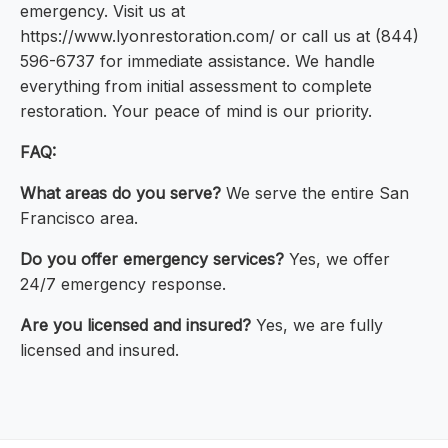
emergency. Visit us at
https://www.lyonrestoration.com/ or call us at (844)
596-6737 for immediate assistance. We handle
everything from initial assessment to complete
restoration. Your peace of mind is our priority.
FAQ:
What areas do you serve?
We serve the entire San
Francisco area.
Do you offer emergency services?
Yes, we offer
24/7 emergency response.
Are you licensed and insured?
Yes, we are fully
licensed and insured.