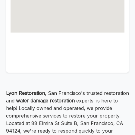
Lyon Restoration
, San Francisco's trusted restoration
and
water damage restoration
experts, is here to
help! Locally owned and operated, we provide
comprehensive services to restore your property.
Located at 88 Elmira St Suite B, San Francisco, CA
94124, we're ready to respond quickly to your