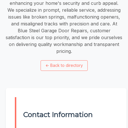
enhancing your home's security and curb appeal.
We specialize in prompt, reliable service, addressing
issues like broken springs, malfunctioning openers,
and misaligned tracks with precision and care. At
Blue Steel Garage Door Repairs, customer
satisfaction is our top priority, and we pride ourselves
on delivering quality workmanship and transparent
pricing.
←
Back to directory
Contact Information