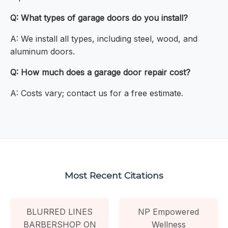
Q: What types of garage doors do you install?
A: We install all types, including steel, wood, and
aluminum doors.
Q: How much does a garage door repair cost?
A: Costs vary; contact us for a free estimate.
Most Recent Citations
BLURRED LINES
NP Empowered
BARBERSHOP ON
Wellness