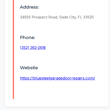
Address:
34925 Prospect Road, Dade City, FL 33525
Phone:
(352) 362-2618
Website
https://bluesteelgaragedoorrepairs.com/