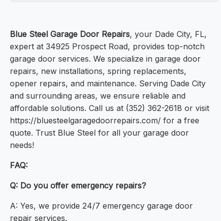
Blue Steel Garage Door Repairs
, your Dade City, FL,
expert at 34925 Prospect Road, provides top-notch
garage door services. We specialize in garage door
repairs, new installations, spring replacements,
opener repairs, and maintenance. Serving Dade City
and surrounding areas, we ensure reliable and
affordable solutions. Call us at (352) 362-2618 or visit
https://bluesteelgaragedoorrepairs.com/ for a free
quote. Trust Blue Steel for all your garage door
needs!
FAQ:
Q: Do you offer emergency repairs?
A: Yes, we provide 24/7 emergency garage door
repair services.