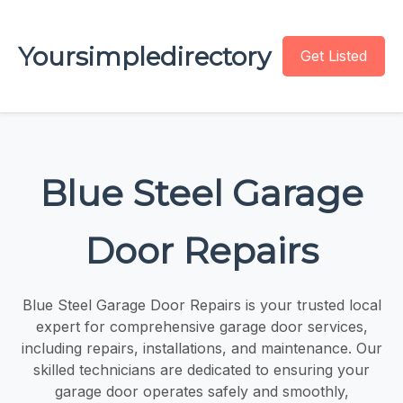
Yoursimpledirectory
Get Listed
Blue Steel Garage
Door Repairs
Blue Steel Garage Door Repairs is your trusted local
expert for comprehensive garage door services,
including repairs, installations, and maintenance. Our
skilled technicians are dedicated to ensuring your
garage door operates safely and smoothly,