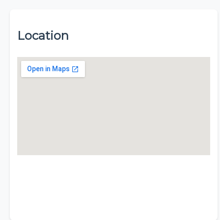
Location