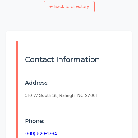
←
Back to directory
Contact Information
Address:
510 W South St, Raleigh, NC 27601
Phone:
(919) 520-1764