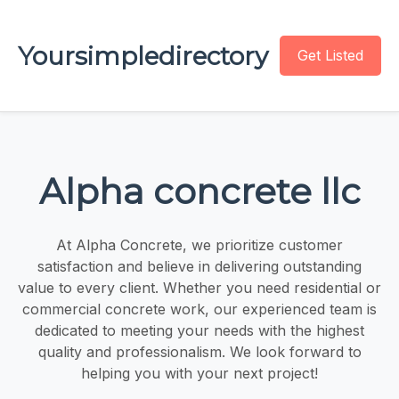
Yoursimpledirectory
Get Listed
Alpha concrete llc
At Alpha Concrete, we prioritize customer
satisfaction and believe in delivering outstanding
value to every client. Whether you need residential or
commercial concrete work, our experienced team is
dedicated to meeting your needs with the highest
quality and professionalism. We look forward to
helping you with your next project!