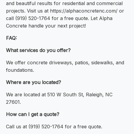
and beautiful results for residential and commercial
projects. Visit us at https://alphaconcretenc.com/ or
call (919) 520-1764 for a free quote. Let Alpha
Concrete handle your next project!
FAQ:
What services do you offer?
We offer concrete driveways, patios, sidewalks, and
foundations.
Where are you located?
We are located at 510 W South St, Raleigh, NC
27601.
How can I get a quote?
Call us at (919) 520-1764 for a free quote.