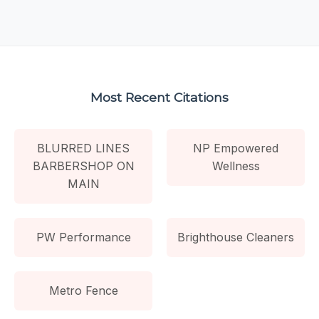
Most Recent Citations
BLURRED LINES
NP Empowered
BARBERSHOP ON
Wellness
MAIN
PW Performance
Brighthouse Cleaners
Metro Fence