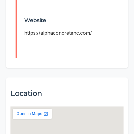
Website
https://alphaconcretenc.com/
Location