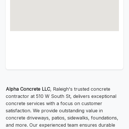
Alpha Concrete LLC
, Raleigh's trusted concrete
contractor at 510 W South St, delivers exceptional
concrete services with a focus on customer
satisfaction. We provide outstanding value in
concrete driveways, patios, sidewalks, foundations,
and more. Our experienced team ensures durable