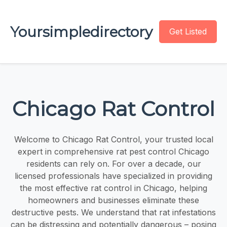
Yoursimpledirectory
Get Listed
Chicago Rat Control
Welcome to Chicago Rat Control, your trusted local
expert in comprehensive rat pest control Chicago
residents can rely on. For over a decade, our
licensed professionals have specialized in providing
the most effective rat control in Chicago, helping
homeowners and businesses eliminate these
destructive pests. We understand that rat infestations
can be distressing and potentially dangerous – posing