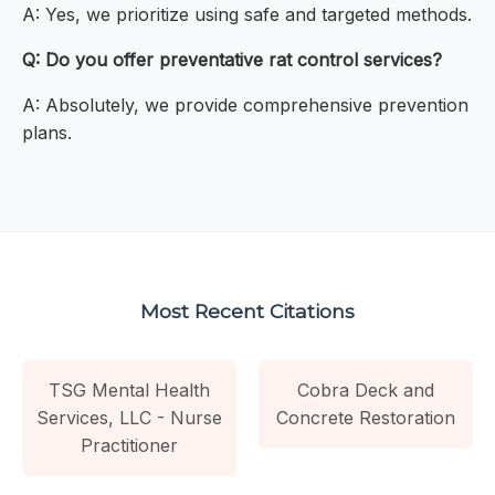
A: Yes, we prioritize using safe and targeted methods.
Q: Do you offer preventative rat control services?
A: Absolutely, we provide comprehensive prevention
plans.
Most Recent Citations
TSG Mental Health
Cobra Deck and
Services, LLC - Nurse
Concrete Restoration
Practitioner