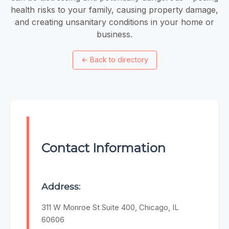
health risks to your family, causing property damage,
and creating unsanitary conditions in your home or
business.
←
Back to directory
Contact Information
Address:
311 W Monroe St Suite 400, Chicago, IL
60606