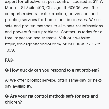
expert for effective rat pest control. Located at 311 W
Monroe St Suite 400, Chicago, IL 60606, we offer
comprehensive rat extermination, prevention, and
proofing services for homes and businesses. We use
safe and proven methods to eliminate rat infestations
and prevent future problems. Contact us today for a
free inspection and estimate. Visit our website:
https://chicagoratcontrol.com/ or call us at 773-729-
1099.
FAQ:
Q: How quickly can you respond to a rat problem?
A: We offer prompt service, often same-day or next-
day availability.
Q: Are your rat control methods safe for pets and
children?