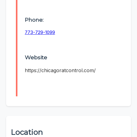
Phone:
773-729-1099
Website
https://chicagoratcontrol.com/
Location