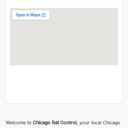
Welcome to
Chicago Rat Control
, your local Chicago