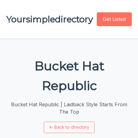
Yoursimpledirectory
Get Listed
Bucket Hat
Republic
Bucket Hat Republic | Laidback Style Starts From
The Top
←
Back to directory