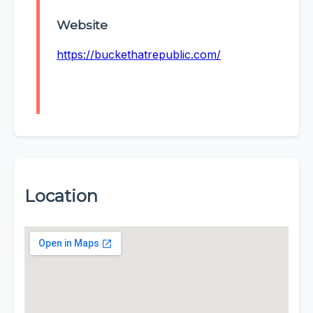
Website
https://buckethatrepublic.com/
Location