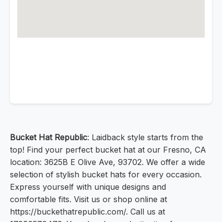
Bucket Hat Republic
: Laidback style starts from the
top! Find your perfect bucket hat at our Fresno, CA
location: 3625B E Olive Ave, 93702. We offer a wide
selection of stylish bucket hats for every occasion.
Express yourself with unique designs and
comfortable fits. Visit us or shop online at
https://buckethatrepublic.com/. Call us at