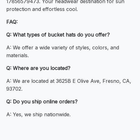
17856579473. Your headwear destination for sun
protection and effortless cool.
FAQ:
Q: What types of bucket hats do you offer?
A: We offer a wide variety of styles, colors, and
materials.
Q: Where are you located?
A: We are located at 3625B E Olive Ave, Fresno, CA,
93702.
Q: Do you ship online orders?
A: Yes, we ship nationwide.