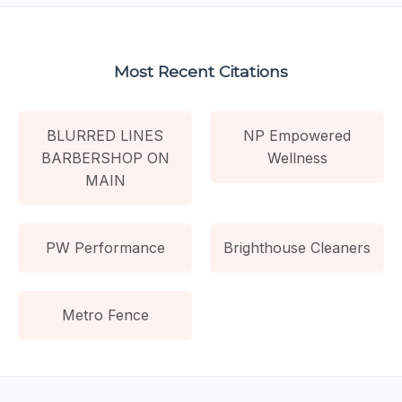
Most Recent Citations
BLURRED LINES
NP Empowered
BARBERSHOP ON
Wellness
MAIN
PW Performance
Brighthouse Cleaners
Metro Fence