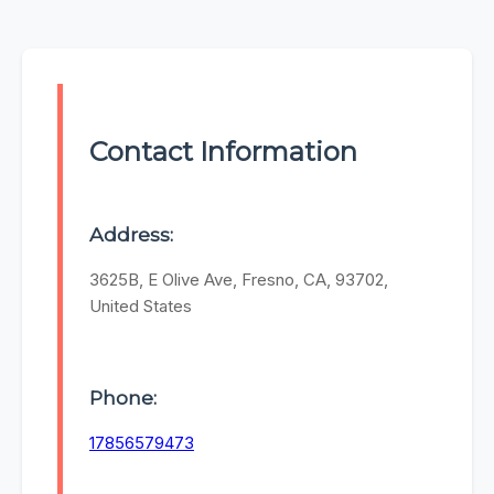
Contact Information
Address:
3625B, E Olive Ave, Fresno, CA, 93702,
United States
Phone:
17856579473