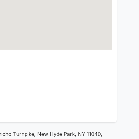
Jericho Turnpike, New Hyde Park, NY 11040,