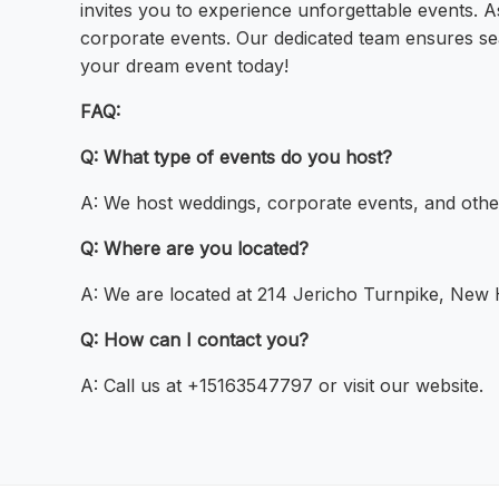
invites you to experience unforgettable events. 
corporate events. Our dedicated team ensures se
your dream event today!
FAQ:
Q: What type of events do you host?
A: We host weddings, corporate events, and othe
Q: Where are you located?
A: We are located at 214 Jericho Turnpike, New
Q: How can I contact you?
A: Call us at +15163547797 or visit our website.