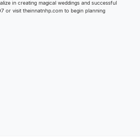
alize in creating magical weddings and successful
 or visit theinnatnhp.com to begin planning