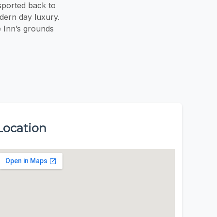
sported back to
dern day luxury.
e Inn’s grounds
Location