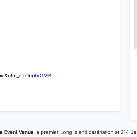
nic&utm_content=GMB
te Event Venue
, a premier Long Island destination at 214 