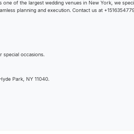
As one of the largest wedding venues in New York, we speci
amless planning and execution. Contact us at +15163547797
r special occasions.
 Hyde Park, NY 11040.