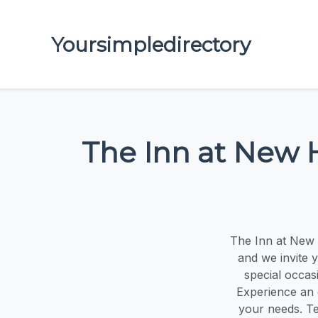
Yoursimpledirectory
The Inn at New 
The Inn at New 
and we invite 
special occas
Experience an 
your needs. Te