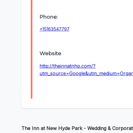
Phone:
+15163547797
Website
http://theinnatnhp.com/?
utm_source=Google&utm_medium=Orga
The Inn at New Hyde Park - Wedding & Corpora