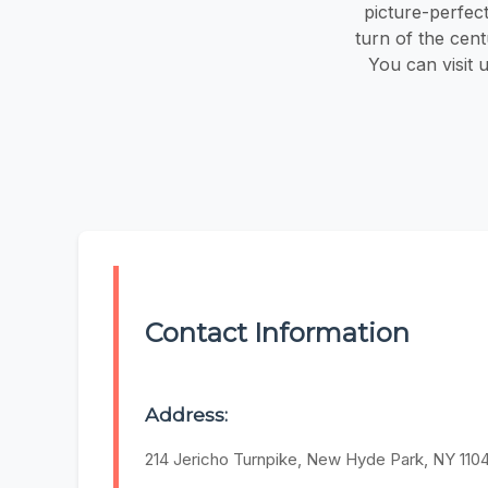
picture-perfec
turn of the cen
You can visit 
Contact Information
Address:
214 Jericho Turnpike, New Hyde Park, NY 110