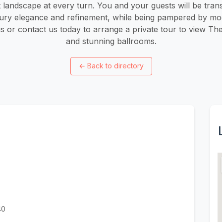
t landscape at every turn. You and your guests will be tran
tury elegance and refinement, while being pampered by mo
us or contact us today to arrange a private tour to view Th
and stunning ballrooms.
←
Back to directory
40