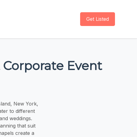
Get Listed
 Corporate Event
sland, New York,
er to different
 and weddings.
nning that suit
hapels create a