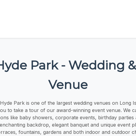
Hyde Park - Wedding &
Venue
Hyde Park is one of the largest wedding venues on Long I
you to take a tour of our award-winning event venue. We cat
ions like baby showers, corporate events, birthday parties
enchanting backdrop, elegant banquet and unique event pla
rraces, fountains, gardens and both indoor and outdoor c