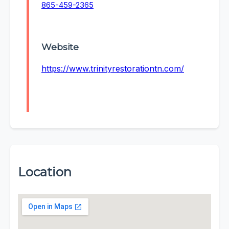
865-459-2365
Website
https://www.trinityrestorationtn.com/
Location