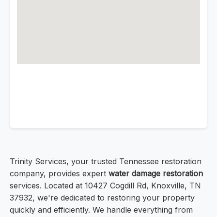
Trinity Services, your trusted Tennessee restoration
company, provides expert
water damage restoration
services. Located at 10427 Cogdill Rd, Knoxville, TN
37932, we're dedicated to restoring your property
quickly and efficiently. We handle everything from