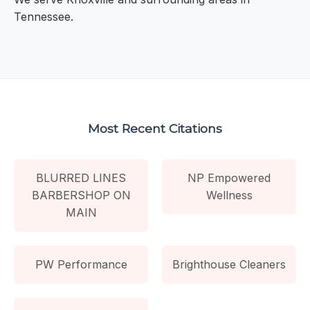
Tennessee.
Most Recent Citations
BLURRED LINES
NP Empowered
BARBERSHOP ON
Wellness
MAIN
PW Performance
Brighthouse Cleaners