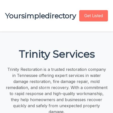
Yoursimpledirectory
Get Listed
Trinity Services
Trinity Restoration is a trusted restoration company
in Tennessee offering expert services in water
damage restoration, fire damage repair, mold
remediation, and storm recovery. With a commitment
to rapid response and high-quality workmanship,
they help homeowners and businesses recover
quickly and safely from unexpected property
damage.