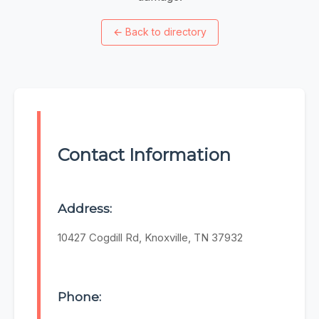
←
Back to directory
Contact Information
Address:
10427 Cogdill Rd, Knoxville, TN 37932
Phone: