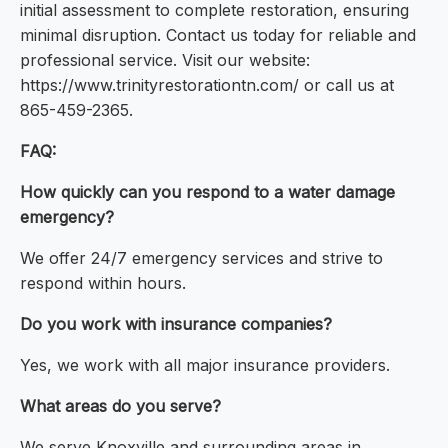
initial assessment to complete restoration, ensuring
minimal disruption. Contact us today for reliable and
professional service. Visit our website:
https://www.trinityrestorationtn.com/ or call us at
865-459-2365.
FAQ:
How quickly can you respond to a water damage
emergency?
We offer 24/7 emergency services and strive to
respond within hours.
Do you work with insurance companies?
Yes, we work with all major insurance providers.
What areas do you serve?
We serve Knoxville and surrounding areas in