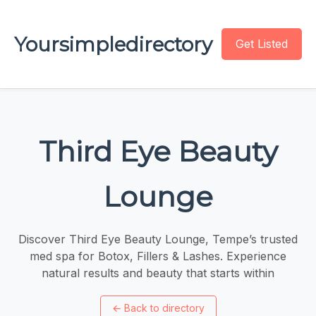
Yoursimpledirectory
Get Listed
Third Eye Beauty
Lounge
Discover Third Eye Beauty Lounge, Tempe’s trusted
med spa for Botox, Fillers & Lashes. Experience
natural results and beauty that starts within
←
Back to directory