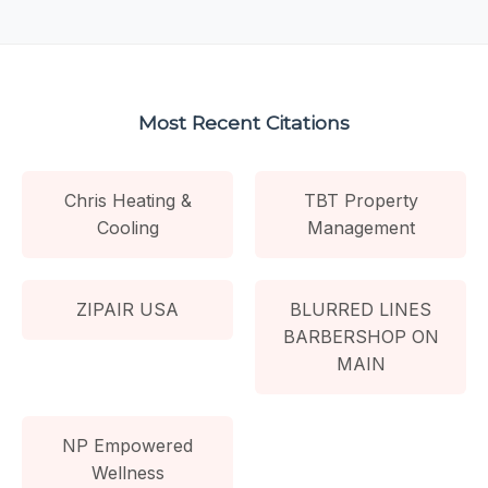
Most Recent Citations
Chris Heating &
TBT Property
Cooling
Management
ZIPAIR USA
BLURRED LINES
BARBERSHOP ON
MAIN
NP Empowered
Wellness