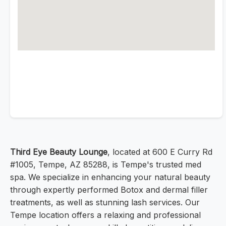
Third Eye Beauty Lounge
, located at 600 E Curry Rd
#1005, Tempe, AZ 85288, is Tempe's trusted med
spa. We specialize in enhancing your natural beauty
through expertly performed Botox and dermal filler
treatments, as well as stunning lash services. Our
Tempe location offers a relaxing and professional