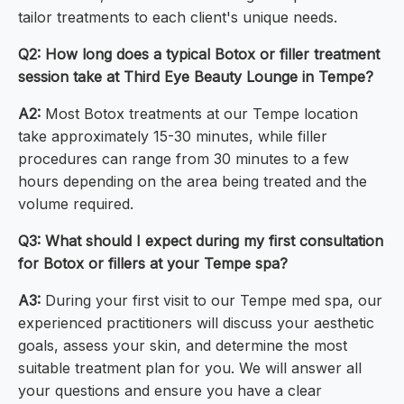
tailor treatments to each client's unique needs.
Q2: How long does a typical Botox or filler treatment
session take at Third Eye Beauty Lounge in Tempe?
A2:
Most Botox treatments at our Tempe location
take approximately 15-30 minutes, while filler
procedures can range from 30 minutes to a few
hours depending on the area being treated and the
volume required.
Q3: What should I expect during my first consultation
for Botox or fillers at your Tempe spa?
A3:
During your first visit to our Tempe med spa, our
experienced practitioners will discuss your aesthetic
goals, assess your skin, and determine the most
suitable treatment plan for you. We will answer all
your questions and ensure you have a clear