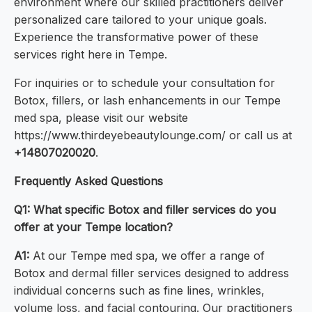
environment where our skilled practitioners deliver
personalized care tailored to your unique goals.
Experience the transformative power of these
services right here in Tempe.
For inquiries or to schedule your consultation for
Botox, fillers, or lash enhancements in our Tempe
med spa, please visit our website
https://www.thirdeyebeautylounge.com/ or call us at
+14807020020
.
Frequently Asked Questions
Q1: What specific Botox and filler services do you
offer at your Tempe location?
A1:
At our Tempe med spa, we offer a range of
Botox and dermal filler services designed to address
individual concerns such as fine lines, wrinkles,
volume loss, and facial contouring. Our practitioners