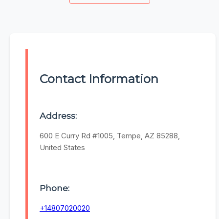
Contact Information
Address:
600 E Curry Rd #1005, Tempe, AZ 85288,
United States
Phone:
+14807020020